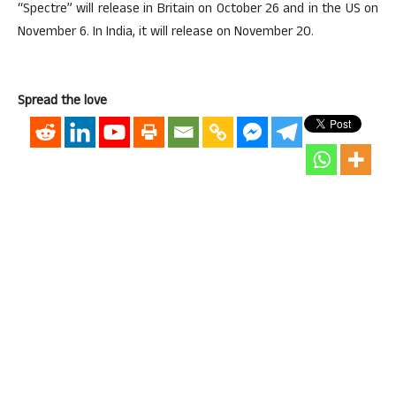
“Spectre” will release in Britain on October 26 and in the US on
November 6. In India, it will release on November 20.
Spread the love