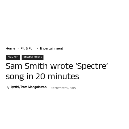
Home
Fit & Fun
Entertainment
Fit & Fun
Entertainment
Sam Smith wrote ‘Spectre’
song in 20 minutes
By
Jyothi, Team Mangalorean.
-
September 9, 2015