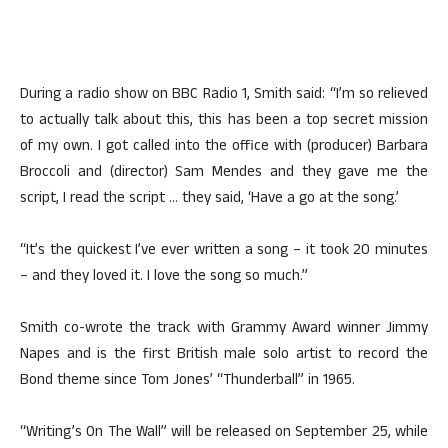
During a radio show on BBC Radio 1, Smith said: “I’m so relieved
to actually talk about this, this has been a top secret mission
of my own. I got called into the office with (producer) Barbara
Broccoli and (director) Sam Mendes and they gave me the
script, I read the script … they said, ‘Have a go at the song.’
“It’s the quickest I’ve ever written a song – it took 20 minutes
– and they loved it. I love the song so much.”
Smith co-wrote the track with Grammy Award winner Jimmy
Napes and is the first British male solo artist to record the
Bond theme since Tom Jones’ “Thunderball” in 1965.
“Writing’s On The Wall” will be released on September 25, while