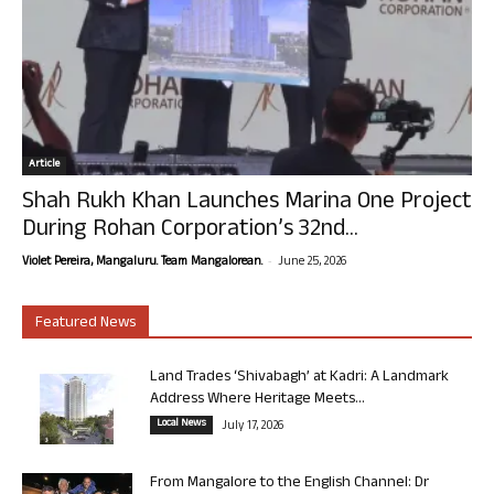
Article
Shah Rukh Khan Launches Marina One Project
During Rohan Corporation’s 32nd...
-
Violet Pereira, Mangaluru. Team Mangalorean.
June 25, 2026
Featured News
Land Trades ‘Shivabagh’ at Kadri: A Landmark
Address Where Heritage Meets...
Local News
July 17, 2026
From Mangalore to the English Channel: Dr