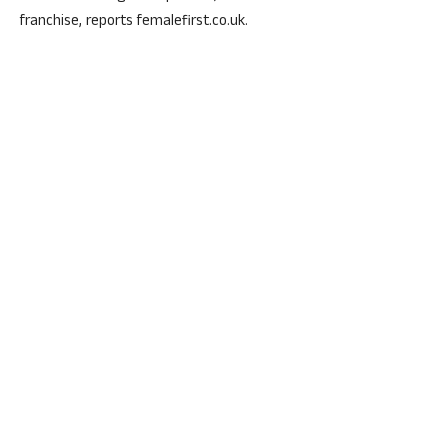
franchise, reports femalefirst.co.uk.