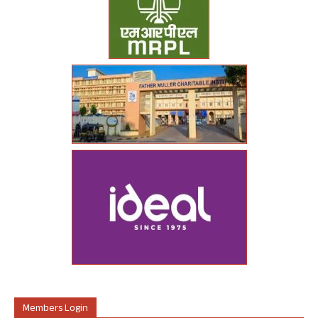
Members Login