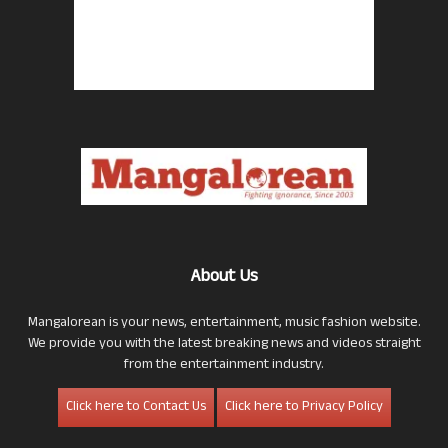
About Us
Mangalorean is your news, entertainment, music fashion website.
We provide you with the latest breaking news and videos straight
from the entertainment industry.
Click here to Contact Us
Click here to Privacy Policy