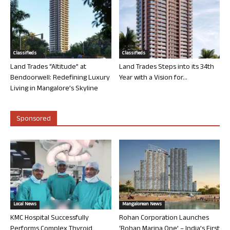
Classifieds
Classifieds
Land Trades “Altitude” at
Land Trades Steps into its 34th
Bendoorwell: Redefining Luxury
Year with a Vision for...
Living in Mangalore’s Skyline
Sponsored
Local News
Mangalorean News
KMC Hospital Successfully
Rohan Corporation Launches
Performs Complex Thyroid
‘Rohan Marina One’ – India’s First