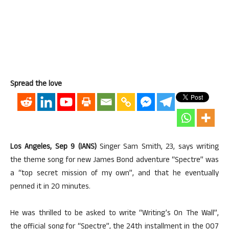
Spread the love
Los Angeles, Sep 9 (IANS)
Singer Sam Smith, 23, says writing
the theme song for new James Bond adventure “Spectre” was
a “top secret mission of my own”, and that he eventually
penned it in 20 minutes.
He was thrilled to be asked to write “Writing’s On The Wall”,
the official song for “Spectre”, the 24th installment in the 007