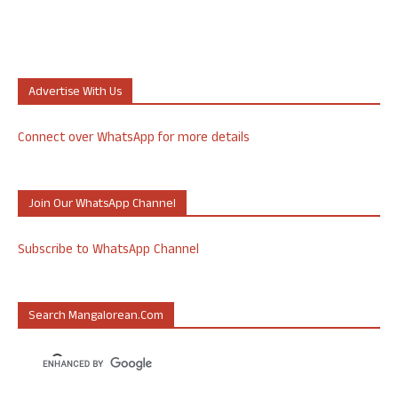
Advertise With Us
Connect over WhatsApp for more details
Join Our WhatsApp Channel
Subscribe to WhatsApp Channel
Search Mangalorean.com