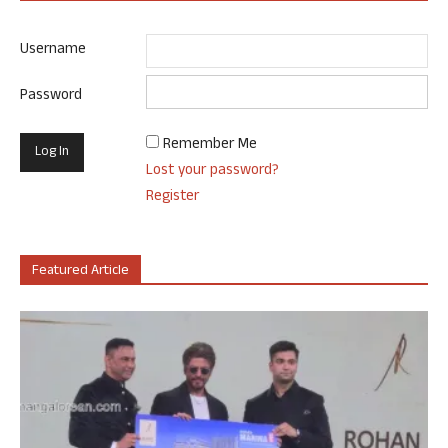
Username
Password
Remember Me
Lost your password?
Register
Featured Article