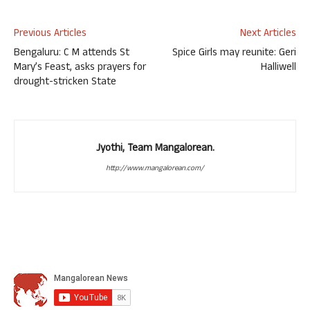
Previous Articles
Next Articles
Bengaluru: C M attends St
Spice Girls may reunite: Geri
Mary’s Feast, asks prayers for
Halliwell
drought-stricken State
Jyothi, Team Mangalorean.
http://www.mangalorean.com/