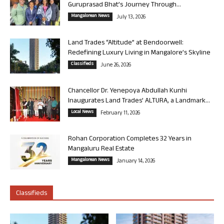
Guruprasad Bhat’s Journey Through...
Mangalorean News
July 13, 2026
Land Trades “Altitude” at Bendoorwell:
Redefining Luxury Living in Mangalore’s Skyline
Classifieds
June 26, 2026
Chancellor Dr. Yenepoya Abdullah Kunhi
Inaugurates Land Trades’ ALTURA, a Landmark...
Local News
February 11, 2026
Rohan Corporation Completes 32 Years in
Mangaluru Real Estate
Mangalorean News
January 14, 2026
Classifieds