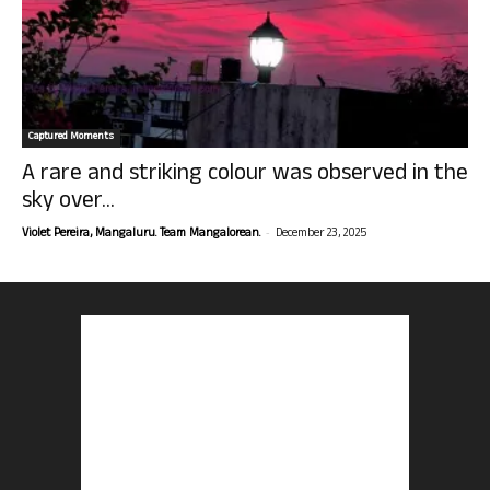
Captured Moments
A rare and striking colour was observed in the
sky over...
-
Violet Pereira, Mangaluru. Team Mangalorean.
December 23, 2025