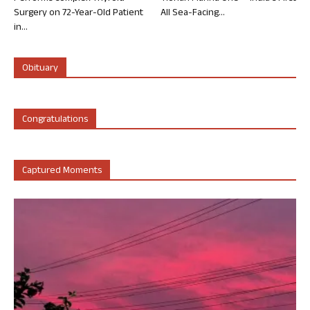
Surgery on 72-Year-Old Patient
All Sea-Facing...
in...
Obituary
Congratulations
Captured Moments