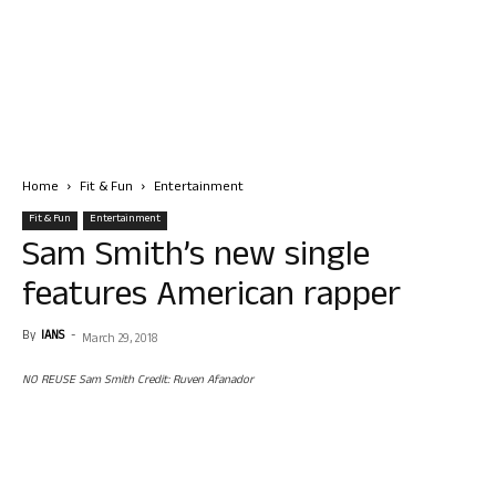
Home
Fit & Fun
Entertainment
Fit & Fun
Entertainment
Sam Smith’s new single
features American rapper
By
IANS
-
March 29, 2018
NO REUSE Sam Smith Credit: Ruven Afanador