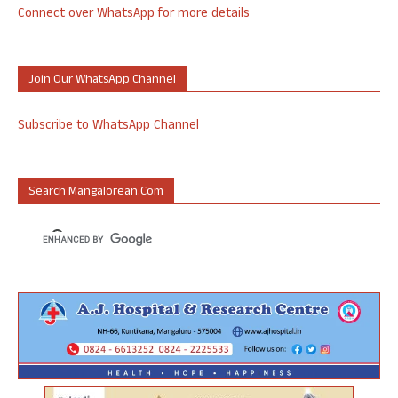
Connect over WhatsApp for more details
Join Our WhatsApp Channel
Subscribe to WhatsApp Channel
Search Mangalorean.com