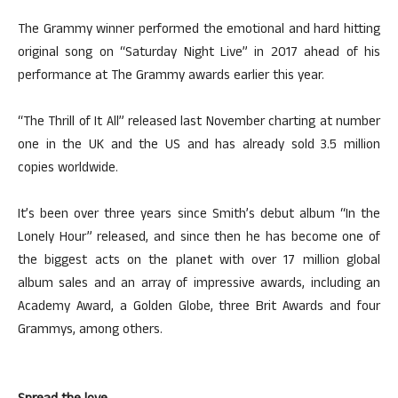
The Grammy winner performed the emotional and hard hitting
original song on “Saturday Night Live” in 2017 ahead of his
performance at The Grammy awards earlier this year.
“The Thrill of It All” released last November charting at number
one in the UK and the US and has already sold 3.5 million
copies worldwide.
It’s been over three years since Smith’s debut album “In the
Lonely Hour” released, and since then he has become one of
the biggest acts on the planet with over 17 million global
album sales and an array of impressive awards, including an
Academy Award, a Golden Globe, three Brit Awards and four
Grammys, among others.