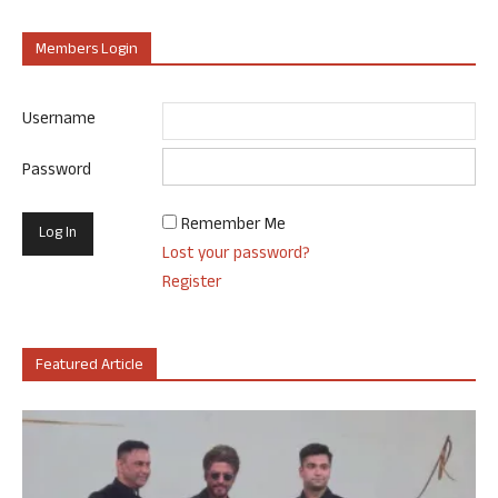
Members Login
Username
Password
Remember Me
Lost your password?
Register
Featured Article