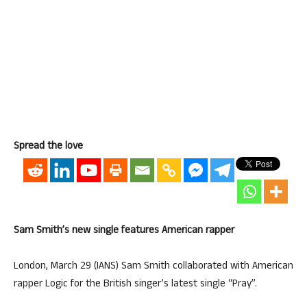
Spread the love
Sam Smith’s new single features American rapper
London, March 29 (IANS) Sam Smith collaborated with American
rapper Logic for the British singer’s latest single “Pray”.