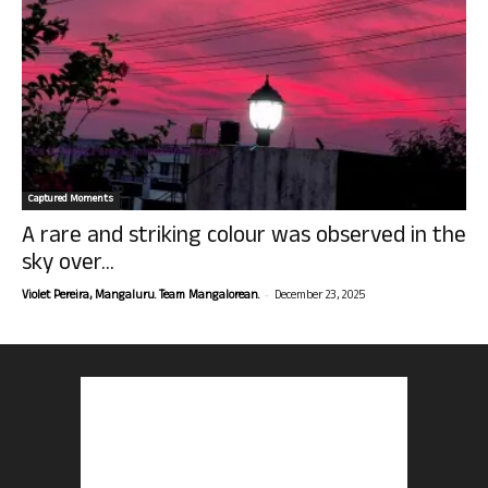
Captured Moments
A rare and striking colour was observed in the
sky over...
-
Violet Pereira, Mangaluru. Team Mangalorean.
December 23, 2025