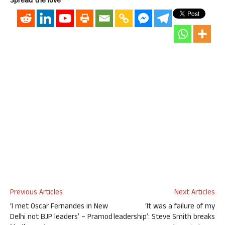
Spread the love
Previous Articles
Next Articles
‘I met Oscar Fernandes in New
‘It was a failure of my
Delhi not BJP leaders’ – Pramod
leadership’: Steve Smith breaks