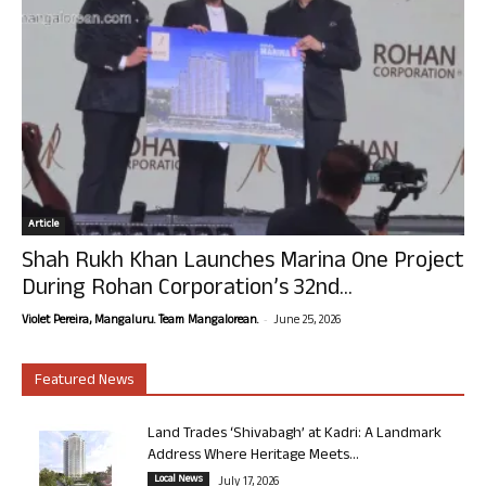
Article
Shah Rukh Khan Launches Marina One Project
During Rohan Corporation’s 32nd...
-
Violet Pereira, Mangaluru. Team Mangalorean.
June 25, 2026
Featured News
Land Trades ‘Shivabagh’ at Kadri: A Landmark
Address Where Heritage Meets...
Local News
July 17, 2026