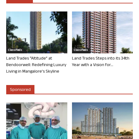
Classifieds
Classifieds
Land Trades “Altitude” at
Land Trades Steps into its 34th
Bendoorwell: Redefining Luxury
Year with a Vision for...
Living in Mangalore’s Skyline
Sponsored