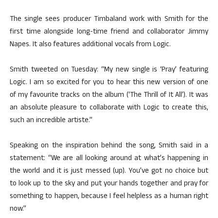
The single sees producer Timbaland work with Smith for the
first time alongside long-time friend and collaborator Jimmy
Napes. It also features additional vocals from Logic.
Smith tweeted on Tuesday: “My new single is ‘Pray’ featuring
Logic. I am so excited for you to hear this new version of one
of my favourite tracks on the album (‘The Thrill of It All’). It was
an absolute pleasure to collaborate with Logic to create this,
such an incredible artiste.”
Speaking on the inspiration behind the song, Smith said in a
statement: “We are all looking around at what’s happening in
the world and it is just messed (up). You’ve got no choice but
to look up to the sky and put your hands together and pray for
something to happen, because I feel helpless as a human right
now.”