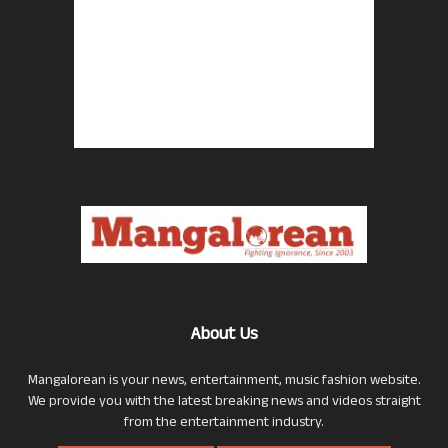
About Us
Mangalorean is your news, entertainment, music fashion website.
We provide you with the latest breaking news and videos straight
from the entertainment industry.