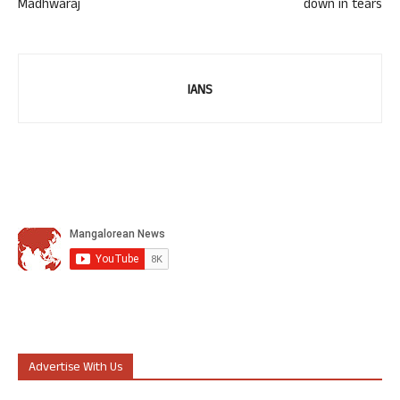
Madhwaraj
down in tears
IANS
Advertise With Us