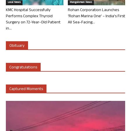
Local News
Mangalorean News
KMC Hospital Successfully
Rohan Corporation Launches
Performs Complex Thyroid
‘Rohan Marina One’ – India’s First
Surgery on 72-Year-Old Patient
All Sea-Facing...
in...
Obituary
Congratulations
Captured Moments