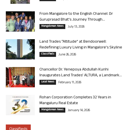
From Mangalore to the English Channel: Dr
Guruprasad Bhat’s Journey Through...
Mangalorean News
July 13, 2026
Land Trades “Altitude” at Bendoorwell:
Redefining Luxury Living in Mangalore’s Skyline
Classifieds
June 26, 2026
Chancellor Dr. Yenepoya Abdullah Kunhi
Inaugurates Land Trades’ ALTURA, a Landmark...
Local News
February 11, 2026
Rohan Corporation Completes 32 Years in
Mangaluru Real Estate
Mangalorean News
January 14, 2026
Classifieds