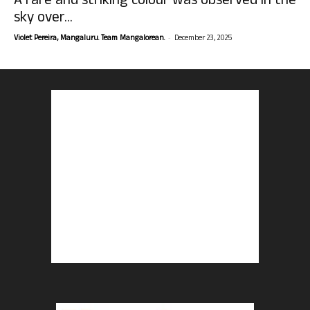
A rare and striking colour was observed in the
sky over...
-
Violet Pereira, Mangaluru. Team Mangalorean.
December 23, 2025