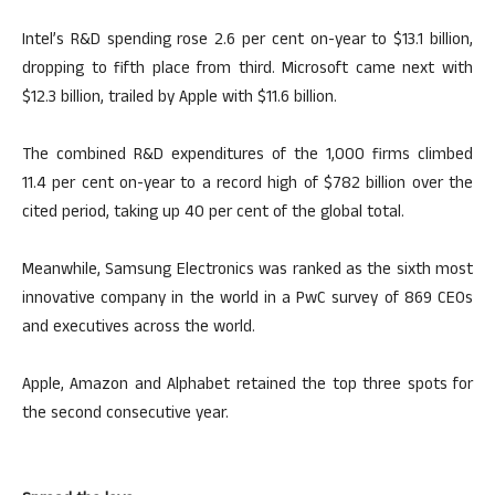
Intel’s R&D spending rose 2.6 per cent on-year to $13.1 billion,
dropping to fifth place from third. Microsoft came next with
$12.3 billion, trailed by Apple with $11.6 billion.
The combined R&D expenditures of the 1,000 firms climbed
11.4 per cent on-year to a record high of $782 billion over the
cited period, taking up 40 per cent of the global total.
Meanwhile, Samsung Electronics was ranked as the sixth most
innovative company in the world in a PwC survey of 869 CEOs
and executives across the world.
Apple, Amazon and Alphabet retained the top three spots for
the second consecutive year.