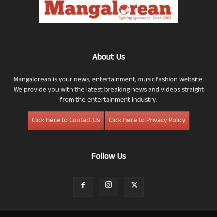
About Us
Mangalorean is your news, entertainment, music fashion website.
We provide you with the latest breaking news and videos straight
from the entertainment industry.
Click here to Contact Us
Click here to Privacy Policy
Follow Us