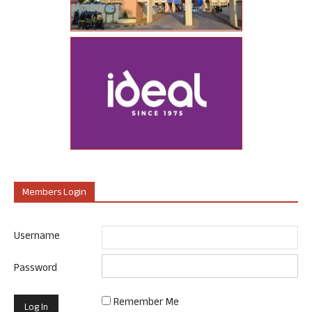
Members Login
Username
Password
Remember Me