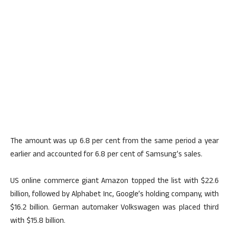
The amount was up 6.8 per cent from the same period a year
earlier and accounted for 6.8 per cent of Samsung’s sales.
US online commerce giant Amazon topped the list with $22.6
billion, followed by Alphabet Inc, Google’s holding company, with
$16.2 billion. German automaker Volkswagen was placed third
with $15.8 billion.