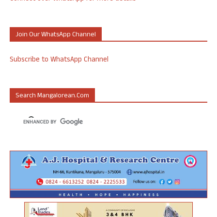
Join Our WhatsApp Channel
Subscribe to WhatsApp Channel
Search Mangalorean.com