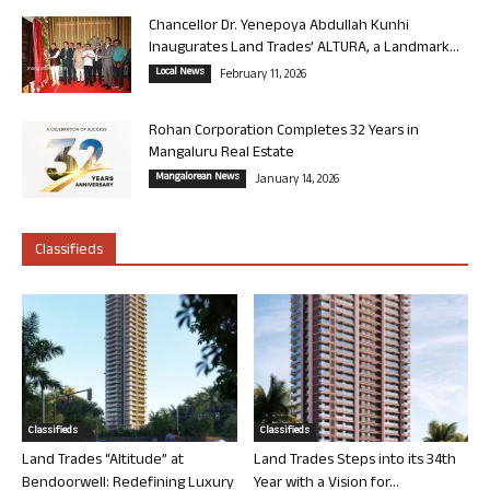
Chancellor Dr. Yenepoya Abdullah Kunhi
Inaugurates Land Trades’ ALTURA, a Landmark...
Local News
February 11, 2026
Rohan Corporation Completes 32 Years in
Mangaluru Real Estate
Mangalorean News
January 14, 2026
Classifieds
Classifieds
Classifieds
Land Trades “Altitude” at
Land Trades Steps into its 34th
Bendoorwell: Redefining Luxury
Year with a Vision for...