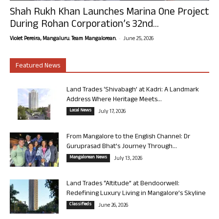
Shah Rukh Khan Launches Marina One Project
During Rohan Corporation’s 32nd...
-
Violet Pereira, Mangaluru. Team Mangalorean.
June 25, 2026
Featured News
Land Trades ‘Shivabagh’ at Kadri: A Landmark
Address Where Heritage Meets...
Local News
July 17, 2026
From Mangalore to the English Channel: Dr
Guruprasad Bhat’s Journey Through...
Mangalorean News
July 13, 2026
Land Trades “Altitude” at Bendoorwell:
Redefining Luxury Living in Mangalore’s Skyline
Classifieds
June 26, 2026