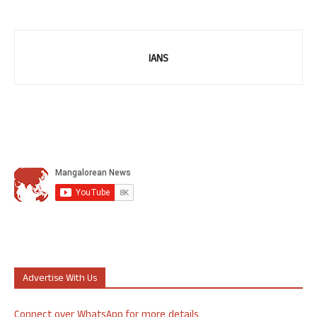
IANS
Advertise With Us
Connect over WhatsApp for more details