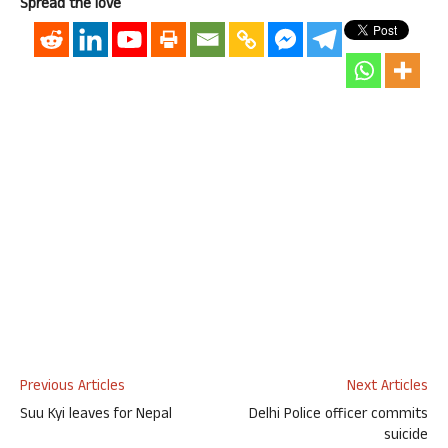
Spread the love
Previous Articles
Next Articles
Suu Kyi leaves for Nepal
Delhi Police officer commits
suicide