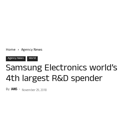
Home
Agency News
Agency News
World
Samsung Electronics world’s
4th largest R&D spender
By
IANS
-
November 29, 2018