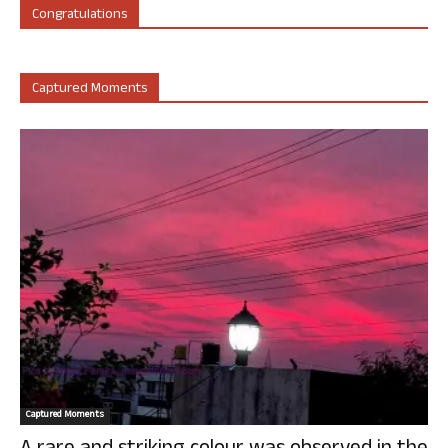
Congratulations
Captured Moments
Captured Moments