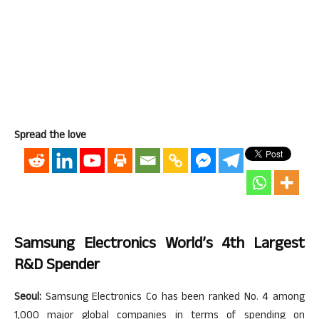
Spread the love
Samsung Electronics World’s 4th Largest
R&D Spender
Seoul:
Samsung Electronics Co has been ranked No. 4 among
1,000 major global companies in terms of spending on