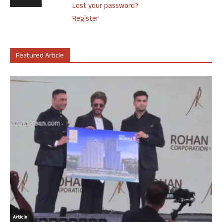
Lost your password?
Register
Featured Article
Article