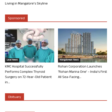
Living in Mangalore’s Skyline
Sponsored
Local News
Mangalorean News
KMC Hospital Successfully
Rohan Corporation Launches
Performs Complex Thyroid
‘Rohan Marina One’ – India’s First
Surgery on 72-Year-Old Patient
All Sea-Facing...
in...
Obituary