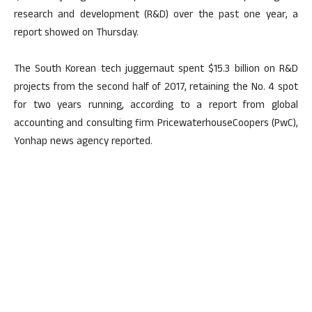
research and development (R&D) over the past one year, a
report showed on Thursday.
The South Korean tech juggernaut spent $15.3 billion on R&D
projects from the second half of 2017, retaining the No. 4 spot
for two years running, according to a report from global
accounting and consulting firm PricewaterhouseCoopers (PwC),
Yonhap news agency reported.