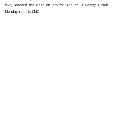
two, reached the close on 275 for nine at St George’s Park
Monday, reports CMC.