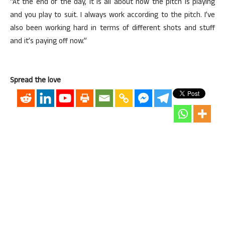
“At the end of the day, it is all about how the pitch is playing
and you play to suit. I always work according to the pitch. I’ve
also been working hard in terms of different shots and stuff
and it’s paying off now.”
Spread the love