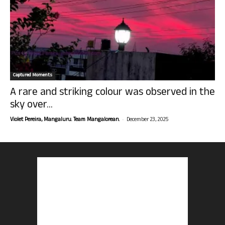
Captured Moments
A rare and striking colour was observed in the
sky over...
-
Violet Pereira, Mangaluru. Team Mangalorean.
December 23, 2025