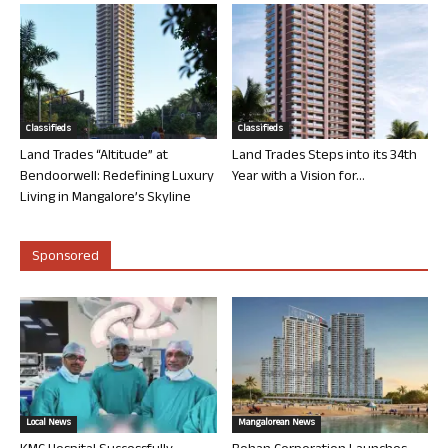
Classifieds
Classifieds
Land Trades “Altitude” at
Land Trades Steps into its 34th
Bendoorwell: Redefining Luxury
Year with a Vision for...
Living in Mangalore’s Skyline
Sponsored
Local News
Mangalorean News