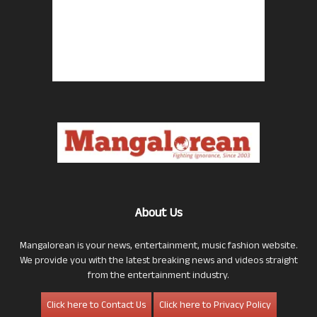
About Us
Mangalorean is your news, entertainment, music fashion website.
We provide you with the latest breaking news and videos straight
from the entertainment industry.
Click here to Contact Us
Click here to Privacy Policy