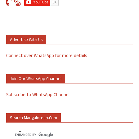
Advertise With Us
Connect over WhatsApp for more details
Join Our WhatsApp Channel
Subscribe to WhatsApp Channel
Search Mangalorean.com