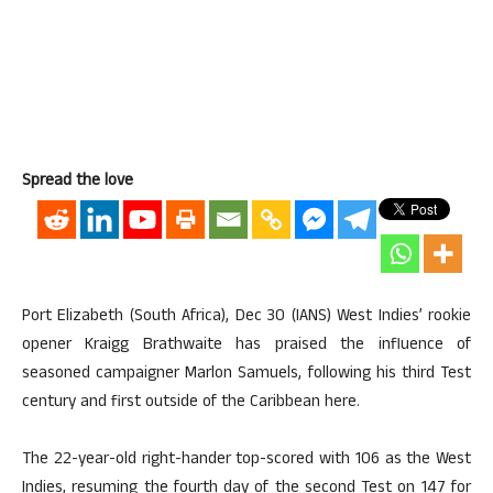
Spread the love
Port Elizabeth (South Africa), Dec 30 (IANS) West Indies’ rookie
opener Kraigg Brathwaite has praised the influence of
seasoned campaigner Marlon Samuels, following his third Test
century and first outside of the Caribbean here.
The 22-year-old right-hander top-scored with 106 as the West
Indies, resuming the fourth day of the second Test on 147 for