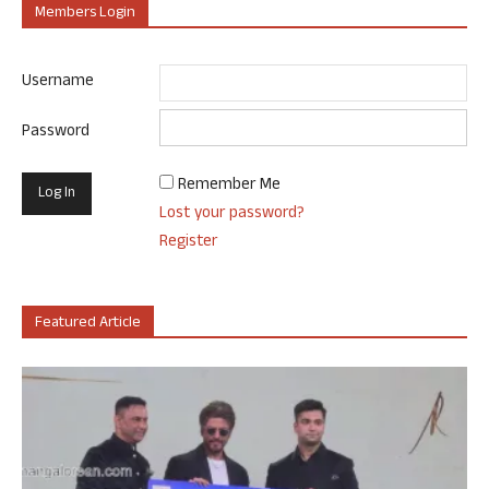
Members Login
Username
Password
Remember Me
Lost your password?
Register
Featured Article