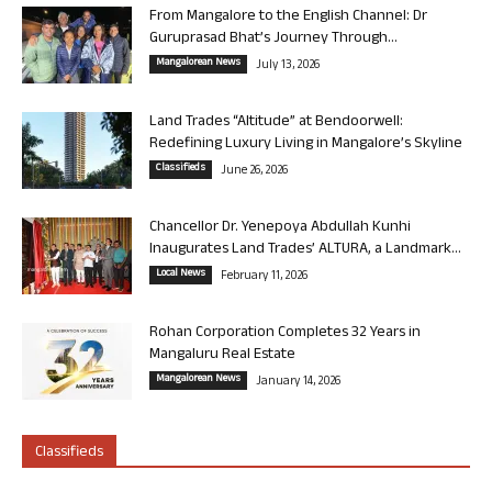
From Mangalore to the English Channel: Dr
Guruprasad Bhat’s Journey Through...
Mangalorean News
July 13, 2026
Land Trades “Altitude” at Bendoorwell:
Redefining Luxury Living in Mangalore’s Skyline
Classifieds
June 26, 2026
Chancellor Dr. Yenepoya Abdullah Kunhi
Inaugurates Land Trades’ ALTURA, a Landmark...
Local News
February 11, 2026
Rohan Corporation Completes 32 Years in
Mangaluru Real Estate
Mangalorean News
January 14, 2026
Classifieds