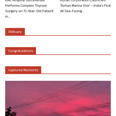
KMC Hospital Successfully
Rohan Corporation Launches
Performs Complex Thyroid
‘Rohan Marina One’ – India’s First
Surgery on 72-Year-Old Patient
All Sea-Facing...
in...
Obituary
Congratulations
Captured Moments