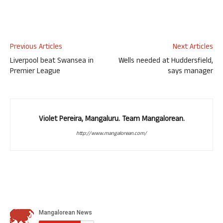
Previous Articles
Next Articles
Liverpool beat Swansea in
Wells needed at Huddersfield,
Premier League
says manager
Violet Pereira, Mangaluru. Team Mangalorean.
http://www.mangalorean.com/