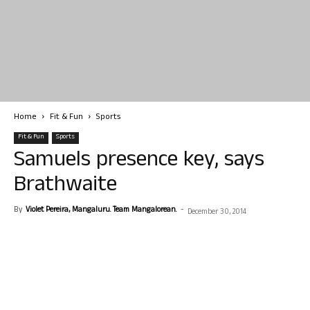
Home
Fit & Fun
Sports
Fit & Fun
Sports
Samuels presence key, says
Brathwaite
By
Violet Pereira, Mangaluru. Team Mangalorean.
-
December 30, 2014