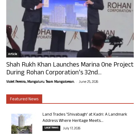
Article
Shah Rukh Khan Launches Marina One Project
During Rohan Corporation’s 32nd...
-
Violet Pereira, Mangaluru. Team Mangalorean.
June 25, 2026
Featured News
Land Trades ‘Shivabagh’ at Kadri: A Landmark
Address Where Heritage Meets...
Local News
July 17, 2026