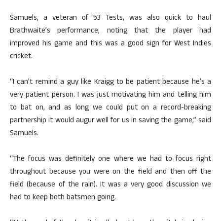
Samuels, a veteran of 53 Tests, was also quick to haul
Brathwaite’s performance, noting that the player had
improved his game and this was a good sign for West Indies
cricket.
“I can’t remind a guy like Kraigg to be patient because he’s a
very patient person. I was just motivating him and telling him
to bat on, and as long we could put on a record-breaking
partnership it would augur well for us in saving the game,” said
Samuels.
“The focus was definitely one where we had to focus right
throughout because you were on the field and then off the
field (because of the rain). It was a very good discussion we
had to keep both batsmen going.