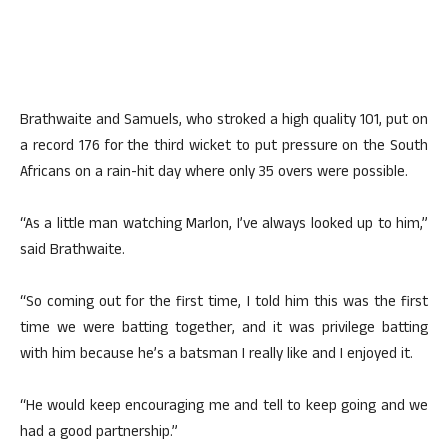
Brathwaite and Samuels, who stroked a high quality 101, put on
a record 176 for the third wicket to put pressure on the South
Africans on a rain-hit day where only 35 overs were possible.
“As a little man watching Marlon, I’ve always looked up to him,”
said Brathwaite.
“So coming out for the first time, I told him this was the first
time we were batting together, and it was privilege batting
with him because he’s a batsman I really like and I enjoyed it.
“He would keep encouraging me and tell to keep going and we
had a good partnership.”