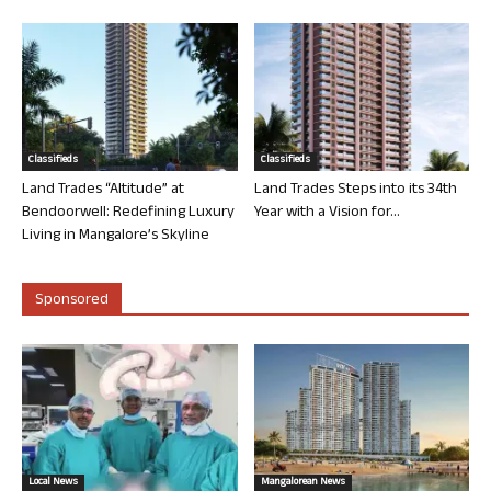
Classifieds
Classifieds
Land Trades “Altitude” at
Land Trades Steps into its 34th
Bendoorwell: Redefining Luxury
Year with a Vision for...
Living in Mangalore’s Skyline
Sponsored
Local News
Mangalorean News