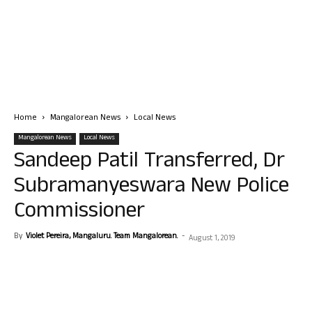
Home
Mangalorean News
Local News
Mangalorean News
Local News
Sandeep Patil Transferred, Dr
Subramanyeswara New Police
Commissioner
By
Violet Pereira, Mangaluru. Team Mangalorean.
-
August 1, 2019