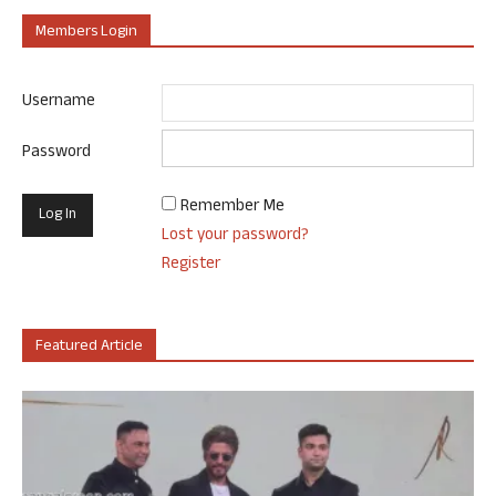
Members Login
Username
Password
Remember Me
Lost your password?
Register
Featured Article