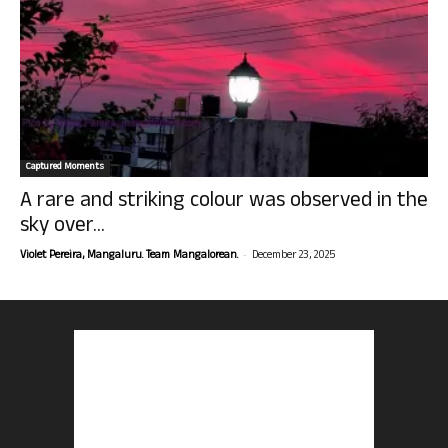
Captured Moments
A rare and striking colour was observed in the
sky over...
-
Violet Pereira, Mangaluru. Team Mangalorean.
December 23, 2025