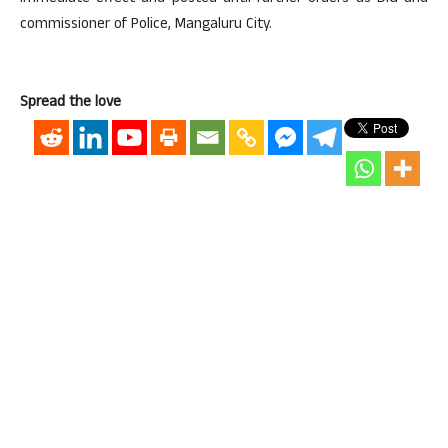
commissioner of Police, Mangaluru City.
Spread the love