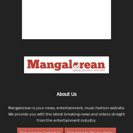
About Us
Mangalorean is your news, entertainment, music fashion website.
We provide you with the latest breaking news and videos straight
from the entertainment industry.