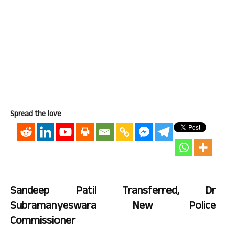
Spread the love
Sandeep Patil Transferred, Dr
Subramanyeswara New Police
Commissioner