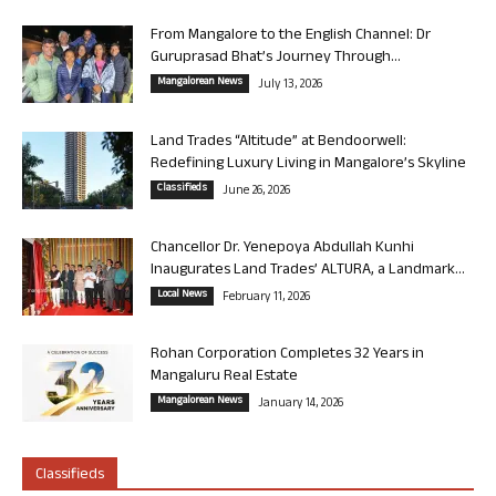
From Mangalore to the English Channel: Dr
Guruprasad Bhat’s Journey Through...
Mangalorean News
July 13, 2026
Land Trades “Altitude” at Bendoorwell:
Redefining Luxury Living in Mangalore’s Skyline
Classifieds
June 26, 2026
Chancellor Dr. Yenepoya Abdullah Kunhi
Inaugurates Land Trades’ ALTURA, a Landmark...
Local News
February 11, 2026
Rohan Corporation Completes 32 Years in
Mangaluru Real Estate
Mangalorean News
January 14, 2026
Classifieds