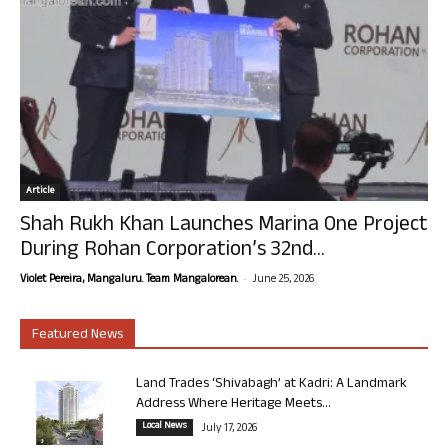
Article
Shah Rukh Khan Launches Marina One Project
During Rohan Corporation’s 32nd...
-
Violet Pereira, Mangaluru. Team Mangalorean.
June 25, 2026
Featured News
Land Trades ‘Shivabagh’ at Kadri: A Landmark
Address Where Heritage Meets...
Local News
July 17, 2026