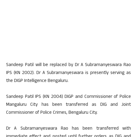
Sandeep Patil will be replaced by Dr A Subramanyeswara Rao
IPS (KN 2002). Dr A Subramanyeswara is presently serving as
the DIGP Intelligence Bengaluru.
Sandeep Patil IPS (KN 2004) DIGP and Commissioner of Police
Mangaluru City has been transferred as DIG and Joint
Commissioner of Police Crimes, Bengaluru City.
Dr A Subramanyeswara Rao has been transferred with
immediate effect and posted until further orders as DIG and