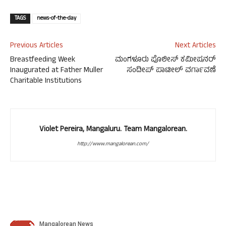
TAGS
news-of-the-day
Previous Articles
Next Articles
Breastfeeding Week
ಮಂಗಳೂರು ಪೊಲೀಸ್ ಕಮೀಷನರ್
Inaugurated at Father Muller
ಸಂದೀಪ್ ಪಾಟೀಲ್ ವರ್ಗಾವಣೆ
Charitable Institutions
Violet Pereira, Mangaluru. Team Mangalorean.
http://www.mangalorean.com/