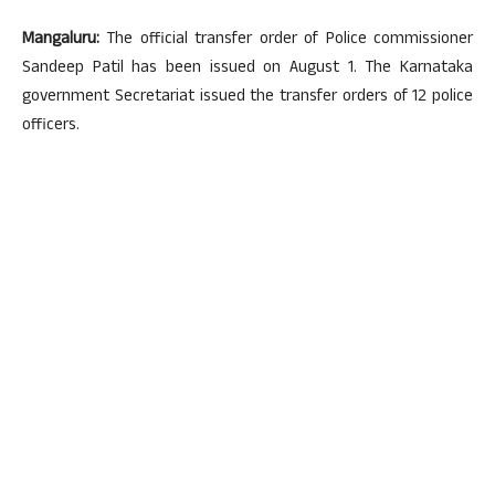
Mangaluru:
The official transfer order of Police commissioner
Sandeep Patil has been issued on August 1. The Karnataka
government Secretariat issued the transfer orders of 12 police
officers.