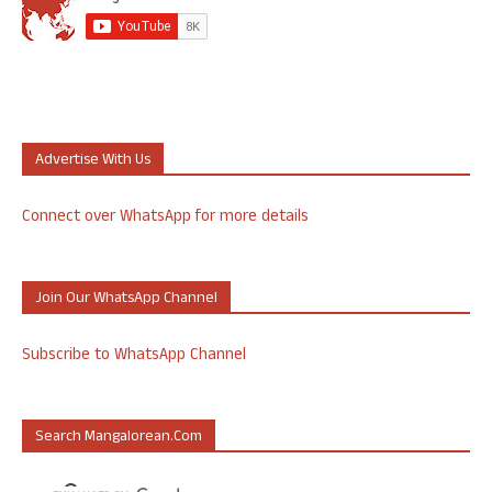
Advertise With Us
Connect over WhatsApp for more details
Join Our WhatsApp Channel
Subscribe to WhatsApp Channel
Search Mangalorean.com