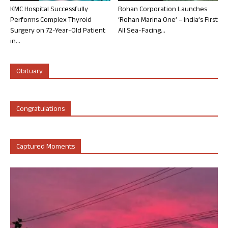
KMC Hospital Successfully
Rohan Corporation Launches
Performs Complex Thyroid
‘Rohan Marina One’ – India’s First
Surgery on 72-Year-Old Patient
All Sea-Facing...
in...
Obituary
Congratulations
Captured Moments