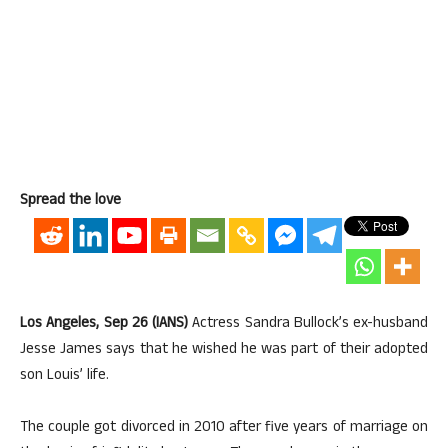
Spread the love
Los Angeles, Sep 26 (IANS)
Actress Sandra Bullock’s ex-husband
Jesse James says that he wished he was part of their adopted
son Louis’ life.
The couple got divorced in 2010 after five years of marriage on