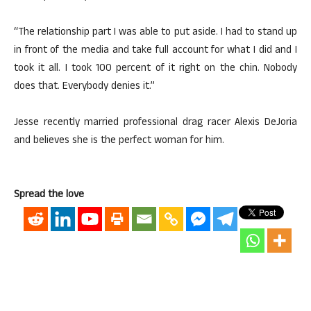
“The relationship part I was able to put aside. I had to stand up
in front of the media and take full account for what I did and I
took it all. I took 100 percent of it right on the chin. Nobody
does that. Everybody denies it.”
Jesse recently married professional drag racer Alexis DeJoria
and believes she is the perfect woman for him.
Spread the love