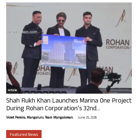
Article
Shah Rukh Khan Launches Marina One Project
During Rohan Corporation’s 32nd...
-
Violet Pereira, Mangaluru. Team Mangalorean.
June 25, 2026
Featured News