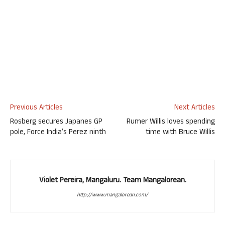
Previous Articles
Next Articles
Rosberg secures Japanes GP
Rumer Willis loves spending
pole, Force India’s Perez ninth
time with Bruce Willis
Violet Pereira, Mangaluru. Team Mangalorean.
http://www.mangalorean.com/