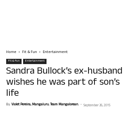
Home
Fit & Fun
Entertainment
Fit & Fun
Entertainment
Sandra Bullock’s ex-husband
wishes he was part of son’s
life
By
Violet Pereira, Mangaluru. Team Mangalorean.
-
September 26, 2015