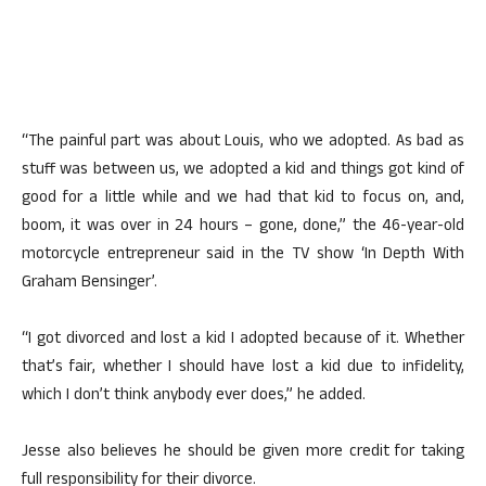
“The painful part was about Louis, who we adopted. As bad as
stuff was between us, we adopted a kid and things got kind of
good for a little while and we had that kid to focus on, and,
boom, it was over in 24 hours – gone, done,” the 46-year-old
motorcycle entrepreneur said in the TV show ‘In Depth With
Graham Bensinger’.
“I got divorced and lost a kid I adopted because of it. Whether
that’s fair, whether I should have lost a kid due to infidelity,
which I don’t think anybody ever does,” he added.
Jesse also believes he should be given more credit for taking
full responsibility for their divorce.