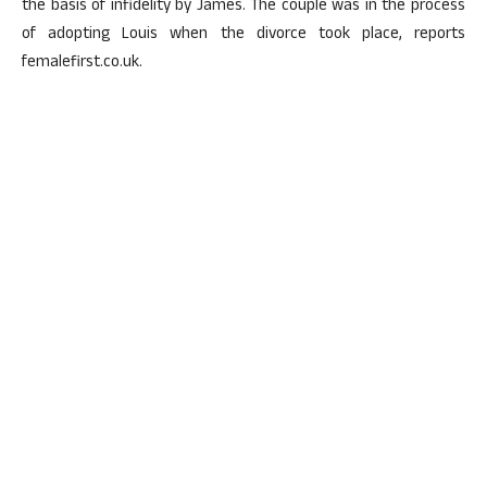
the basis of infidelity by James. The couple was in the process
of adopting Louis when the divorce took place, reports
femalefirst.co.uk.