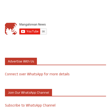
Advertise With Us
Connect over WhatsApp for more details
Join Our WhatsApp Channel
Subscribe to WhatsApp Channel