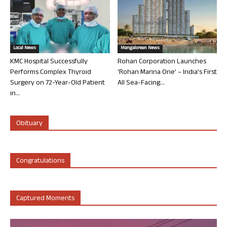
Local News
Mangalorean News
KMC Hospital Successfully
Rohan Corporation Launches
Performs Complex Thyroid
‘Rohan Marina One’ – India’s First
Surgery on 72-Year-Old Patient
All Sea-Facing...
in...
Obituary
Congratulations
Captured Moments