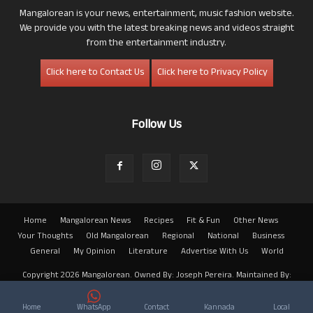
Mangalorean is your news, entertainment, music fashion website.
We provide you with the latest breaking news and videos straight
from the entertainment industry.
Click here to Contact Us
Click here to Privacy Policy
Follow Us
Home
Mangalorean News
Recipes
Fit & Fun
Other News
Your Thoughts
Old Mangalorean
Regional
National
Business
General
My Opinion
Literature
Advertise With Us
World
Copyright 2026 Mangalorean. Owned By: Joseph Pereira. Maintained By:
Arwin
Home
WhatsApp
Contact
Kannada
Local