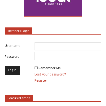
Members Login
Username
Password
Remember Me
Lost your password?
Register
Featured Article