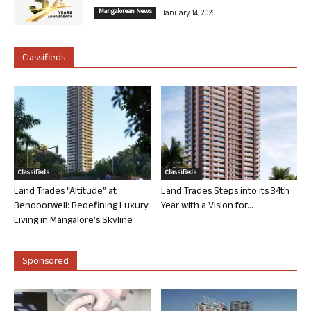
Mangalorean News
January 14, 2026
Classifieds
Classifieds
Classifieds
Land Trades “Altitude” at
Land Trades Steps into its 34th
Bendoorwell: Redefining Luxury
Year with a Vision for...
Living in Mangalore’s Skyline
Sponsored