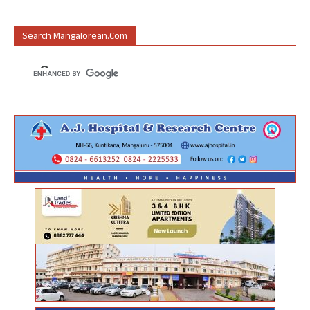
Search Mangalorean.com