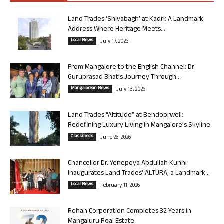
Land Trades ‘Shivabagh’ at Kadri: A Landmark
Address Where Heritage Meets...
Local News
July 17, 2026
From Mangalore to the English Channel: Dr
Guruprasad Bhat’s Journey Through...
Mangalorean News
July 13, 2026
Land Trades “Altitude” at Bendoorwell:
Redefining Luxury Living in Mangalore’s Skyline
Classifieds
June 26, 2026
Chancellor Dr. Yenepoya Abdullah Kunhi
Inaugurates Land Trades’ ALTURA, a Landmark...
Local News
February 11, 2026
Rohan Corporation Completes 32 Years in
Mangaluru Real Estate