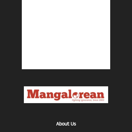
About Us