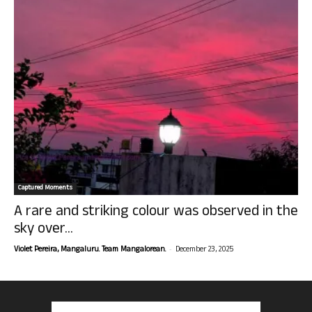
Captured Moments
A rare and striking colour was observed in the
sky over...
-
Violet Pereira, Mangaluru. Team Mangalorean.
December 23, 2025