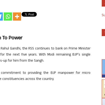
S
rn To Power
e Rahul Gandhi, the RSS continues to bank on Prime Minister
for the next five years. With Modi remaining BJP’s single
bs-up for him from the Sangh.
s commitment to providing the BJP manpower for micro
he constituencies across the country.