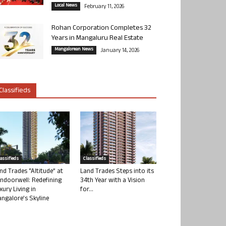
Local News
February 11, 2026
Rohan Corporation Completes 32
Years in Mangaluru Real Estate
Mangalorean News
January 14, 2026
Classifieds
lassifieds
Classifieds
nd Trades “Altitude” at
Land Trades Steps into its
ndoorwell: Redefining
34th Year with a Vision
xury Living in
for...
ngalore’s Skyline