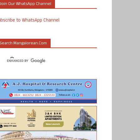
Join Our WhatsApp Channel
ubscribe to WhatsApp Channel
Search Mangalorean.com