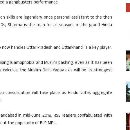
ded a gangbusters performance.
ion skills are legendary, once personal assistant to the then
990s, Sharma is the man for all seasons in the grand Hindu
ho now handles Uttar Pradesh and Uttarkhand, is a key player.
tising Islamophobia and Muslim bashing, even as it has been
s calculus, the Muslim-Dalit-Yadav axis will be its strongest
u consolidation will take place as Hindu votes aggregate
i.
 Faridabad in mid-June 2018, RSS leaders confabulated with
 out the popularity of BJP MPs.