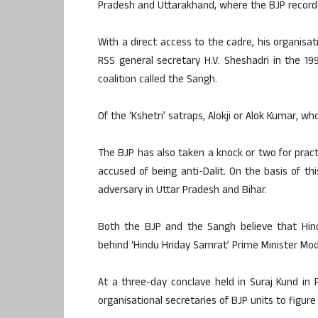
Pradesh and Uttarakhand, where the BJP recor
With a direct access to the cadre, his organisat
RSS general secretary H.V. Sheshadri in the 1
coalition called the Sangh.
Of the ‘Kshetri’ satraps, Alokji or Alok Kumar, w
The BJP has also taken a knock or two for prac
accused of being anti-Dalit. On the basis of thi
adversary in Uttar Pradesh and Bihar.
Both the BJP and the Sangh believe that Hind
behind ‘Hindu Hriday Samrat’ Prime Minister Mod
At a three-day conclave held in Suraj Kund in
organisational secretaries of BJP units to figure