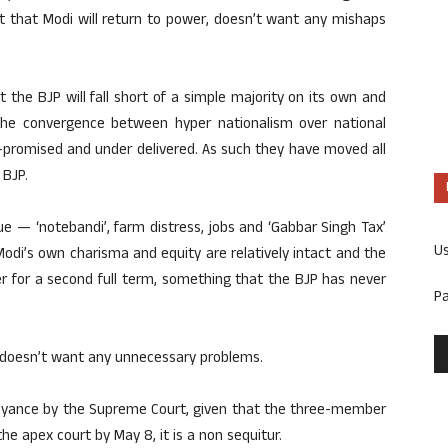
nt that Modi will return to power, doesn’t want any mishaps
t the BJP will fall short of a simple majority on its own and
the convergence between hyper nationalism over national
-promised and under delivered. As such they have moved all
 BJP.
 — ‘notebandi’, farm distress, jobs and ‘Gabbar Singh Tax’
U
Modi’s own charisma and equity are relatively intact and the
 for a second full term, something that the BJP has never
P
h doesn’t want any unnecessary problems.
beyance by the Supreme Court, given that the three-member
the apex court by May 8, it is a non sequitur.