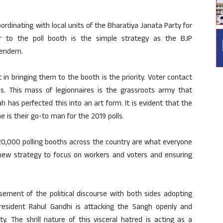
oordinating with local units of the Bharatiya Janata Party for
er to the poll booth is the simple strategy as the BJP
 tendem.
 in bringing them to the booth is the priority. Voter contact
. This mass of legionnaires is the grassroots army that
 has perfected this into an art form. It is evident that the
he is their go-to man for the 2019 polls.
20,000 polling booths across the country are what everyone
r new strategy to focus on workers and voters and ensuring
sement of the political discourse with both sides adopting
 President Rahul Gandhi is attacking the Sangh openly and
y. The shrill nature of this visceral hatred is acting as a