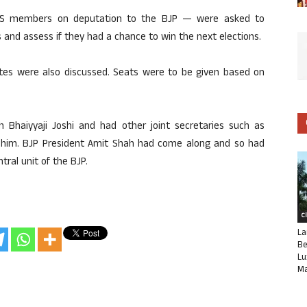
RSS members on deputation to the BJP — were asked to
and assess if they had a chance to win the next elections.
ates were also discussed. Seats were to be given based on
Bhaiyyaji Joshi and had other joint secretaries such as
 him. BJP President Amit Shah had come along and so had
tral unit of the BJP.
C
La
Be
Lu
Ma