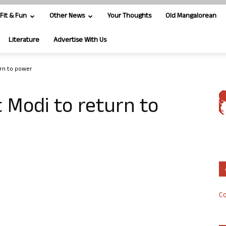
Fit & Fun
Other News
Your Thoughts
Old Mangalorean
Literature
Advertise With Us
urn to power
 Modi to return to
Co