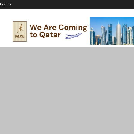
In / Join