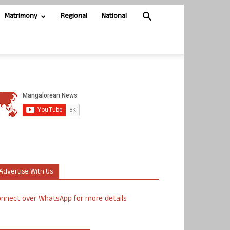
Matrimony
Regional
National
Advertise With Us
nnect over WhatsApp for more details