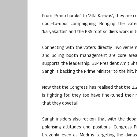
From ‘Prantcharaks’ to ‘Zilla Karwas’, they are c
door-to-door campaigning. Bringing the vot
‘karyakartas’ and the RSS foot soldiers work in
Connecting with the voters directly, involvement
and polling booth management are core areas
supports the leadership. BJP President Amit Shah
Sangh is backing the Prime Minister to the hilt, 
Now that the Congress has realised that the 2,
is fighting for, they too have fine-tuned thei
that they dovetail.
Sangh insiders also reckon that with the deba
polarising attitudes and positions, Congress
brazenly, even as Modi is targeting the dynast