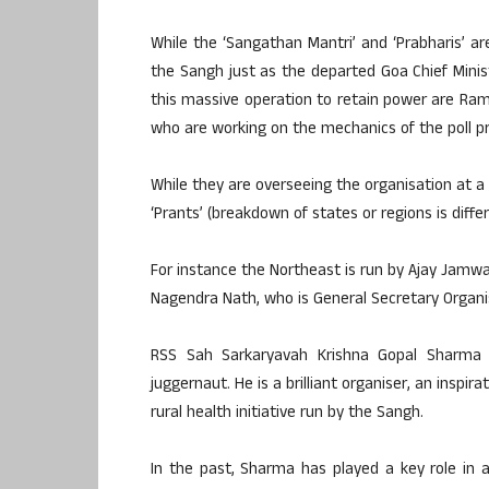
While the ‘Sangathan Mantri’ and ‘Prabharis’ 
the Sangh just as the departed Goa Chief Mini
this massive operation to retain power are Ram 
who are working on the mechanics of the poll pr
While they are overseeing the organisation at a
‘Prants’ (breakdown of states or regions is diffe
For instance the Northeast is run by Ajay Jamwa
Nagendra Nath, who is General Secretary Organis
RSS Sah Sarkaryavah Krishna Gopal Sharma o
juggernaut. He is a brilliant organiser, an inspi
rural health initiative run by the Sangh.
In the past, Sharma has played a key role in a