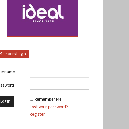
Members Login
sername
assword
Remember Me
Lost your password?
Register