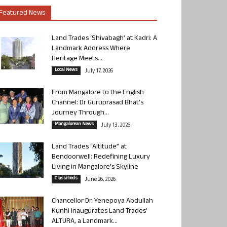
Featured News
Land Trades ‘Shivabagh’ at Kadri: A
Landmark Address Where
Heritage Meets...
Local News
July 17, 2026
From Mangalore to the English
Channel: Dr Guruprasad Bhat’s
Journey Through...
Mangalorean News
July 13, 2026
Land Trades “Altitude” at
Bendoorwell: Redefining Luxury
Living in Mangalore’s Skyline
Classifieds
June 26, 2026
Chancellor Dr. Yenepoya Abdullah
Kunhi Inaugurates Land Trades’
ALTURA, a Landmark...