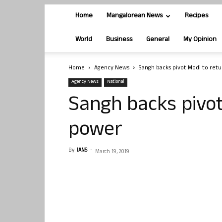
Home
Mangalorean News
Recipes
World
Business
General
My Opinion
Home
Agency News
Sangh backs pivot Modi to ret
Agency News
National
Sangh backs pivot
power
By
IANS
-
March 19, 2019