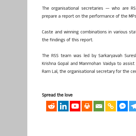
The organisational secretaries — who are 
prepare a report on the performance of the MPs 
Caste and winning combinations in various st
the findings of this report.
The RSS team was led by Sarkaryavah Suresh 
Krishna Gopal and Manmohan Vaidya to assist
Ram Lal, the organisational secretary for the cen
Spread the love