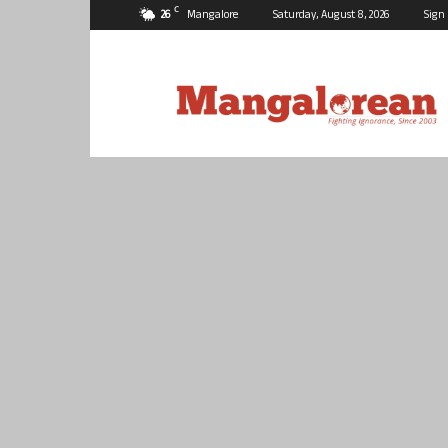
C
26
Mangalore
Saturday, August 8, 2026
Sign 
Mangalorean.com