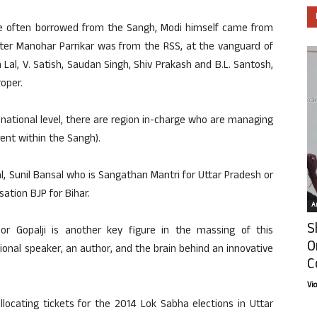
are often borrowed from the Sangh, Modi himself came from
ster Manohar Parrikar was from the RSS, at the vanguard of
Lal, V. Satish, Saudan Singh, Shiv Prakash and B.L. Santosh,
oper.
 national level, there are region in-charge who are managing
rent within the Sangh).
l, Sunil Bansal who is Sangathan Mantri for Uttar Pradesh or
ation BJP for Bihar.
Ar
S
r Gopalji is another key figure in the massing of this
O
rational speaker, an author, and the brain behind an innovative
C
Vi
llocating tickets for the 2014 Lok Sabha elections in Uttar