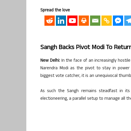
Spread the love
Sangh Backs Pivot Modi To Retu
New Delhi:
In the face of an increasingly hostil
Narendra Modi as the pivot to stay in power 
biggest vote catcher, it is an unequivocal thum
As such the Sangh remains steadfast in it
electioneering, a parallel setup to manage all t