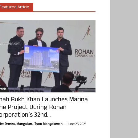
Featured Article
ticle
hah Rukh Khan Launches Marina
ne Project During Rohan
orporation’s 32nd...
-
olet Pereira, Mangaluru. Team Mangalorean.
June 25, 2026