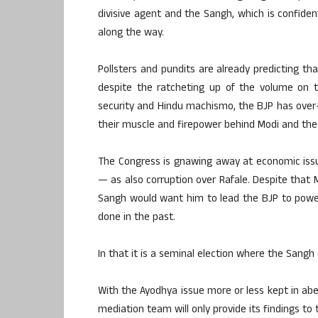
divisive agent and the Sangh, which is confide
along the way.
Pollsters and pundits are already predicting tha
despite the ratcheting up of the volume on 
security and Hindu machismo, the BJP has over
their muscle and firepower behind Modi and the
The Congress is gnawing away at economic issue
— as also corruption over Rafale. Despite that 
Sangh would want him to lead the BJP to power
done in the past.
In that it is a seminal election where the Sang
With the Ayodhya issue more or less kept in a
mediation team will only provide its findings to 