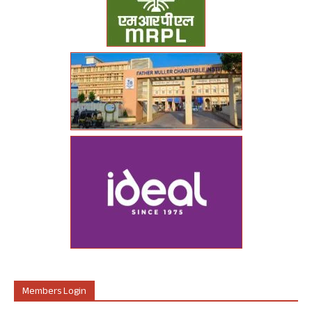
Members Login