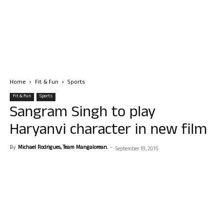
Home
Fit & Fun
Sports
Fit & Fun
Sports
Sangram Singh to play
Haryanvi character in new film
By
Michael Rodrigues, Team Mangalorean.
-
September 19, 2015