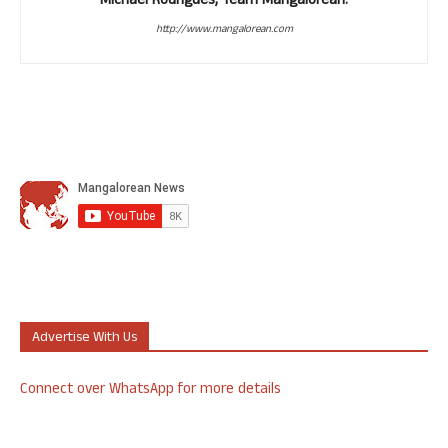
Michael Rodrigues, Team Mangalorean.
http://www.mangalorean.com
Advertise With Us
Connect over WhatsApp for more details