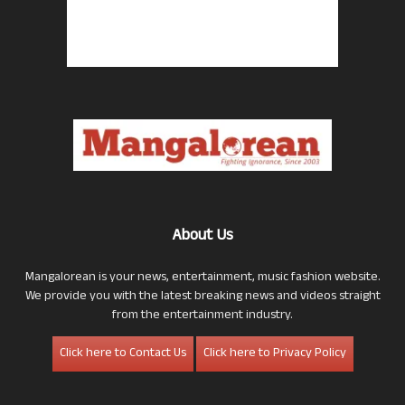
About Us
Mangalorean is your news, entertainment, music fashion website.
We provide you with the latest breaking news and videos straight
from the entertainment industry.
Click here to Contact Us
Click here to Privacy Policy