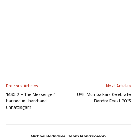
Previous Articles
Next Articles
‘MSG 2 – The Messenger’
UAE: Mumbaikars Celebrate
banned in Jharkhand,
Bandra Feast 2015
Chhattisgarh