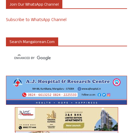
Join Our WhatsApp Channel
Subscribe to WhatsApp Channel
Search Mangalorean.com