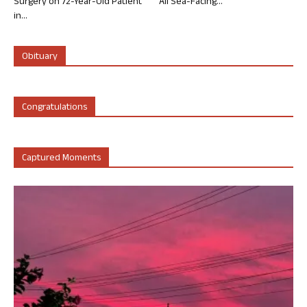
Surgery on 72-Year-Old Patient
All Sea-Facing...
in...
Obituary
Congratulations
Captured Moments