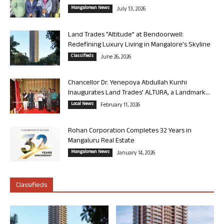
Mangalorean News
July 13, 2026
Land Trades “Altitude” at Bendoorwell:
Redefining Luxury Living in Mangalore’s Skyline
Classifieds
June 26, 2026
Chancellor Dr. Yenepoya Abdullah Kunhi
Inaugurates Land Trades’ ALTURA, a Landmark...
Local News
February 11, 2026
Rohan Corporation Completes 32 Years in
Mangaluru Real Estate
Mangalorean News
January 14, 2026
Classifieds