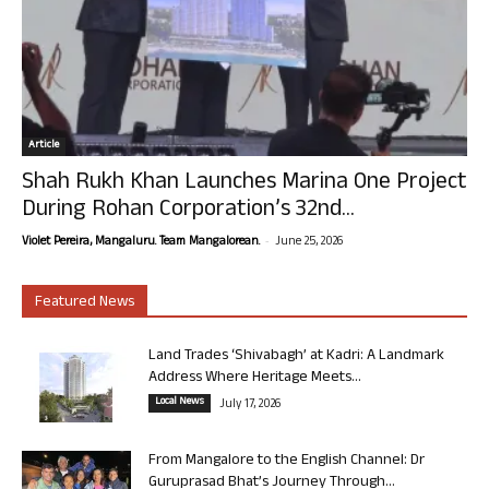
Article
Shah Rukh Khan Launches Marina One Project
During Rohan Corporation’s 32nd...
-
Violet Pereira, Mangaluru. Team Mangalorean.
June 25, 2026
Featured News
Land Trades ‘Shivabagh’ at Kadri: A Landmark
Address Where Heritage Meets...
Local News
July 17, 2026
From Mangalore to the English Channel: Dr
Guruprasad Bhat’s Journey Through...