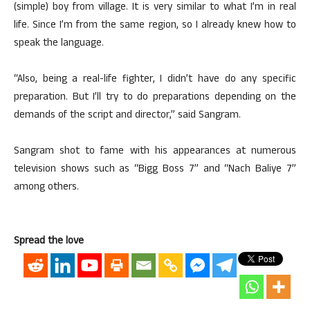
(simple) boy from village. It is very similar to what I’m in real
life. Since I’m from the same region, so I already knew how to
speak the language.
“Also, being a real-life fighter, I didn’t have do any specific
preparation. But I’ll try to do preparations depending on the
demands of the script and director,” said Sangram.
Sangram shot to fame with his appearances at numerous
television shows such as “Bigg Boss 7” and “Nach Baliye 7”
among others.
Spread the love