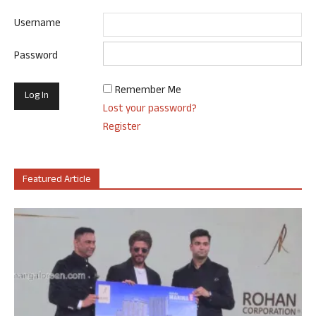
Username
Password
Remember Me
Lost your password?
Register
Featured Article