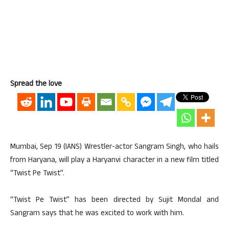
Spread the love
Mumbai, Sep 19 (IANS) Wrestler-actor Sangram Singh, who hails
from Haryana, will play a Haryanvi character in a new film titled
“Twist Pe Twist”.
“Twist Pe Twist” has been directed by Sujit Mondal and
Sangram says that he was excited to work with him.