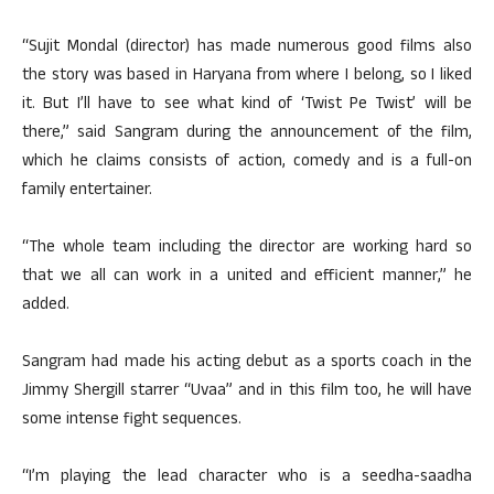
“Sujit Mondal (director) has made numerous good films also
the story was based in Haryana from where I belong, so I liked
it. But I’ll have to see what kind of ‘Twist Pe Twist’ will be
there,” said Sangram during the announcement of the film,
which he claims consists of action, comedy and is a full-on
family entertainer.
“The whole team including the director are working hard so
that we all can work in a united and efficient manner,” he
added.
Sangram had made his acting debut as a sports coach in the
Jimmy Shergill starrer “Uvaa” and in this film too, he will have
some intense fight sequences.
“I’m playing the lead character who is a seedha-saadha