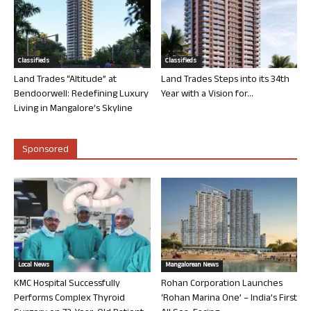
Classifieds
Classifieds
Land Trades “Altitude” at
Land Trades Steps into its 34th
Bendoorwell: Redefining Luxury
Year with a Vision for...
Living in Mangalore’s Skyline
Sponsored
Local News
Mangalorean News
KMC Hospital Successfully
Rohan Corporation Launches
Performs Complex Thyroid
‘Rohan Marina One’ – India’s First