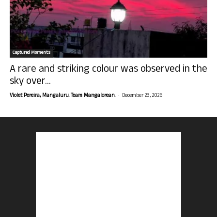
Captured Moments
A rare and striking colour was observed in the
sky over...
-
Violet Pereira, Mangaluru. Team Mangalorean.
December 23, 2025