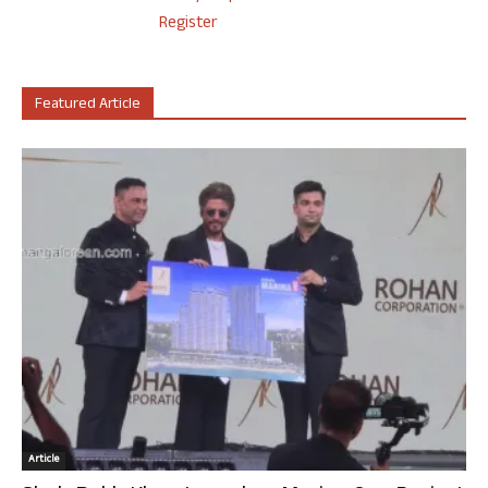
Register
Featured Article
Article