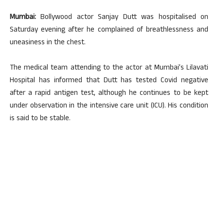
Mumbai:
Bollywood actor Sanjay Dutt was hospitalised on
Saturday evening after he complained of breathlessness and
uneasiness in the chest.
The medical team attending to the actor at Mumbai’s Lilavati
Hospital has informed that Dutt has tested Covid negative
after a rapid antigen test, although he continues to be kept
under observation in the intensive care unit (ICU). His condition
is said to be stable.