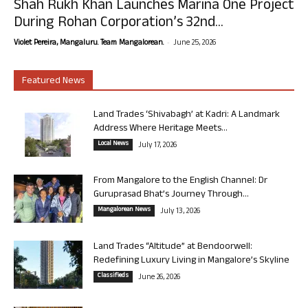
Shah Rukh Khan Launches Marina One Project
During Rohan Corporation’s 32nd...
-
Violet Pereira, Mangaluru. Team Mangalorean.
June 25, 2026
Featured News
Land Trades ‘Shivabagh’ at Kadri: A Landmark
Address Where Heritage Meets...
Local News
July 17, 2026
From Mangalore to the English Channel: Dr
Guruprasad Bhat’s Journey Through...
Mangalorean News
July 13, 2026
Land Trades “Altitude” at Bendoorwell:
Redefining Luxury Living in Mangalore’s Skyline
Classifieds
June 26, 2026