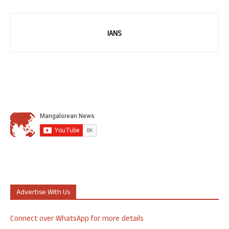
IANS
Advertise With Us
Connect over WhatsApp for more details