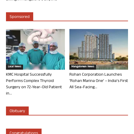
Sponsored
Local News
Mangalorean News
KMC Hospital Successfully
Rohan Corporation Launches
Performs Complex Thyroid
‘Rohan Marina One’ – India’s First
Surgery on 72-Year-Old Patient
All Sea-Facing...
in...
Obituary
Congratulations