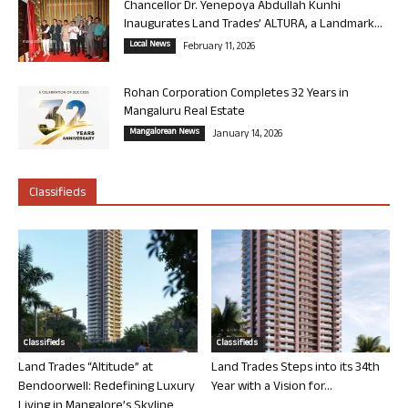
Chancellor Dr. Yenepoya Abdullah Kunhi
Inaugurates Land Trades’ ALTURA, a Landmark...
Local News
February 11, 2026
Rohan Corporation Completes 32 Years in
Mangaluru Real Estate
Mangalorean News
January 14, 2026
Classifieds
Classifieds
Classifieds
Land Trades “Altitude” at
Land Trades Steps into its 34th
Bendoorwell: Redefining Luxury
Year with a Vision for...
Living in Mangalore’s Skyline