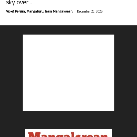
sky over...
-
Violet Pereira, Mangaluru. Team Mangalorean.
December 23, 2025