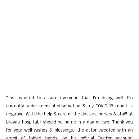
“Just wanted to assure everyone that I’m doing well. I’m
currently under medical observation & my COVID-19 report is
negative. With the help & care of the doctors, nurses & staff at
Lilavati hospital, I should be home in a day or two. Thank you
for your well wishes & blessings,” the actor tweeted with an
emoji of folded hands, on his official Twitter account,