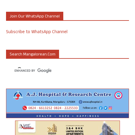
Join Our WhatsApp Channel
Subscribe to WhatsApp Channel
Search Mangalorean.com