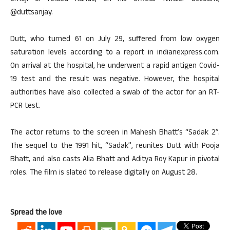
@duttsanjay.
Dutt, who turned 61 on July 29, suffered from low oxygen
saturation levels according to a report in indianexpress.com.
On arrival at the hospital, he underwent a rapid antigen Covid-
19 test and the result was negative. However, the hospital
authorities have also collected a swab of the actor for an RT-
PCR test.
The actor returns to the screen in Mahesh Bhatt’s “Sadak 2”.
The sequel to the 1991 hit, “Sadak”, reunites Dutt with Pooja
Bhatt, and also casts Alia Bhatt and Aditya Roy Kapur in pivotal
roles. The film is slated to release digitally on August 28.
Spread the love