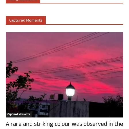
Captured Moments
Captured Moments
A rare and striking colour was observed in the