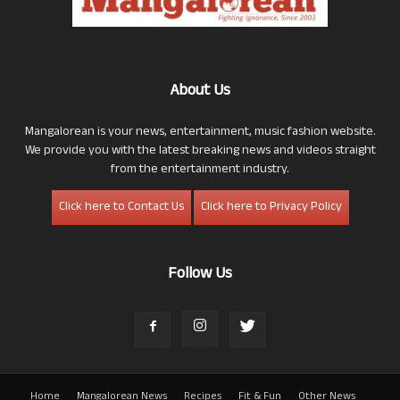
About Us
Mangalorean is your news, entertainment, music fashion website.
We provide you with the latest breaking news and videos straight
from the entertainment industry.
Click here to Contact Us
Click here to Privacy Policy
Follow Us
Home
Mangalorean News
Recipes
Fit & Fun
Other News