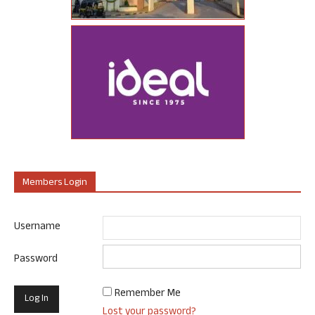
Members Login
Username
Password
Remember Me
Lost your password?