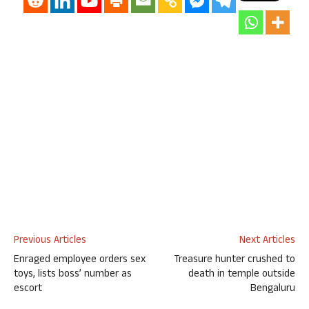
Previous Articles
Next Articles
Enraged employee orders sex
Treasure hunter crushed to
toys, lists boss’ number as
death in temple outside
escort
Bengaluru