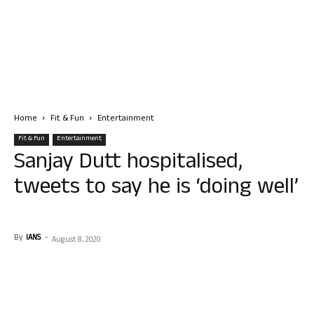
Home
Fit & Fun
Entertainment
Fit & Fun
Entertainment
Sanjay Dutt hospitalised,
tweets to say he is ‘doing well’
By
IANS
-
August 8, 2020