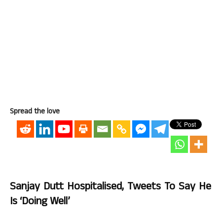
Spread the love
Sanjay Dutt Hospitalised, Tweets To Say He
Is ‘doing Well’