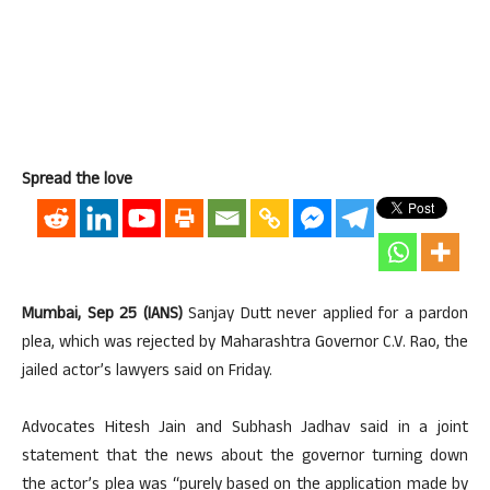
Spread the love
Mumbai, Sep 25 (IANS)
Sanjay Dutt never applied for a pardon
plea, which was rejected by Maharashtra Governor C.V. Rao, the
jailed actor’s lawyers said on Friday.
Advocates Hitesh Jain and Subhash Jadhav said in a joint
statement that the news about the governor turning down
the actor’s plea was “purely based on the application made by