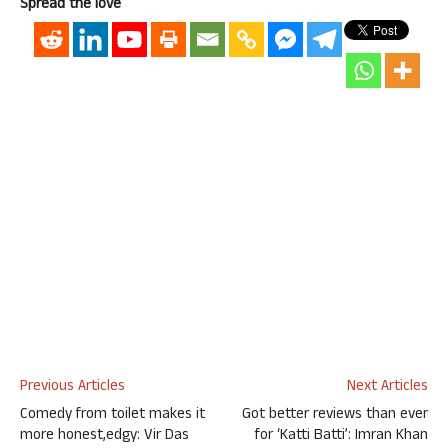
Spread the love
Previous Articles
Next Articles
Comedy from toilet makes it
Got better reviews than ever
more honest,edgy: Vir Das
for ‘Katti Batti’: Imran Khan