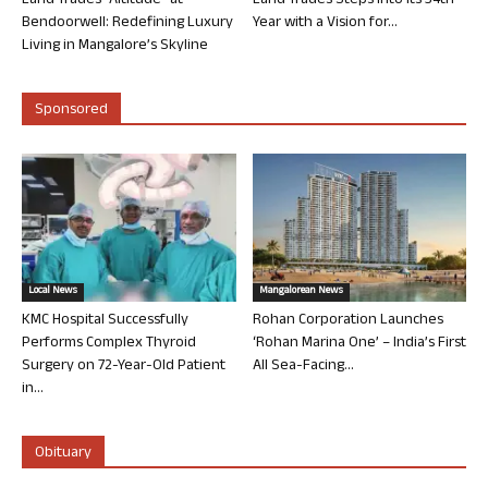
Land Trades “Altitude” at
Land Trades Steps into its 34th
Bendoorwell: Redefining Luxury
Year with a Vision for...
Living in Mangalore’s Skyline
Sponsored
Local News
Mangalorean News
KMC Hospital Successfully
Rohan Corporation Launches
Performs Complex Thyroid
‘Rohan Marina One’ – India’s First
Surgery on 72-Year-Old Patient
All Sea-Facing...
in...
Obituary