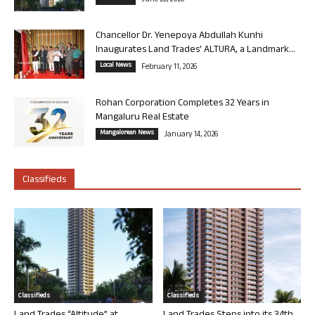
June 26, 2026
Chancellor Dr. Yenepoya Abdullah Kunhi
Inaugurates Land Trades’ ALTURA, a Landmark...
Local News
February 11, 2026
Rohan Corporation Completes 32 Years in
Mangaluru Real Estate
Mangalorean News
January 14, 2026
Classifieds
Classifieds
Classifieds