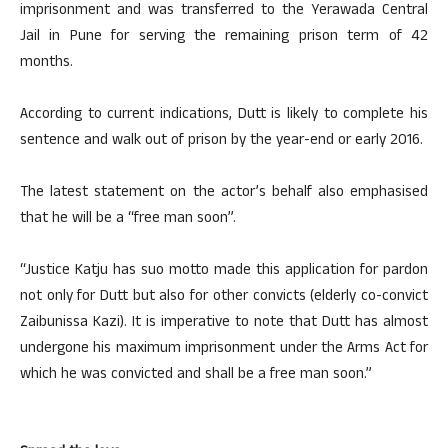
imprisonment and was transferred to the Yerawada Central
Jail in Pune for serving the remaining prison term of 42
months.
According to current indications, Dutt is likely to complete his
sentence and walk out of prison by the year-end or early 2016.
The latest statement on the actor’s behalf also emphasised
that he will be a “free man soon”.
“Justice Katju has suo motto made this application for pardon
not only for Dutt but also for other convicts (elderly co-convict
Zaibunissa Kazi). It is imperative to note that Dutt has almost
undergone his maximum imprisonment under the Arms Act for
which he was convicted and shall be a free man soon.”