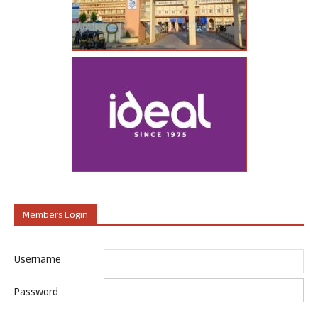
Members Login
Username
Password