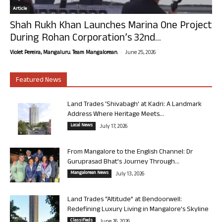
Article
Shah Rukh Khan Launches Marina One Project
During Rohan Corporation’s 32nd...
-
Violet Pereira, Mangaluru. Team Mangalorean.
June 25, 2026
Featured News
Land Trades ‘Shivabagh’ at Kadri: A Landmark
Address Where Heritage Meets...
Local News
July 17, 2026
From Mangalore to the English Channel: Dr
Guruprasad Bhat’s Journey Through...
Mangalorean News
July 13, 2026
Land Trades “Altitude” at Bendoorwell:
Redefining Luxury Living in Mangalore’s Skyline
Classifieds