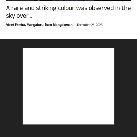
A rare and striking colour was observed in the
sky over...
-
Violet Pereira, Mangaluru. Team Mangalorean.
December 23, 2025