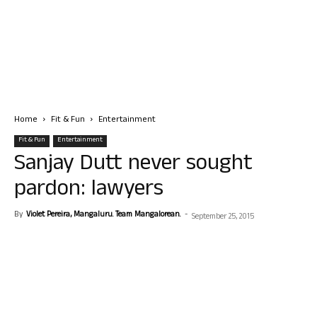
Home
Fit & Fun
Entertainment
Fit & Fun
Entertainment
Sanjay Dutt never sought
pardon: lawyers
By
Violet Pereira, Mangaluru. Team Mangalorean.
-
September 25, 2015