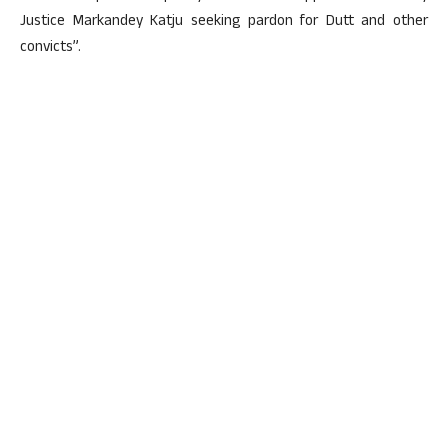
Justice Markandey Katju seeking pardon for Dutt and other
convicts”.