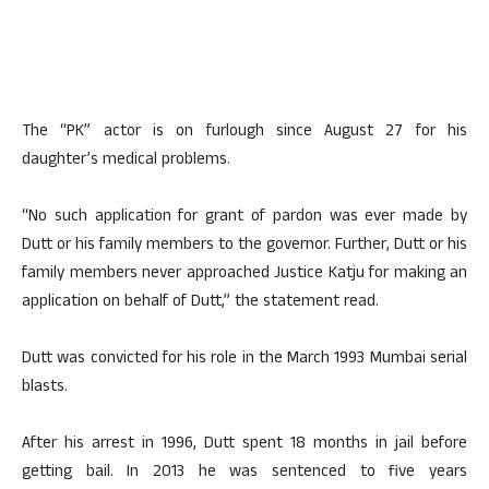
The “PK” actor is on furlough since August 27 for his
daughter’s medical problems.
“No such application for grant of pardon was ever made by
Dutt or his family members to the governor. Further, Dutt or his
family members never approached Justice Katju for making an
application on behalf of Dutt,” the statement read.
Dutt was convicted for his role in the March 1993 Mumbai serial
blasts.
After his arrest in 1996, Dutt spent 18 months in jail before
getting bail. In 2013 he was sentenced to five years