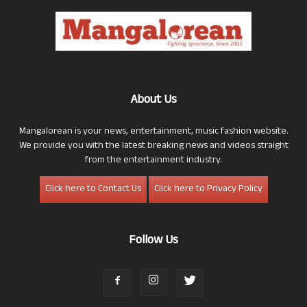
About Us
Mangalorean is your news, entertainment, music fashion website.
We provide you with the latest breaking news and videos straight
from the entertainment industry.
Click here to Contact Us
Click here to Privacy Policy
Follow Us