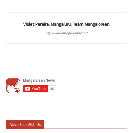
Violet Pereira, Mangaluru. Team Mangalorean.
http://www.mangalorean.com/
Advertise With Us