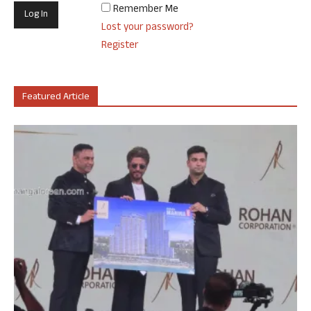
Remember Me
Lost your password?
Register
Featured Article