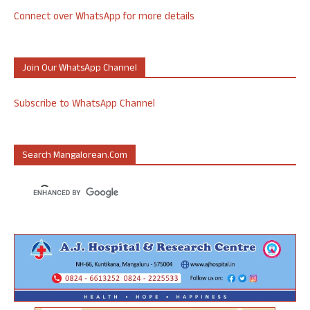
Connect over WhatsApp for more details
Join Our WhatsApp Channel
Subscribe to WhatsApp Channel
Search Mangalorean.com