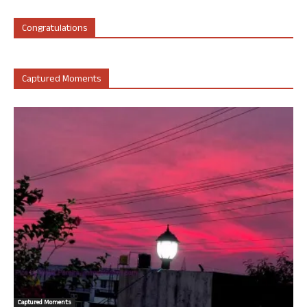
Congratulations
Captured Moments
Captured Moments