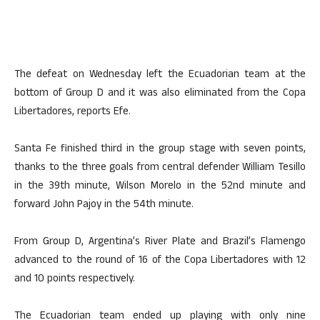
The defeat on Wednesday left the Ecuadorian team at the
bottom of Group D and it was also eliminated from the Copa
Libertadores, reports Efe.
Santa Fe finished third in the group stage with seven points,
thanks to the three goals from central defender William Tesillo
in the 39th minute, Wilson Morelo in the 52nd minute and
forward John Pajoy in the 54th minute.
From Group D, Argentina’s River Plate and Brazil’s Flamengo
advanced to the round of 16 of the Copa Libertadores with 12
and 10 points respectively.
The Ecuadorian team ended up playing with only nine