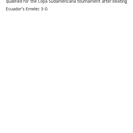
qualified for the Copa Sudamericana tournament after beating
Ecuador’s Emelec 3-0.