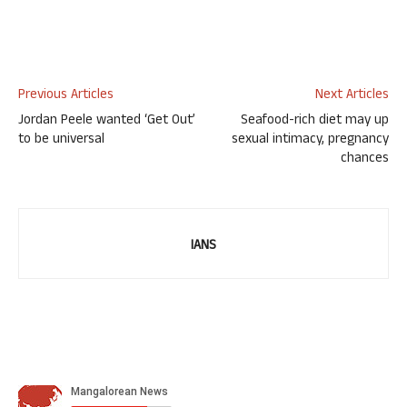
Previous Articles
Next Articles
Jordan Peele wanted ‘Get Out’
Seafood-rich diet may up
to be universal
sexual intimacy, pregnancy
chances
IANS