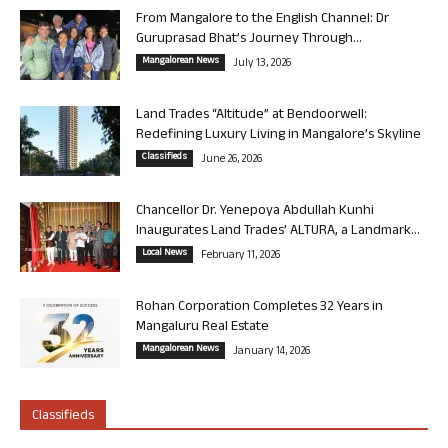
From Mangalore to the English Channel: Dr
Guruprasad Bhat’s Journey Through...
Mangalorean News
July 13, 2026
Land Trades “Altitude” at Bendoorwell:
Redefining Luxury Living in Mangalore’s Skyline
Classifieds
June 26, 2026
Chancellor Dr. Yenepoya Abdullah Kunhi
Inaugurates Land Trades’ ALTURA, a Landmark...
Local News
February 11, 2026
Rohan Corporation Completes 32 Years in
Mangaluru Real Estate
Mangalorean News
January 14, 2026
Classifieds