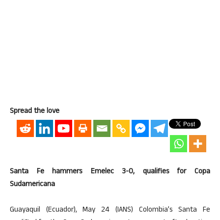
Spread the love
Santa Fe hammers Emelec 3-0, qualifies for Copa
Sudamericana
Guayaquil (Ecuador), May 24 (IANS) Colombia’s Santa Fe