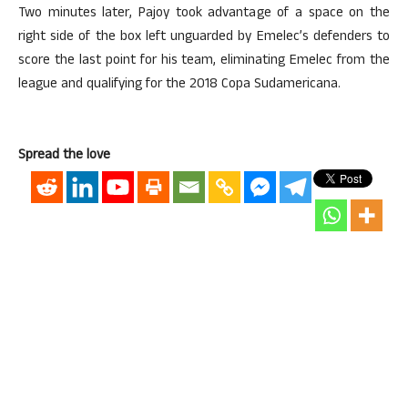
Two minutes later, Pajoy took advantage of a space on the
right side of the box left unguarded by Emelec’s defenders to
score the last point for his team, eliminating Emelec from the
league and qualifying for the 2018 Copa Sudamericana.
Spread the love