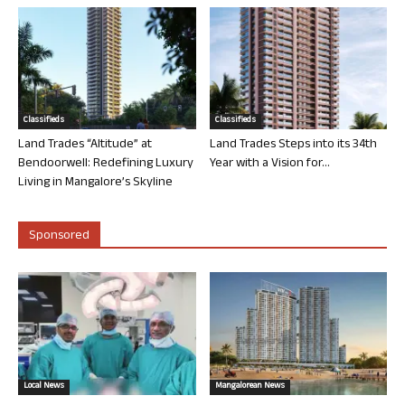
Classifieds
Classifieds
Land Trades “Altitude” at
Land Trades Steps into its 34th
Bendoorwell: Redefining Luxury
Year with a Vision for...
Living in Mangalore’s Skyline
Sponsored
Local News
Mangalorean News