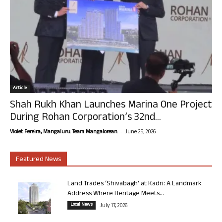
Article
Shah Rukh Khan Launches Marina One Project
During Rohan Corporation’s 32nd...
-
Violet Pereira, Mangaluru. Team Mangalorean.
June 25, 2026
Featured News
Land Trades ‘Shivabagh’ at Kadri: A Landmark
Address Where Heritage Meets...
Local News
July 17, 2026