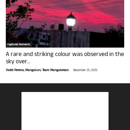
Captured Moments
A rare and striking colour was observed in the
sky over...
-
Violet Pereira, Mangaluru. Team Mangalorean.
December 23, 2025