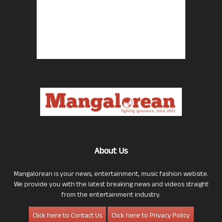
About Us
Mangalorean is your news, entertainment, music fashion website.
We provide you with the latest breaking news and videos straight
from the entertainment industry.
Click here to Contact Us
Click here to Privacy Policy