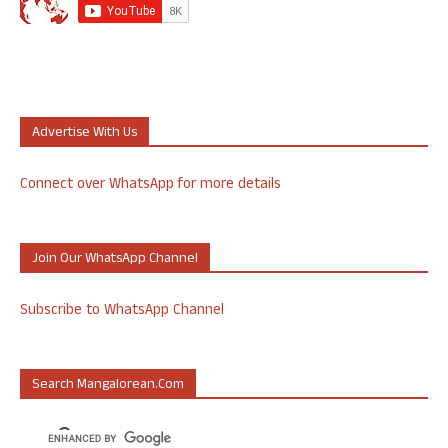
Advertise With Us
Connect over WhatsApp for more details
Join Our WhatsApp Channel
Subscribe to WhatsApp Channel
Search Mangalorean.com