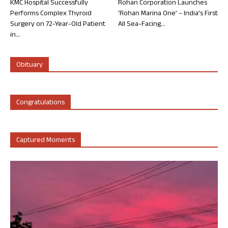
KMC Hospital Successfully
Rohan Corporation Launches
Performs Complex Thyroid
‘Rohan Marina One’ – India’s First
Surgery on 72-Year-Old Patient
All Sea-Facing...
in...
Obituary
Congratulations
Captured Moments