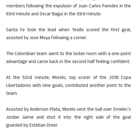
members following the expulsion of Juan Carlos Paredes in the
63rd minute and Oscar Bagui in the 93rd minute.
Santa Fe took the lead when Tesillo scored the first goal,
assisted by Jose Moya following a corner.
The Colombian team went to the locker room with a one-point
advantage and came back in the second half feeling confident.
At the 52nd minute, Morelo, top scorer of the 2018 Copa
Libertadores with nine goals, contributed another point to the
team.
Assisted by Anderson Plata, Morelo sent the ball over Emelec’s
Jordan Jaime and shot it into the right side of the goal
guarded by Esteban Dreer.