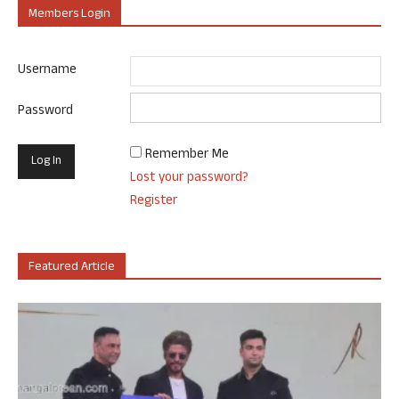
Members Login
Username
Password
Remember Me
Lost your password?
Register
Featured Article