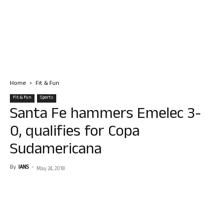
Home
Fit & Fun
Fit & Fun
Sports
Santa Fe hammers Emelec 3-
0, qualifies for Copa
Sudamericana
By
IANS
-
May 24, 2018