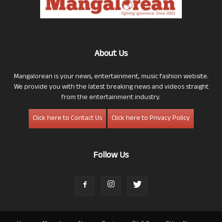
About Us
Mangalorean is your news, entertainment, music fashion website.
We provide you with the latest breaking news and videos straight
from the entertainment industry.
Click here to Contact Us
Click here to Privacy Policy
Follow Us