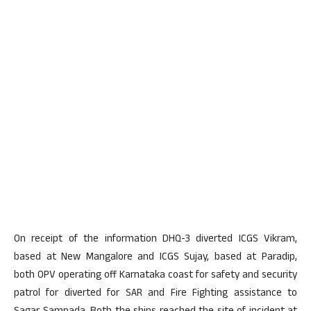
On receipt of the information DHQ-3 diverted ICGS Vikram,
based at New Mangalore and ICGS Sujay, based at Paradip,
both OPV operating off Karnataka coast for safety and security
patrol for diverted for SAR and Fire Fighting assistance to