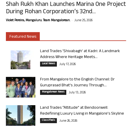
Shah Rukh Khan Launches Marina One Project
During Rohan Corporation’s 32nd...
-
Violet Pereira, Mangaluru. Team Mangalorean.
June 25, 2026
Featured News
Land Trades ‘Shivabagh’ at Kadri: A Landmark
Address Where Heritage Meets...
Local News
July 17, 2026
From Mangalore to the English Channel: Dr
Guruprasad Bhat’s Journey Through...
Mangalorean News
July 13, 2026
Land Trades “Altitude” at Bendoorwell:
Redefining Luxury Living in Mangalore’s Skyline
Classifieds
June 26, 2026