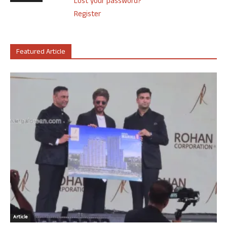
Lost your password?
Register
Featured Article
Article