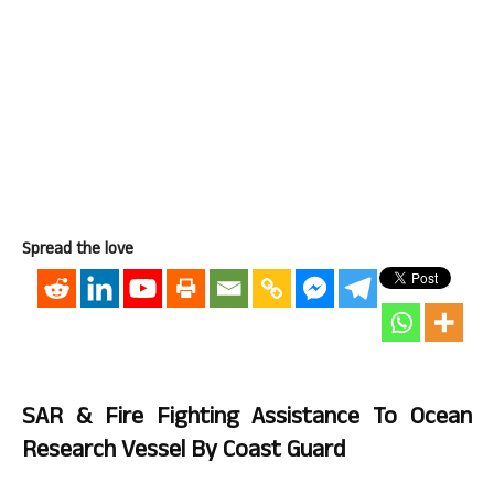
Spread the love
SAR & Fire Fighting Assistance To Ocean
Research Vessel By Coast Guard