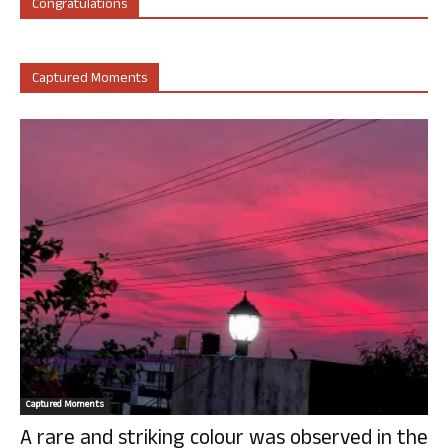
Congratulations
Captured Moments
Captured Moments
A rare and striking colour was observed in the