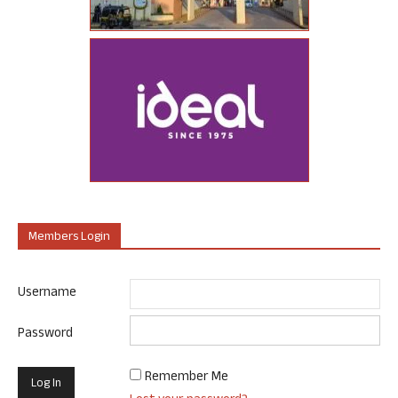
Members Login
Username
Password
Remember Me