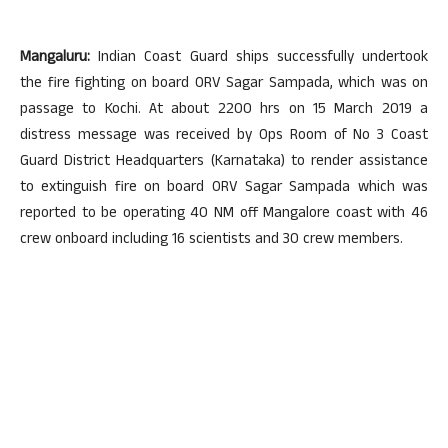
Mangaluru:
Indian Coast Guard ships successfully undertook
the fire fighting on board ORV Sagar Sampada, which was on
passage to Kochi. At about 2200 hrs on 15 March 2019 a
distress message was received by Ops Room of No 3 Coast
Guard District Headquarters (Karnataka) to render assistance
to extinguish fire on board ORV Sagar Sampada which was
reported to be operating 40 NM off Mangalore coast with 46
crew onboard including 16 scientists and 30 crew members.