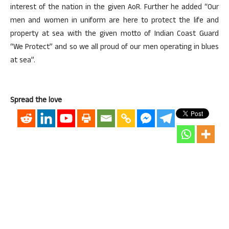
interest of the nation in the given AoR. Further he added “Our
men and women in uniform are here to protect the life and
property at sea with the given motto of Indian Coast Guard
“We Protect” and so we all proud of our men operating in blues
at sea”.
Spread the love