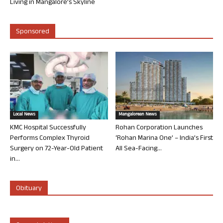
Living in Mangalore’s Skyline
Sponsored
Local News
Mangalorean News
KMC Hospital Successfully
Rohan Corporation Launches
Performs Complex Thyroid
‘Rohan Marina One’ – India’s First
Surgery on 72-Year-Old Patient
All Sea-Facing...
in...
Obituary