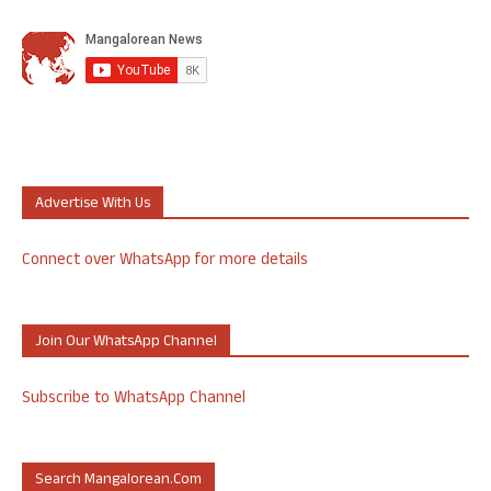
Advertise With Us
Connect over WhatsApp for more details
Join Our WhatsApp Channel
Subscribe to WhatsApp Channel
Search Mangalorean.com