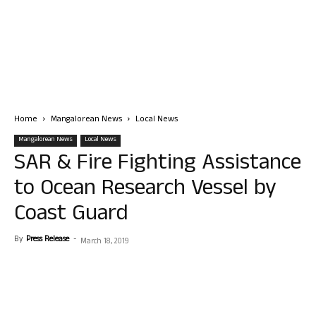
Home
Mangalorean News
Local News
Mangalorean News
Local News
SAR & Fire Fighting Assistance
to Ocean Research Vessel by
Coast Guard
By
Press Release
-
March 18, 2019