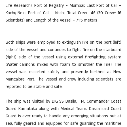
Life Research); Port of Registry – Mumbai; Last Port of Call –
Kochi; Next Port of Call – Kochi; Total Crew- 46 (30 Crew+ 16
Scientists) and Length of the Vessel – 71.5 meters
Both ships were employed to extinguish fire on the port (left)
side of the vessel and continues to fight fire on the starboard
(right) side of the vessel using external firefighting system
(Water cannons mixed with foam to smother the fire). The
vessel was escorted safety and presently berthed at New
Mangalore Port. The vessel and crew including scientists are
reported to be stable and safe.
The ship was visited by DIG SS Dasila, TM, Commander Coast
Guard Karnataka along with Medical Team. Dasila said Coast
Guard is ever ready to handle any emerging situations out at
sea, fully geared and equipped for safe guarding the maritime