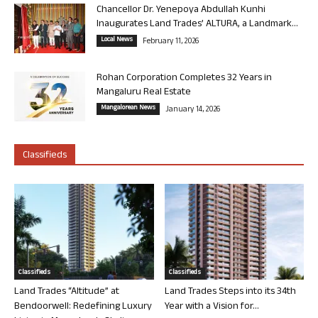
Chancellor Dr. Yenepoya Abdullah Kunhi
Inaugurates Land Trades’ ALTURA, a Landmark...
Local News
February 11, 2026
Rohan Corporation Completes 32 Years in
Mangaluru Real Estate
Mangalorean News
January 14, 2026
Classifieds
Classifieds
Classifieds
Land Trades “Altitude” at
Land Trades Steps into its 34th
Bendoorwell: Redefining Luxury
Year with a Vision for...