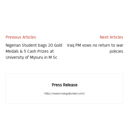
Previous Articles
Next Articles
Nigerian Student bags 20 Gold
Iraq PM vows no return to war
Medals & 5 Cash Prizes at
policies
University of Mysuru in M Sc
Press Release
http://www.mangalorean.com/