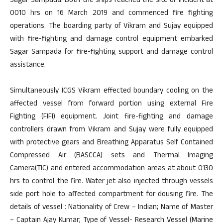
Sagar Sampada. Both the ships reached the site of incident at
0010 hrs on 16 March 2019 and commenced fire fighting
operations. The boarding party of Vikram and Sujay equipped
with fire-fighting and damage control equipment embarked
Sagar Sampada for fire-fighting support and damage control
assistance.
Simultaneously ICGS Vikram effected boundary cooling on the
affected vessel from forward portion using external Fire
Fighting (FIFI) equipment. Joint fire-fighting and damage
controllers drawn from Vikram and Sujay were fully equipped
with protective gears and Breathing Apparatus Self Contained
Compressed Air (BASCCA) sets and Thermal Imaging
Camera(TIC) and entered accommodation areas at about 0130
hrs to control the fire. Water jet also injected through vessels
side port hole to affected compartment for dousing fire. The
details of vessel : Nationality of Crew – Indian; Name of Master
– Captain Ajay Kumar; Type of Vessel- Research Vessel (Marine