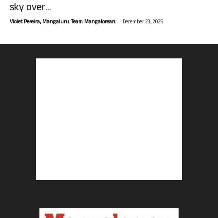
sky over...
-
Violet Pereira, Mangaluru. Team Mangalorean.
December 23, 2025