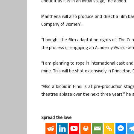
about it as it is in an initial stage,” he added.
Manthena will also produce and direct a film b
Company of Women”.
“I bought the film adaptation rights of ‘The Co
the process of engaging an Academy Award-winni
“I am planning to rope in international cast and 
mine. This will be shot extensively in Princeton,
“Also a biopic in Hindi is at pre-production stage
theatres ablaze over the next three years,” he 
Spread the love