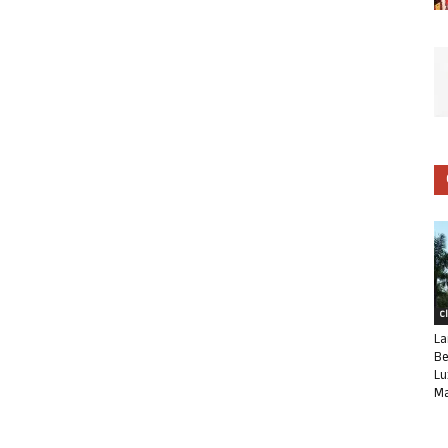
C
La
Be
Lu
Ma