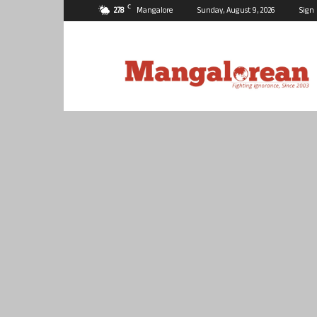
C
27.8
Mangalore
Sunday, August 9, 2026
Sign 
Mangalorean.com