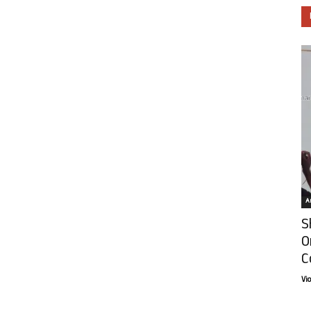
Ar
S
O
C
Vi