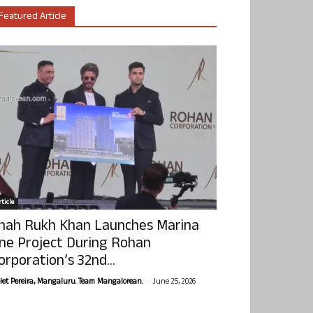
Featured Article
ticle
hah Rukh Khan Launches Marina
ne Project During Rohan
orporation’s 32nd...
-
olet Pereira, Mangaluru. Team Mangalorean.
June 25, 2026