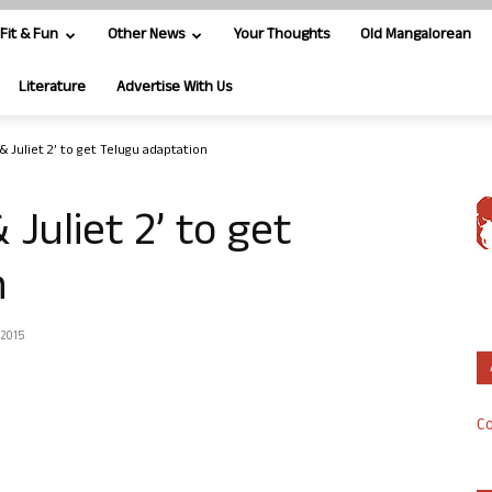
Fit & Fun
Other News
Your Thoughts
Old Mangalorean
Literature
Advertise With Us
t & Juliet 2’ to get Telugu adaptation
& Juliet 2’ to get
n
 2015
Co