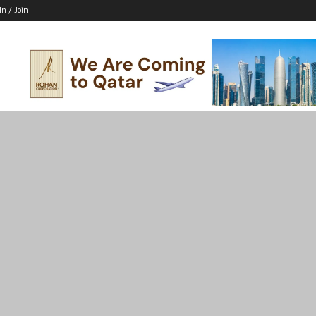
In / Join