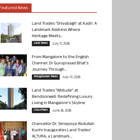
Featured News
Land Trades ‘Shivabagh’ at Kadri: A
Landmark Address Where
Heritage Meets...
Local News
July 17, 2026
From Mangalore to the English
Channel: Dr Guruprasad Bhat’s
Journey Through...
Mangalorean News
July 13, 2026
Land Trades “Altitude” at
Bendoorwell: Redefining Luxury
Living in Mangalore’s Skyline
Classifieds
June 26, 2026
Chancellor Dr. Yenepoya Abdullah
Kunhi Inaugurates Land Trades’
ALTURA, a Landmark...