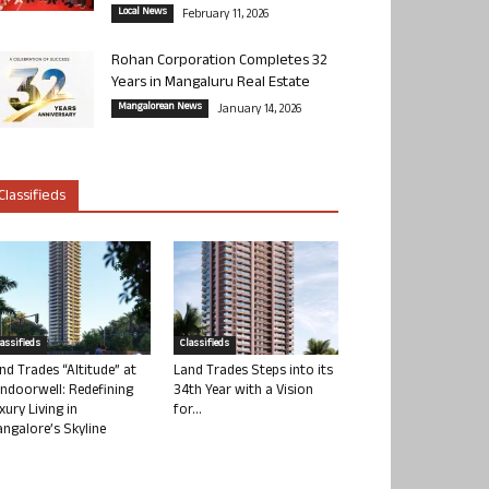
Local News
February 11, 2026
Rohan Corporation Completes 32
Years in Mangaluru Real Estate
Mangalorean News
January 14, 2026
Classifieds
lassifieds
Classifieds
nd Trades “Altitude” at
Land Trades Steps into its
ndoorwell: Redefining
34th Year with a Vision
xury Living in
for...
ngalore’s Skyline