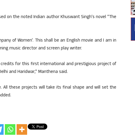
ased on the noted Indian author Khuswant Singh’s novel “The
mpany of Women’. This shall be an English movie and I am in
ng music director and screen play writer.
credits for this first international and prestigious project of
 Delhi and Haridwar,” Manthena said.
. All these projects will take its final shape and will set the
added.