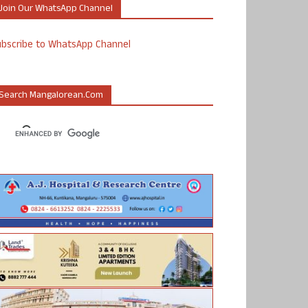
Join Our WhatsApp Channel
ubscribe to WhatsApp Channel
Search Mangalorean.com