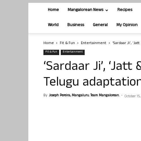
Home
Mangalorean News
Recipes
World
Business
General
My Opinion
Home
Fit & Fun
Entertainment
‘Sardaar Ji’, ‘Jat
Fit & Fun
Entertainment
‘Sardaar Ji’, ‘Jatt 
Telugu adaptatio
By
Joseph Pereira, Mangaluru. Team Mangalorean.
-
October 15,