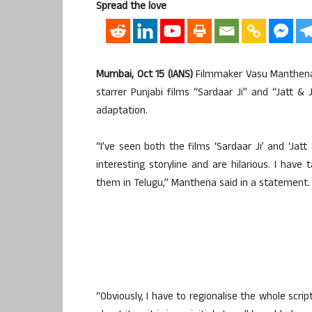
Spread the love
Mumbai, Oct 15 (IANS)
Filmmaker Vasu Manthena h
starrer Punjabi films “Sardaar Ji” and “Jatt & 
adaptation.
“I’ve seen both the films ‘Sardaar Ji’ and ‘Jatt
interesting storyline and are hilarious. I have
them in Telugu,” Manthena said in a statement.
“Obviously, I have to regionalise the whole scrip