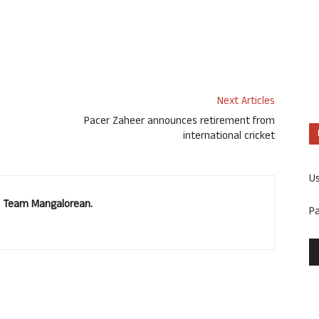
Next Articles
Pacer Zaheer announces retirement from
international cricket
U
u. Team Mangalorean.
P