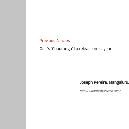
Previous Articles
Onir’s ‘Chauranga’ to release next year
Joseph Pereira, Mangalur
http://www.mangalorean.com/