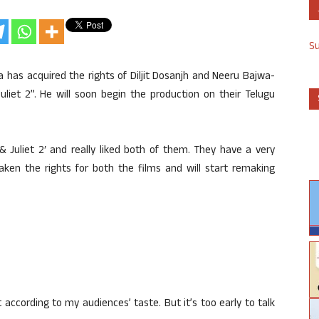
S
as acquired the rights of Diljit Dosanjh and Neeru Bajwa-
Juliet 2”. He will soon begin the production on their Telugu
 & Juliet 2′ and really liked both of them. They have a very
 taken the rights for both the films and will start remaking
t according to my audiences’ taste. But it’s too early to talk