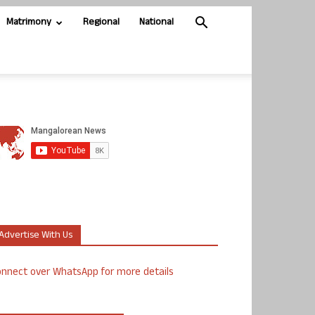
Matrimony
Regional
National
Advertise With Us
nnect over WhatsApp for more details