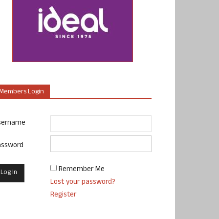
Members Login
sername
assword
Remember Me
Lost your password?
Register