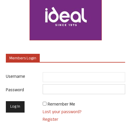
Members Login
Username
Password
Remember Me
Lost your password?
Register