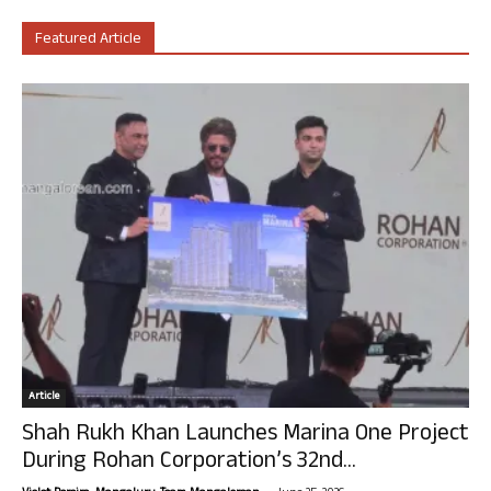
Featured Article
Article
Shah Rukh Khan Launches Marina One Project
During Rohan Corporation’s 32nd...