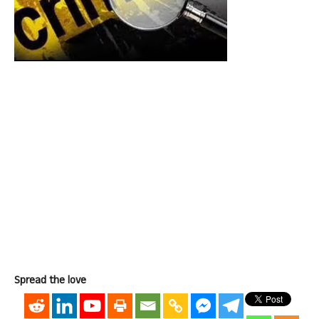
Spread the love