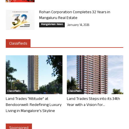
Rohan Corporation Completes 32 Years in
Mangaluru Real Estate
Mangalorean News
January 14, 2026
Classifieds
Classifieds
Classifieds
Land Trades “Altitude” at
Land Trades Steps into its 34th
Bendoorwell: Redefining Luxury
Year with a Vision for...
Living in Mangalore’s Skyline
Sponsored