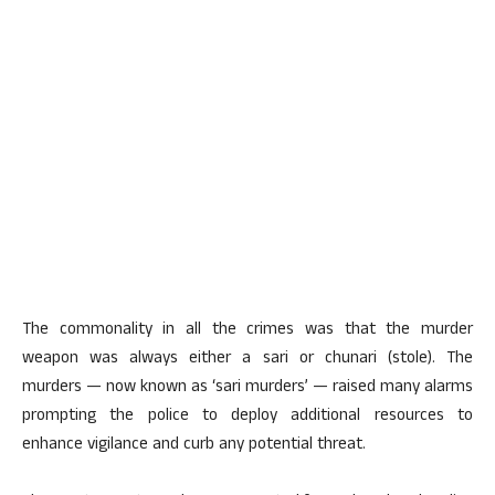
The commonality in all the crimes was that the murder
weapon was always either a sari or chunari (stole). The
murders — now known as ‘sari murders’ — raised many alarms
prompting the police to deploy additional resources to
enhance vigilance and curb any potential threat.