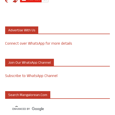
Advertise With Us
Connect over WhatsApp for more details
Join Our WhatsApp Channel
Subscribe to WhatsApp Channel
Search Mangalorean.com