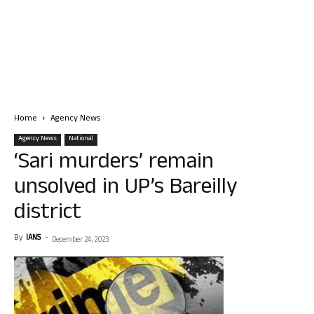
Home
Agency News
Agency News
National
‘Sari murders’ remain
unsolved in UP’s Bareilly
district
By
IANS
-
December 24, 2023