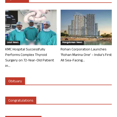
Local News
Mangalorean News
KMC Hospital Successfully
Rohan Corporation Launches
Performs Complex Thyroid
‘Rohan Marina One’ – India’s First
Surgery on 72-Year-Old Patient
All Sea-Facing...
in...
Obituary
Congratulations