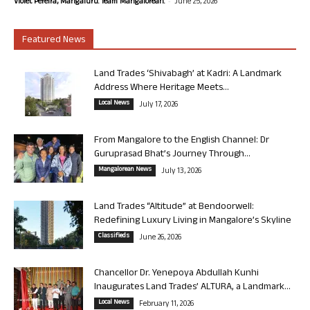
-
Violet Pereira, Mangaluru. Team Mangalorean.
June 25, 2026
Featured News
Land Trades ‘Shivabagh’ at Kadri: A Landmark
Address Where Heritage Meets...
Local News
July 17, 2026
From Mangalore to the English Channel: Dr
Guruprasad Bhat’s Journey Through...
Mangalorean News
July 13, 2026
Land Trades “Altitude” at Bendoorwell:
Redefining Luxury Living in Mangalore’s Skyline
Classifieds
June 26, 2026
Chancellor Dr. Yenepoya Abdullah Kunhi
Inaugurates Land Trades’ ALTURA, a Landmark...
Local News
February 11, 2026