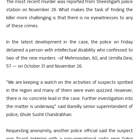
The most recent murder was reported from Sheeshgarh police
station on November 26. What makes the task of finding the
killer more challenging is that there is no eyewitnesses to any
of these crimes.
In the latest development in the case, the police on Friday
detained a person with intellectual disability who confessed to
two of the nine murders –of Mehmoodan, 60, and Urmilla Devi,
57 — on October 31 and November 26.
“We are keeping a watch on the activities of suspects spotted
in the region and many of them were even quizzed. However,
there is no concrete lead in the case. Further investigation into
the matter is underway,” said Bareilly senior superintendent of
police, Ghule Sushil Chandrabhan.
Requesting anonymity, another police official said the suspect