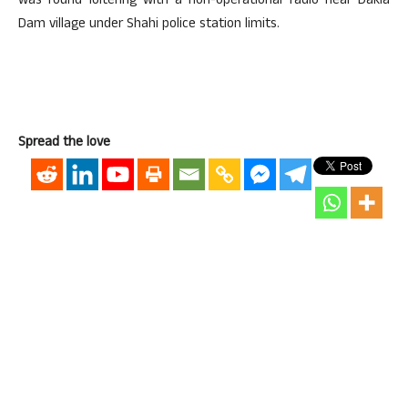
was found loitering with a non-operational radio near Dakia
Dam village under Shahi police station limits.
Spread the love