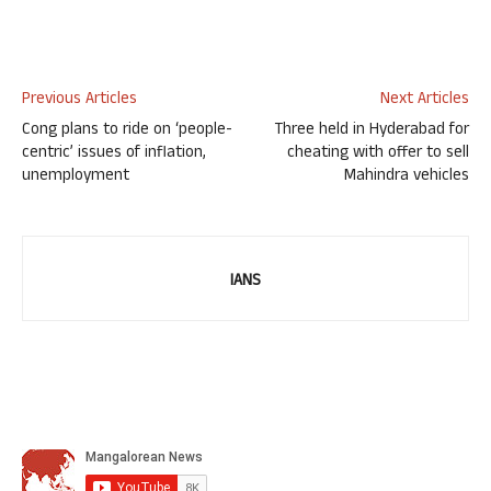
Previous Articles
Next Articles
Cong plans to ride on ‘people-
Three held in Hyderabad for
centric’ issues of inflation,
cheating with offer to sell
unemployment
Mahindra vehicles
IANS