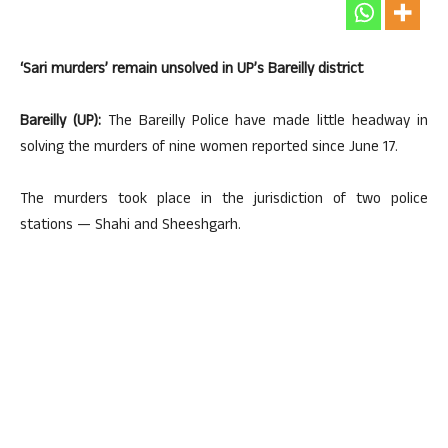
‘Sari murders’ remain unsolved in UP’s Bareilly district
Bareilly (UP):
The Bareilly Police have made little headway in
solving the murders of nine women reported since June 17.
The murders took place in the jurisdiction of two police
stations — Shahi and Sheeshgarh.