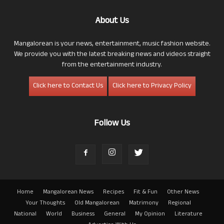
About Us
Mangalorean is your news, entertainment, music fashion website.
We provide you with the latest breaking news and videos straight
from the entertainment industry.
Click here to Contact Us
Click here to Privacy Policy
Follow Us
Home
Mangalorean News
Recipes
Fit & Fun
Other News
Your Thoughts
Old Mangalorean
Matrimony
Regional
National
World
Business
General
My Opinion
Literature