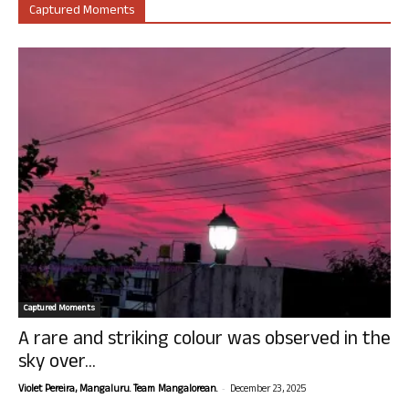
Captured Moments
Captured Moments
A rare and striking colour was observed in the
sky over...
-
Violet Pereira, Mangaluru. Team Mangalorean.
December 23, 2025