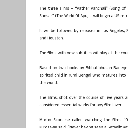
The three films – “Pather Panchali” (Song Of 
Sansar” (The World Of Apu) – will begin a US re-
It will be followed by releases in Los Angeles, 
and Houston.
The films with new subtitles will play at the 
Based on two books by Bibhutibhusan Banerjee, 
spirited child in rural Bengal who matures into
the world.
The films, shot over the course of five years a
considered essential works for any film lover.
Martin Scorsese called watching the films “O
Kurosawa said, “Never having seen a Satyajit Ray