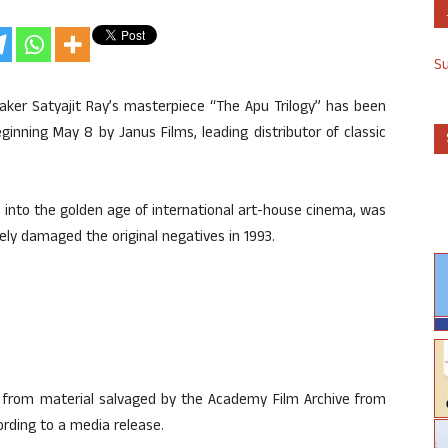
S
maker Satyajit Ray’s masterpiece “The Apu Trilogy” has been
ginning May 8 by Janus Films, leading distributor of classic
ia into the golden age of international art-house cinema, was
rely damaged the original negatives in 1993.
 from material salvaged by the Academy Film Archive from
ording to a media release.