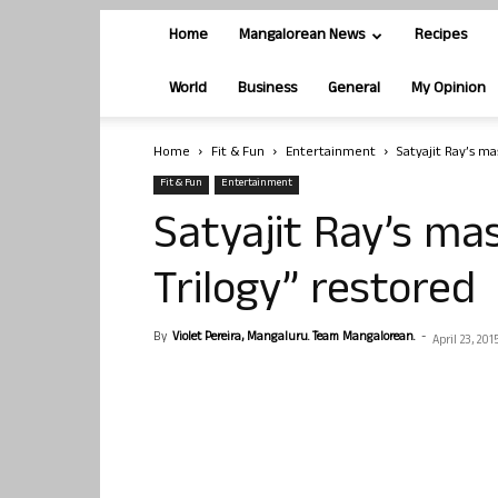
Home
Mangalorean News
Recipes
World
Business
General
My Opinion
Home
Fit & Fun
Entertainment
Satyajit Ray’s m
Fit & Fun
Entertainment
Satyajit Ray’s ma
Trilogy” restored
By
Violet Pereira, Mangaluru. Team Mangalorean.
-
April 23, 201