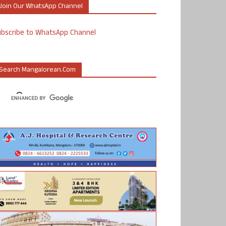
Join Our WhatsApp Channel
ubscribe to WhatsApp Channel
Search Mangalorean.com