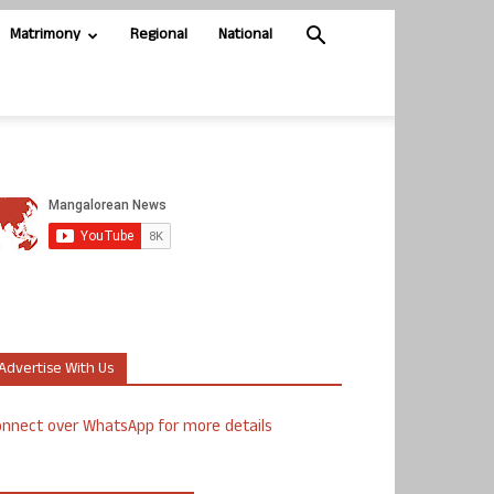
Matrimony
Regional
National
Advertise With Us
nnect over WhatsApp for more details