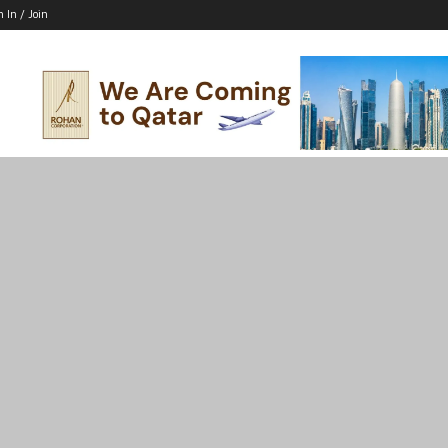
n In / Join