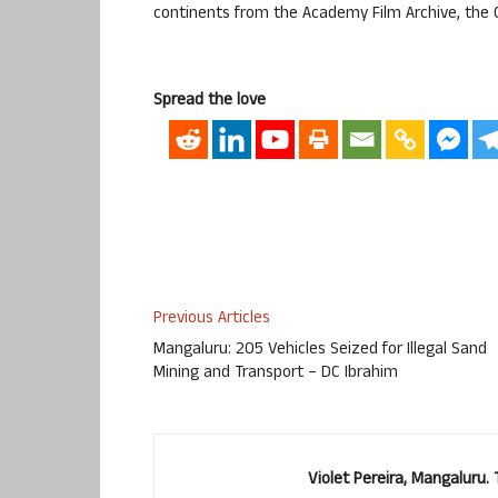
continents from the Academy Film Archive, the 
Spread the love
Previous Articles
Mangaluru: 205 Vehicles Seized for Illegal Sand
Mining and Transport – DC Ibrahim
Violet Pereira, Mangaluru