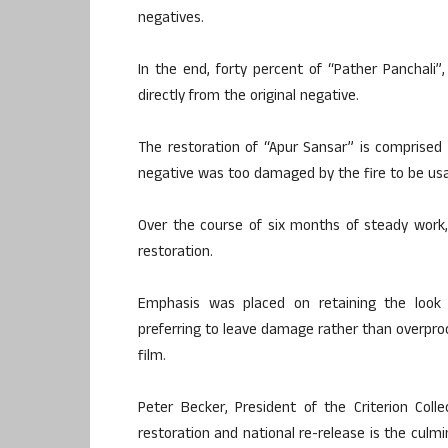
negatives.
In the end, forty percent of “Pather Panchali”
directly from the original negative.
The restoration of “Apur Sansar” is comprised 
negative was too damaged by the fire to be usa
Over the course of six months of steady work, t
restoration.
Emphasis was placed on retaining the look 
preferring to leave damage rather than overproc
film.
Peter Becker, President of the Criterion Col
restoration and national re-release is the culm