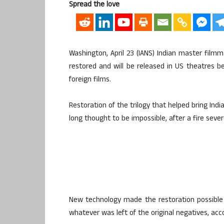
Spread the love
Washington, April 23 (IANS) Indian master film
restored and will be released in US theatres be
foreign films.
Restoration of the trilogy that helped bring Ind
long thought to be impossible, after a fire seve
New technology made the restoration possible
whatever was left of the original negatives, acc