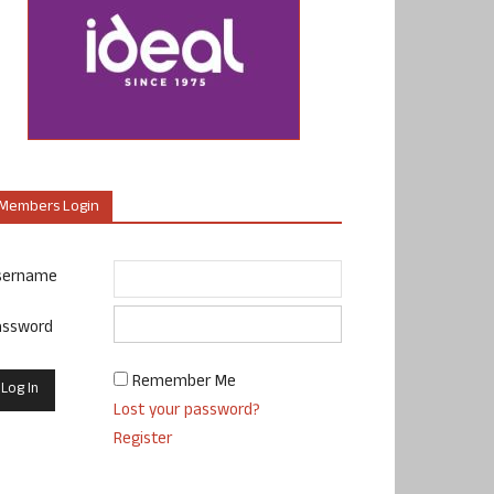
Members Login
sername
assword
Remember Me
Lost your password?
Register