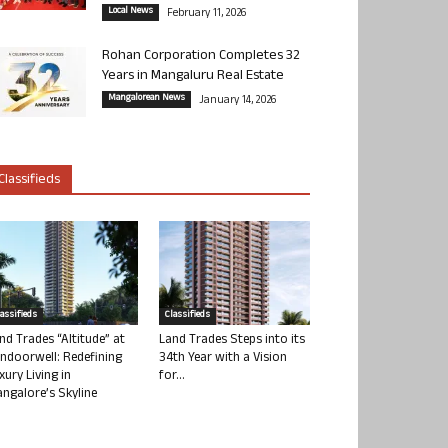
Local News
February 11, 2026
Rohan Corporation Completes 32
Years in Mangaluru Real Estate
Mangalorean News
January 14, 2026
Classifieds
lassifieds
Classifieds
nd Trades “Altitude” at
Land Trades Steps into its
ndoorwell: Redefining
34th Year with a Vision
xury Living in
for...
ngalore’s Skyline