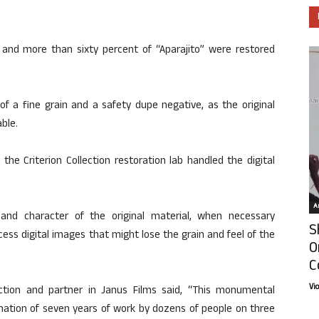
, and more than sixty percent of “Aparajito” were restored
of a fine grain and a safety dupe negative, as the original
ble.
he Criterion Collection restoration lab handled the digital
Ar
and character of the original material, when necessary
S
ess digital images that might lose the grain and feel of the
O
C
Vi
lection and partner in Janus Films said, “This monumental
ination of seven years of work by dozens of people on three