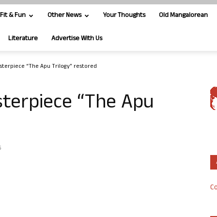
Fit & Fun
Other News
Your Thoughts
Old Mangalorean
Literature
Advertise With Us
asterpiece “The Apu Trilogy” restored
sterpiece “The Apu
5
Co