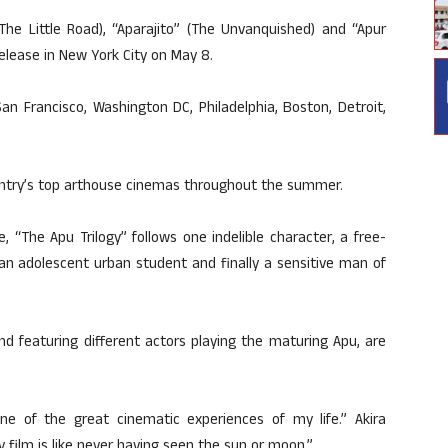
The Little Road), “Aparajito” (The Unvanquished) and “Apur
release in New York City on May 8.
San Francisco, Washington DC, Philadelphia, Boston, Detroit,
country’s top arthouse cinemas throughout the summer.
“The Apu Trilogy” follows one indelible character, a free-
 an adolescent urban student and finally a sensitive man of
nd featuring different actors playing the maturing Apu, are
ne of the great cinematic experiences of my life.” Akira
 film is like never having seen the sun or moon.”