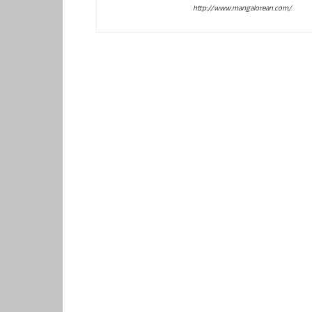
http://www.mangalorean.com/