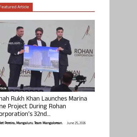
Featured Article
ticle
hah Rukh Khan Launches Marina
ne Project During Rohan
orporation’s 32nd...
-
olet Pereira, Mangaluru. Team Mangalorean.
June 25, 2026