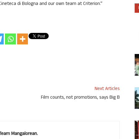
Cineteca di Bologna and our own team at Criterion.”
Next Articles
Film counts, not promotions, says Big B
. Team Mangalorean.