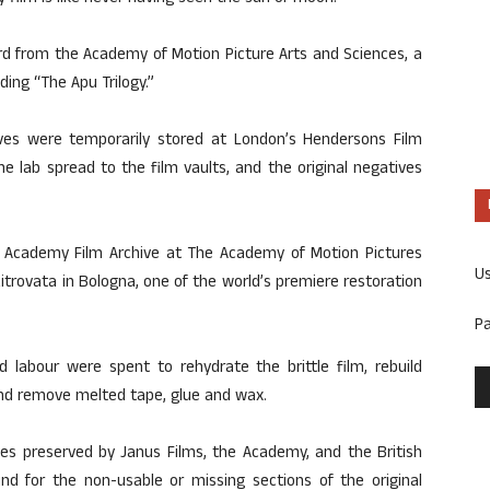
rd from the Academy of Motion Picture Arts and Sciences, a
uding “The Apu Trilogy.”
ves were temporarily stored at London’s Hendersons Film
he lab spread to the film vaults, and the original negatives
the Academy Film Archive at The Academy of Motion Pictures
U
trovata in Bologna, one of the world’s premiere restoration
P
 labour were spent to rehydrate the brittle film, rebuild
and remove melted tape, glue and wax.
ves preserved by Janus Films, the Academy, and the British
und for the non-usable or missing sections of the original