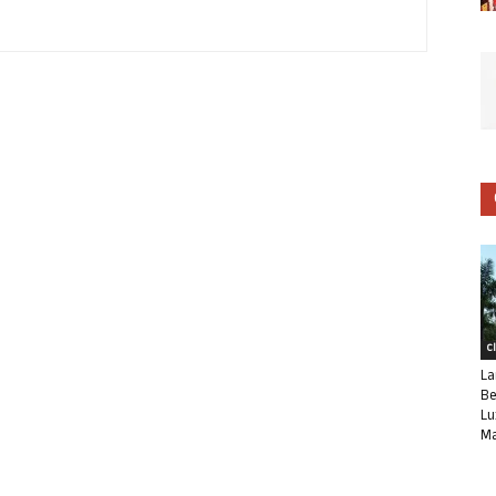
C
La
Be
Lu
Ma