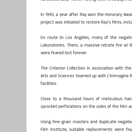
In 1993, a year after Ray won the Honorary Awa
project was initiated to restore Ray’s films, incl
En route to Los Angeles, many of the negati
Laboratories. There, a massive nitrate fire at t
were feared lost forever.
The Criterion Collection in association with 
Arts and Sciences teamed up with L’Immagine Ri
facilities.
Close to a thousand hours of meticulous hand
sprocket perforations on the sides of the film 
Using fine-grain masters and duplicate negati
Film Institute, suitable replacements were fo