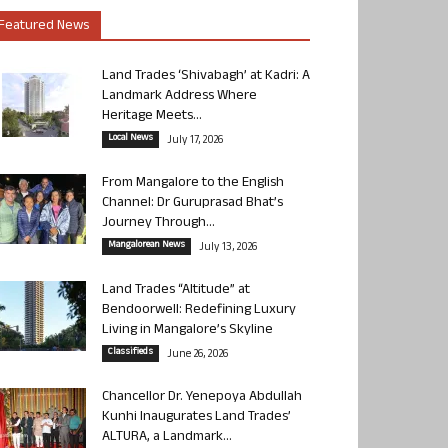
Featured News
Land Trades ‘Shivabagh’ at Kadri: A
Landmark Address Where
Heritage Meets...
Local News
July 17, 2026
From Mangalore to the English
Channel: Dr Guruprasad Bhat’s
Journey Through...
Mangalorean News
July 13, 2026
Land Trades “Altitude” at
Bendoorwell: Redefining Luxury
Living in Mangalore’s Skyline
Classifieds
June 26, 2026
Chancellor Dr. Yenepoya Abdullah
Kunhi Inaugurates Land Trades’
ALTURA, a Landmark...