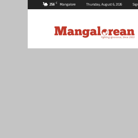
C
25.6
Mangalore
Thursday, August 6, 2026
Sig
Mangalorean.com