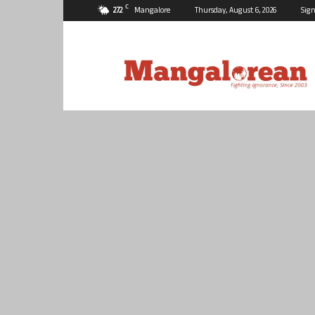
C
27.2
Mangalore
Thursday, August 6, 2026
Sign
Mangalorean.com