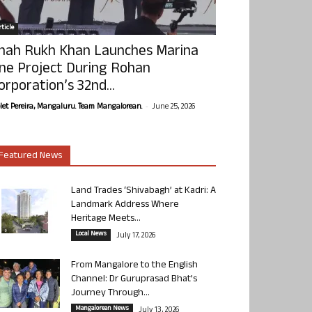
ticle
hah Rukh Khan Launches Marina
ne Project During Rohan
orporation’s 32nd...
-
olet Pereira, Mangaluru. Team Mangalorean.
June 25, 2026
Featured News
Land Trades ‘Shivabagh’ at Kadri: A
Landmark Address Where
Heritage Meets...
Local News
July 17, 2026
From Mangalore to the English
Channel: Dr Guruprasad Bhat’s
Journey Through...
Mangalorean News
July 13, 2026