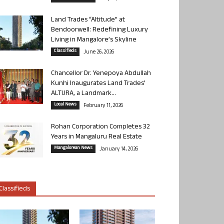
Land Trades “Altitude” at
Bendoorwell: Redefining Luxury
Living in Mangalore’s Skyline
Classifieds
June 26, 2026
Chancellor Dr. Yenepoya Abdullah
Kunhi Inaugurates Land Trades’
ALTURA, a Landmark...
Local News
February 11, 2026
Rohan Corporation Completes 32
Years in Mangaluru Real Estate
Mangalorean News
January 14, 2026
Classifieds