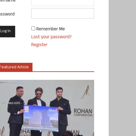
sername
assword
Remember Me
Lost your password?
Register
Featured Article