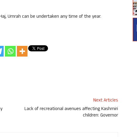
 Haj, Umrah can be undertaken any time of the year.
Next Articles
by
Lack of recreational avenues affecting Kashmiri
children: Governor