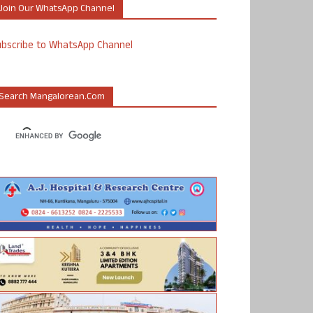
Join Our WhatsApp Channel
ubscribe to WhatsApp Channel
Search Mangalorean.com