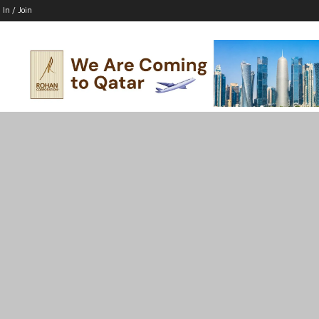
 In / Join