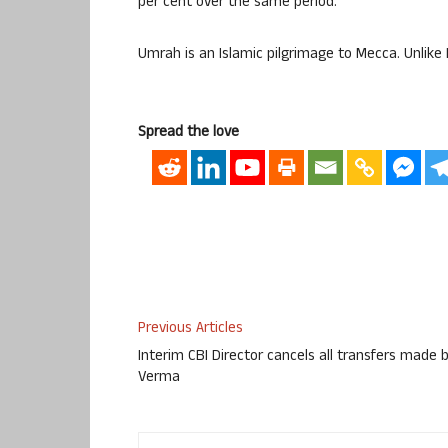
per cent over the same period.
Umrah is an Islamic pilgrimage to Mecca. Unlike
Spread the love
Previous Articles
Interim CBI Director cancels all transfers made 
Verma