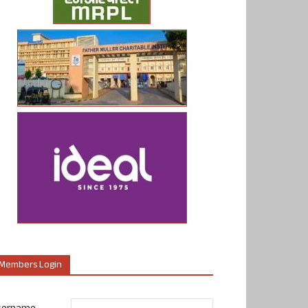
Members Login