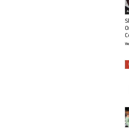
Ar
S
O
C
Vi