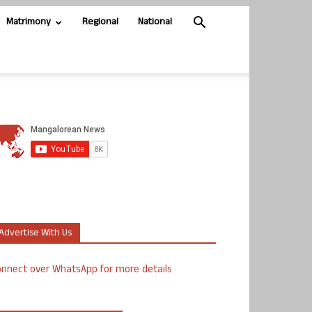
Matrimony
Regional
National
Advertise With Us
nnect over WhatsApp for more details