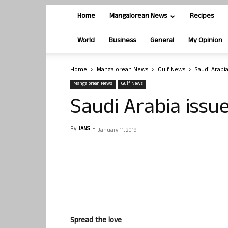
Home
Mangalorean News
Recipes
World
Business
General
My Opinion
Home
Mangalorean News
Gulf News
Saudi Arabi
Mangalorean News
Gulf News
Saudi Arabia issu
By
IANS
-
January 11, 2019
Spread the love