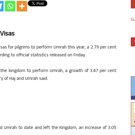
S
 Visas
sas for pilgrims to perform Umrah this year, a 2.79 per cent
ing to official statistics released on Friday.
ed the kingdom to perform Umrah, a growth of 3.47 per cent
ry of Haj and Umrah said.
med Umrah to date and left the Kingdom, an increase of 3.05