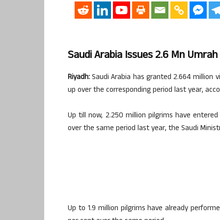
Saudi Arabia Issues 2.6 Mn Umrah
Riyadh:
Saudi Arabia has granted 2.664 million vi
up over the corresponding period last year, accord
Up till now, 2.250 million pilgrims have enter
over the same period last year, the Saudi Minist
Up to 1.9 million pilgrims have already perfor