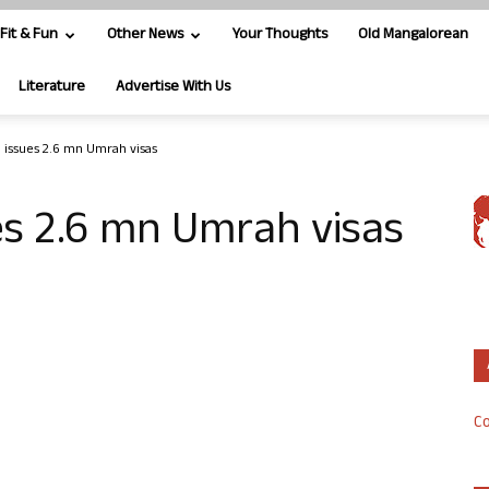
Fit & Fun
Other News
Your Thoughts
Old Mangalorean
Literature
Advertise With Us
a issues 2.6 mn Umrah visas
es 2.6 mn Umrah visas
Co