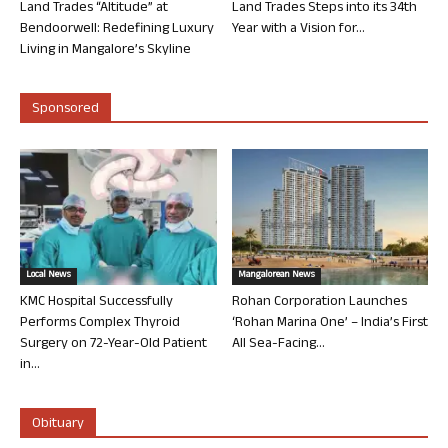
Land Trades “Altitude” at
Land Trades Steps into its 34th
Bendoorwell: Redefining Luxury
Year with a Vision for...
Living in Mangalore’s Skyline
Sponsored
Local News
Mangalorean News
KMC Hospital Successfully
Rohan Corporation Launches
Performs Complex Thyroid
‘Rohan Marina One’ – India’s First
Surgery on 72-Year-Old Patient
All Sea-Facing...
in...
Obituary