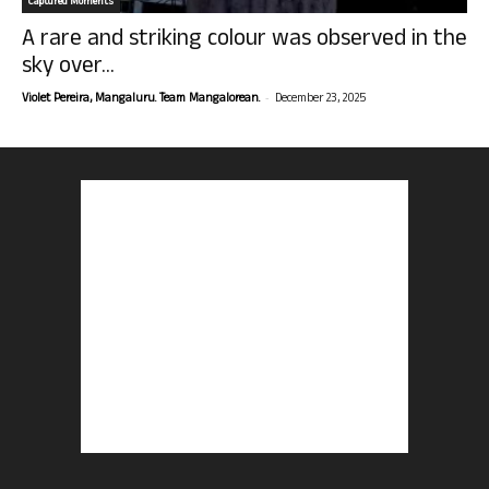
Captured Moments
A rare and striking colour was observed in the
sky over...
-
Violet Pereira, Mangaluru. Team Mangalorean.
December 23, 2025