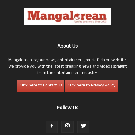
About Us
Mangalorean is your news, entertainment, music fashion website.
We provide you with the latest breaking news and videos straight
from the entertainment industry.
Click here to Contact Us
Click here to Privacy Policy
Follow Us