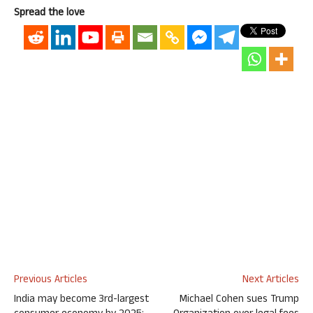
Spread the love
Previous Articles
Next Articles
India may become 3rd-largest
Michael Cohen sues Trump