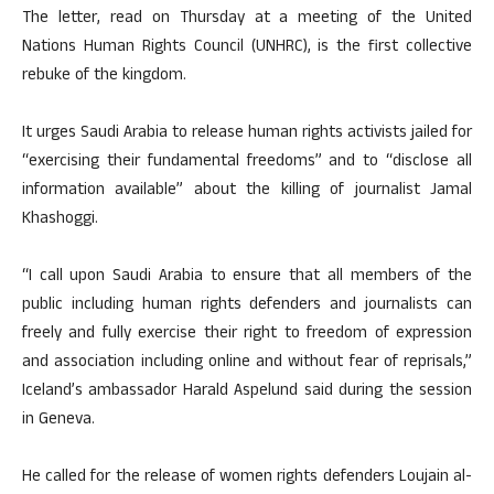
The letter, read on Thursday at a meeting of the United
Nations Human Rights Council (UNHRC), is the first collective
rebuke of the kingdom.
It urges Saudi Arabia to release human rights activists jailed for
“exercising their fundamental freedoms” and to “disclose all
information available” about the killing of journalist Jamal
Khashoggi.
“I call upon Saudi Arabia to ensure that all members of the
public including human rights defenders and journalists can
freely and fully exercise their right to freedom of expression
and association including online and without fear of reprisals,”
Iceland’s ambassador Harald Aspelund said during the session
in Geneva.
He called for the release of women rights defenders Loujain al-