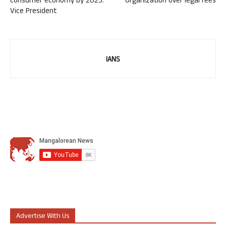
consumer economy by 2025:
Organization over legal fees
Vice President
IANS
Advertise With Us