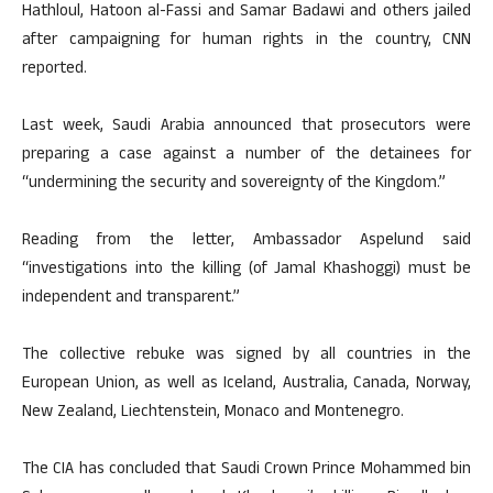
Hathloul, Hatoon al-Fassi and Samar Badawi and others jailed
after campaigning for human rights in the country, CNN
reported.
Last week, Saudi Arabia announced that prosecutors were
preparing a case against a number of the detainees for
“undermining the security and sovereignty of the Kingdom.”
Reading from the letter, Ambassador Aspelund said
“investigations into the killing (of Jamal Khashoggi) must be
independent and transparent.”
The collective rebuke was signed by all countries in the
European Union, as well as Iceland, Australia, Canada, Norway,
New Zealand, Liechtenstein, Monaco and Montenegro.
The CIA has concluded that Saudi Crown Prince Mohammed bin