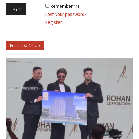
Remember Me
Lost your password?
Register
Featured Article