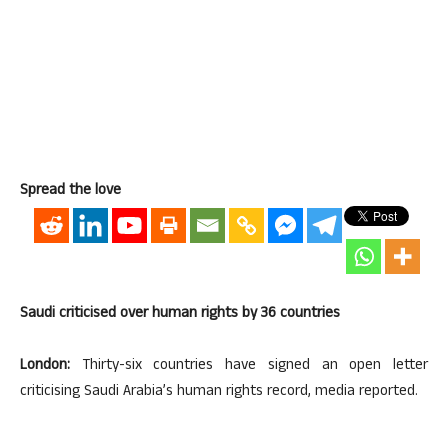
Spread the love
Saudi criticised over human rights by 36 countries
London:
Thirty-six countries have signed an open letter
criticising Saudi Arabia’s human rights record, media reported.