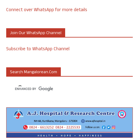
Connect over WhatsApp for more details
Join Our WhatsApp Channel
Subscribe to WhatsApp Channel
Search Mangalorean.com