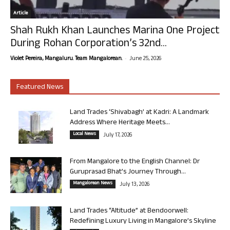
Article
Shah Rukh Khan Launches Marina One Project
During Rohan Corporation’s 32nd...
-
Violet Pereira, Mangaluru. Team Mangalorean.
June 25, 2026
Featured News
Land Trades ‘Shivabagh’ at Kadri: A Landmark
Address Where Heritage Meets...
Local News
July 17, 2026
From Mangalore to the English Channel: Dr
Guruprasad Bhat’s Journey Through...
Mangalorean News
July 13, 2026
Land Trades “Altitude” at Bendoorwell:
Redefining Luxury Living in Mangalore’s Skyline