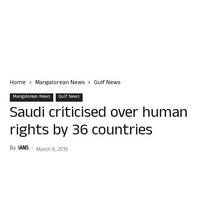
Home
Mangalorean News
Gulf News
Mangalorean News
Gulf News
Saudi criticised over human
rights by 36 countries
By
IANS
-
March 8, 2019