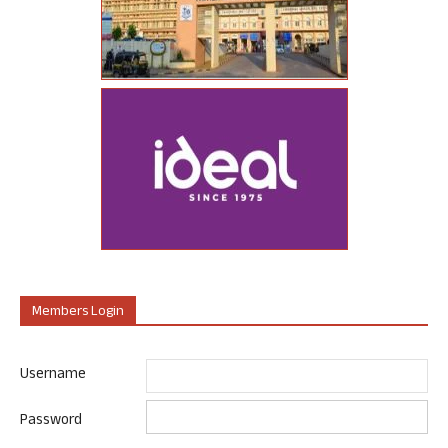
Members Login
Username
Password