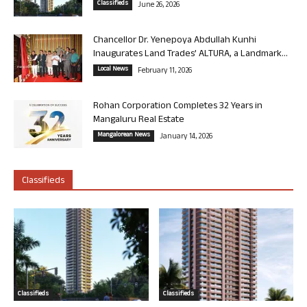
Classifieds
June 26, 2026
Chancellor Dr. Yenepoya Abdullah Kunhi
Inaugurates Land Trades’ ALTURA, a Landmark...
Local News
February 11, 2026
Rohan Corporation Completes 32 Years in
Mangaluru Real Estate
Mangalorean News
January 14, 2026
Classifieds
Classifieds
Classifieds