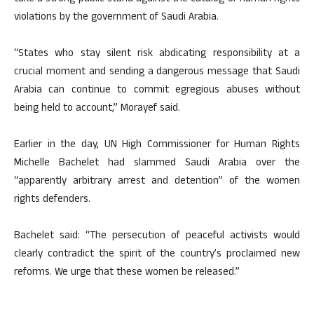
violations by the government of Saudi Arabia.
“States who stay silent risk abdicating responsibility at a
crucial moment and sending a dangerous message that Saudi
Arabia can continue to commit egregious abuses without
being held to account,” Morayef said.
Earlier in the day, UN High Commissioner for Human Rights
Michelle Bachelet had slammed Saudi Arabia over the
“apparently arbitrary arrest and detention” of the women
rights defenders.
Bachelet said: “The persecution of peaceful activists would
clearly contradict the spirit of the country’s proclaimed new
reforms. We urge that these women be released.”