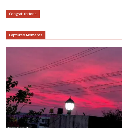
Congratulations
Captured Moments