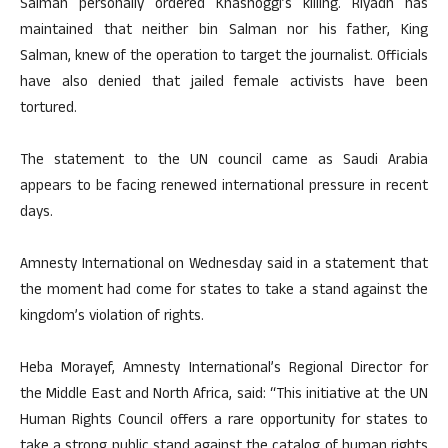
Salman personally ordered Khashoggi’s killing. Riyadh has
maintained that neither bin Salman nor his father, King
Salman, knew of the operation to target the journalist. Officials
have also denied that jailed female activists have been
tortured.
The statement to the UN council came as Saudi Arabia
appears to be facing renewed international pressure in recent
days.
Amnesty International on Wednesday said in a statement that
the moment had come for states to take a stand against the
kingdom’s violation of rights.
Heba Morayef, Amnesty International’s Regional Director for
the Middle East and North Africa, said: “This initiative at the UN
Human Rights Council offers a rare opportunity for states to
take a strong public stand against the catalog of human rights