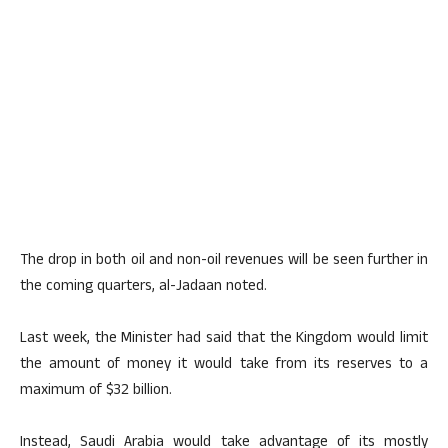
The drop in both oil and non-oil revenues will be seen further in
the coming quarters, al-Jadaan noted.
Last week, the Minister had said that the Kingdom would limit
the amount of money it would take from its reserves to a
maximum of $32 billion.
Instead, Saudi Arabia would take advantage of its mostly