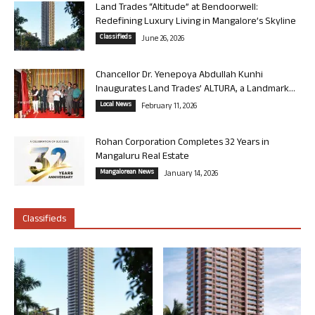
Land Trades “Altitude” at Bendoorwell:
Redefining Luxury Living in Mangalore’s Skyline
Classifieds
June 26, 2026
Chancellor Dr. Yenepoya Abdullah Kunhi
Inaugurates Land Trades’ ALTURA, a Landmark...
Local News
February 11, 2026
Rohan Corporation Completes 32 Years in
Mangaluru Real Estate
Mangalorean News
January 14, 2026
Classifieds