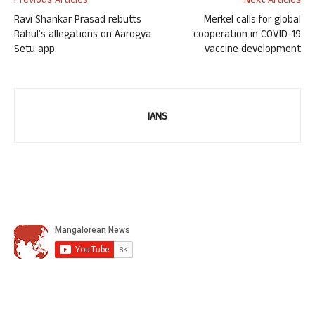
Previous Articles
Next Articles
Ravi Shankar Prasad rebutts
Merkel calls for global
Rahul’s allegations on Aarogya
cooperation in COVID-19
Setu app
vaccine development
IANS