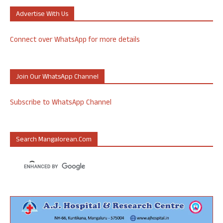
Advertise With Us
Connect over WhatsApp for more details
Join Our WhatsApp Channel
Subscribe to WhatsApp Channel
Search Mangalorean.com