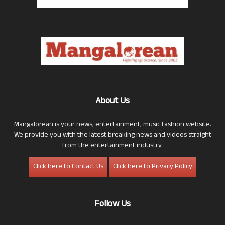
About Us
Mangalorean is your news, entertainment, music fashion website.
We provide you with the latest breaking news and videos straight
from the entertainment industry.
Click here to Contact Us
Click here to Privacy Policy
Follow Us