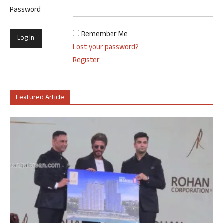
Password
Remember Me
Lost your password?
Register
Featured Article