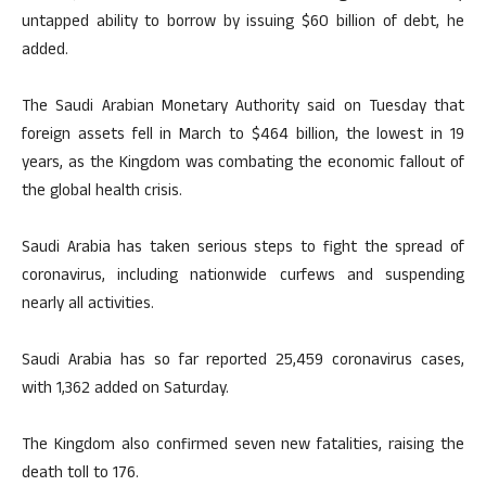
untapped ability to borrow by issuing $60 billion of debt, he
added.
The Saudi Arabian Monetary Authority said on Tuesday that
foreign assets fell in March to $464 billion, the lowest in 19
years, as the Kingdom was combating the economic fallout of
the global health crisis.
Saudi Arabia has taken serious steps to fight the spread of
coronavirus, including nationwide curfews and suspending
nearly all activities.
Saudi Arabia has so far reported 25,459 coronavirus cases,
with 1,362 added on Saturday.
The Kingdom also confirmed seven new fatalities, raising the
death toll to 176.