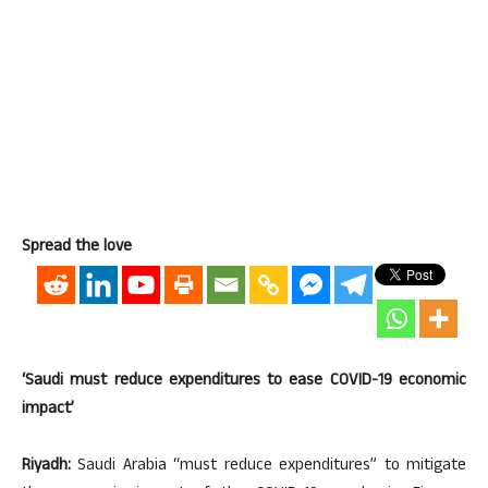
Spread the love
‘Saudi must reduce expenditures to ease COVID-19 economic
impact’
Riyadh:
Saudi Arabia “must reduce expenditures” to mitigate