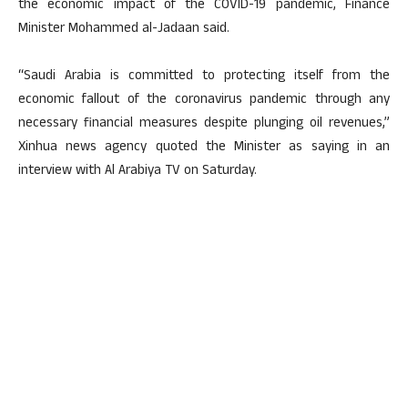
the economic impact of the COVID-19 pandemic, Finance
Minister Mohammed al-Jadaan said.
“Saudi Arabia is committed to protecting itself from the
economic fallout of the coronavirus pandemic through any
necessary financial measures despite plunging oil revenues,”
Xinhua news agency quoted the Minister as saying in an
interview with Al Arabiya TV on Saturday.