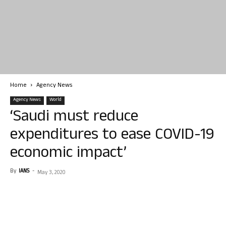
Home
Agency News
Agency News
World
‘Saudi must reduce
expenditures to ease COVID-19
economic impact’
By
IANS
-
May 3, 2020