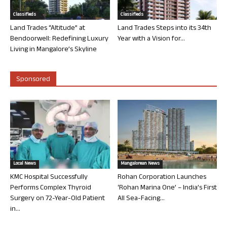
Classifieds
Classifieds
Land Trades “Altitude” at
Land Trades Steps into its 34th
Bendoorwell: Redefining Luxury
Year with a Vision for...
Living in Mangalore’s Skyline
Sponsored
Local News
Mangalorean News
KMC Hospital Successfully
Rohan Corporation Launches
Performs Complex Thyroid
‘Rohan Marina One’ – India’s First
Surgery on 72-Year-Old Patient
All Sea-Facing...
in...