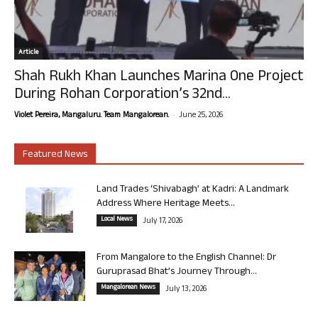
Article
Shah Rukh Khan Launches Marina One Project
During Rohan Corporation’s 32nd...
-
Violet Pereira, Mangaluru. Team Mangalorean.
June 25, 2026
Featured News
Land Trades ‘Shivabagh’ at Kadri: A Landmark
Address Where Heritage Meets...
Local News
July 17, 2026
From Mangalore to the English Channel: Dr
Guruprasad Bhat’s Journey Through...
Mangalorean News
July 13, 2026