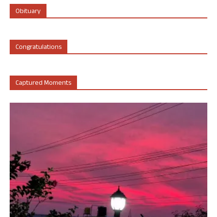
Obituary
Congratulations
Captured Moments