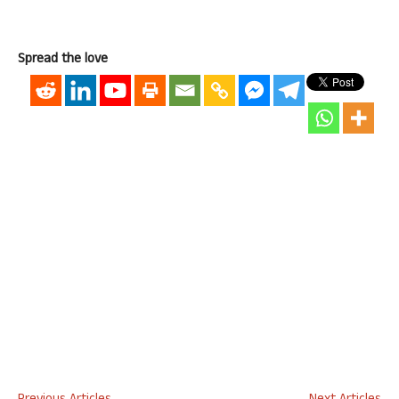
Spread the love