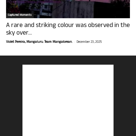
Captured Moments
A rare and striking colour was observed in the
sky over...
-
Violet Pereira, Mangaluru. Team Mangalorean.
December 23, 2025