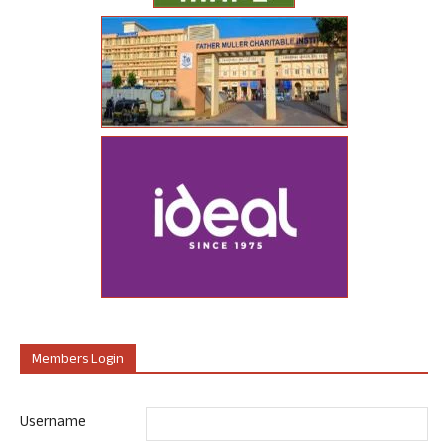
Members Login
Username