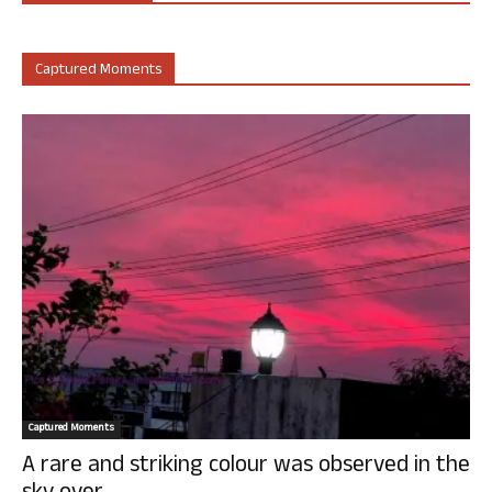
Captured Moments
Captured Moments
A rare and striking colour was observed in the