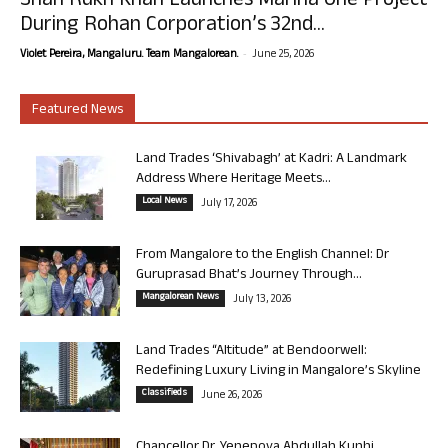
Shah Rukh Khan Launches Marina One Project
During Rohan Corporation’s 32nd...
-
Violet Pereira, Mangaluru. Team Mangalorean.
June 25, 2026
Featured News
Land Trades ‘Shivabagh’ at Kadri: A Landmark
Address Where Heritage Meets...
Local News
July 17, 2026
From Mangalore to the English Channel: Dr
Guruprasad Bhat’s Journey Through...
Mangalorean News
July 13, 2026
Land Trades “Altitude” at Bendoorwell:
Redefining Luxury Living in Mangalore’s Skyline
Classifieds
June 26, 2026
Chancellor Dr. Yenepoya Abdullah Kunhi