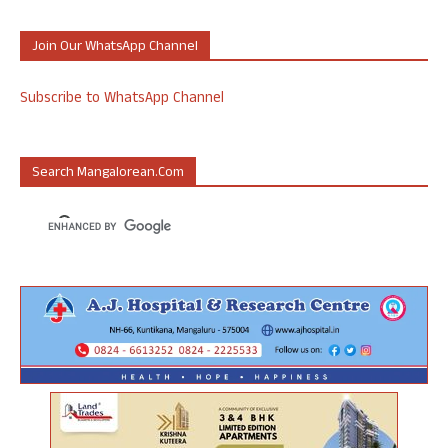
Join Our WhatsApp Channel
Subscribe to WhatsApp Channel
Search Mangalorean.com