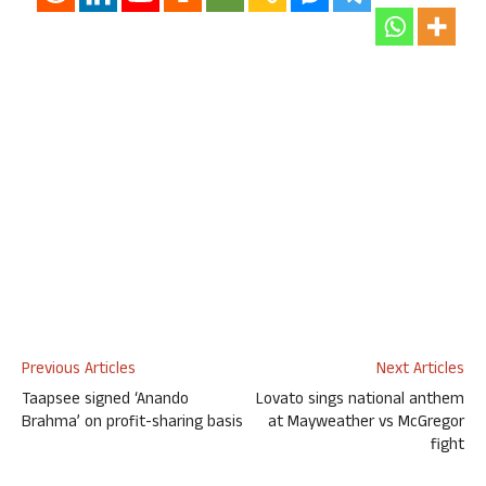
Previous Articles
Next Articles
Taapsee signed ‘Anando
Lovato sings national anthem
Brahma’ on profit-sharing basis
at Mayweather vs McGregor
fight