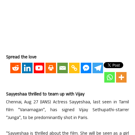
Spread the love
Sayyeshaa thrilled to team up with Vijay
Chennai, Aug 27 (IANS) Actress Sayyeshaa, last seen in Tamil
film “Vanamagan”, has signed Vijay Sethupathi-starrer
“Junga”, to be predominantly shot in Paris.
“Sayyeshaa is thrilled about the film. She will be seen as a girl