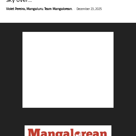
sky over...
-
Violet Pereira, Mangaluru. Team Mangalorean.
December 23, 2025