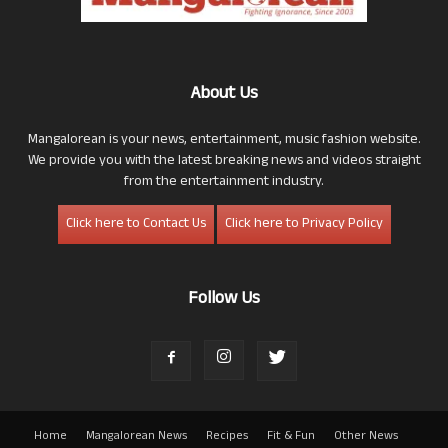
About Us
Mangalorean is your news, entertainment, music fashion website.
We provide you with the latest breaking news and videos straight
from the entertainment industry.
Click here to Contact Us
Click here to Privacy Policy
Follow Us
Home
Mangalorean News
Recipes
Fit & Fun
Other News