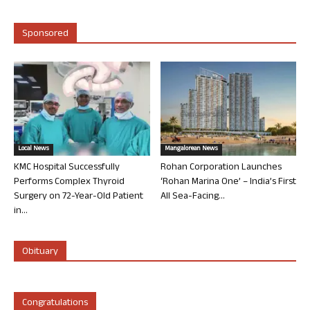
Sponsored
Local News
Mangalorean News
KMC Hospital Successfully
Rohan Corporation Launches
Performs Complex Thyroid
‘Rohan Marina One’ – India’s First
Surgery on 72-Year-Old Patient
All Sea-Facing...
in...
Obituary
Congratulations