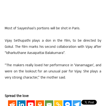
Most of Sayyeshaa’s portions will be shot in Paris.
Vijay Sethupathi plays a don in the film, to be directed by
Gokul. The film marks his second collaboration with Vijay after
“Idharkuthane Aasaipattai Balakumara”.
“The makers really loved her performance in ‘Vanamagan’, and
were on the lookout for an unusual pair for Vijay. She plays a
very strong character,” the mother said.
Spread the love