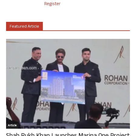
Register
Featured Article
Article