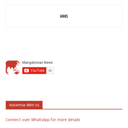
IANS
Advertise With Us
Connect over WhatsApp for more details