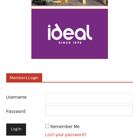
Members Login
Username
Password
Remember Me
Lost your password?