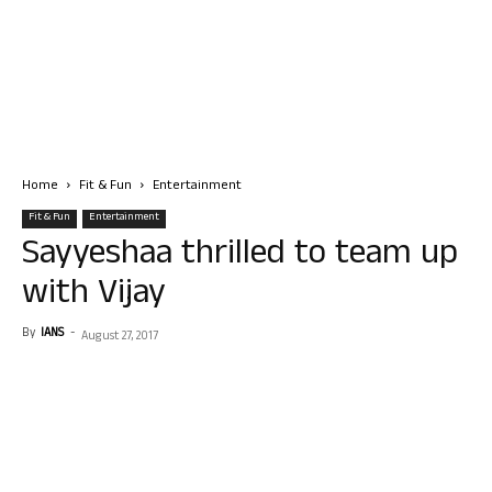
Home
Fit & Fun
Entertainment
Fit & Fun
Entertainment
Sayyeshaa thrilled to team up
with Vijay
By
IANS
-
August 27, 2017