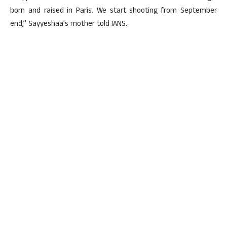
born and raised in Paris. We start shooting from September
end,” Sayyeshaa’s mother told IANS.