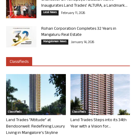
Inaugurates Land Trades’ ALTURA, a Landmark...
Local News
February 11, 2026
Rohan Corporation Completes 32 Years in
Mangaluru Real Estate
Mangalorean News
January 14, 2026
Classifieds
Classifieds
Classifieds
Land Trades “Altitude” at
Land Trades Steps into its 34th
Bendoorwell: Redefining Luxury
Year with a Vision for...
Living in Mangalore’s Skyline