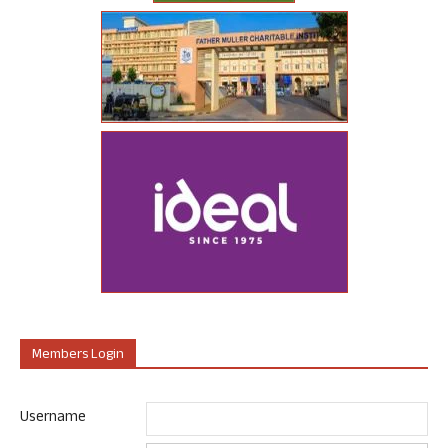
Members Login
Username