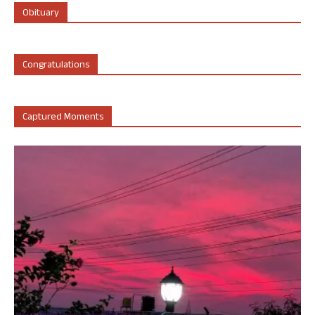
Obituary
Congratulations
Captured Moments