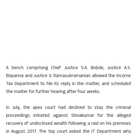
A bench comprising Chief Justice S.A. Bobde, Justice A.S.
Bopanna and Justice V. Ramasubramanian allowed the Income
Tax Department to file its reply in the matter, and scheduled
the matter for further hearing after four weeks.
In July, the apex court had declined to stay the criminal
proceedings initiated against Shivakumar for the alleged
recovery of undisclosed wealth following a raid on his premises
in August 2017. The top court asked the IT Department why