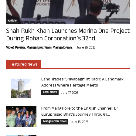
Article
Shah Rukh Khan Launches Marina One Project
During Rohan Corporation’s 32nd...
-
Violet Pereira, Mangaluru. Team Mangalorean.
June 25, 2026
Featured News
Land Trades ‘Shivabagh’ at Kadri: A Landmark
Address Where Heritage Meets...
Local News
July 17, 2026
From Mangalore to the English Channel: Dr
Guruprasad Bhat’s Journey Through...
Mangalorean News
July 13, 2026