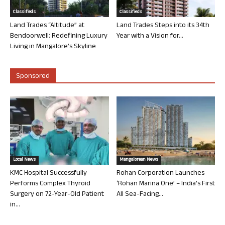
Classifieds
Classifieds
Land Trades “Altitude” at
Land Trades Steps into its 34th
Bendoorwell: Redefining Luxury
Year with a Vision for...
Living in Mangalore’s Skyline
Sponsored
Local News
Mangalorean News
KMC Hospital Successfully
Rohan Corporation Launches
Performs Complex Thyroid
‘Rohan Marina One’ – India’s First
Surgery on 72-Year-Old Patient
All Sea-Facing...
in...