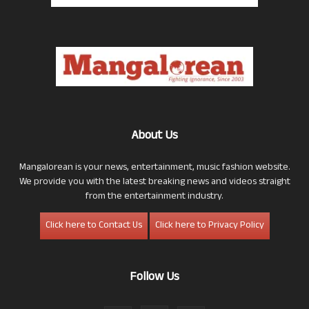
About Us
Mangalorean is your news, entertainment, music fashion website.
We provide you with the latest breaking news and videos straight
from the entertainment industry.
Click here to Contact Us
Click here to Privacy Policy
Follow Us