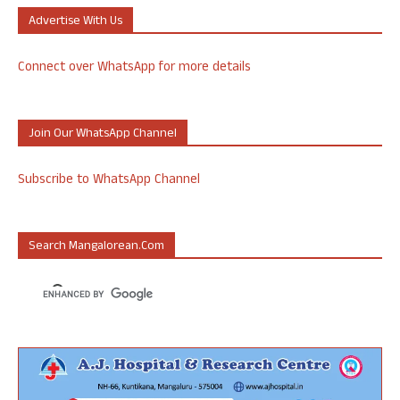
Advertise With Us
Connect over WhatsApp for more details
Join Our WhatsApp Channel
Subscribe to WhatsApp Channel
Search Mangalorean.com