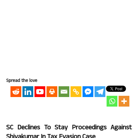
Spread the love
SC Declines To Stay Proceedings Against
Shivakumar In Tax Evasion Case