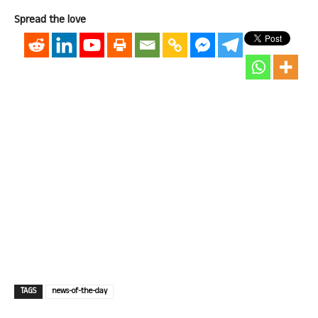
Spread the love
TAGS
news-of-the-day