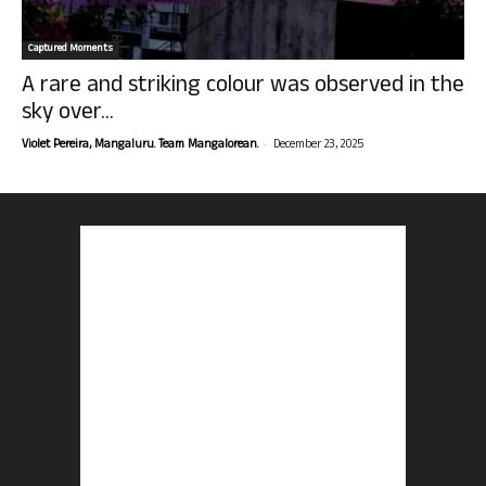
Captured Moments
A rare and striking colour was observed in the
sky over...
-
Violet Pereira, Mangaluru. Team Mangalorean.
December 23, 2025