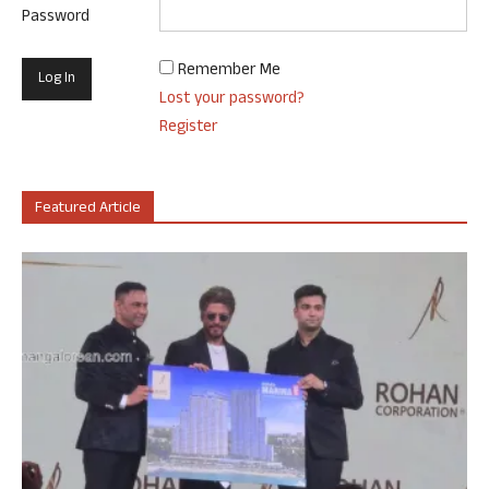
Password
Remember Me
Lost your password?
Register
Featured Article