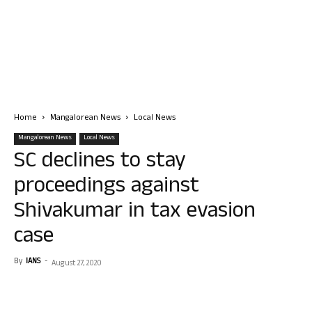
Home
Mangalorean News
Local News
Mangalorean News
Local News
SC declines to stay
proceedings against
Shivakumar in tax evasion
case
By
IANS
-
August 27, 2020