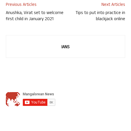
Previous Articles
Next Articles
Anushka, Virat set to welcome
Tips to put into practice in
first child in January 2021
blackjack online
IANS