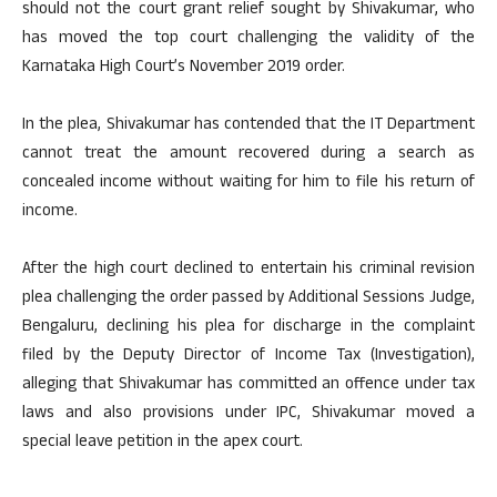
should not the court grant relief sought by Shivakumar, who
has moved the top court challenging the validity of the
Karnataka High Court’s November 2019 order.
In the plea, Shivakumar has contended that the IT Department
cannot treat the amount recovered during a search as
concealed income without waiting for him to file his return of
income.
After the high court declined to entertain his criminal revision
plea challenging the order passed by Additional Sessions Judge,
Bengaluru, declining his plea for discharge in the complaint
filed by the Deputy Director of Income Tax (Investigation),
alleging that Shivakumar has committed an offence under tax
laws and also provisions under IPC, Shivakumar moved a
special leave petition in the apex court.