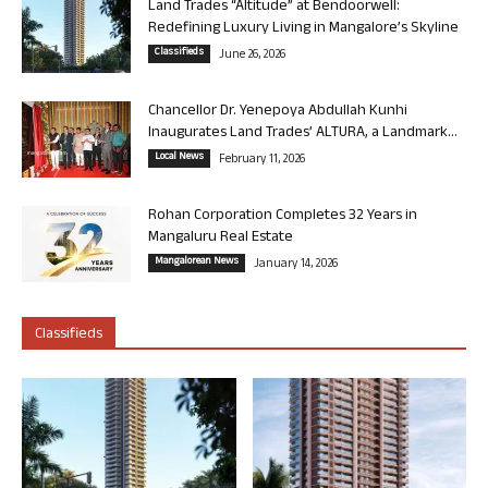
Land Trades “Altitude” at Bendoorwell:
Redefining Luxury Living in Mangalore’s Skyline
Classifieds
June 26, 2026
Chancellor Dr. Yenepoya Abdullah Kunhi
Inaugurates Land Trades’ ALTURA, a Landmark...
Local News
February 11, 2026
Rohan Corporation Completes 32 Years in
Mangaluru Real Estate
Mangalorean News
January 14, 2026
Classifieds