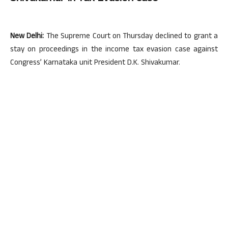
New Delhi:
The Supreme Court on Thursday declined to grant a
stay on proceedings in the income tax evasion case against
Congress’ Karnataka unit President D.K. Shivakumar.