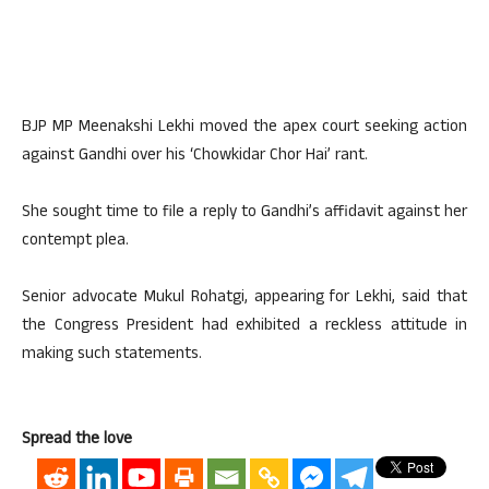
BJP MP Meenakshi Lekhi moved the apex court seeking action
against Gandhi over his ‘Chowkidar Chor Hai’ rant.
She sought time to file a reply to Gandhi’s affidavit against her
contempt plea.
Senior advocate Mukul Rohatgi, appearing for Lekhi, said that
the Congress President had exhibited a reckless attitude in
making such statements.
Spread the love