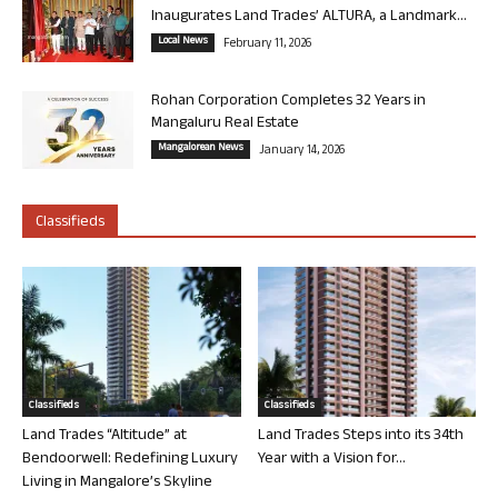
Inaugurates Land Trades’ ALTURA, a Landmark...
Local News
February 11, 2026
Rohan Corporation Completes 32 Years in
Mangaluru Real Estate
Mangalorean News
January 14, 2026
Classifieds
Classifieds
Classifieds
Land Trades “Altitude” at
Land Trades Steps into its 34th
Bendoorwell: Redefining Luxury
Year with a Vision for...
Living in Mangalore’s Skyline