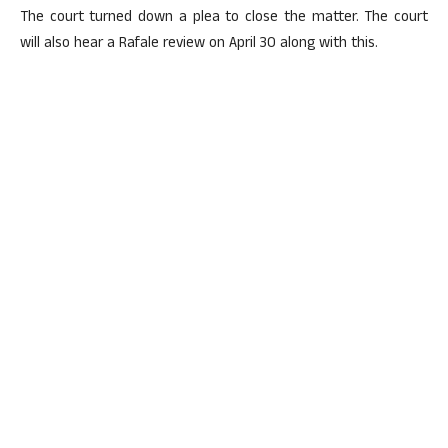
The court turned down a plea to close the matter. The court
will also hear a Rafale review on April 30 along with this.