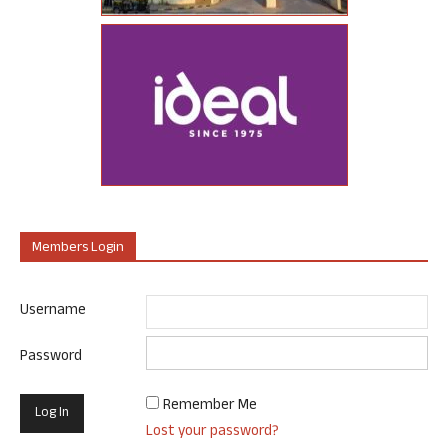
Members Login
Username
Password
Remember Me
Lost your password?