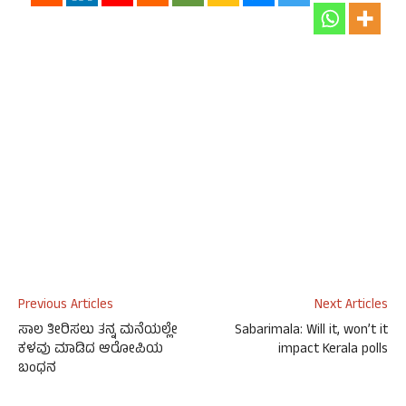
Previous Articles
Next Articles
ಸಾಲ ತೀರಿಸಲು ತನ್ನ ಮನೆಯಲ್ಲೇ
Sabarimala: Will it, won’t it
ಕಳವು ಮಾಡಿದ ಆರೋಪಿಯ
impact Kerala polls
ಬಂಧನ