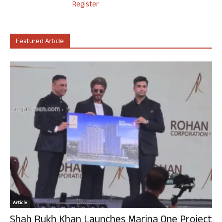
Register
Featured Article
Article
Shah Rukh Khan Launches Marina One Project