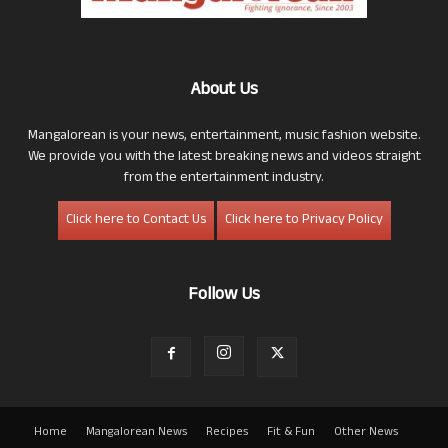
About Us
Mangalorean is your news, entertainment, music fashion website.
We provide you with the latest breaking news and videos straight
from the entertainment industry.
Click here to Contact Us
Click here to Privacy Policy
Follow Us
Home
Mangalorean News
Recipes
Fit & Fun
Other News