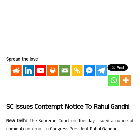
Spread the love
SC Issues Contempt Notice To Rahul Gandhi
New Delhi:
The Supreme Court on Tuesday issued a notice of
criminal contempt to Congress President Rahul Gandhi.