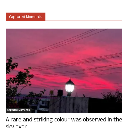
Captured Moments
Captured Moments
A rare and striking colour was observed in the
sky over...