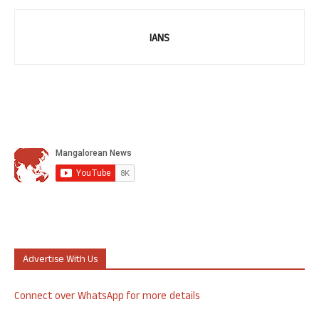
IANS
Advertise With Us
Connect over WhatsApp for more details