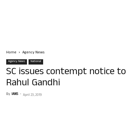
Home
Agency News
Agency News
National
SC issues contempt notice to
Rahul Gandhi
By
IANS
-
April 23, 2019