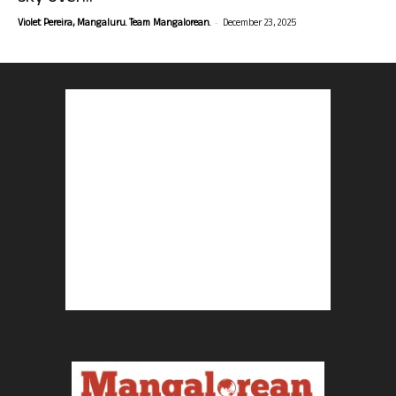
-
Violet Pereira, Mangaluru. Team Mangalorean.
December 23, 2025