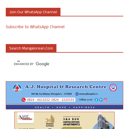
Join Our WhatsApp Channel
Subscribe to WhatsApp Channel
Search Mangalorean.com