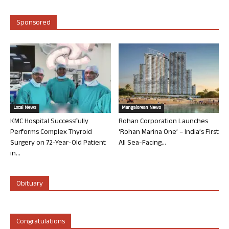
Sponsored
Local News
Mangalorean News
KMC Hospital Successfully
Rohan Corporation Launches
Performs Complex Thyroid
‘Rohan Marina One’ – India’s First
Surgery on 72-Year-Old Patient
All Sea-Facing...
in...
Obituary
Congratulations