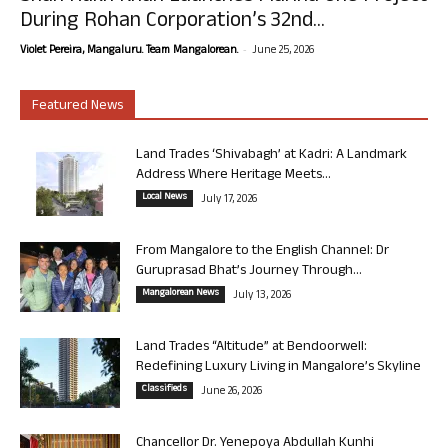
During Rohan Corporation’s 32nd...
-
Violet Pereira, Mangaluru. Team Mangalorean.
June 25, 2026
Featured News
Land Trades ‘Shivabagh’ at Kadri: A Landmark
Address Where Heritage Meets...
Local News
July 17, 2026
From Mangalore to the English Channel: Dr
Guruprasad Bhat’s Journey Through...
Mangalorean News
July 13, 2026
Land Trades “Altitude” at Bendoorwell:
Redefining Luxury Living in Mangalore’s Skyline
Classifieds
June 26, 2026
Chancellor Dr. Yenepoya Abdullah Kunhi