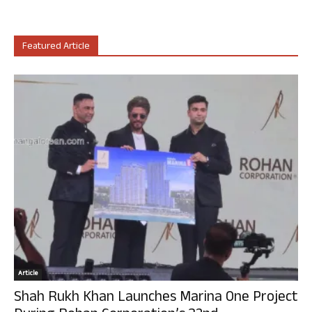
Featured Article
Article
Shah Rukh Khan Launches Marina One Project