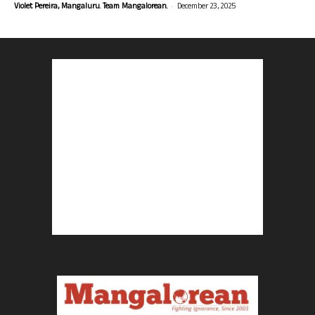
-
Violet Pereira, Mangaluru. Team Mangalorean.
December 23, 2025