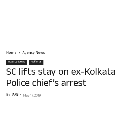
Home
Agency News
Agency News
National
SC lifts stay on ex-Kolkata
Police chief’s arrest
By
IANS
-
May 17, 2019