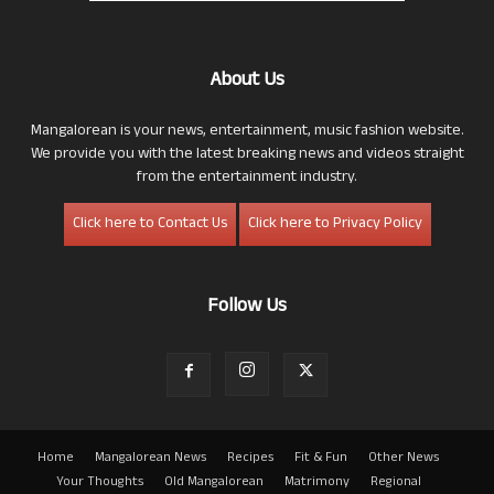
About Us
Mangalorean is your news, entertainment, music fashion website.
We provide you with the latest breaking news and videos straight
from the entertainment industry.
Click here to Contact Us
Click here to Privacy Policy
Follow Us
Home
Mangalorean News
Recipes
Fit & Fun
Other News
Your Thoughts
Old Mangalorean
Matrimony
Regional