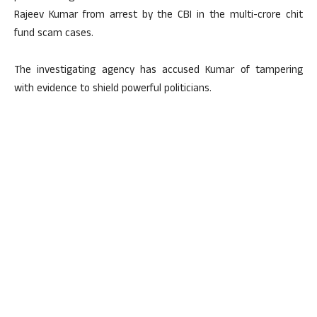
Rajeev Kumar from arrest by the CBI in the multi-crore chit
fund scam cases.
The investigating agency has accused Kumar of tampering
with evidence to shield powerful politicians.