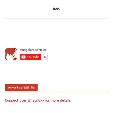
IANS
Advertise With Us
Connect over WhatsApp for more details