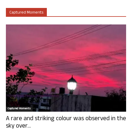
Captured Moments
Captured Moments
A rare and striking colour was observed in the
sky over...