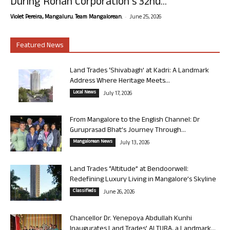
During Rohan Corporation’s 32nd...
-
Violet Pereira, Mangaluru. Team Mangalorean.
June 25, 2026
Featured News
Land Trades ‘Shivabagh’ at Kadri: A Landmark
Address Where Heritage Meets...
Local News
July 17, 2026
From Mangalore to the English Channel: Dr
Guruprasad Bhat’s Journey Through...
Mangalorean News
July 13, 2026
Land Trades “Altitude” at Bendoorwell:
Redefining Luxury Living in Mangalore’s Skyline
Classifieds
June 26, 2026
Chancellor Dr. Yenepoya Abdullah Kunhi
Inaugurates Land Trades’ ALTURA, a Landmark...