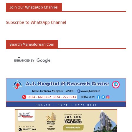
Join Our WhatsApp Channel
Subscribe to WhatsApp Channel
Search Mangalorean.com