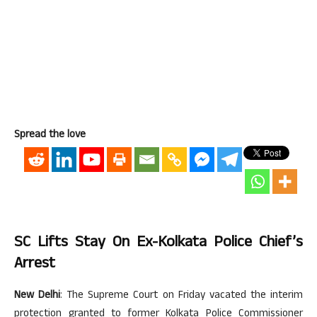
Spread the love
SC Lifts Stay On Ex-Kolkata Police Chief’s
Arrest
New Delhi
: The Supreme Court on Friday vacated the interim
protection granted to former Kolkata Police Commissioner