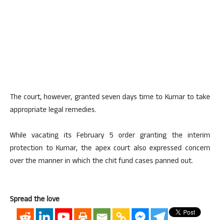
The court, however, granted seven days time to Kumar to take
appropriate legal remedies.
While vacating its February 5 order granting the interim
protection to Kumar, the apex court also expressed concern
over the manner in which the chit fund cases panned out.
Spread the love