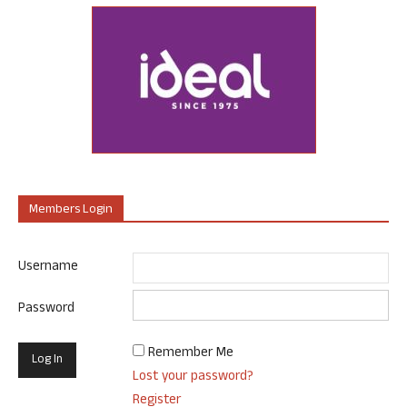
Members Login
Username
Password
Remember Me
Lost your password?
Register