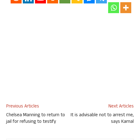
Previous Articles
Next Articles
Chelsea Manning to return to
It is advisable not to arrest me,
jail for refusing to testify
says Kamal