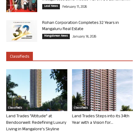
Local News
February 11, 2026
Rohan Corporation Completes 32 Years in
Mangaluru Real Estate
Mangalorean News
January 14, 2026
Classifieds
Classifieds
Classifieds
Land Trades “Altitude” at
Land Trades Steps into its 34th
Bendoorwell: Redefining Luxury
Year with a Vision for...
Living in Mangalore’s Skyline