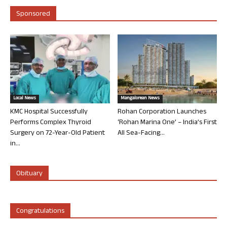
Sponsored
Local News
Mangalorean News
KMC Hospital Successfully
Rohan Corporation Launches
Performs Complex Thyroid
‘Rohan Marina One’ – India’s First
Surgery on 72-Year-Old Patient
All Sea-Facing...
in...
Obituary
Congratulations