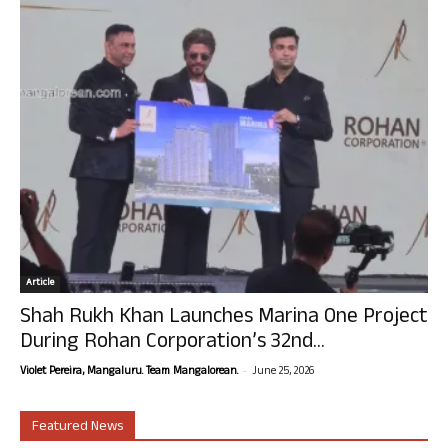
Article
Shah Rukh Khan Launches Marina One Project
During Rohan Corporation’s 32nd...
-
Violet Pereira, Mangaluru. Team Mangalorean.
June 25, 2026
Featured News