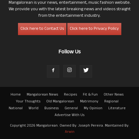
Mangalorean is your news, entertainment, music fashion website.
We provide you with the latest breaking news and videos straight
from the entertainment industry.
Click here to Contact Us
Click here to Privacy Policy
Follow Us
Home
Mangalorean News
Recipes
Fit & Fun
Other News
Your Thoughts
Old Mangalorean
Matrimony
Regional
National
World
Business
General
My Opinion
Literature
Advertise With Us
Copyright 2026 Mangalorean. Owned By: Joseph Pereira. Maintained By:
Arwin