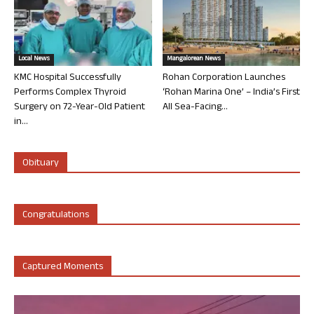
Local News
Mangalorean News
KMC Hospital Successfully
Rohan Corporation Launches
Performs Complex Thyroid
‘Rohan Marina One’ – India’s First
Surgery on 72-Year-Old Patient
All Sea-Facing...
in...
Obituary
Congratulations
Captured Moments