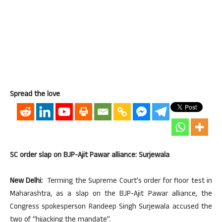
Spread the love
SC order slap on BJP-Ajit Pawar alliance: Surjewala
New Delhi:
Terming the Supreme Court’s order for floor test in
Maharashtra, as a slap on the BJP-Ajit Pawar alliance, the
Congress spokesperson Randeep Singh Surjewala accused the
two of “hijacking the mandate”.