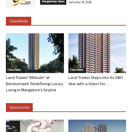
Mangalorean News
January 14, 2026
Classifieds
Classifieds
Classifieds
Land Trades “Altitude” at
Land Trades Steps into its 34th
Bendoorwell: Redefining Luxury
Year with a Vision for...
Living in Mangalore’s Skyline
Sponsored