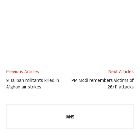
Previous Articles
Next Articles
9 Taliban militants killed in
PM Modi remembers victims of
Afghan air strikes
26/11 attacks
IANS