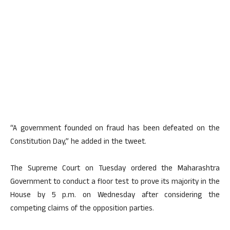
“A government founded on fraud has been defeated on the
Constitution Day,” he added in the tweet.
The Supreme Court on Tuesday ordered the Maharashtra
Government to conduct a floor test to prove its majority in the
House by 5 p.m. on Wednesday after considering the
competing claims of the opposition parties.