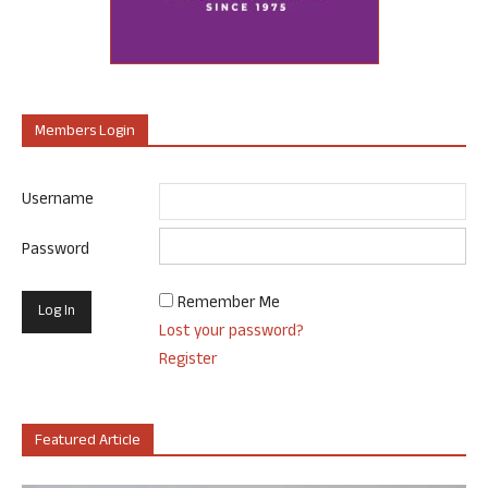
Members Login
Username
Password
Remember Me
Lost your password?
Register
Featured Article