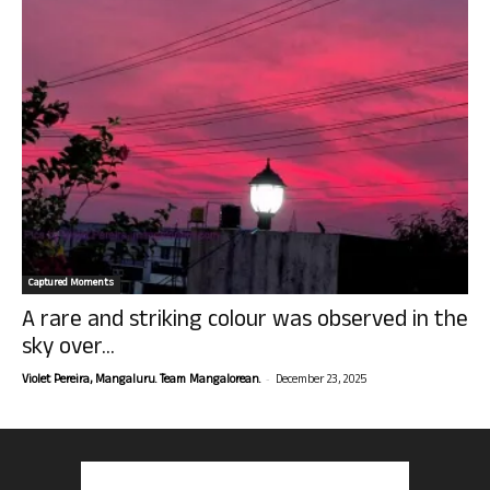
Captured Moments
A rare and striking colour was observed in the
sky over...
-
Violet Pereira, Mangaluru. Team Mangalorean.
December 23, 2025