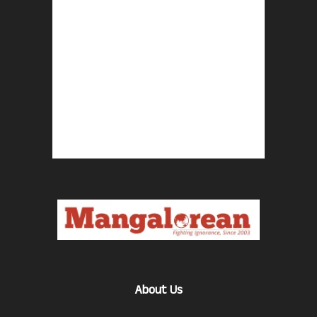
About Us