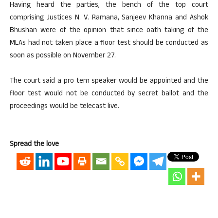
Having heard the parties, the bench of the top court
comprising Justices N. V. Ramana, Sanjeev Khanna and Ashok
Bhushan were of the opinion that since oath taking of the
MLAs had not taken place a floor test should be conducted as
soon as possible on November 27.
The court said a pro tem speaker would be appointed and the
floor test would not be conducted by secret ballot and the
proceedings would be telecast live.
Spread the love