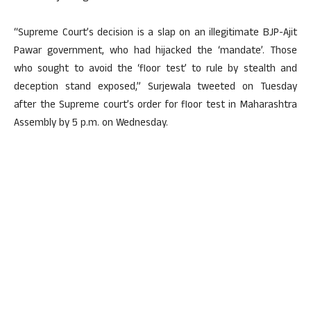
“Supreme Court’s decision is a slap on an illegitimate BJP-Ajit
Pawar government, who had hijacked the ‘mandate’. Those
who sought to avoid the ‘floor test’ to rule by stealth and
deception stand exposed,” Surjewala tweeted on Tuesday
after the Supreme court’s order for floor test in Maharashtra
Assembly by 5 p.m. on Wednesday.