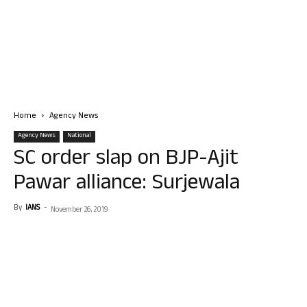
Home
Agency News
Agency News
National
SC order slap on BJP-Ajit
Pawar alliance: Surjewala
By
IANS
-
November 26, 2019