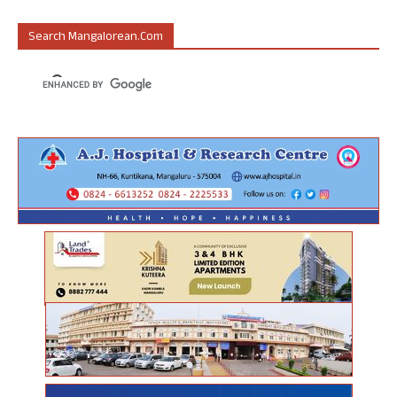
Search Mangalorean.com