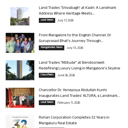
Land Trades ‘Shivabagh’ at Kadri: A Landmark
Address Where Heritage Meets...
Local News
July 17, 2026
From Mangalore to the English Channel: Dr
Guruprasad Bhat’s Journey Through...
Mangalorean News
July 13, 2026
Land Trades “Altitude” at Bendoorwell:
Redefining Luxury Living in Mangalore’s Skyline
Classifieds
June 26, 2026
Chancellor Dr. Yenepoya Abdullah Kunhi
Inaugurates Land Trades’ ALTURA, a Landmark...
Local News
February 11, 2026
Rohan Corporation Completes 32 Years in
Mangaluru Real Estate