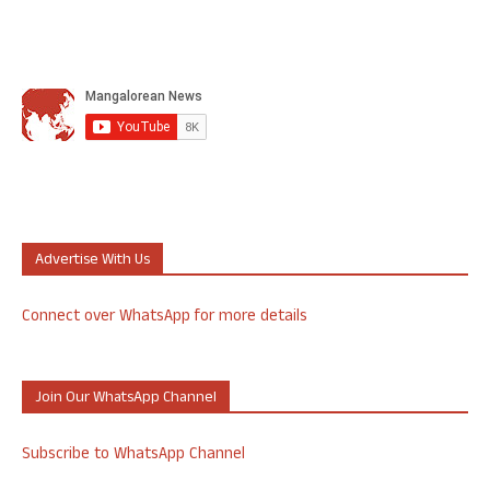
Advertise With Us
Connect over WhatsApp for more details
Join Our WhatsApp Channel
Subscribe to WhatsApp Channel