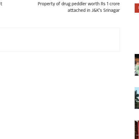
st
Property of drug peddler worth Rs 1 crore
attached in J&K’s Srinagar