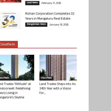
Local News
February 11, 2026
Rohan Corporation Completes 32
Years in Mangaluru Real Estate
Mangalorean News
January 14, 2026
Classifieds
lassifieds
Classifieds
nd Trades “Altitude” at
Land Trades Steps into its
ndoorwell: Redefining
34th Year with a Vision
xury Living in
for...
ngalore’s Skyline