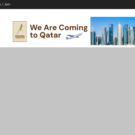
n / Join