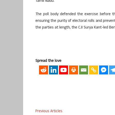
Tamil Nadu.
The poll body defended the exercise before t
ensuring the purity of electoral rolls and prevent
the parties at length, the CJI Surya Kant-led Be
Spread the love
Previous Articles