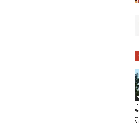
C
La
Be
Lu
Ma