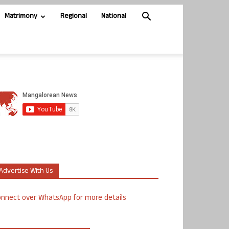
Matrimony
Regional
National
Advertise With Us
nnect over WhatsApp for more details