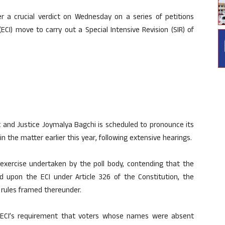
 a crucial verdict on Wednesday on a series of petitions
ECI) move to carry out a Special Intensive Revision (SIR) of
nt and Justice Joymalya Bagchi is scheduled to pronounce its
 the matter earlier this year, following extensive hearings.
R exercise undertaken by the poll body, contending that the
d upon the ECI under Article 326 of the Constitution, the
 rules framed thereunder.
e ECI’s requirement that voters whose names were absent