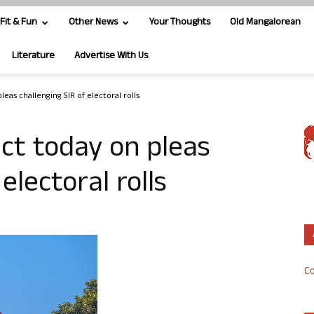
Fit & Fun
Other News
Your Thoughts
Old Mangalorean
Literature
Advertise With Us
leas challenging SIR of electoral rolls
ict today on pleas
electoral rolls
Co