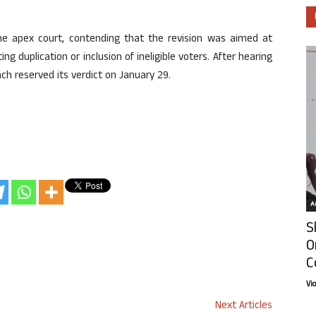
he apex court, contending that the revision was aimed at
ing duplication or inclusion of ineligible voters. After hearing
nch reserved its verdict on January 29.
Ar
S
O
C
Vi
Next Articles