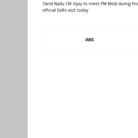
Tamil Nadu CM Vijay to meet PM Modi during fir
official Delhi visit today
IANS