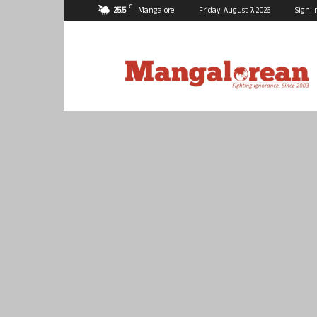
C
25.5
Mangalore
Friday, August 7, 2026
Sign I
Mangalorean.com