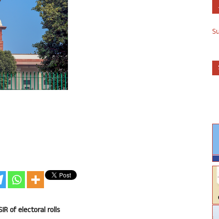
S
IR of electoral rolls