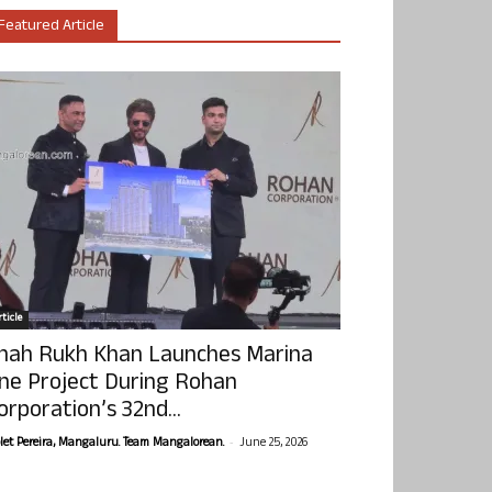
Featured Article
ticle
hah Rukh Khan Launches Marina
ne Project During Rohan
orporation’s 32nd...
-
olet Pereira, Mangaluru. Team Mangalorean.
June 25, 2026