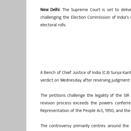
New Delhi:
The Supreme Court is set to deliver
challenging the Election Commission of India’s (
electoral rolls.
A Bench of Chief Justice of India (CJI) Surya Ka
verdict on Wednesday after reserving judgment in
The petitions challenge the legality of the SI
revision process exceeds the powers conferre
Representation of the People Act, 1950, and the
The controversy primarily centres around th