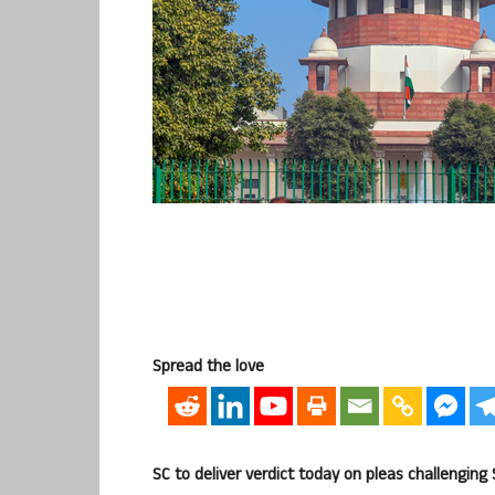
Spread the love
SC to deliver verdict today on pleas challenging S