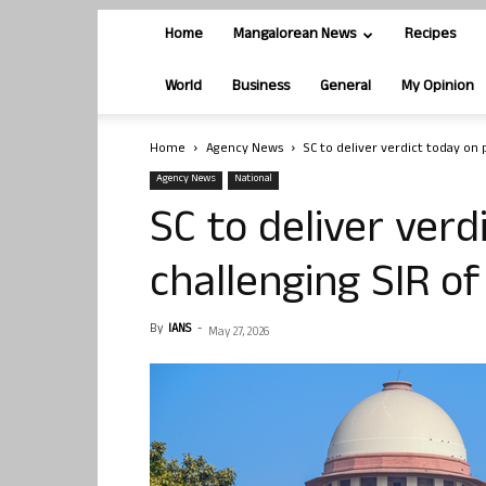
Home
Mangalorean News
Recipes
World
Business
General
My Opinion
Home
Agency News
SC to deliver verdict today on p
Agency News
National
SC to deliver verd
challenging SIR of 
By
IANS
-
May 27, 2026