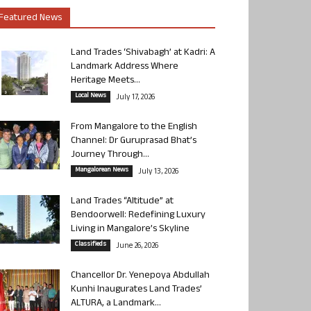
Featured News
Land Trades ‘Shivabagh’ at Kadri: A
Landmark Address Where
Heritage Meets...
Local News
July 17, 2026
From Mangalore to the English
Channel: Dr Guruprasad Bhat’s
Journey Through...
Mangalorean News
July 13, 2026
Land Trades “Altitude” at
Bendoorwell: Redefining Luxury
Living in Mangalore’s Skyline
Classifieds
June 26, 2026
Chancellor Dr. Yenepoya Abdullah
Kunhi Inaugurates Land Trades’
ALTURA, a Landmark...