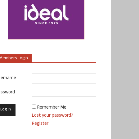
Members Login
sername
assword
Remember Me
Lost your password?
Register