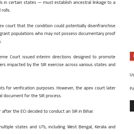
ls in certain states — must establish ancestral linkage to a
rolls.
x court that the condition could potentially disenfranchise
 migrant populations who may not possess documentary proof
.
eme Court issued interim directions designed to promote
rs impacted by the SIR exercise across various states and
U
nts for verification purposes. However, the apex court later
P
al document for the SIR process.
r after the ECI decided to conduct an SIR in Bihar.
ltiple states and UTs, including West Bengal, Kerala and