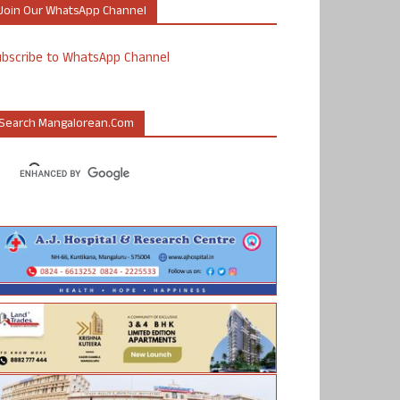
Join Our WhatsApp Channel
ubscribe to WhatsApp Channel
Search Mangalorean.com