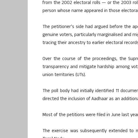
from the 2002 electoral rolls — or the 2003 rol
person whose name appeared in those electoral 
The petitioner’s side had argued before the ape
genuine voters, particularly marginalised and
tracing their ancestry to earlier electoral records
Over the course of the proceedings, the Supr
transparency and mitigate hardship among vote
union territories (UTs).
The poll body had initially identified 11 docume
directed the inclusion of Aadhaar as an addition
Most of the petitions were filed in June last yea
The exercise was subsequently extended to mu