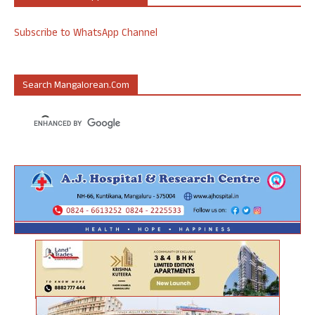
Subscribe to WhatsApp Channel
Search Mangalorean.com