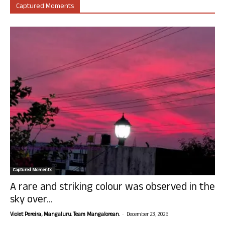
Captured Moments
Captured Moments
A rare and striking colour was observed in the
sky over...
-
Violet Pereira, Mangaluru. Team Mangalorean.
December 23, 2025