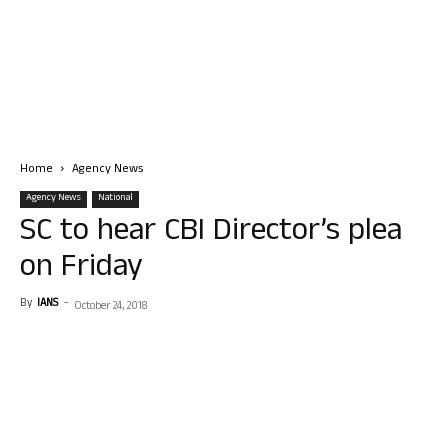
Home
Agency News
Agency News
National
SC to hear CBI Director’s plea
on Friday
By
IANS
-
October 24, 2018