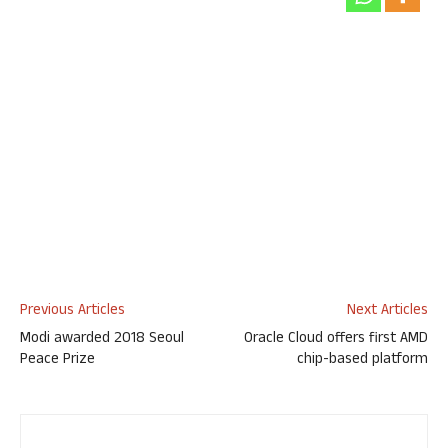
Previous Articles
Next Articles
Modi awarded 2018 Seoul
Oracle Cloud offers first AMD
Peace Prize
chip-based platform