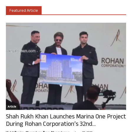
Featured Article
Article
Shah Rukh Khan Launches Marina One Project
During Rohan Corporation’s 32nd...