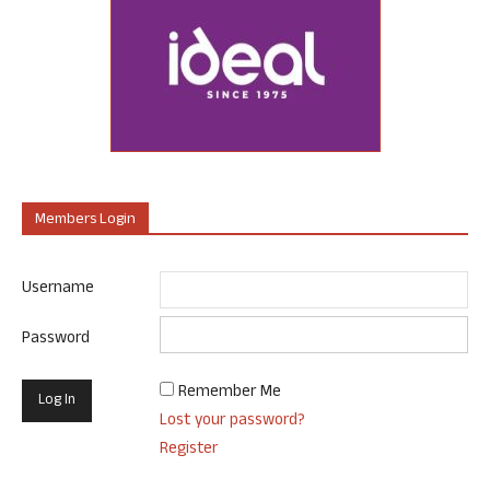
Members Login
Username
Password
Remember Me
Lost your password?
Register