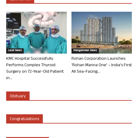
Local News
Mangalorean News
KMC Hospital Successfully
Rohan Corporation Launches
Performs Complex Thyroid
‘Rohan Marina One’ – India’s First
Surgery on 72-Year-Old Patient
All Sea-Facing...
in...
Obituary
Congratulations