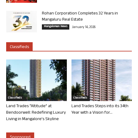
Rohan Corporation Completes 32 Years in
Mangaluru Real Estate
Mangalorean News
January 14, 2026
Classifieds
Classifieds
Classifieds
Land Trades “Altitude” at
Land Trades Steps into its 34th
Bendoorwell: Redefining Luxury
Year with a Vision for...
Living in Mangalore’s Skyline
Sponsored