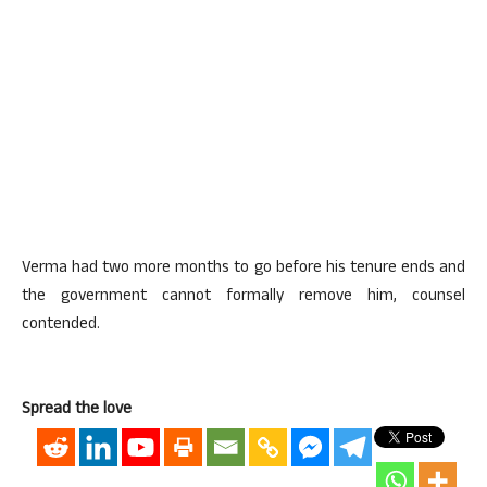
Verma had two more months to go before his tenure ends and
the government cannot formally remove him, counsel
contended.
Spread the love