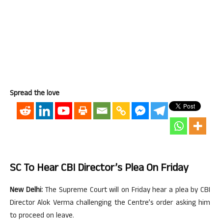
Spread the love
SC To Hear CBI Director’s Plea On Friday
New Delhi:
The Supreme Court will on Friday hear a plea by CBI
Director Alok Verma challenging the Centre’s order asking him
to proceed on leave.