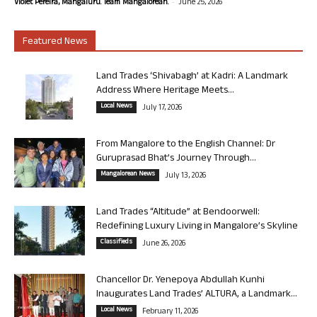
-
Violet Pereira, Mangaluru. Team Mangalorean.
June 25, 2026
Featured News
Land Trades ‘Shivabagh’ at Kadri: A Landmark
Address Where Heritage Meets...
Local News
July 17, 2026
From Mangalore to the English Channel: Dr
Guruprasad Bhat’s Journey Through...
Mangalorean News
July 13, 2026
Land Trades “Altitude” at Bendoorwell:
Redefining Luxury Living in Mangalore’s Skyline
Classifieds
June 26, 2026
Chancellor Dr. Yenepoya Abdullah Kunhi
Inaugurates Land Trades’ ALTURA, a Landmark...
Local News
February 11, 2026