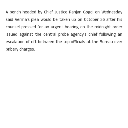
A bench headed by Chief Justice Ranjan Gogoi on Wednesday
said Verma’s plea would be taken up on October 26 after his
counsel pressed for an urgent hearing on the midnight order
issued against the central probe agency’s chief following an
escalation of rift between the top officials at the Bureau over
bribery charges.