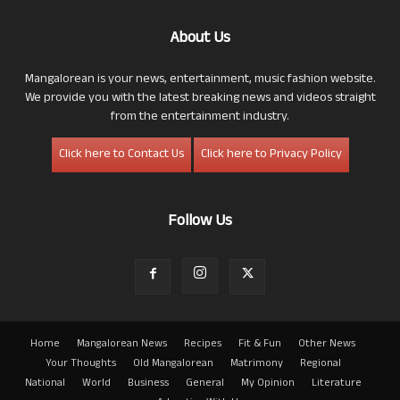
About Us
Mangalorean is your news, entertainment, music fashion website.
We provide you with the latest breaking news and videos straight
from the entertainment industry.
Click here to Contact Us
Click here to Privacy Policy
Follow Us
Home
Mangalorean News
Recipes
Fit & Fun
Other News
Your Thoughts
Old Mangalorean
Matrimony
Regional
National
World
Business
General
My Opinion
Literature