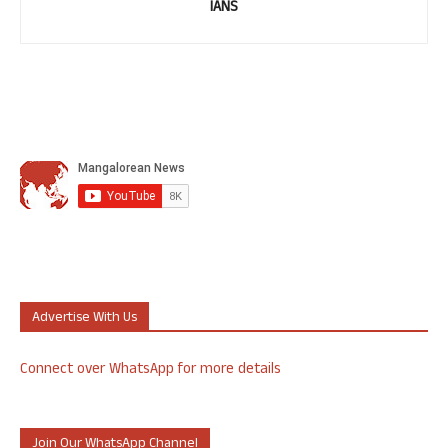
IANS
Advertise With Us
Connect over WhatsApp for more details
Join Our WhatsApp Channel