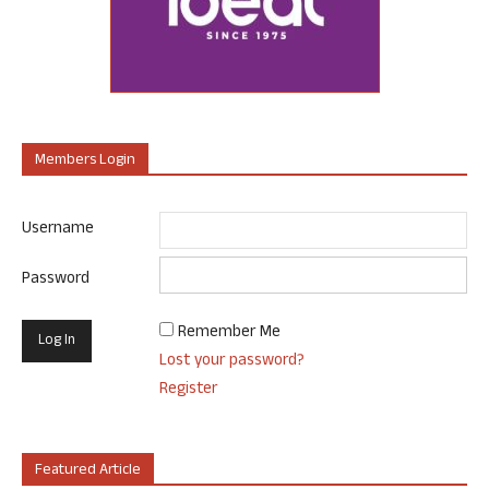
Members Login
Username
Password
Remember Me
Lost your password?
Register
Featured Article