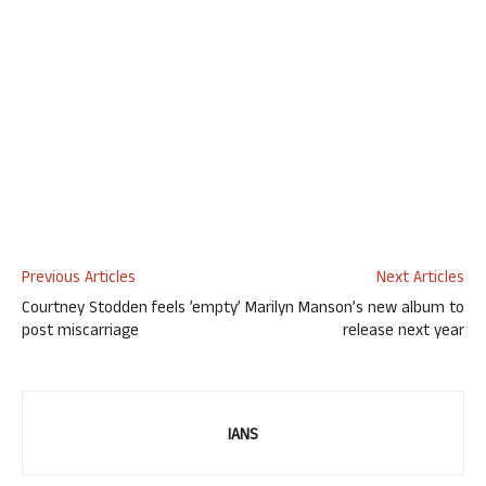
Previous Articles
Next Articles
Courtney Stodden feels ’empty’
Marilyn Manson’s new album to
post miscarriage
release next year
IANS