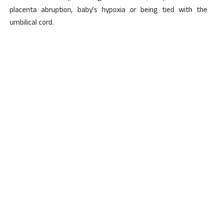
placenta abruption, baby’s hypoxia or being tied with the
umbilical cord.