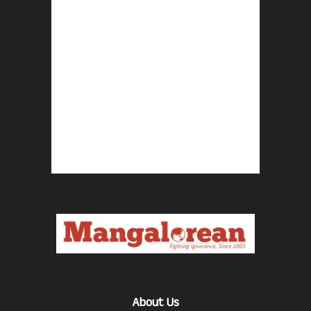
About Us