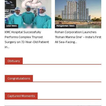
Local News
Mangalorean News
KMC Hospital Successfully
Rohan Corporation Launches
Performs Complex Thyroid
‘Rohan Marina One’ – India’s First
Surgery on 72-Year-Old Patient
All Sea-Facing...
in...
Obituary
Congratulations
Captured Moments