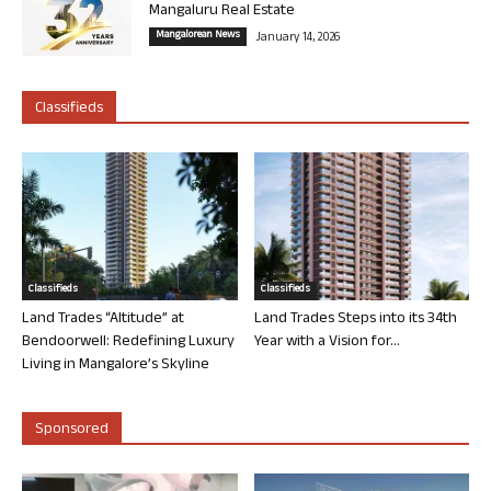
Mangaluru Real Estate
Mangalorean News
January 14, 2026
Classifieds
Classifieds
Classifieds
Land Trades “Altitude” at
Land Trades Steps into its 34th
Bendoorwell: Redefining Luxury
Year with a Vision for...
Living in Mangalore’s Skyline
Sponsored