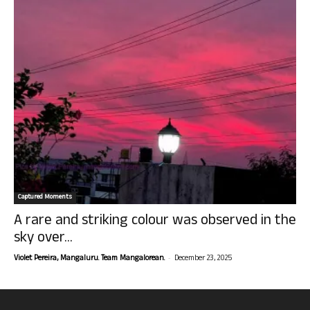
Captured Moments
A rare and striking colour was observed in the
sky over...
-
Violet Pereira, Mangaluru. Team Mangalorean.
December 23, 2025