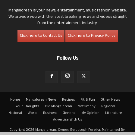
Mangalorean is your news, entertainment, music fashion website.
We provide you with the latest breaking news and videos straight
from the entertainment industry.
Click here to Contact Us
Click here to Privacy Policy
Follow Us
Home
Mangalorean News
Recipes
Fit & Fun
Other News
Your Thoughts
Old Mangalorean
Matrimony
Regional
National
World
Business
General
My Opinion
Literature
Advertise With Us
Copyright 2026 Mangalorean. Owned By: Joseph Pereira. Maintained By: