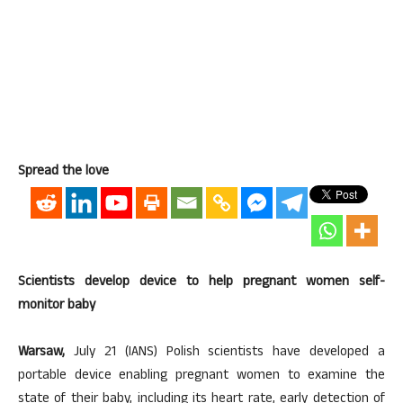
Spread the love
Scientists develop device to help pregnant women self-
monitor baby
Warsaw,
July 21 (IANS) Polish scientists have developed a
portable device enabling pregnant women to examine the
state of their baby, including its heart rate, early detection of