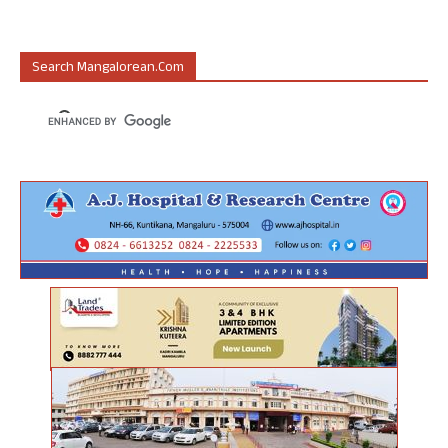
Search Mangalorean.com