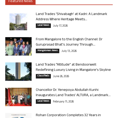
Featured News
Land Trades ‘Shivabagh’ at Kadri: A Landmark
Address Where Heritage Meets...
Local News
July 17, 2026
From Mangalore to the English Channel: Dr
Guruprasad Bhat’s Journey Through...
Mangalorean News
July 13, 2026
Land Trades “Altitude” at Bendoorwell:
Redefining Luxury Living in Mangalore’s Skyline
Classifieds
June 26, 2026
Chancellor Dr. Yenepoya Abdullah Kunhi
Inaugurates Land Trades’ ALTURA, a Landmark...
Local News
February 11, 2026
Rohan Corporation Completes 32 Years in