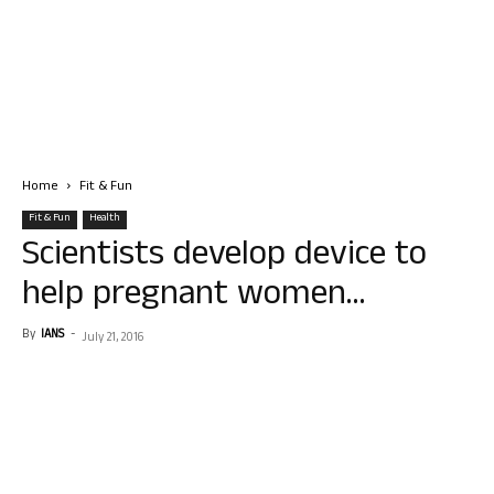
Home
Fit & Fun
Fit & Fun
Health
Scientists develop device to
help pregnant women…
By
IANS
-
July 21, 2016