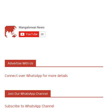
Advertise With Us
Connect over WhatsApp for more details
Join Our WhatsApp Channel
Subscribe to WhatsApp Channel