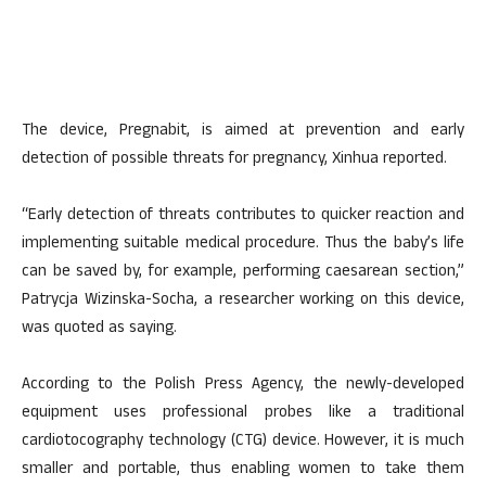
The device, Pregnabit, is aimed at prevention and early
detection of possible threats for pregnancy, Xinhua reported.
“Early detection of threats contributes to quicker reaction and
implementing suitable medical procedure. Thus the baby’s life
can be saved by, for example, performing caesarean section,”
Patrycja Wizinska-Socha, a researcher working on this device,
was quoted as saying.
According to the Polish Press Agency, the newly-developed
equipment uses professional probes like a traditional
cardiotocography technology (CTG) device. However, it is much
smaller and portable, thus enabling women to take them