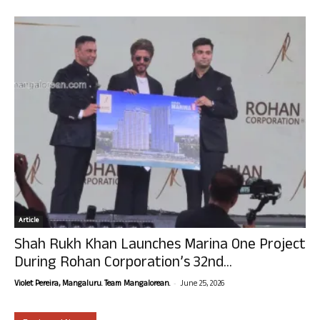
Article
Shah Rukh Khan Launches Marina One Project
During Rohan Corporation’s 32nd...
-
Violet Pereira, Mangaluru. Team Mangalorean.
June 25, 2026