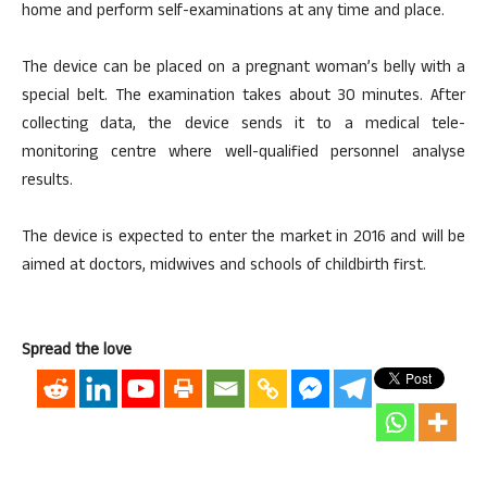
home and perform self-examinations at any time and place.
The device can be placed on a pregnant woman’s belly with a
special belt. The examination takes about 30 minutes. After
collecting data, the device sends it to a medical tele-
monitoring centre where well-qualified personnel analyse
results.
The device is expected to enter the market in 2016 and will be
aimed at doctors, midwives and schools of childbirth first.
Spread the love