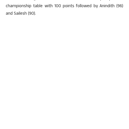
championship table with 100 points followed by Anindith (96)
and Sailesh (90).