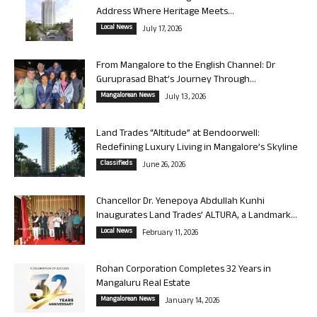
Address Where Heritage Meets...
Local News
July 17, 2026
From Mangalore to the English Channel: Dr
Guruprasad Bhat’s Journey Through...
Mangalorean News
July 13, 2026
Land Trades “Altitude” at Bendoorwell:
Redefining Luxury Living in Mangalore’s Skyline
Classifieds
June 26, 2026
Chancellor Dr. Yenepoya Abdullah Kunhi
Inaugurates Land Trades’ ALTURA, a Landmark...
Local News
February 11, 2026
Rohan Corporation Completes 32 Years in
Mangaluru Real Estate
Mangalorean News
January 14, 2026