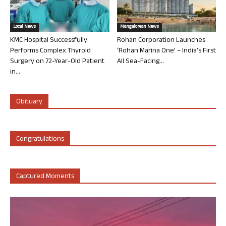
Local News
Mangalorean News
KMC Hospital Successfully
Rohan Corporation Launches
Performs Complex Thyroid
‘Rohan Marina One’ – India’s First
Surgery on 72-Year-Old Patient
All Sea-Facing...
in...
Obituary
Congratulations
Captured Moments