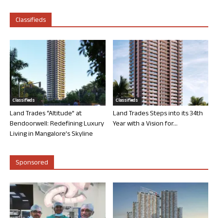
Classifieds
Classifieds
Classifieds
Land Trades “Altitude” at
Land Trades Steps into its 34th
Bendoorwell: Redefining Luxury
Year with a Vision for...
Living in Mangalore’s Skyline
Sponsored