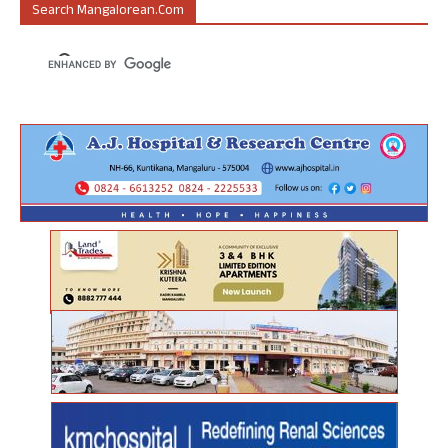
Search Mangalorean.com