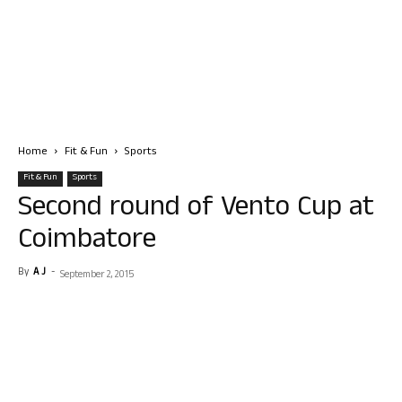
Home
Fit & Fun
Sports
Fit & Fun
Sports
Second round of Vento Cup at
Coimbatore
By
A J
-
September 2, 2015