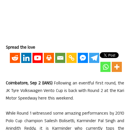
Spread the love
Coimbatore, Sep 2 (IANS)
Following an eventful first round, the
JK Tyre Volkswagen Vento Cup is back with Round 2 at the Kari
Motor Speedway here this weekend.
While Round 1 witnessed some amazing performances by 2010
Polo Cup champion Sailesh Bolisetti, Karminder Pal Singh and
Anindith Reddy, it is Karminder who currently tops the