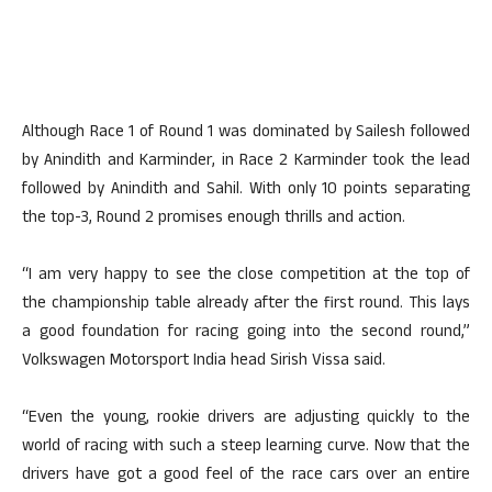
Although Race 1 of Round 1 was dominated by Sailesh followed
by Anindith and Karminder, in Race 2 Karminder took the lead
followed by Anindith and Sahil. With only 10 points separating
the top-3, Round 2 promises enough thrills and action.
“I am very happy to see the close competition at the top of
the championship table already after the first round. This lays
a good foundation for racing going into the second round,”
Volkswagen Motorsport India head Sirish Vissa said.
“Even the young, rookie drivers are adjusting quickly to the
world of racing with such a steep learning curve. Now that the
drivers have got a good feel of the race cars over an entire