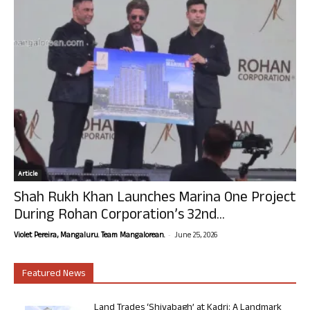
Article
Shah Rukh Khan Launches Marina One Project
During Rohan Corporation’s 32nd...
-
Violet Pereira, Mangaluru. Team Mangalorean.
June 25, 2026
Featured News
Land Trades ‘Shivabagh’ at Kadri: A Landmark