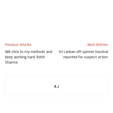
Previous Articles
Next Articles
Will stick to my methods and
Sri Lankan off-spinner Kaushal
keep working hard: Rohit
reported for suspect action
Sharma
A J