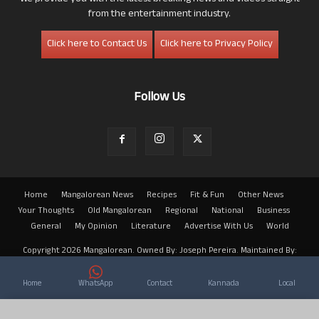
from the entertainment industry.
Click here to Contact Us
Click here to Privacy Policy
Follow Us
Home
Mangalorean News
Recipes
Fit & Fun
Other News
Your Thoughts
Old Mangalorean
Regional
National
Business
General
My Opinion
Literature
Advertise With Us
World
Copyright 2026 Mangalorean. Owned By: Joseph Pereira. Maintained By:
Arwin
Home
WhatsApp
Contact
Kannada
Local