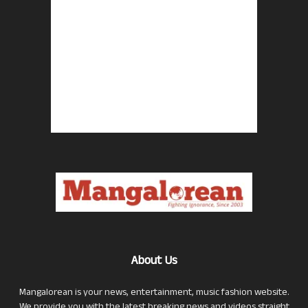
About Us
Mangalorean is your news, entertainment, music fashion website.
We provide you with the latest breaking news and videos straight