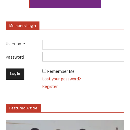
Members Login
Username
Password
Remember Me
Lost your password?
Register
Featured Article