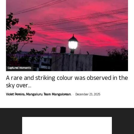
Captured Moments
A rare and striking colour was observed in the
sky over...
-
Violet Pereira, Mangaluru. Team Mangalorean.
December 23, 2025