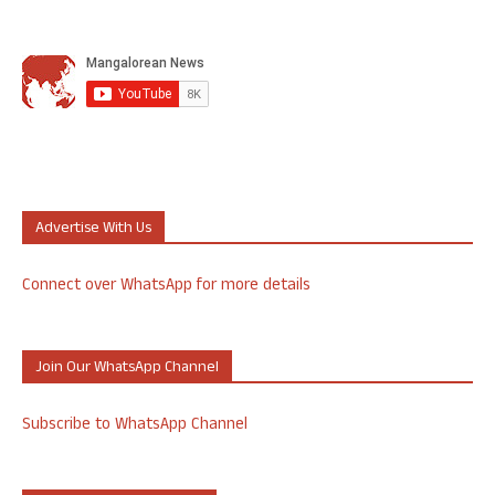
Advertise With Us
Connect over WhatsApp for more details
Join Our WhatsApp Channel
Subscribe to WhatsApp Channel