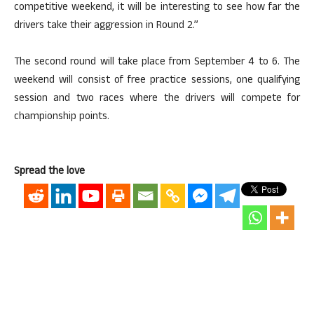
competitive weekend, it will be interesting to see how far the
drivers take their aggression in Round 2.”
The second round will take place from September 4 to 6. The
weekend will consist of free practice sessions, one qualifying
session and two races where the drivers will compete for
championship points.
Spread the love