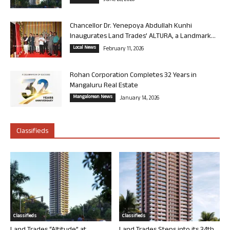
June 26, 2026
Chancellor Dr. Yenepoya Abdullah Kunhi
Inaugurates Land Trades’ ALTURA, a Landmark...
Local News
February 11, 2026
Rohan Corporation Completes 32 Years in
Mangaluru Real Estate
Mangalorean News
January 14, 2026
Classifieds
Classifieds
Classifieds