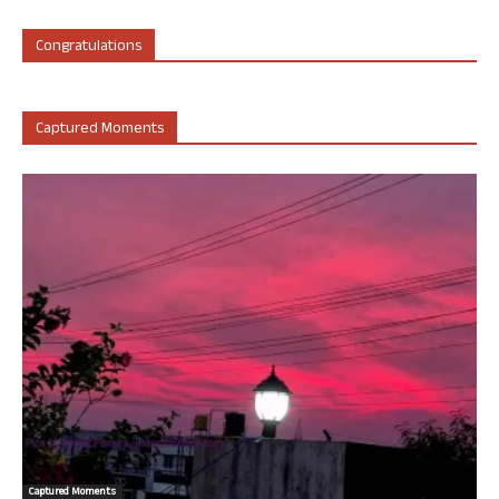
Congratulations
Captured Moments
Captured Moments