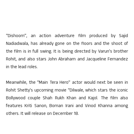
“Dishoom”, an action adventure film produced by Sajid
Nadiadwala, has already gone on the floors and the shoot of
the film is in full swing. It is being directed by Varun’s brother
Rohit, and also stars John Abraham and Jacqueline Fernandez
in the lead roles.
Meanwhile, the “Main Tera Hero” actor would next be seen in
Rohit Shetty’s upcoming movie “Dilwale, which stars the iconic
Bollywood couple Shah Rukh Khan and Kajol. The film also
features Kriti Sanon, Boman Irani and Vinod Khanna among
others. It will release on December 18.