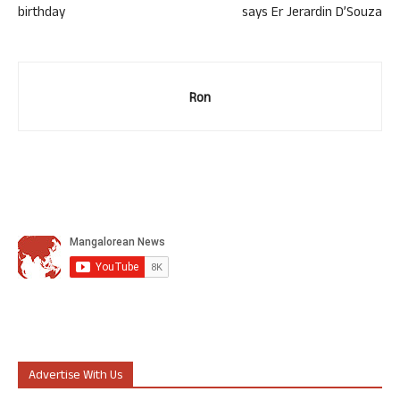
birthday
says Er Jerardin D’Souza
Ron
Advertise With Us