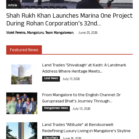
Article
Shah Rukh Khan Launches Marina One Project
During Rohan Corporation’s 32nd...
-
Violet Pereira, Mangaluru. Team Mangalorean.
June 25, 2026
Featured News
Land Trades ‘Shivabagh’ at Kadri: A Landmark
Address Where Heritage Meets...
Local News
July 17, 2026
From Mangalore to the English Channel: Dr
Guruprasad Bhat’s Journey Through...
Mangalorean News
July 13, 2026
Land Trades “Altitude” at Bendoorwell:
Redefining Luxury Living in Mangalore’s Skyline
Classifieds