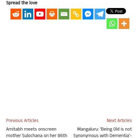
Spread the love
Previous Articles
Next Articles
Amitabh meets onscreen
Mangaluru: ‘Being Old is not
mother Sulochana on her 86th
Synonymous with Dementia’-