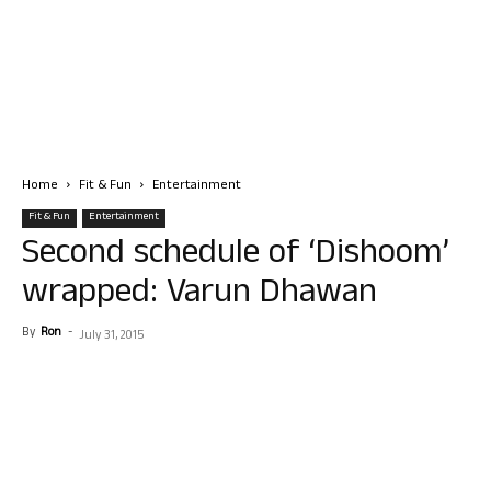
Home
Fit & Fun
Entertainment
Fit & Fun
Entertainment
Second schedule of ‘Dishoom’
wrapped: Varun Dhawan
By
Ron
-
July 31, 2015