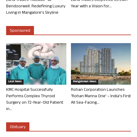
Land Trades “Altitude” at
Land Trades Steps into its 34th
Bendoorwell: Redefining Luxury
Year with a Vision for...
Living in Mangalore’s Skyline
Sponsored
Local News
Mangalorean News
KMC Hospital Successfully
Rohan Corporation Launches
Performs Complex Thyroid
‘Rohan Marina One’ – India’s First
Surgery on 72-Year-Old Patient
All Sea-Facing...
in...
Obituary