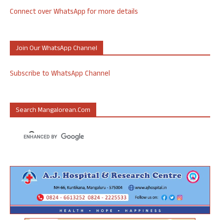
Connect over WhatsApp for more details
Join Our WhatsApp Channel
Subscribe to WhatsApp Channel
Search Mangalorean.com