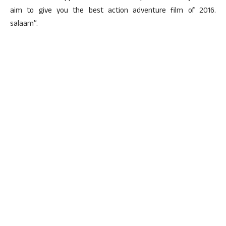
aim to give you the best action adventure film of 2016.
salaam”.