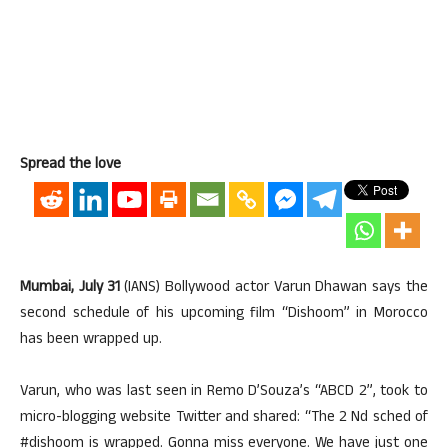
Spread the love
Mumbai, July 31
(IANS) Bollywood actor Varun Dhawan says the
second schedule of his upcoming film “Dishoom” in Morocco
has been wrapped up.
Varun, who was last seen in Remo D’Souza’s “ABCD 2”, took to
micro-blogging website Twitter and shared: “The 2 Nd sched of
#dishoom is wrapped. Gonna miss everyone. We have just one