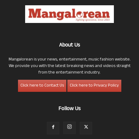
About Us
Mangalorean is your news, entertainment, music fashion website.
We provide you with the latest breaking news and videos straight
from the entertainment industry.
Click here to Contact Us
Click here to Privacy Policy
Follow Us