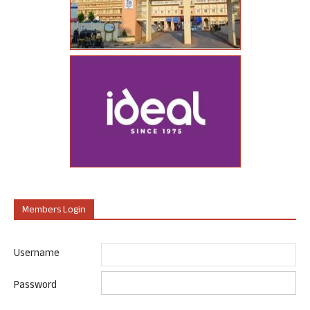
Members Login
Username
Password