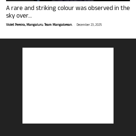
A rare and striking colour was observed in the
sky over...
-
Violet Pereira, Mangaluru. Team Mangalorean.
December 23, 2025