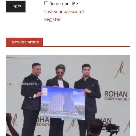
Remember Me
Lost your password?
Register
Featured Article