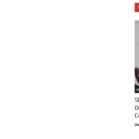
Ar
S
O
C
Vi