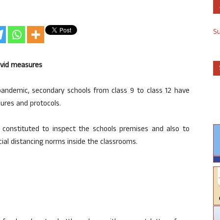
S
ovid measures
andemic, secondary schools from class 9 to class 12 have
ures and protocols.
n constituted to inspect the schools premises and also to
ial distancing norms inside the classrooms.