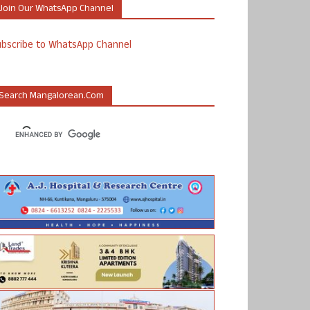
Join Our WhatsApp Channel
ubscribe to WhatsApp Channel
Search Mangalorean.com