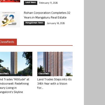
Local News
February 11, 2026
Rohan Corporation Completes 32
Years in Mangaluru Real Estate
Mangalorean News
January 14, 2026
Classifieds
lassifieds
Classifieds
nd Trades “Altitude” at
Land Trades Steps into its
ndoorwell: Redefining
34th Year with a Vision
xury Living in
for...
ngalore’s Skyline