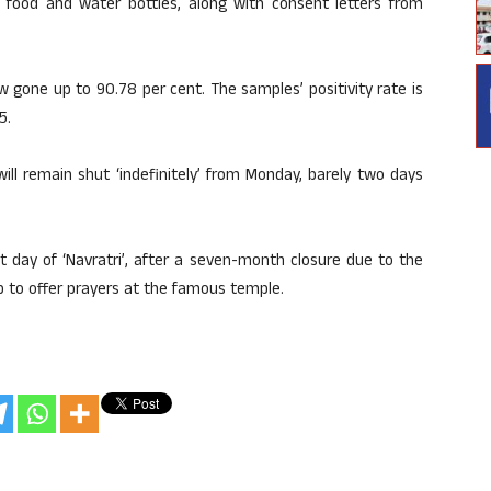
food and water bottles, along with consent letters from
w gone up to 90.78 per cent. The samples’ positivity rate is
5.
ll remain shut ‘indefinitely’ from Monday, barely two days
 day of ‘Navratri’, after a seven-month closure due to the
 to offer prayers at the famous temple.