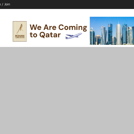
n / Join