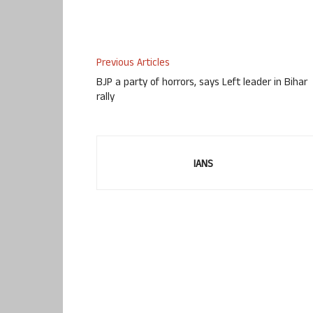
Previous Articles
BJP a party of horrors, says Left leader in Bihar
rally
IANS