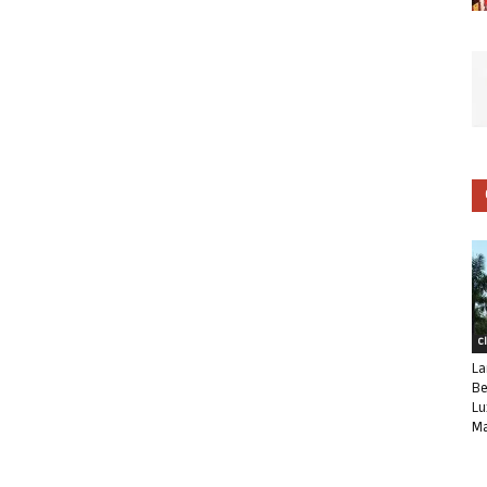
C
La
Be
Lu
Ma