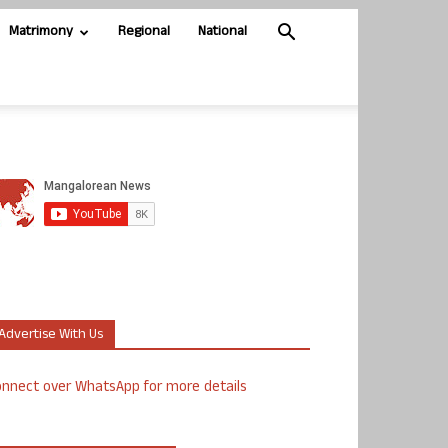
Matrimony
Regional
National
Advertise With Us
nnect over WhatsApp for more details