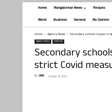
Home
Mangalorean News
Recipes
World
Business
General
My Opinion
Home
Agency News
Secondary schools reopen in A
Agency News
National
Secondary school
strict Covid meas
By
IANS
-
October 19, 2020