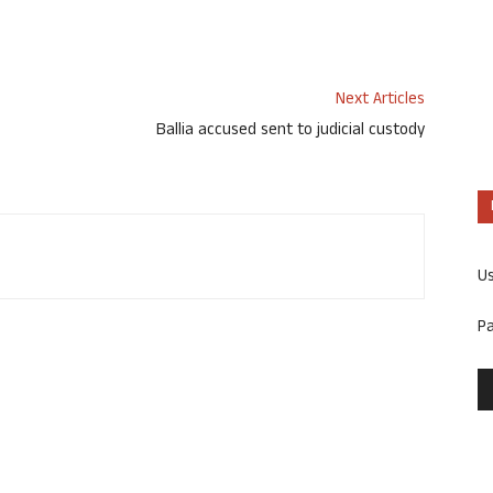
Next Articles
Ballia accused sent to judicial custody
U
P