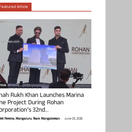
Featured Article
ticle
hah Rukh Khan Launches Marina
ne Project During Rohan
orporation’s 32nd...
-
olet Pereira, Mangaluru. Team Mangalorean.
June 25, 2026