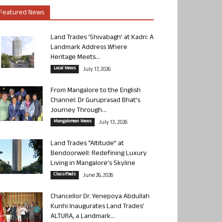
Featured News
Land Trades ‘Shivabagh’ at Kadri: A
Landmark Address Where
Heritage Meets...
Local News
July 17, 2026
From Mangalore to the English
Channel: Dr Guruprasad Bhat’s
Journey Through...
Mangalorean News
July 13, 2026
Land Trades “Altitude” at
Bendoorwell: Redefining Luxury
Living in Mangalore’s Skyline
Classifieds
June 26, 2026
Chancellor Dr. Yenepoya Abdullah
Kunhi Inaugurates Land Trades’
ALTURA, a Landmark...