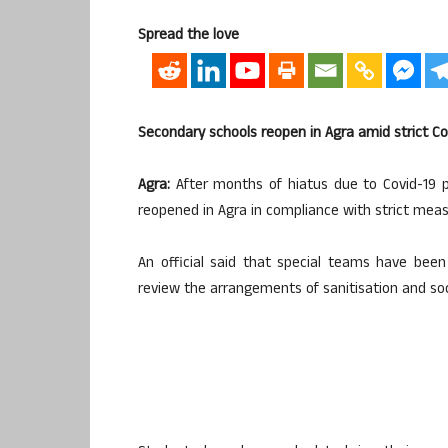
Spread the love
Secondary schools reopen in Agra amid strict C
Agra:
After months of hiatus due to Covid-19 p
reopened in Agra in compliance with strict meas
An official said that special teams have bee
review the arrangements of sanitisation and soc