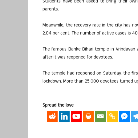
Students have been asked to bring their own 
parents.
Meanwhile, the recovery rate in the city has no
2.84 per cent. The number of active cases is 48
The famous Banke Bihari temple in Vrindavan wi
after it was reopened for devotees.
The temple had reopened on Saturday, the first
lockdown. More than 25,000 devotees turned up
Spread the love