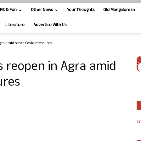
Fit & Fun
Other News
Your Thoughts
Old Mangalorean
Literature
Advertise With Us
gra amid strict Covid measures
s reopen in Agra amid
ures
Co