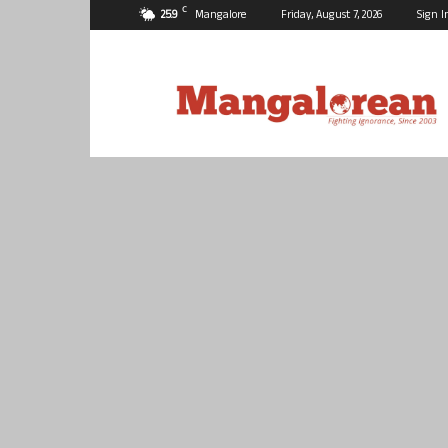
C
25.9
Mangalore
Friday, August 7, 2026
Sign I
Mangalorean.com