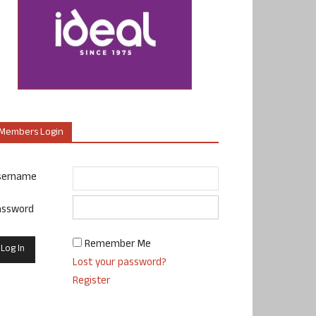
Members Login
sername
assword
Remember Me
Lost your password?
Register