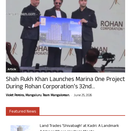
Article
Shah Rukh Khan Launches Marina One Project
During Rohan Corporation’s 32nd...
-
Violet Pereira, Mangaluru. Team Mangalorean.
June 25, 2026
Featured News
Land Trades ‘Shivabagh’ at Kadri: A Landmark