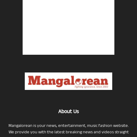
About Us
Mangalorean is your news, entertainment, music fashion website.
We provide you with the latest breaking news and videos straight