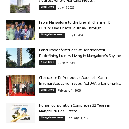
Address Where Heritage Meets...
Local News
July 17, 2026
From Mangalore to the English Channel: Dr
Guruprasad Bhat’s Journey Through...
Mangalorean News
July 13, 2026
Land Trades “Altitude” at Bendoorwell:
Redefining Luxury Living in Mangalore’s Skyline
Classifieds
June 26, 2026
Chancellor Dr. Yenepoya Abdullah Kunhi
Inaugurates Land Trades’ ALTURA, a Landmark...
Local News
February 11, 2026
Rohan Corporation Completes 32 Years in
Mangaluru Real Estate
Mangalorean News
January 14, 2026