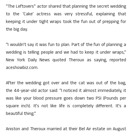
“The Leftovers” actor shared that planning the secret wedding
to the ‘Cake’ actress was very stressful, explaining that
keeping it under tight wraps took the fun out of prepping for
the big day.
“I wouldn’t say it was fun to plan. Part of the fun of planning a
wedding is telling people and we had to keep it under wraps,”
New York Daily News quoted Theroux as saying, reported
aceshowbiz.com.
After the wedding got over and the cat was out of the bag,
the 44-year-old actor said: “I noticed it almost immediately, it
was like your blood pressure goes down two PSI (Pounds per
square inch). It’s not like life is completely different. It’s a
beautiful thing.”
Aniston and Theroux married at their Bel Air estate on August