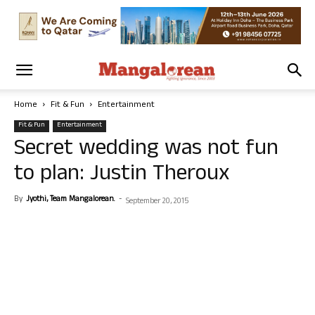
Home
Fit & Fun
Entertainment
Fit & Fun
Entertainment
Secret wedding was not fun
to plan: Justin Theroux
By
Jyothi, Team Mangalorean.
-
September 20, 2015