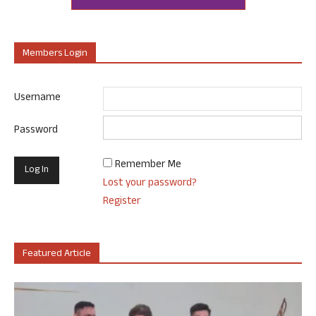
Members Login
Username
Password
Remember Me
Lost your password?
Register
Featured Article