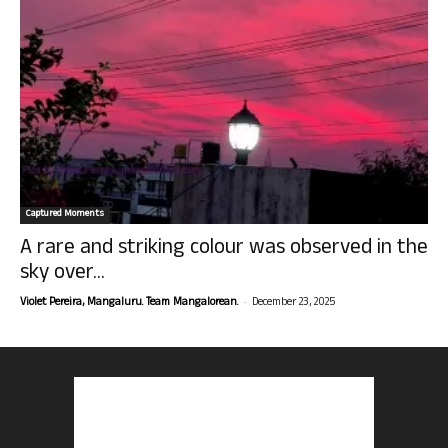
Captured Moments
A rare and striking colour was observed in the
sky over...
-
Violet Pereira, Mangaluru. Team Mangalorean.
December 23, 2025