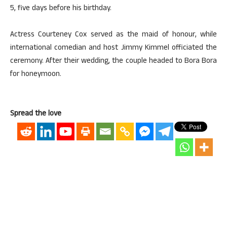
5, five days before his birthday.
Actress Courteney Cox served as the maid of honour, while
international comedian and host Jimmy Kimmel officiated the
ceremony. After their wedding, the couple headed to Bora Bora
for honeymoon.
Spread the love