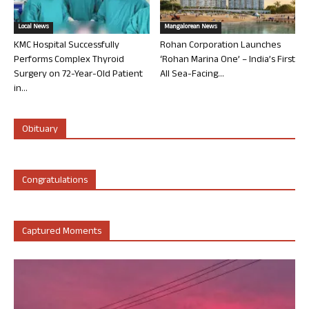
Local News
Mangalorean News
KMC Hospital Successfully
Rohan Corporation Launches
Performs Complex Thyroid
‘Rohan Marina One’ – India’s First
Surgery on 72-Year-Old Patient
All Sea-Facing...
in...
Obituary
Congratulations
Captured Moments