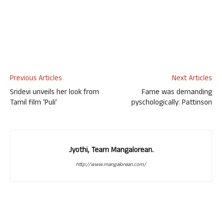
Previous Articles
Next Articles
Sridevi unveils her look from
Fame was demanding
Tamil film ‘Puli’
pyschologically: Pattinson
Jyothi, Team Mangalorean.
http://www.mangalorean.com/