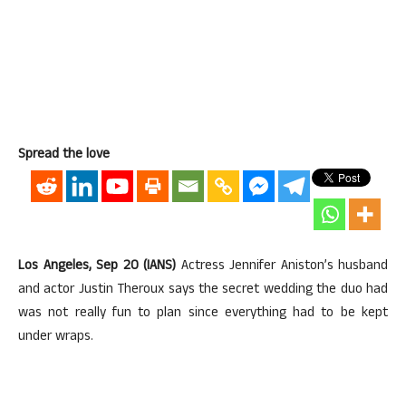
Spread the love
Los Angeles, Sep 20 (IANS)
Actress Jennifer Aniston’s husband
and actor Justin Theroux says the secret wedding the duo had
was not really fun to plan since everything had to be kept
under wraps.