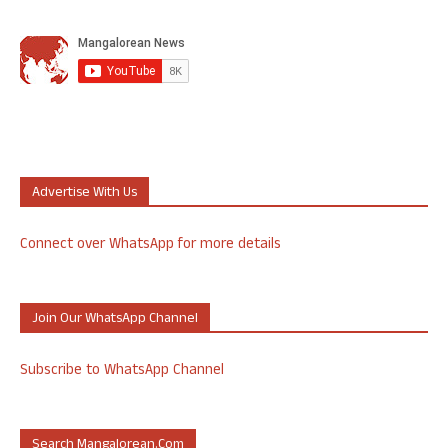
Advertise With Us
Connect over WhatsApp for more details
Join Our WhatsApp Channel
Subscribe to WhatsApp Channel
Search Mangalorean.com