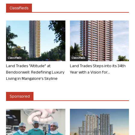
Classifieds
Classifieds
Classifieds
Land Trades “Altitude” at
Land Trades Steps into its 34th
Bendoorwell: Redefining Luxury
Year with a Vision for...
Living in Mangalore’s Skyline
Sponsored