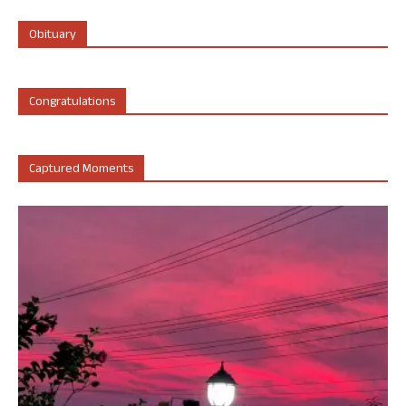
Obituary
Congratulations
Captured Moments