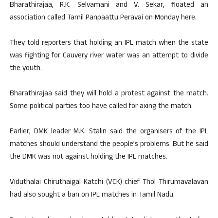
Bharathirajaa, R.K. Selvamani and V. Sekar, floated an
association called Tamil Panpaattu Peravai on Monday here.
They told reporters that holding an IPL match when the state
was fighting for Cauvery river water was an attempt to divide
the youth.
Bharathirajaa said they will hold a protest against the match.
Some political parties too have called for axing the match.
Earlier, DMK leader M.K. Stalin said the organisers of the IPL
matches should understand the people’s problems. But he said
the DMK was not against holding the IPL matches.
Viduthalai Chiruthaigal Katchi (VCK) chief Thol Thirumavalavan
had also sought a ban on IPL matches in Tamil Nadu.