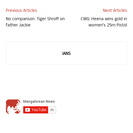
Previous Articles
Next Articles
No comparison: Tiger Shroff on
CWG: Heena wins gold in
father Jackie
women’s 25m Pistol
IANS