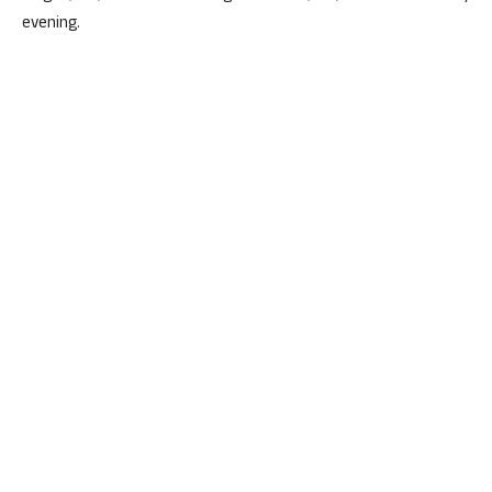
evening.