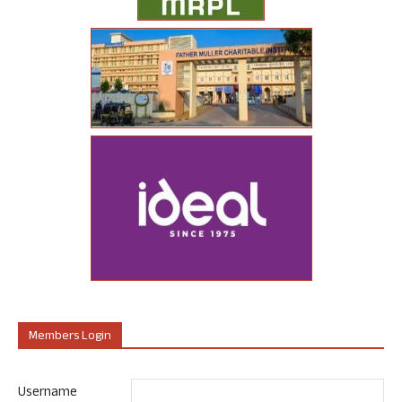
Members Login
Username