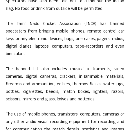
Spectators have also been told not to dishonour the Indian
flag. No food or drink from outside will be permitted.
The Tamil Nadu Cricket Association (TNCA) has banned
spectators from bringing mobile phones, remote control car
keys or any electronic devices, bags, briefcases, pagers, radios,
digital diaries, laptops, computers, tape-recorders and even
binoculars.
The banned list also includes musical instruments, video
cameras, digital cameras, crackers, inflammable materials,
firearms and ammunition, edibles, thermos flasks, water jugs,
bottles, cigarettes, beedis, match boxes, lighters, razors,
scissors, mirrors and glass, knives and batteries.
The use of mobile phones, transistors, computers, cameras or
any other audio visual recording equipment for recording and
for communication the match details, statistics and images