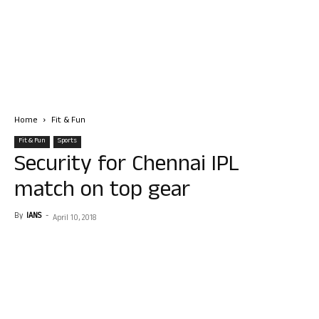
Home
Fit & Fun
Fit & Fun
Sports
Security for Chennai IPL
match on top gear
By
IANS
-
April 10, 2018