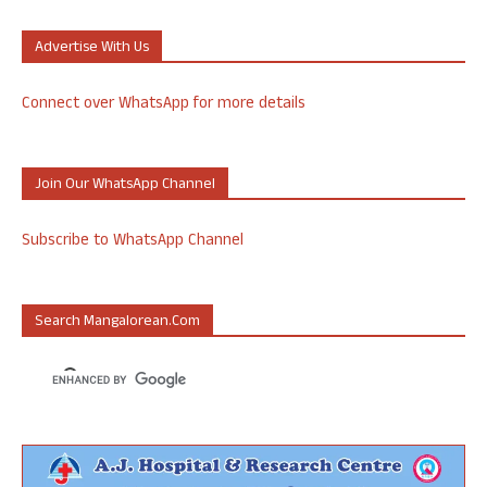
Advertise With Us
Connect over WhatsApp for more details
Join Our WhatsApp Channel
Subscribe to WhatsApp Channel
Search Mangalorean.com