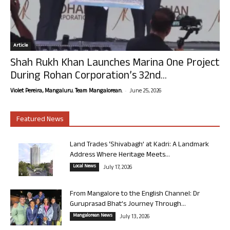
Article
Shah Rukh Khan Launches Marina One Project
During Rohan Corporation’s 32nd...
-
Violet Pereira, Mangaluru. Team Mangalorean.
June 25, 2026
Featured News
Land Trades ‘Shivabagh’ at Kadri: A Landmark
Address Where Heritage Meets...
Local News
July 17, 2026
From Mangalore to the English Channel: Dr
Guruprasad Bhat’s Journey Through...
Mangalorean News
July 13, 2026