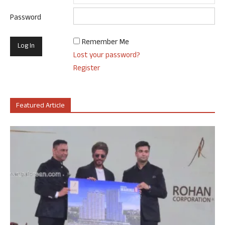
Password
Remember Me
Lost your password?
Register
Featured Article