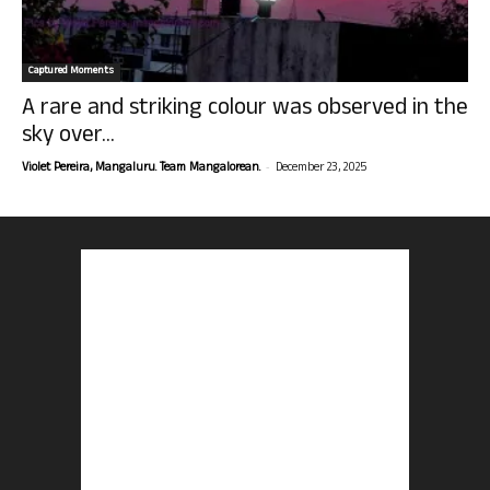
Captured Moments
A rare and striking colour was observed in the
sky over...
-
Violet Pereira, Mangaluru. Team Mangalorean.
December 23, 2025