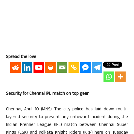
Spread the love
Security for Chennai IPL match on top gear
Chennai, April 10 (IANS) The city police has laid down multi-
layered security to prevent any untoward incident during the
Indian Premier League (IPL) match between Chennai Super
Kings (CSK) and Kolkata Knight Riders (KKR) here on Tuesday