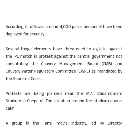
According to officials around 4,000 police personnel have been
deployed for security.
Several fringe elements have threatened to agitate against
the IPL match in protest against the central government not
constituting the Cauvery Management Board (CMB) and
Cauvery Water Regulatory Committee (CWRC) as mandated by
the Supreme Court.
Protests are being planned near the M.A. Chidambaram
Stadium in Chepauk. The situation around the stadium now is
calm.
A group in the Tamil movie industry, led by Director