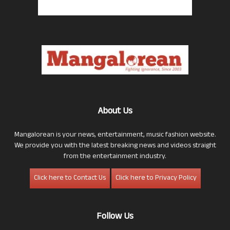
About Us
Mangalorean is your news, entertainment, music fashion website.
We provide you with the latest breaking news and videos straight
from the entertainment industry.
Click here to Contact Us
Click here to Privacy Policy
Follow Us