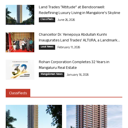
Land Trades “Altitude” at Bendoorwell:
Redefining Luxury Living in Mangalore’s Skyline
Classifieds
June 26, 2026
Chancellor Dr. Yenepoya Abdullah Kunhi
Inaugurates Land Trades’ ALTURA, a Landmark...
Local News
February 11, 2026
Rohan Corporation Completes 32 Years in
Mangaluru Real Estate
Mangalorean News
January 14, 2026
Classifieds