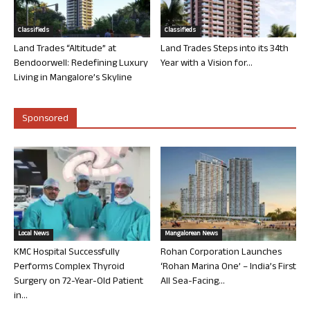
Classifieds
Classifieds
Land Trades “Altitude” at
Land Trades Steps into its 34th
Bendoorwell: Redefining Luxury
Year with a Vision for...
Living in Mangalore’s Skyline
Sponsored
Local News
Mangalorean News
KMC Hospital Successfully
Rohan Corporation Launches
Performs Complex Thyroid
‘Rohan Marina One’ – India’s First
Surgery on 72-Year-Old Patient
All Sea-Facing...
in...