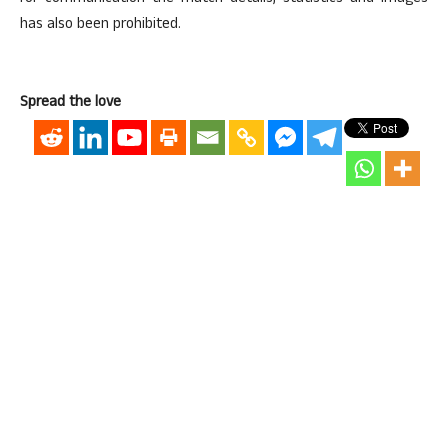
has also been prohibited.
Spread the love