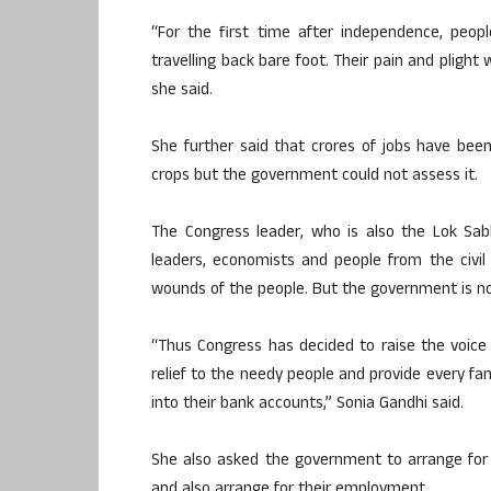
“For the first time after independence, peop
travelling back bare foot. Their pain and pligh
she said.
She further said that crores of jobs have been 
crops but the government could not assess it.
The Congress leader, who is also the Lok Sab
leaders, economists and people from the civil
wounds of the people. But the government is not
“Thus Congress has decided to raise the voice
relief to the needy people and provide every fam
into their bank accounts,” Sonia Gandhi said.
She also asked the government to arrange for 
and also arrange for their employment.