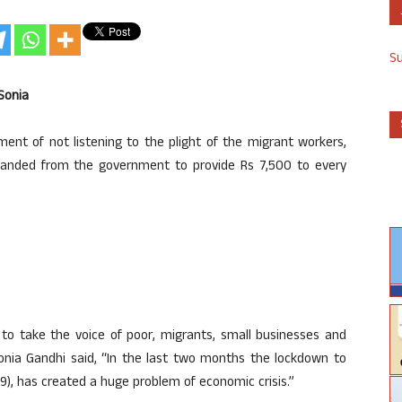
S
Sonia
nt of not listening to the plight of the migrant workers,
anded from the government to provide Rs 7,500 to every
to take the voice of poor, migrants, small businesses and
onia Gandhi said, “In the last two months the lockdown to
9), has created a huge problem of economic crisis.”