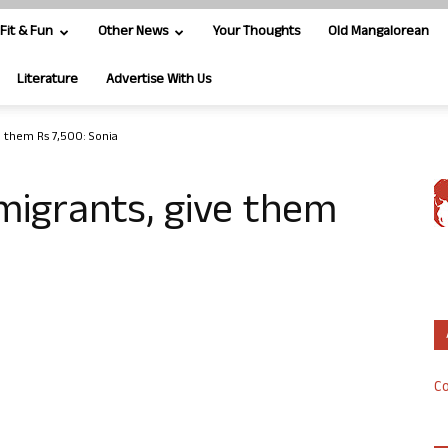
Fit & Fun
Other News
Your Thoughts
Old Mangalorean
Literature
Advertise With Us
e them Rs 7,500: Sonia
 migrants, give them
Co