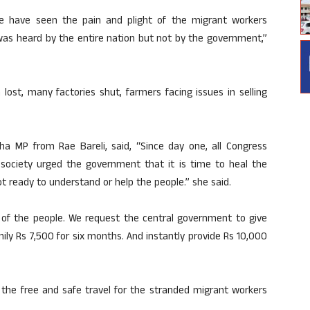
le have seen the pain and plight of the migrant workers
t was heard by the entire nation but not by the government,”
lost, many factories shut, farmers facing issues in selling
ha MP from Rae Bareli, said, “Since day one, all Congress
 society urged the government that it is time to heal the
 ready to understand or help the people.” she said.
 of the people. We request the central government to give
ily Rs 7,500 for six months. And instantly provide Rs 10,000
the free and safe travel for the stranded migrant workers