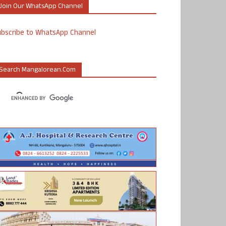
Join Our WhatsApp Channel
ubscribe to WhatsApp Channel
Search Mangalorean.com