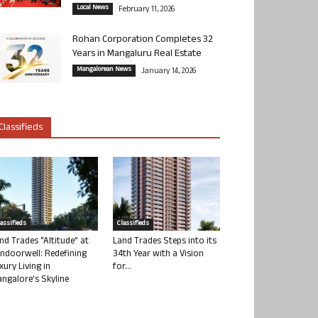
Local News
February 11, 2026
Rohan Corporation Completes 32
Years in Mangaluru Real Estate
Mangalorean News
January 14, 2026
Classifieds
lassifieds
Classifieds
nd Trades “Altitude” at
Land Trades Steps into its
ndoorwell: Redefining
34th Year with a Vision
xury Living in
for...
ngalore’s Skyline