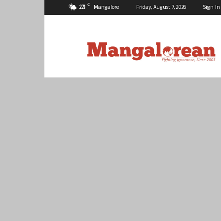
C
27.1
Mangalore
Friday, August 7, 2026
Sign In
Mangalorean.com