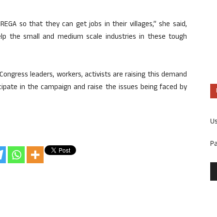
A so that they can get jobs in their villages,” she said,
lp the small and medium scale industries in these tough
Congress leaders, workers, activists are raising this demand
cipate in the campaign and raise the issues being faced by
U
P