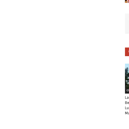
C
La
Be
Lu
Ma