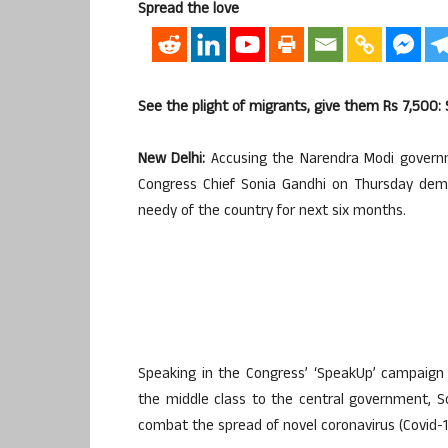
Spread the love
See the plight of migrants, give them Rs 7,500: 
New Delhi:
Accusing the Narendra Modi governme
Congress Chief Sonia Gandhi on Thursday dem
needy of the country for next six months.
Speaking in the Congress’ ‘SpeakUp’ campaign 
the middle class to the central government, S
combat the spread of novel coronavirus (Covid-1