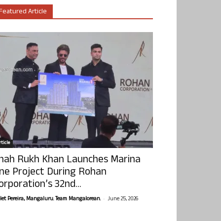
Featured Article
ticle
hah Rukh Khan Launches Marina
ne Project During Rohan
orporation’s 32nd...
-
olet Pereira, Mangaluru. Team Mangalorean.
June 25, 2026