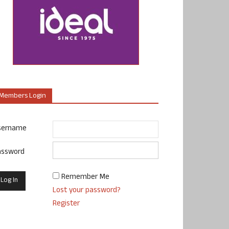
Members Login
sername
assword
Remember Me
Lost your password?
Register