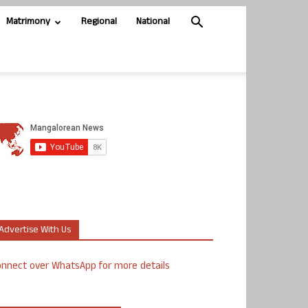
Matrimony
Regional
National
Advertise With Us
nnect over WhatsApp for more details