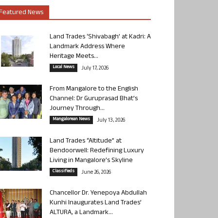
Featured News
Land Trades ‘Shivabagh’ at Kadri: A
Landmark Address Where
Heritage Meets...
Local News
July 17, 2026
From Mangalore to the English
Channel: Dr Guruprasad Bhat’s
Journey Through...
Mangalorean News
July 13, 2026
Land Trades “Altitude” at
Bendoorwell: Redefining Luxury
Living in Mangalore’s Skyline
Classifieds
June 26, 2026
Chancellor Dr. Yenepoya Abdullah
Kunhi Inaugurates Land Trades’
ALTURA, a Landmark...