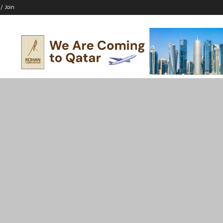
 / Join