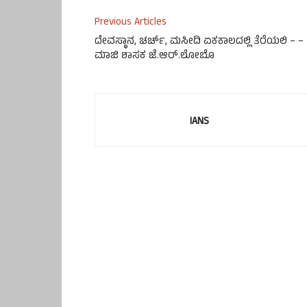
Previous Articles
ದೇವಸ್ಥಾನ, ಚರ್ಚ್, ಮಸೀದಿ ಏಕಕಾಲದಲ್ಲಿ ತೆರೆಯಲಿ – –
ಮಾಜಿ ಶಾಸಕ ಜೆ.ಆರ್.ಲೋಬೊ
IANS