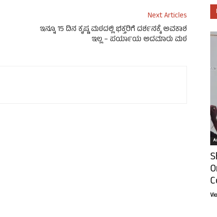
Next Articles
ಇನ್ನೂ 15 ದಿನ ಕೃಷ್ಣ ಮಠದಲ್ಲಿ ಭಕ್ತರಿಗೆ ದರ್ಶನಕ್ಕೆ ಅವಕಾಶ
ಇಲ್ಲ – ಪರ್ಯಾಯ ಅದಮಾರು ಮಠ
Ar
S
O
C
Vi