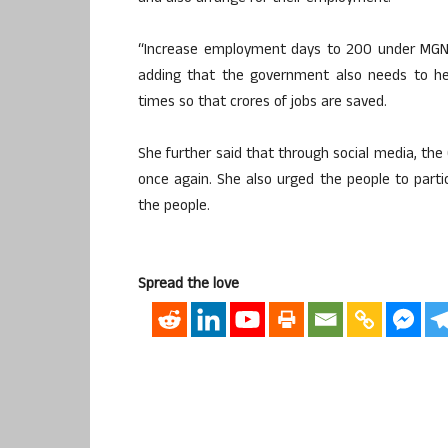
“Increase employment days to 200 under MGNREG
adding that the government also needs to he
times so that crores of jobs are saved.
She further said that through social media, the 
once again. She also urged the people to parti
the people.
Spread the love