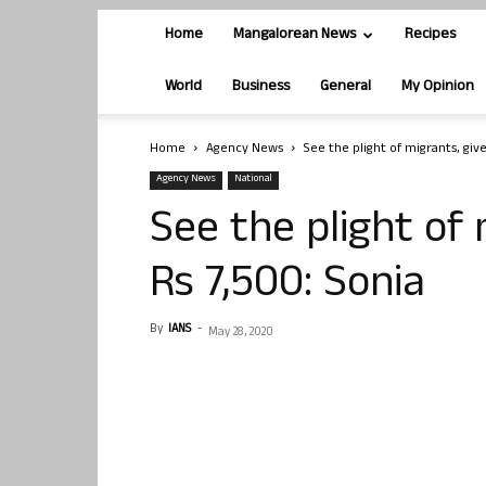
Home
Mangalorean News
Recipes
World
Business
General
My Opinion
Home
Agency News
See the plight of migrants, giv
Agency News
National
See the plight of
Rs 7,500: Sonia
By
IANS
-
May 28, 2020