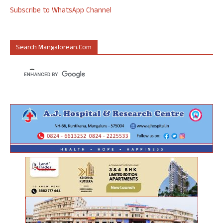
Subscribe to WhatsApp Channel
Search Mangalorean.com