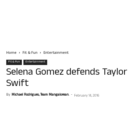
Home
Fit & Fun
Entertainment
Fit & Fun
Entertainment
Selena Gomez defends Taylor
Swift
By
Michael Rodrigues, Team Mangalorean.
-
February 14, 2016