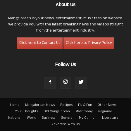
About Us
Mangalorean is your news, entertainment, music fashion website.
We provide you with the latest breaking news and videos straight
from the entertainment industry.
Click here to Contact Us
Click here to Privacy Policy
Follow Us
Home
Mangalorean News
Recipes
Fit & Fun
Other News
Your Thoughts
Old Mangalorean
Matrimony
Regional
National
World
Business
General
My Opinion
Literature
Advertise With Us