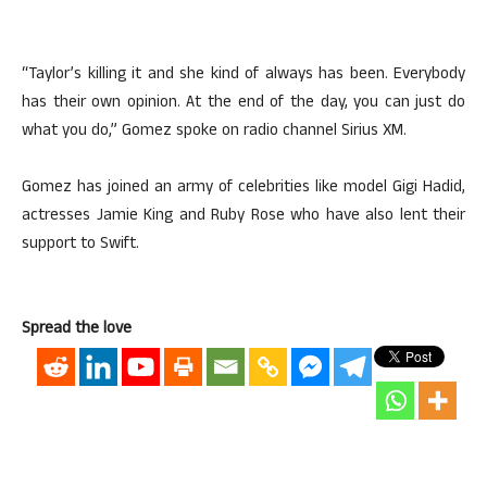
“Taylor’s killing it and she kind of always has been. Everybody
has their own opinion. At the end of the day, you can just do
what you do,” Gomez spoke on radio channel Sirius XM.
Gomez has joined an army of celebrities like model Gigi Hadid,
actresses Jamie King and Ruby Rose who have also lent their
support to Swift.
Spread the love