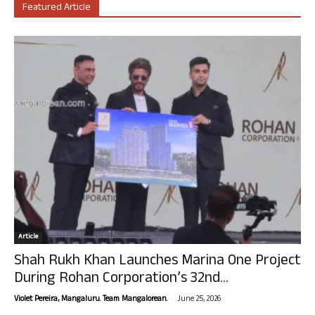
Featured Article
Article
Shah Rukh Khan Launches Marina One Project
During Rohan Corporation’s 32nd...
-
Violet Pereira, Mangaluru. Team Mangalorean.
June 25, 2026