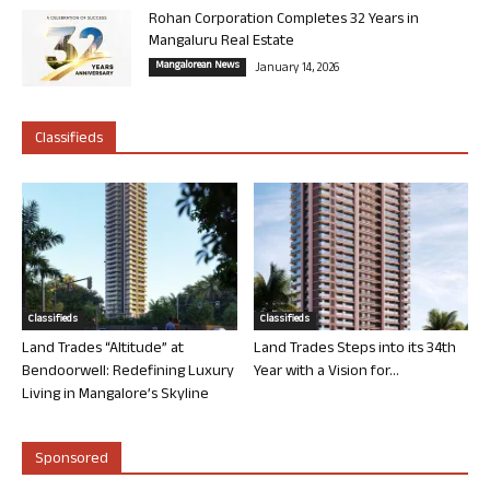
Rohan Corporation Completes 32 Years in
Mangaluru Real Estate
Mangalorean News
January 14, 2026
Classifieds
Classifieds
Classifieds
Land Trades “Altitude” at
Land Trades Steps into its 34th
Bendoorwell: Redefining Luxury
Year with a Vision for...
Living in Mangalore’s Skyline
Sponsored