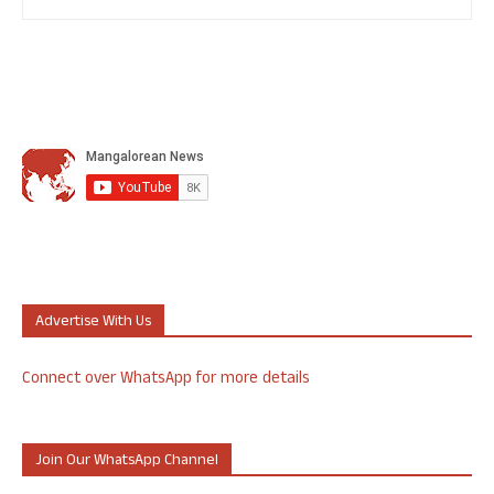
Advertise With Us
Connect over WhatsApp for more details
Join Our WhatsApp Channel