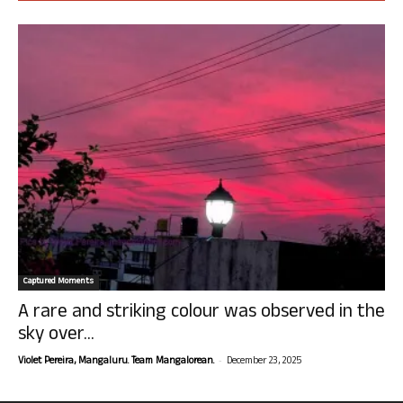
Captured Moments
A rare and striking colour was observed in the
sky over...
-
Violet Pereira, Mangaluru. Team Mangalorean.
December 23, 2025