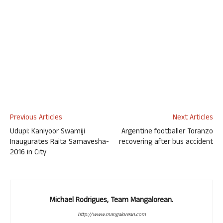
Previous Articles
Next Articles
Udupi: Kaniyoor Swamiji
Argentine footballer Toranzo
Inaugurates Raita Samavesha-
recovering after bus accident
2016 in City
Michael Rodrigues, Team Mangalorean.
http://www.mangalorean.com