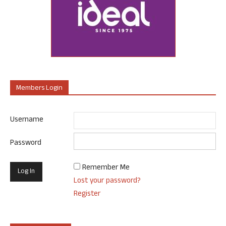
Members Login
Username
Password
Remember Me
Lost your password?
Register