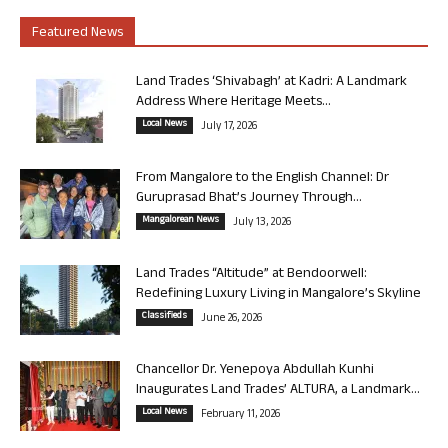
Featured News
Land Trades ‘Shivabagh’ at Kadri: A Landmark
Address Where Heritage Meets...
Local News
July 17, 2026
From Mangalore to the English Channel: Dr
Guruprasad Bhat’s Journey Through...
Mangalorean News
July 13, 2026
Land Trades “Altitude” at Bendoorwell:
Redefining Luxury Living in Mangalore’s Skyline
Classifieds
June 26, 2026
Chancellor Dr. Yenepoya Abdullah Kunhi
Inaugurates Land Trades’ ALTURA, a Landmark...
Local News
February 11, 2026