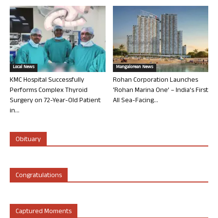
Local News
Mangalorean News
KMC Hospital Successfully
Rohan Corporation Launches
Performs Complex Thyroid
‘Rohan Marina One’ – India’s First
Surgery on 72-Year-Old Patient
All Sea-Facing...
in...
Obituary
Congratulations
Captured Moments