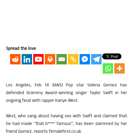
Spread the love
Los Angeles, Feb 14 (IANS) Pop star Selena Gomez has
defended Grammy Award-winning singer Taylor Swift in her
ongoing feud with rapper Kanye West.
West, who sang about having sex with Swift and claimed that
he had made “that b**** famous”, has been slammed by her
friend Gomez, reports femalefirst.co.uk.