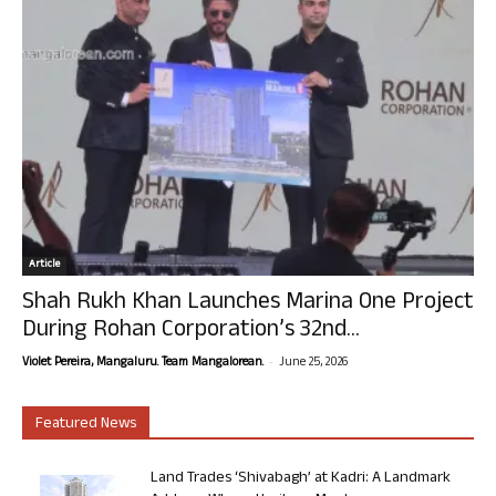
Article
Shah Rukh Khan Launches Marina One Project
During Rohan Corporation’s 32nd...
-
Violet Pereira, Mangaluru. Team Mangalorean.
June 25, 2026
Featured News
Land Trades ‘Shivabagh’ at Kadri: A Landmark