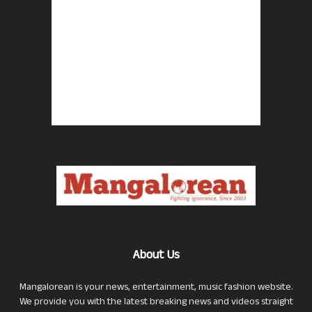
About Us
Mangalorean is your news, entertainment, music fashion website.
We provide you with the latest breaking news and videos straight