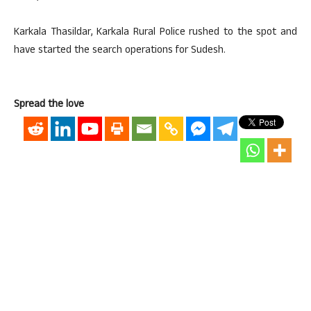
Karkala Thasildar, Karkala Rural Police rushed to the spot and
have started the search operations for Sudesh.
Spread the love