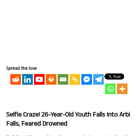
Spread the love
Selfie Craze! 26-Year-Old Youth Falls Into Arbi
Falls, Feared Drowned