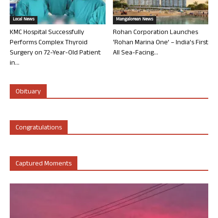
Local News
Mangalorean News
KMC Hospital Successfully
Rohan Corporation Launches
Performs Complex Thyroid
‘Rohan Marina One’ – India’s First
Surgery on 72-Year-Old Patient
All Sea-Facing...
in...
Obituary
Congratulations
Captured Moments