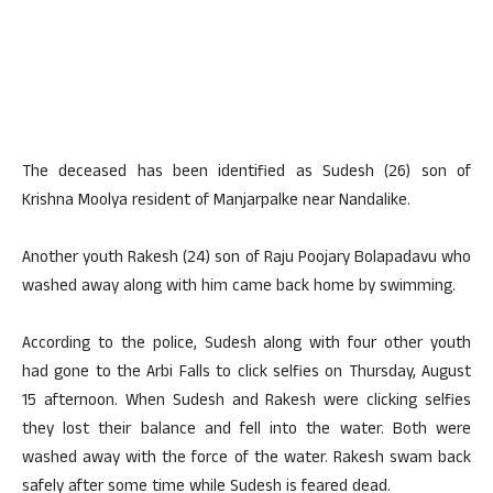
The deceased has been identified as Sudesh (26) son of
Krishna Moolya resident of Manjarpalke near Nandalike.
Another youth Rakesh (24) son of Raju Poojary Bolapadavu who
washed away along with him came back home by swimming.
According to the police, Sudesh along with four other youth
had gone to the Arbi Falls to click selfies on Thursday, August
15 afternoon. When Sudesh and Rakesh were clicking selfies
they lost their balance and fell into the water. Both were
washed away with the force of the water. Rakesh swam back
safely after some time while Sudesh is feared dead.