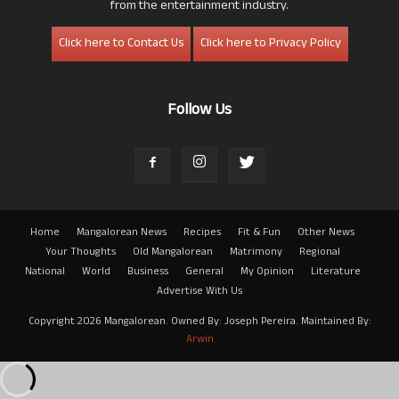
from the entertainment industry.
Click here to Contact Us
Click here to Privacy Policy
Follow Us
Home
Mangalorean News
Recipes
Fit & Fun
Other News
Your Thoughts
Old Mangalorean
Matrimony
Regional
National
World
Business
General
My Opinion
Literature
Advertise With Us
Copyright 2026 Mangalorean. Owned By: Joseph Pereira. Maintained By:
Arwin