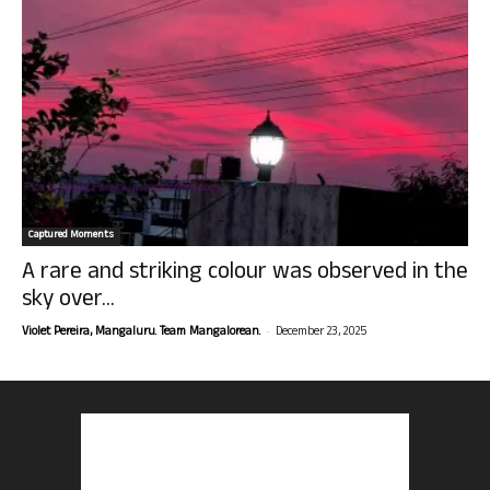
Captured Moments
A rare and striking colour was observed in the
sky over...
-
Violet Pereira, Mangaluru. Team Mangalorean.
December 23, 2025