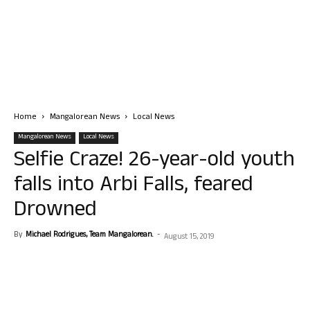
Home
Mangalorean News
Local News
Mangalorean News
Local News
Selfie Craze! 26-year-old youth
falls into Arbi Falls, feared
Drowned
By
Michael Rodrigues, Team Mangalorean.
-
August 15, 2019