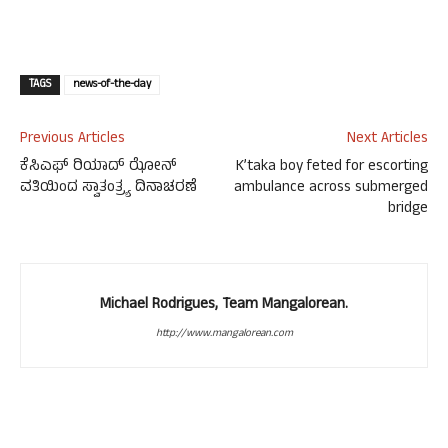
TAGS
news-of-the-day
Previous Articles
Next Articles
ಕೆಸಿಎಫ್ ರಿಯಾದ್ ಝೋನ್
K’taka boy feted for escorting
ವತಿಯಿಂದ ಸ್ವಾತಂತ್ರ್ಯ ದಿನಾಚರಣೆ
ambulance across submerged
bridge
Michael Rodrigues, Team Mangalorean.
http://www.mangalorean.com