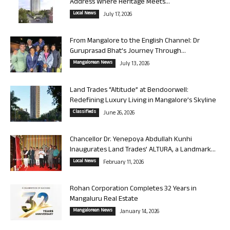
Address Where Heritage Meets...
Local News
July 17, 2026
From Mangalore to the English Channel: Dr
Guruprasad Bhat’s Journey Through...
Mangalorean News
July 13, 2026
Land Trades “Altitude” at Bendoorwell:
Redefining Luxury Living in Mangalore’s Skyline
Classifieds
June 26, 2026
Chancellor Dr. Yenepoya Abdullah Kunhi
Inaugurates Land Trades’ ALTURA, a Landmark...
Local News
February 11, 2026
Rohan Corporation Completes 32 Years in
Mangaluru Real Estate
Mangalorean News
January 14, 2026