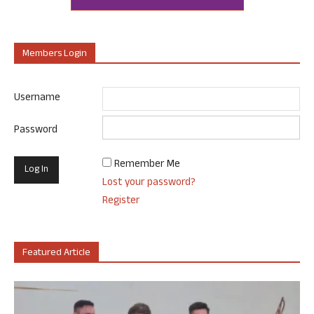
Members Login
Username
Password
Remember Me
Lost your password?
Register
Featured Article