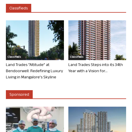
Classifieds
Classifieds
Classifieds
Land Trades “Altitude” at
Land Trades Steps into its 34th
Bendoorwell: Redefining Luxury
Year with a Vision for...
Living in Mangalore’s Skyline
Sponsored