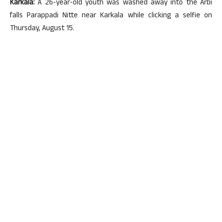
Karkala:
A 26-year-old youth was washed away into the Arbi
falls Parappadi Nitte near Karkala while clicking a selfie on
Thursday, August 15.