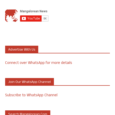
Advertise With Us
Connect over WhatsApp for more details
Join Our WhatsApp Channel
Subscribe to WhatsApp Channel
Search Mangalorean.com