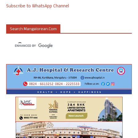
Subscribe to WhatsApp Channel
Search Mangalorean.com