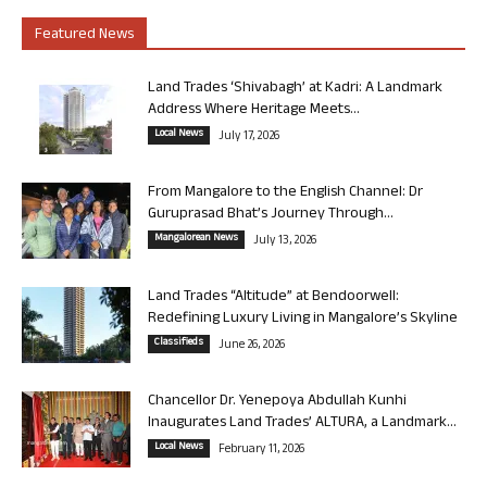
Featured News
Land Trades ‘Shivabagh’ at Kadri: A Landmark
Address Where Heritage Meets...
Local News
July 17, 2026
From Mangalore to the English Channel: Dr
Guruprasad Bhat’s Journey Through...
Mangalorean News
July 13, 2026
Land Trades “Altitude” at Bendoorwell:
Redefining Luxury Living in Mangalore’s Skyline
Classifieds
June 26, 2026
Chancellor Dr. Yenepoya Abdullah Kunhi
Inaugurates Land Trades’ ALTURA, a Landmark...
Local News
February 11, 2026