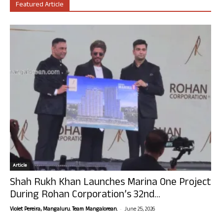
Featured Article
Article
Shah Rukh Khan Launches Marina One Project
During Rohan Corporation’s 32nd...
-
Violet Pereira, Mangaluru. Team Mangalorean.
June 25, 2026