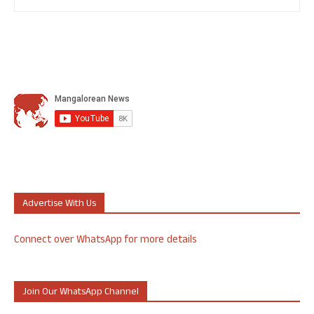
Advertise With Us
Connect over WhatsApp for more details
Join Our WhatsApp Channel