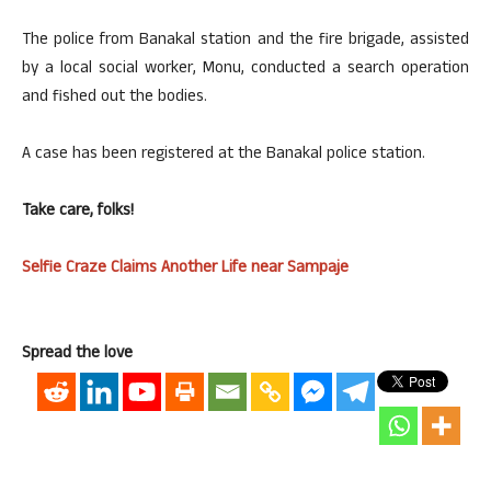
The police from Banakal station and the fire brigade, assisted
by a local social worker, Monu, conducted a search operation
and fished out the bodies.
A case has been registered at the Banakal police station.
Take care, folks!
Selfie Craze Claims Another Life near Sampaje
Spread the love