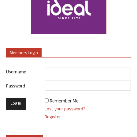
Members Login
Username
Password
Remember Me
Lost your password?
Register