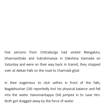
Five persons from Chitradurga had visited Mangaluru,
Dharmasthala and Subrahmanya in Dakshina Kannada on
Saturday and were on their way back. In transit, they stopped
over at Alekan falls on the road to Charmadi ghat.
In their eagerness to click selfies in front of the falls,
Nagabhushan (28) reportedly lost his physical balance and fell
into the water. Hanumantappa (34) jumped in to save him.
Both got dragged away by the force of water.