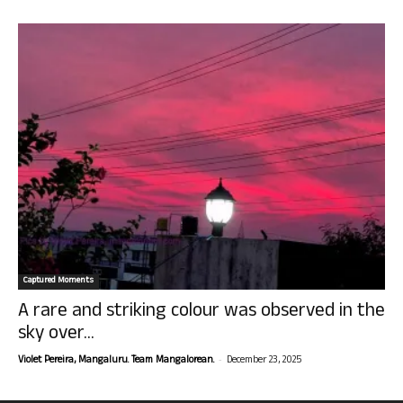
Captured Moments
A rare and striking colour was observed in the
sky over...
-
Violet Pereira, Mangaluru. Team Mangalorean.
December 23, 2025