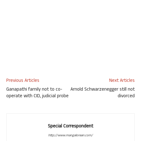
Previous Articles
Next Articles
Ganapathi family not to co-
Arnold Schwarzenegger still not
operate with CID, judicial probe
divorced
Special Correspondent
http://www.mangalorean.com/