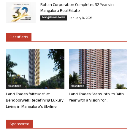
Rohan Corporation Completes 32 Years in
Mangaluru Real Estate
Mangalorean News
January 14, 2026
Classifieds
Classifieds
Classifieds
Land Trades “Altitude” at
Land Trades Steps into its 34th
Bendoorwell: Redefining Luxury
Year with a Vision for...
Living in Mangalore’s Skyline
Sponsored