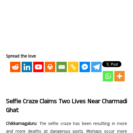
Spread the love
Selfie Craze Claims Two Lives Near Charmadi
Ghat
Chikkamagaluru:
The selfie craze has been resulting in more
and more deaths at dangerous spots. Mishaps occur more