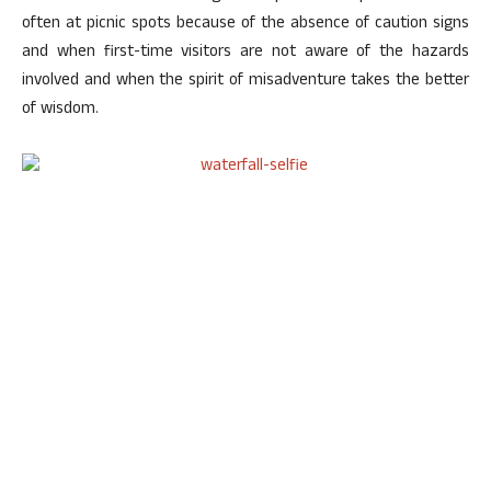
often at picnic spots because of the absence of caution signs
and when first-time visitors are not aware of the hazards
involved and when the spirit of misadventure takes the better
of wisdom.