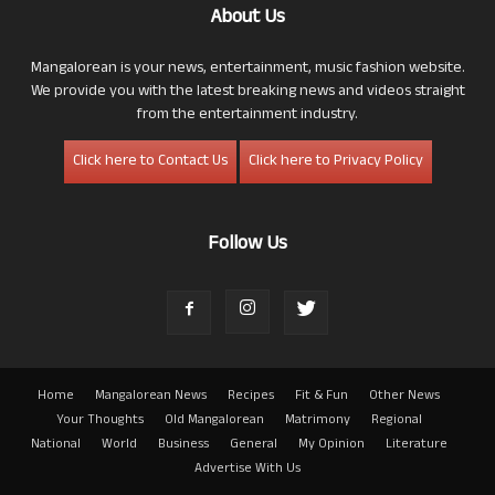
About Us
Mangalorean is your news, entertainment, music fashion website.
We provide you with the latest breaking news and videos straight
from the entertainment industry.
Click here to Contact Us
Click here to Privacy Policy
Follow Us
Home
Mangalorean News
Recipes
Fit & Fun
Other News
Your Thoughts
Old Mangalorean
Matrimony
Regional
National
World
Business
General
My Opinion
Literature
Advertise With Us