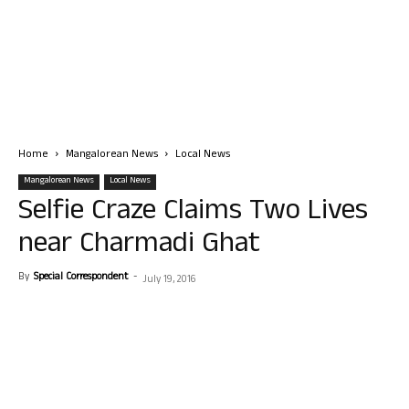
Home
Mangalorean News
Local News
Mangalorean News
Local News
Selfie Craze Claims Two Lives
near Charmadi Ghat
By
Special Correspondent
-
July 19, 2016