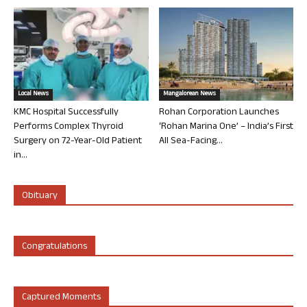
Local News
Mangalorean News
KMC Hospital Successfully
Rohan Corporation Launches
Performs Complex Thyroid
‘Rohan Marina One’ – India’s First
Surgery on 72-Year-Old Patient
All Sea-Facing...
in...
Obituary
Congratulations
Captured Moments