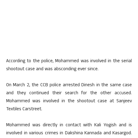
According to the police, Mohammed was involved in the serial
shootout case and was absconding ever since.
On March 2, the CCB police arrested Dinesh in the same case
and they continued their search for the other accused.
Mohammed was involved in the shootout case at Sanjeev
Textiles Carstreet.
Mohammed was directly in contact with Kali Yogish and is
involved in various crimes in Dakshina Kannada and Kasargod.