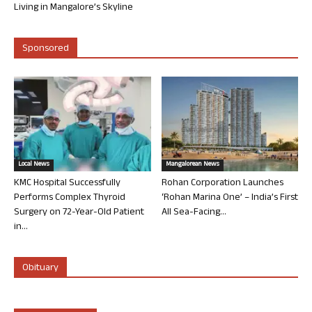
Living in Mangalore’s Skyline
Sponsored
Local News
Mangalorean News
KMC Hospital Successfully
Rohan Corporation Launches
Performs Complex Thyroid
‘Rohan Marina One’ – India’s First
Surgery on 72-Year-Old Patient
All Sea-Facing...
in...
Obituary