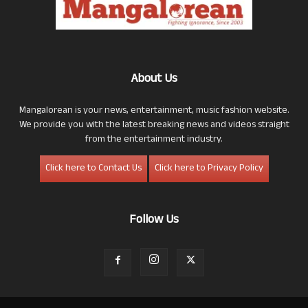
About Us
Mangalorean is your news, entertainment, music fashion website.
We provide you with the latest breaking news and videos straight
from the entertainment industry.
Click here to Contact Us
Click here to Privacy Policy
Follow Us