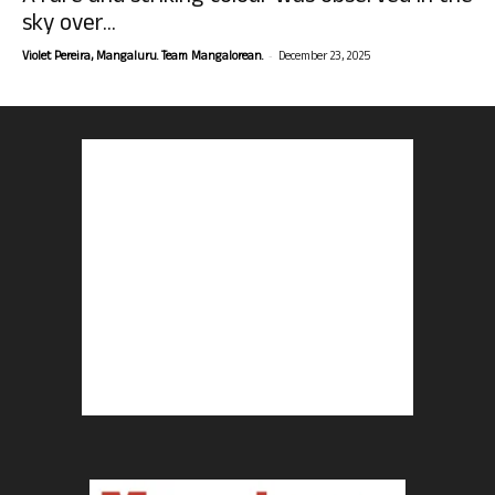
sky over...
-
Violet Pereira, Mangaluru. Team Mangalorean.
December 23, 2025