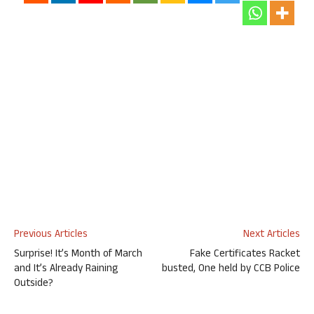
Previous Articles
Next Articles
Surprise! It’s Month of March
Fake Certificates Racket
and It’s Already Raining
busted, One held by CCB Police
Outside?