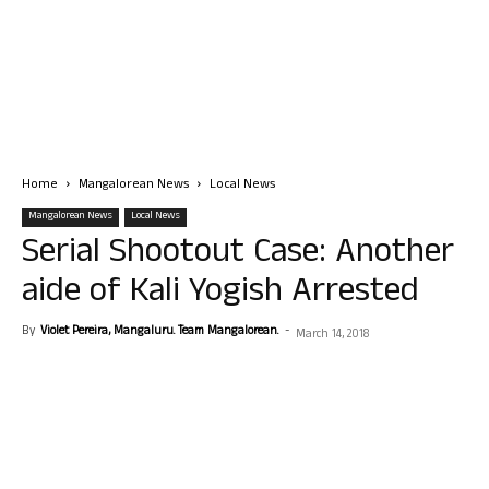
Home
Mangalorean News
Local News
Mangalorean News
Local News
Serial Shootout Case: Another
aide of Kali Yogish Arrested
By
Violet Pereira, Mangaluru. Team Mangalorean.
-
March 14, 2018