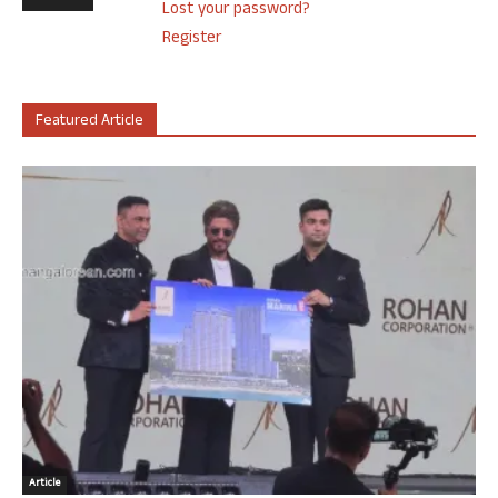
Lost your password?
Register
Featured Article
Article