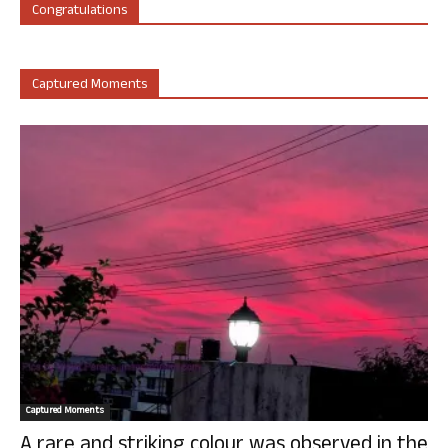
Congratulations
Captured Moments
Captured Moments
A rare and striking colour was observed in the