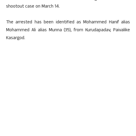
shootout case on March 14.
The arrested has been identified as Mohammed Hanif alias
Mohammed Ali alias Munna (35), from Kurudapadav, Paivalike
Kasargod.