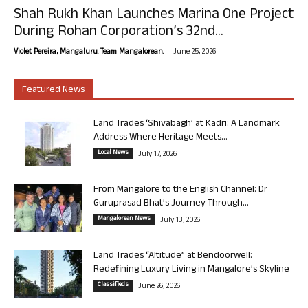
Shah Rukh Khan Launches Marina One Project
During Rohan Corporation’s 32nd...
-
Violet Pereira, Mangaluru. Team Mangalorean.
June 25, 2026
Featured News
Land Trades ‘Shivabagh’ at Kadri: A Landmark
Address Where Heritage Meets...
Local News
July 17, 2026
From Mangalore to the English Channel: Dr
Guruprasad Bhat’s Journey Through...
Mangalorean News
July 13, 2026
Land Trades “Altitude” at Bendoorwell:
Redefining Luxury Living in Mangalore’s Skyline
Classifieds
June 26, 2026