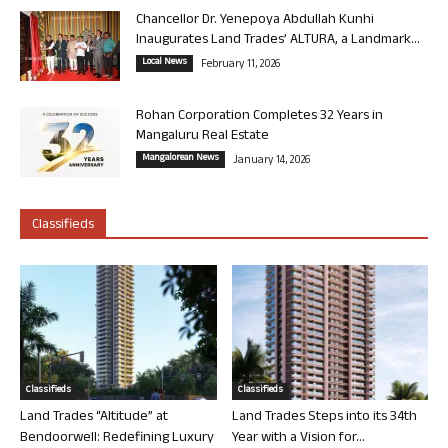
Chancellor Dr. Yenepoya Abdullah Kunhi
Inaugurates Land Trades’ ALTURA, a Landmark...
Local News
February 11, 2026
Rohan Corporation Completes 32 Years in
Mangaluru Real Estate
Mangalorean News
January 14, 2026
Classifieds
Classifieds
Classifieds
Land Trades “Altitude” at
Land Trades Steps into its 34th
Bendoorwell: Redefining Luxury
Year with a Vision for...