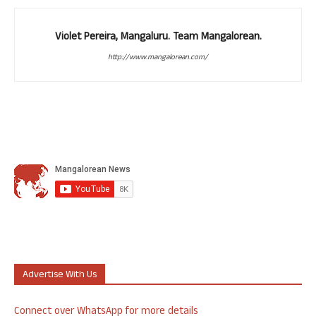
Violet Pereira, Mangaluru. Team Mangalorean.
http://www.mangalorean.com/
Advertise With Us
Connect over WhatsApp for more details