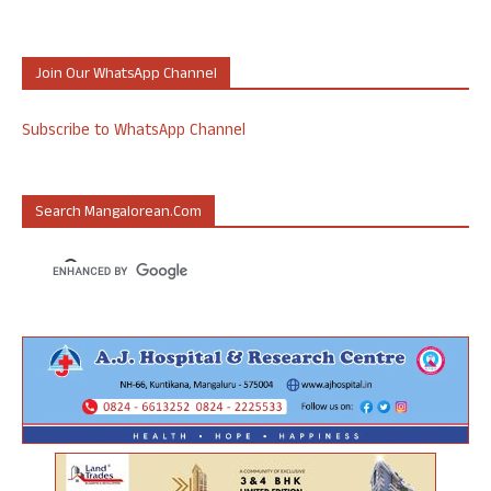
Join Our WhatsApp Channel
Subscribe to WhatsApp Channel
Search Mangalorean.com