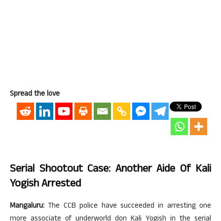
Spread the love
Serial Shootout Case: Another Aide Of Kali
Yogish Arrested
Mangaluru:
The CCB police have succeeded in arresting one
more associate of underworld don Kali Yogish in the serial