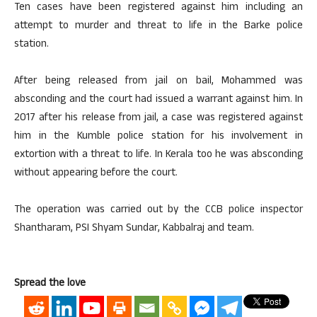
Ten cases have been registered against him including an
attempt to murder and threat to life in the Barke police
station.
After being released from jail on bail, Mohammed was
absconding and the court had issued a warrant against him. In
2017 after his release from jail, a case was registered against
him in the Kumble police station for his involvement in
extortion with a threat to life. In Kerala too he was absconding
without appearing before the court.
The operation was carried out by the CCB police inspector
Shantharam, PSI Shyam Sundar, Kabbalraj and team.
Spread the love