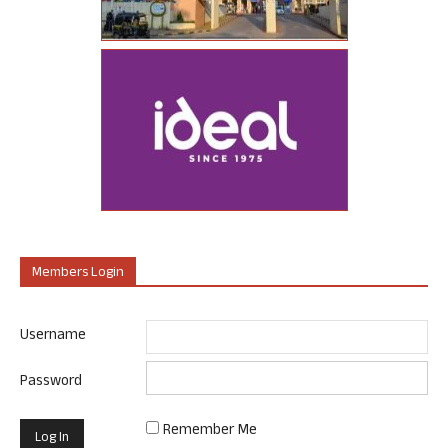
Members Login
Username
Password
Remember Me