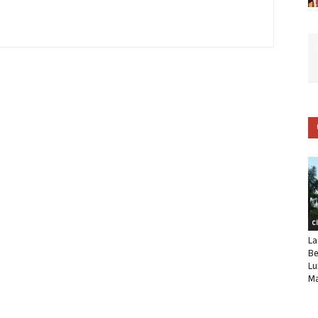
C
La
Be
Lu
Ma