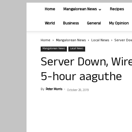
Home
Mangalorean News
Recipes
World
Business
General
My Opinion
Home
Mangalorean News
Local News
Server Dow
Mangalorean News
Local News
Server Down, Wire
5-hour aaguthe
By
Peter Morris
-
October 28, 2019