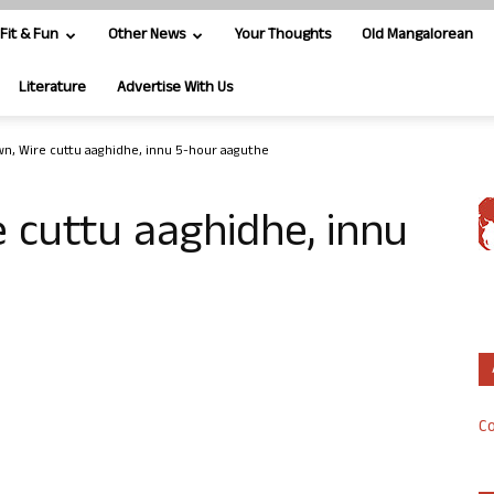
Fit & Fun
Other News
Your Thoughts
Old Mangalorean
Literature
Advertise With Us
n, Wire cuttu aaghidhe, innu 5-hour aaguthe
 cuttu aaghidhe, innu
Co