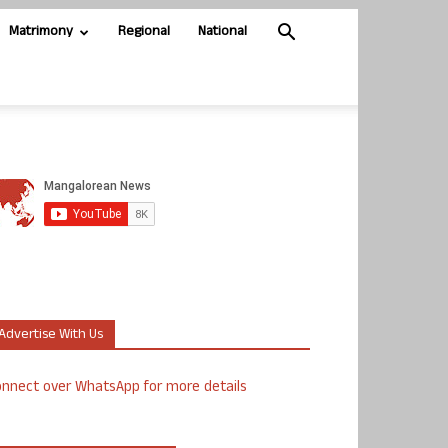
Matrimony
Regional
National
Advertise With Us
nnect over WhatsApp for more details