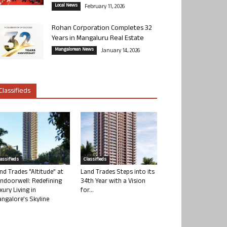
Local News
February 11, 2026
Rohan Corporation Completes 32
Years in Mangaluru Real Estate
Mangalorean News
January 14, 2026
Classifieds
lassifieds
Classifieds
nd Trades “Altitude” at
Land Trades Steps into its
ndoorwell: Redefining
34th Year with a Vision
xury Living in
for...
ngalore’s Skyline