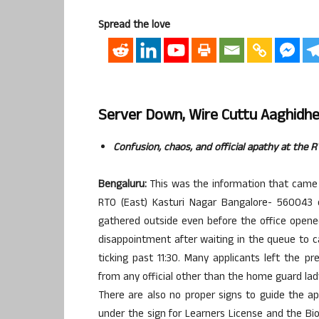
Spread the love
Server Down, Wire Cuttu Aaghidhe
Confusion, chaos, and official apathy at the 
Bengaluru:
This was the information that came 
RTO (East) Kasturi Nagar Bangalore- 560043 
gathered outside even before the office opened
disappointment after waiting in the queue to c
ticking past 11:30. Many applicants left the p
from any official other than the home guard la
There are also no proper signs to guide the ap
under the sign for Learners License and the B