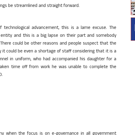
ings be streamlined and straight forward.
f technological advancement, this is a lame excuse. The
 entity and this is a big lapse on their part and somebody
. There could be other reasons and people suspect that the
 it could be even a shortage of staff considering that it is a
nnel in uniform, who had accompanied his daughter for a
 taken time off from work he was unable to complete the
O.
why when the focus is on e-governance in all government