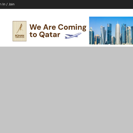
n In / Join