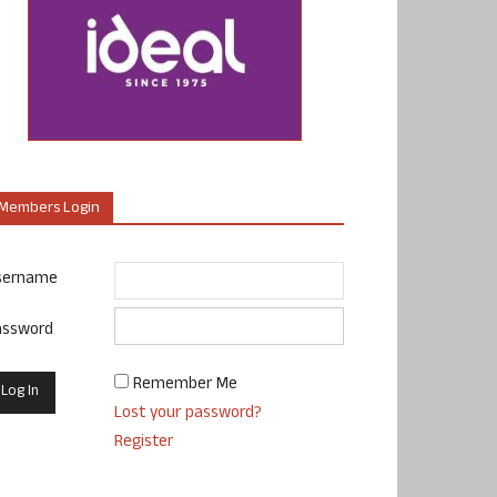
Members Login
sername
assword
Remember Me
Lost your password?
Register