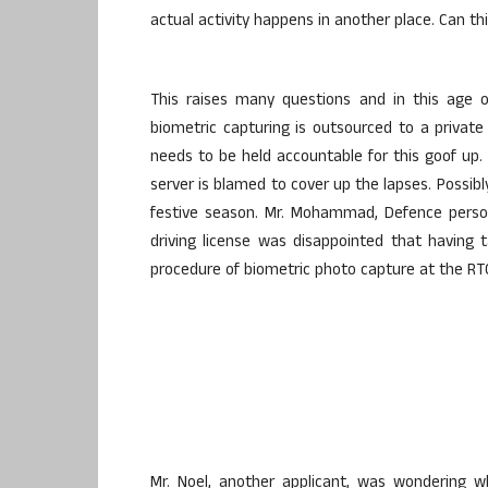
actual activity happens in another place. Can th
This raises many questions and in this age o
biometric capturing is outsourced to a private
needs to be held accountable for this goof up
server is blamed to cover up the lapses. Possibly
festive season. Mr. Mohammad, Defence perso
driving license was disappointed that having
procedure of biometric photo capture at the RT
Mr. Noel, another applicant, was wondering 