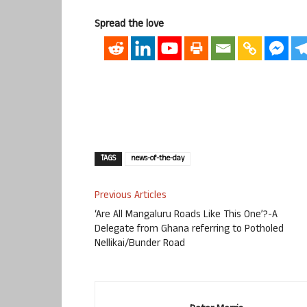
Spread the love
TAGS
news-of-the-day
Previous Articles
‘Are All Mangaluru Roads Like This One’?-A
Delegate from Ghana referring to Potholed
Nellikai/Bunder Road