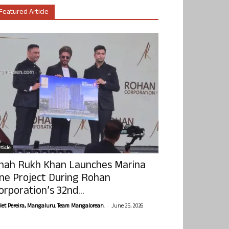
Featured Article
ticle
hah Rukh Khan Launches Marina
ne Project During Rohan
orporation’s 32nd...
-
olet Pereira, Mangaluru. Team Mangalorean.
June 25, 2026