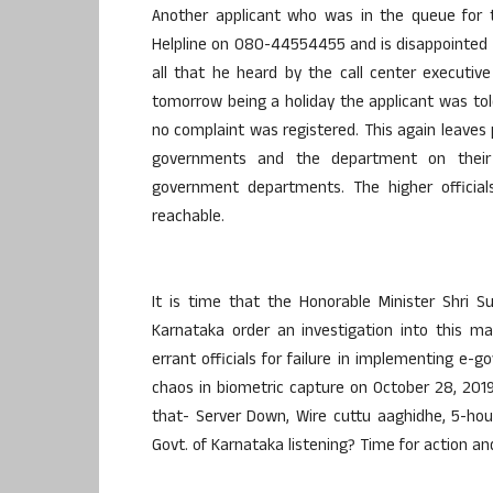
Another applicant who was in the queue for t
Helpline on 080-44554455 and is disappointed 
all that he heard by the call center executi
tomorrow being a holiday the applicant was tol
no complaint was registered. This again leaves
governments and the department on their 
government departments. The higher officials
reachable.
It is time that the Honorable Minister Shri 
Karnataka order an investigation into this m
errant officials for failure in implementing e-g
chaos in biometric capture on October 28, 2019, 
that- Server Down, Wire cuttu aaghidhe, 5-ho
Govt. of Karnataka listening? Time for action a