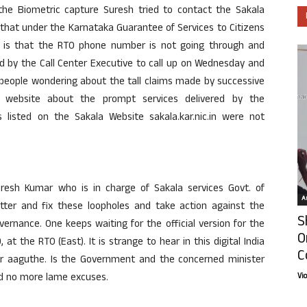
he Biometric capture Suresh tried to contact the Sakala
that under the Karnataka Guarantee of Services to Citizens
ve is that the RTO phone number is not going through and
d by the Call Center Executive to call up on Wednesday and
 people wondering about the tall claims made by successive
website about the prompt services delivered by the
 listed on the Sakala Website sakala.kar.nic.in were not
Suresh Kumar who is in charge of Sakala services Govt. of
Ar
atter and fix these loopholes and take action against the
S
overnance. One keeps waiting for the official version for the
O
at the RTO (East). It is strange to hear in this digital India
C
ur aaguthe. Is the Government and the concerned minister
nd no more lame excuses.
Vi