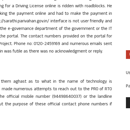
 for a Driving License online is ridden with roadblocks. He
 making the payment online and had to make the payment in
/sarathi.parivahan.gov.in/ interface is not user friendly and
er the e-governance department of the government or the IT
 the portal. The contact numbers provided on the portal for
t Project. Phone no: 0120-2459169 and numerous emails sent
in was futile as there was no acknowledgment or reply.
U
s them aghast as to what in the name of technology is
P
 made numerous attempts to reach out to the PRO of RTO
 the official mobile number (94498640037) or the landline
t the purpose of these official contact phone numbers if