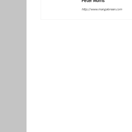
Peter Morris
http://www.mangalorean.com