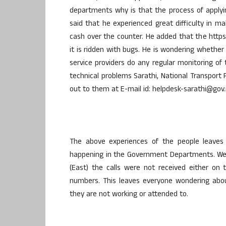
departments why is that the process of applying
said that he experienced great difficulty in
cash over the counter. He added that the https:/
it is ridden with bugs. He is wondering wheth
service providers do any regular monitoring of
technical problems Sarathi, National Transpor
out to them at E-mail id: helpdesk-sarathi@gov.
The above experiences of the people leave
happening in the Government Departments. We
(East) the calls were not received either on
numbers. This leaves everyone wondering abou
they are not working or attended to.