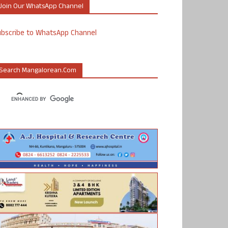
Join Our WhatsApp Channel
ubscribe to WhatsApp Channel
Search Mangalorean.com