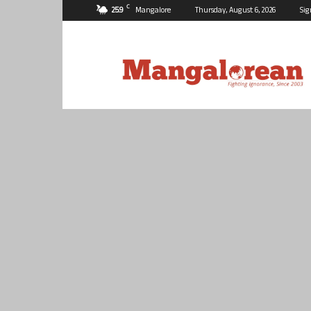
C
25.9
Mangalore
Thursday, August 6, 2026
Sig
Mangalorean.com