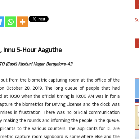
S
, Innu 5-Hour Aaguthe
RTO (East) Kasturi Nagar Bangalore-43
out from the biometric capturing room at the office of the
on October 28, 2019. The long queue of people that had
 at 10:30 when the official timing is 10:00 AM was in for a
apture the biometrics for Driving License and the clock was
remises in frustration. There was no official communication
dy making the rounds and informing the people in the queue.
plicants to the various counters. The applicants for DL are
iometric capture room signboard is somewhere else and the