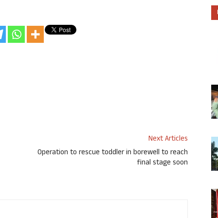
Next Articles
Operation to rescue toddler in borewell to reach
final stage soon