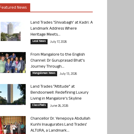
Featured News
Land Trades ‘Shivabagh’ at Kadri: A
Landmark Address Where
Heritage Meets...
Local News
July 17, 2026
From Mangalore to the English
Channel: Dr Guruprasad Bhat’s
Journey Through...
Mangalorean News
July 13, 2026
Land Trades “Altitude” at
Bendoorwell: Redefining Luxury
Living in Mangalore’s Skyline
Classifieds
June 26, 2026
Chancellor Dr. Yenepoya Abdullah
Kunhi Inaugurates Land Trades’
ALTURA, a Landmark...