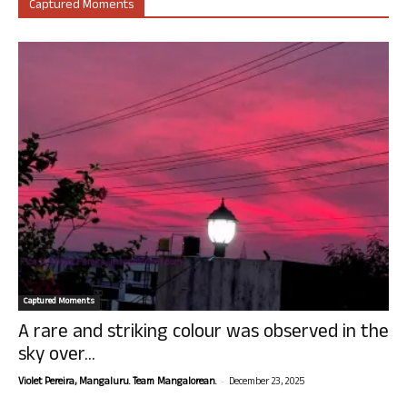
Captured Moments
Captured Moments
A rare and striking colour was observed in the
sky over...
-
Violet Pereira, Mangaluru. Team Mangalorean.
December 23, 2025