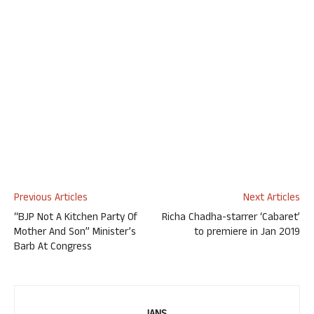
Previous Articles
Next Articles
“BJP Not A Kitchen Party Of
Richa Chadha-starrer ‘Cabaret’
Mother And Son” Minister’s
to premiere in Jan 2019
Barb At Congress