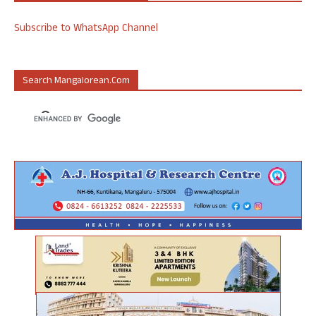
Subscribe to WhatsApp Channel
Search Mangalorean.com