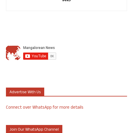
IANS
Advertise With Us
Connect over WhatsApp for more details
Join Our WhatsApp Channel