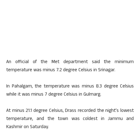
An official of the Met department said the minimum
temperature was minus 7.2 degree Celsius in Srinagar.
In Pahalgam, the temperature was minus 8.3 degree Celsius
while it was minus 7 degree Celsius in Gulmarg.
At minus 21.1 degree Celsius, Drass recorded the night’s lowest
temperature, and the town was coldest in Jammu and
Kashmir on Saturday.