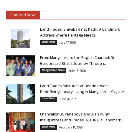
Featured News
Land Trades ‘Shivabagh’ at Kadri: A Landmark
Address Where Heritage Meets...
Local News
July 17, 2026
From Mangalore to the English Channel: Dr
Guruprasad Bhat’s Journey Through...
Mangalorean News
July 13, 2026
Land Trades “Altitude” at Bendoorwell:
Redefining Luxury Living in Mangalore’s Skyline
Classifieds
June 26, 2026
Chancellor Dr. Yenepoya Abdullah Kunhi
Inaugurates Land Trades’ ALTURA, a Landmark...
Local News
February 11, 2026