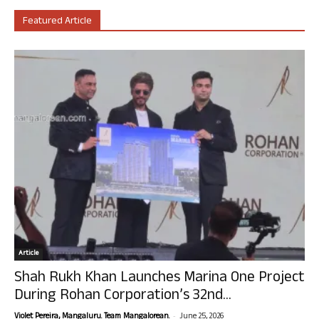
Featured Article
Article
Shah Rukh Khan Launches Marina One Project
During Rohan Corporation’s 32nd...
-
Violet Pereira, Mangaluru. Team Mangalorean.
June 25, 2026