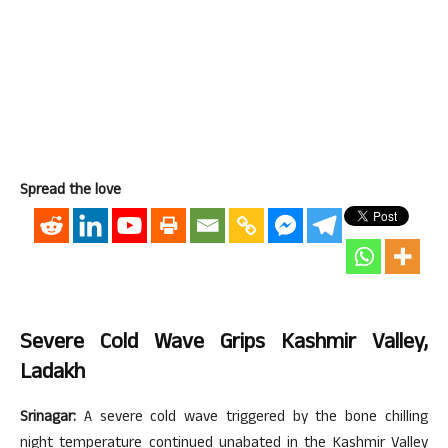
Spread the love
Severe Cold Wave Grips Kashmir Valley,
Ladakh
Srinagar:
A severe cold wave triggered by the bone chilling
night temperature continued unabated in the Kashmir Valley