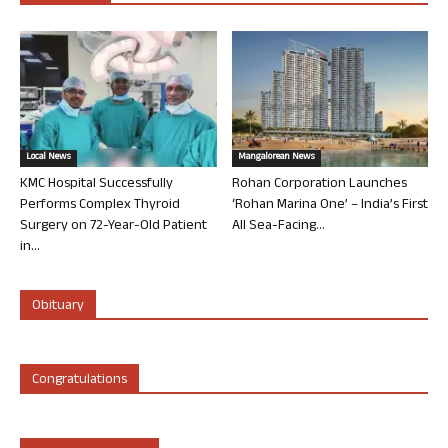
Local News
Mangalorean News
KMC Hospital Successfully
Rohan Corporation Launches
Performs Complex Thyroid
‘Rohan Marina One’ – India’s First
Surgery on 72-Year-Old Patient
All Sea-Facing...
in...
Obituary
Congratulations