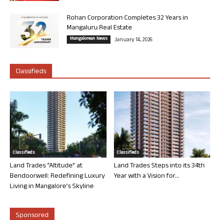
Rohan Corporation Completes 32 Years in
Mangaluru Real Estate
Mangalorean News
January 14, 2026
Classifieds
Classifieds
Classifieds
Land Trades “Altitude” at
Land Trades Steps into its 34th
Bendoorwell: Redefining Luxury
Year with a Vision for...
Living in Mangalore’s Skyline
Sponsored