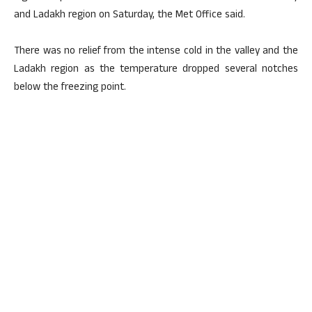
and Ladakh region on Saturday, the Met Office said.
There was no relief from the intense cold in the valley and the
Ladakh region as the temperature dropped several notches
below the freezing point.