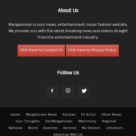
About Us
Mangalorean is your news, entertainment, music fashion website.
We provide you with the latest breaking news and videos straight
from the entertainment industry.
Click here to Contact Us
Click here to Privacy Policy
Follow Us
Home
Mangalorean News
Recipes
Fit & Fun
Other News
Your Thoughts
Old Mangalorean
Matrimony
Regional
National
World
Business
General
My Opinion
Literature
Advertise With Us