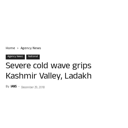
Home
Agency News
Agency News
National
Severe cold wave grips
Kashmir Valley, Ladakh
By
IANS
-
December 29, 2018