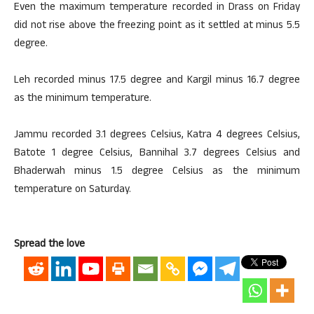
Even the maximum temperature recorded in Drass on Friday
did not rise above the freezing point as it settled at minus 5.5
degree.
Leh recorded minus 17.5 degree and Kargil minus 16.7 degree
as the minimum temperature.
Jammu recorded 3.1 degrees Celsius, Katra 4 degrees Celsius,
Batote 1 degree Celsius, Bannihal 3.7 degrees Celsius and
Bhaderwah minus 1.5 degree Celsius as the minimum
temperature on Saturday.
Spread the love