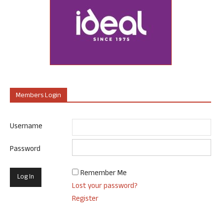
Members Login
Username
Password
Remember Me
Lost your password?
Register