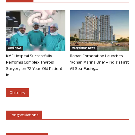
Local News
Mangalorean News
KMC Hospital Successfully
Rohan Corporation Launches
Performs Complex Thyroid
‘Rohan Marina One’ – India’s First
Surgery on 72-Year-Old Patient
All Sea-Facing...
in...
Obituary
Congratulations