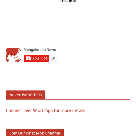
micheal
Advertise With Us
Connect over WhatsApp for more details
Join Our WhatsApp Channel