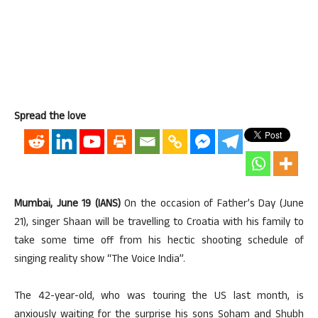
Spread the love
Mumbai, June 19 (IANS)
On the occasion of Father’s Day (June
21), singer Shaan will be travelling to Croatia with his family to
take some time off from his hectic shooting schedule of
singing reality show “The Voice India”.
The 42-year-old, who was touring the US last month, is
anxiously waiting for the surprise his sons Soham and Shubh