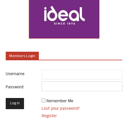
Members Login
Username
Password
Remember Me
Lost your password?
Register