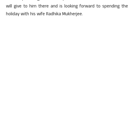
will give to him there and is looking forward to spending the
holiday with his wife Radhika Mukherjee.