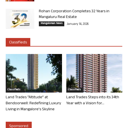
Rohan Corporation Completes 32 Years in
Mangaluru Real Estate
Mangalorean News
January 14, 2026
Classifieds
Classifieds
Classifieds
Land Trades “Altitude” at
Land Trades Steps into its 34th
Bendoorwell: Redefining Luxury
Year with a Vision for...
Living in Mangalore’s Skyline
Sponsored