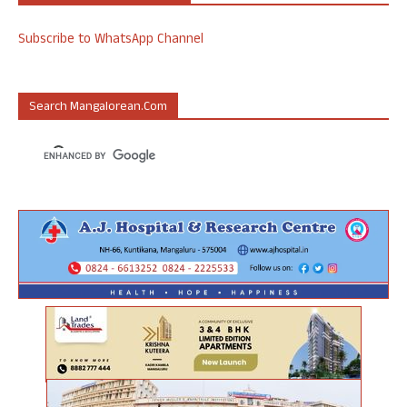
Subscribe to WhatsApp Channel
Search Mangalorean.com