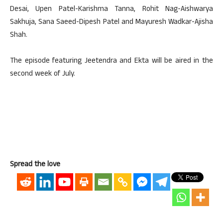
Desai, Upen Patel-Karishma Tanna, Rohit Nag-Aishwarya
Sakhuja, Sana Saeed-Dipesh Patel and Mayuresh Wadkar-Ajisha
Shah.
The episode featuring Jeetendra and Ekta will be aired in the
second week of July.
Spread the love