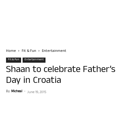
Home
Fit & Fun
Entertainment
Fit & Fun
Entertainment
Shaan to celebrate Father’s
Day in Croatia
By
Micheal
-
June 19, 2015