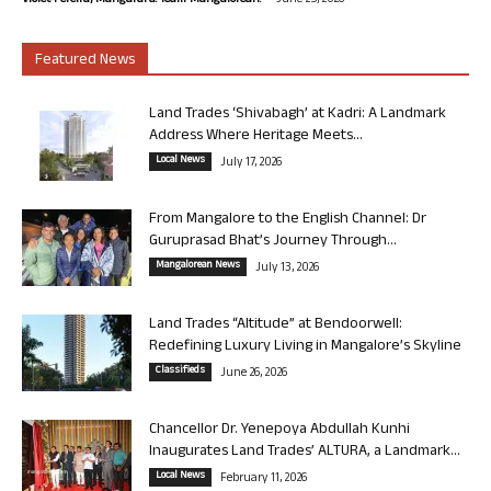
Violet Pereira, Mangaluru. Team Mangalorean.
June 25, 2026
Featured News
Land Trades ‘Shivabagh’ at Kadri: A Landmark
Address Where Heritage Meets...
Local News
July 17, 2026
From Mangalore to the English Channel: Dr
Guruprasad Bhat’s Journey Through...
Mangalorean News
July 13, 2026
Land Trades “Altitude” at Bendoorwell:
Redefining Luxury Living in Mangalore’s Skyline
Classifieds
June 26, 2026
Chancellor Dr. Yenepoya Abdullah Kunhi
Inaugurates Land Trades’ ALTURA, a Landmark...
Local News
February 11, 2026