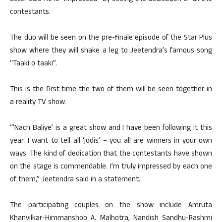
contestants.
The duo will be seen on the pre-finale episode of the Star Plus
show where they will shake a leg to Jeetendra’s famous song
“Taaki o taaki”.
This is the first time the two of them will be seen together in
a reality TV show.
“’Nach Baliye’ is a great show and I have been following it this
year. I want to tell all ‘jodis’ – you all are winners in your own
ways. The kind of dedication that the contestants have shown
on the stage is commendable. I’m truly impressed by each one
of them,” Jeetendra said in a statement.
The participating couples on the show include Amruta
Khanvilkar-Himmanshoo A. Malhotra, Nandish Sandhu-Rashmi