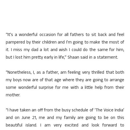
“It’s a wonderful occasion for all fathers to sit back and feel
pampered by their children and I’m going to make the most of
it. I miss my dad a lot and wish I could do the same for him,
but I lost him pretty early in life,” Shaan said in a statement.
“Nonetheless, I, as a father, am feeling very thrilled that both
my boys now are of that age where they are going to arrange
some wonderful surprise for me with a little help from their
mother.
“I have taken an off from the busy schedule of ‘The Voice India’
and on June 21, me and my family are going to be on this
beautiful island. I am very excited and look forward to