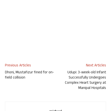
Previous Articles
Next Articles
Dhoni, Mustafizur fined for on-
Udupi: 3-week-old Infant
field collision
Successfully Undergoes
Complex Heart Surgery at
Manipal Hospitals