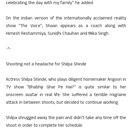
celebrating the day with my family.” he added.
On the Indian version of the internationally acclaimed reality
show “The Voice”, Shaan appears as a coach along with
Himesh Reshammiya, Sunidhi Chauhan and Mika Singh.
-*-
Shooting not a headache for Shilpa Shinde
Actress Shilpa Shinde, who plays diligent homemaker Angoori in
TV show “Bhabhiji Ghar Pe Hai?” is quite similar to her
onscreen avatar in real life. She suffered a terrible migraine
attack in between shoots, but decided to continue working.
Shilpa shrugged away the pain and didn’t take any time off the
shoot in order to complete her schedule.