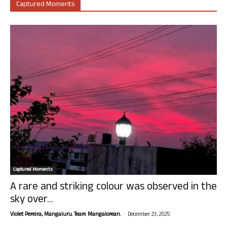
Captured Moments
Captured Moments
A rare and striking colour was observed in the
sky over...
-
Violet Pereira, Mangaluru. Team Mangalorean.
December 23, 2025