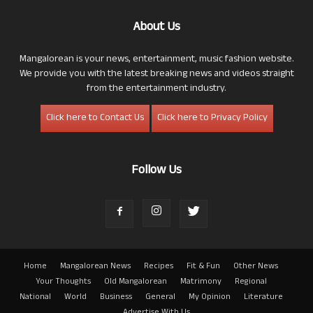
About Us
Mangalorean is your news, entertainment, music fashion website.
We provide you with the latest breaking news and videos straight
from the entertainment industry.
Click here to Contact Us
Click here to Privacy Policy
Follow Us
Home
Mangalorean News
Recipes
Fit & Fun
Other News
Your Thoughts
Old Mangalorean
Matrimony
Regional
National
World
Business
General
My Opinion
Literature
Advertise With Us