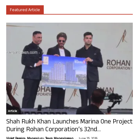
Featured Article
Article
Shah Rukh Khan Launches Marina One Project
During Rohan Corporation’s 32nd...
-