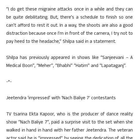
“I do get these migraine attacks once in a while and they can
be quite debilitating. But, there’s a schedule to finish so one
can’t afford to rest it out. In a way, the shoots are also a good
distraction because once I’m in front of the camera, I try not to
pay heed to the headache,” Shilpa said in a statement.
Shilpa has previously appeared in shows like “Sanjeevani – A
Medical Boon”, “Meher”, “Bhabhi” “Hatim” and “Lapataganj”.
-*-
Jeetendra ‘impressed’ with ‘Nach Baliye 7′ contestants
TV tsarina Ekta Kapoor, who is the producer of dance reality
show “Nach Baliye 7”, paid a surprise visit to the set when she
walked in hand in hand with her father Jeetendra. The veteran
actor said he is “impressed” by seeing the dedication of all the