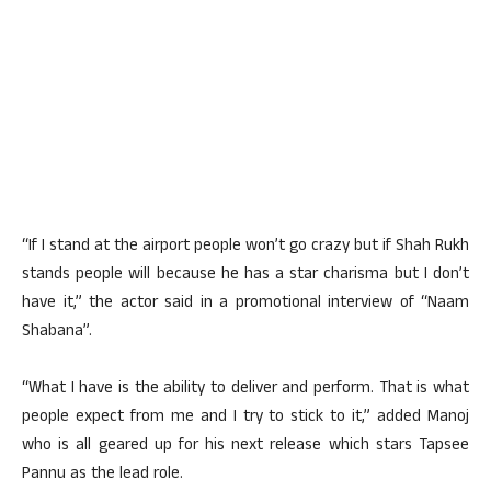
“If I stand at the airport people won’t go crazy but if Shah Rukh
stands people will because he has a star charisma but I don’t
have it,” the actor said in a promotional interview of “Naam
Shabana”.
“What I have is the ability to deliver and perform. That is what
people expect from me and I try to stick to it,” added Manoj
who is all geared up for his next release which stars Tapsee
Pannu as the lead role.