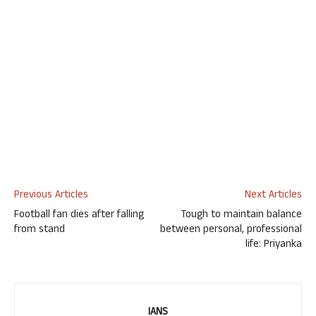
Previous Articles
Next Articles
Football fan dies after falling
Tough to maintain balance
from stand
between personal, professional
life: Priyanka
IANS