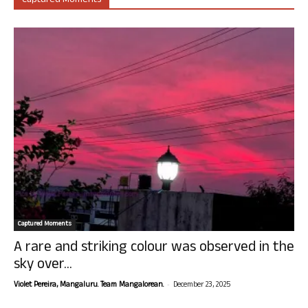
Captured Moments
Captured Moments
A rare and striking colour was observed in the
sky over...
-
Violet Pereira, Mangaluru. Team Mangalorean.
December 23, 2025