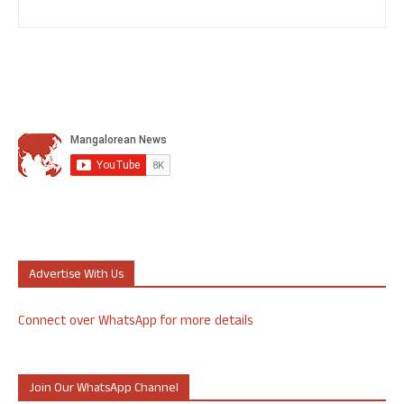
Advertise With Us
Connect over WhatsApp for more details
Join Our WhatsApp Channel