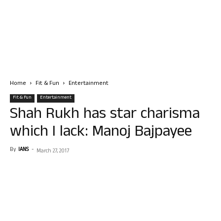
Home
Fit & Fun
Entertainment
Fit & Fun
Entertainment
Shah Rukh has star charisma
which I lack: Manoj Bajpayee
By
IANS
-
March 27, 2017