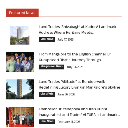
Featured News
Land Trades ‘Shivabagh’ at Kadri: A Landmark
Address Where Heritage Meets...
Local News
July 17, 2026
From Mangalore to the English Channel: Dr
Guruprasad Bhat’s Journey Through...
Mangalorean News
July 13, 2026
Land Trades “Altitude” at Bendoorwell:
Redefining Luxury Living in Mangalore’s Skyline
Classifieds
June 26, 2026
Chancellor Dr. Yenepoya Abdullah Kunhi
Inaugurates Land Trades’ ALTURA, a Landmark...
Local News
February 11, 2026