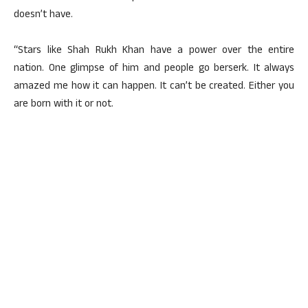
doesn’t have.
“Stars like Shah Rukh Khan have a power over the entire
nation. One glimpse of him and people go berserk. It always
amazed me how it can happen. It can’t be created. Either you
are born with it or not.