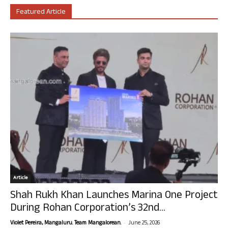
Featured Article
Article
Shah Rukh Khan Launches Marina One Project
During Rohan Corporation’s 32nd...
-
Violet Pereira, Mangaluru. Team Mangalorean.
June 25, 2026