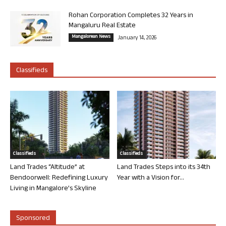
Rohan Corporation Completes 32 Years in
Mangaluru Real Estate
Mangalorean News
January 14, 2026
Classifieds
Classifieds
Classifieds
Land Trades “Altitude” at
Land Trades Steps into its 34th
Bendoorwell: Redefining Luxury
Year with a Vision for...
Living in Mangalore’s Skyline
Sponsored