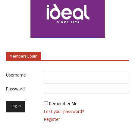
Members Login
Username
Password
Remember Me
Lost your password?
Register