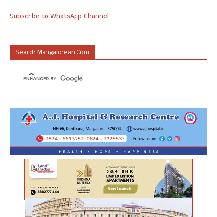
Subscribe to WhatsApp Channel
Search Mangalorean.com