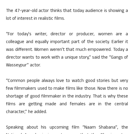
The 47-year-old actor thinks that today audience is showing a
lot of interest in realistic films.
“For today’s writer, director or producer, women are a
colleague and equally important part of the society. Earlier it
was different. Women weren’t that much empowered. Today a
director wants to work with a unique story,” said the “Gangs of
Wasseypur” actor.
“Common people always love to watch good stories but very
few filmmakers used to make films like those. Now there is no
shortage of good filmmaker in the industry. That is why these
films are getting made and females are in the central
character,” he added.
Speaking about his upcoming film “Naam Shabana”, the