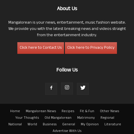
About Us
Mangalorean is your news, entertainment, music fashion website.
We provide you with the latest breaking news and videos straight
from the entertainment industry.
Click here to Contact Us
Click here to Privacy Policy
Follow Us
Home
Mangalorean News
Recipes
Fit & Fun
Other News
Your Thoughts
Old Mangalorean
Matrimony
Regional
National
World
Business
General
My Opinion
Literature
Advertise With Us