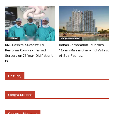
Local News
Mangalorean News
KMC Hospital Successfully
Rohan Corporation Launches
Performs Complex Thyroid
‘Rohan Marina One’ – India’s First
Surgery on 72-Year-Old Patient
All Sea-Facing...
in...
Obituary
Congratulations