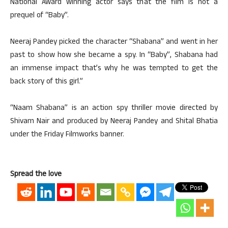
National Award winning actor says that the film is not a
prequel of “Baby”.
Neeraj Pandey picked the character “Shabana” and went in her
past to show how she became a spy. In “Baby”, Shabana had
an immense impact that’s why he was tempted to get the
back story of this girl.”
“Naam Shabana” is an action spy thriller movie directed by
Shivam Nair and produced by Neeraj Pandey and Shital Bhatia
under the Friday Filmworks banner.
Spread the love