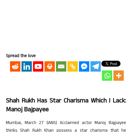
Spread the love
Shah Rukh Has Star Charisma Which I Lack:
Manoj Bajpayee
Mumbai, March 27 (IANS) Acclaimed actor Manoj Bajpayee
thinks Shah Rukh Khan possess a star charisma that he