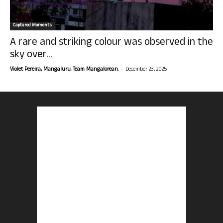
Captured Moments
A rare and striking colour was observed in the
sky over...
-
Violet Pereira, Mangaluru. Team Mangalorean.
December 23, 2025