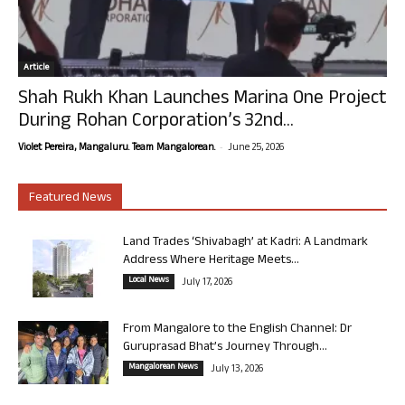
Article
Shah Rukh Khan Launches Marina One Project
During Rohan Corporation’s 32nd...
-
Violet Pereira, Mangaluru. Team Mangalorean.
June 25, 2026
Featured News
Land Trades ‘Shivabagh’ at Kadri: A Landmark
Address Where Heritage Meets...
Local News
July 17, 2026
From Mangalore to the English Channel: Dr
Guruprasad Bhat’s Journey Through...
Mangalorean News
July 13, 2026