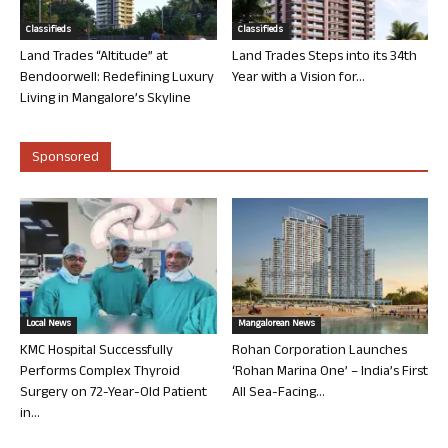
Classifieds
Classifieds
Land Trades “Altitude” at
Land Trades Steps into its 34th
Bendoorwell: Redefining Luxury
Year with a Vision for...
Living in Mangalore’s Skyline
Sponsored
Local News
Mangalorean News
KMC Hospital Successfully
Rohan Corporation Launches
Performs Complex Thyroid
‘Rohan Marina One’ – India’s First
Surgery on 72-Year-Old Patient
All Sea-Facing...
in...