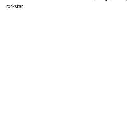
rockstar.