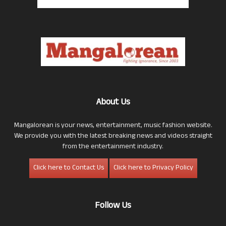
About Us
Mangalorean is your news, entertainment, music fashion website.
We provide you with the latest breaking news and videos straight
from the entertainment industry.
Click here to Contact Us
Click here to Privacy Policy
Follow Us