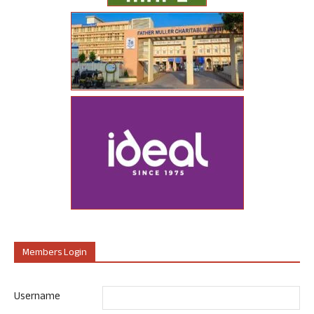
Members Login
Username