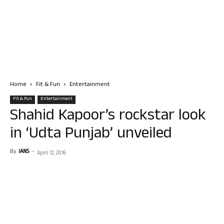
Home
Fit & Fun
Entertainment
Fit & Fun
Entertainment
Shahid Kapoor’s rockstar look
in ‘Udta Punjab’ unveiled
By
IANS
-
April 12, 2016