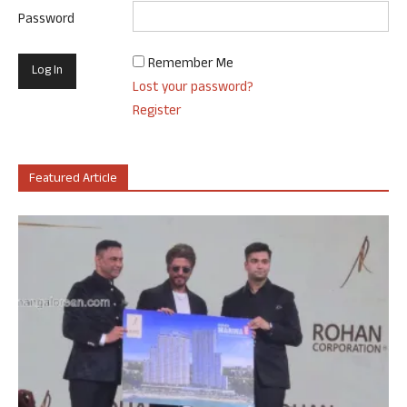
Password
Remember Me
Lost your password?
Register
Featured Article