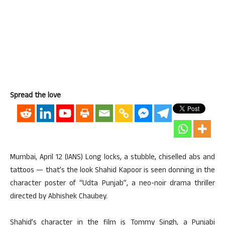
Spread the love
Mumbai, April 12 (IANS) Long locks, a stubble, chiselled abs and
tattoos — that’s the look Shahid Kapoor is seen donning in the
character poster of “Udta Punjab”, a neo-noir drama thriller
directed by Abhishek Chaubey.
Shahid’s character in the film is Tommy Singh, a Punjabi