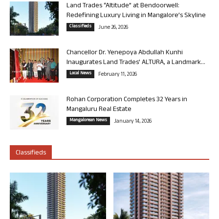
Land Trades “Altitude” at Bendoorwell:
Redefining Luxury Living in Mangalore’s Skyline
Classifieds
June 26, 2026
Chancellor Dr. Yenepoya Abdullah Kunhi
Inaugurates Land Trades’ ALTURA, a Landmark...
Local News
February 11, 2026
Rohan Corporation Completes 32 Years in
Mangaluru Real Estate
Mangalorean News
January 14, 2026
Classifieds