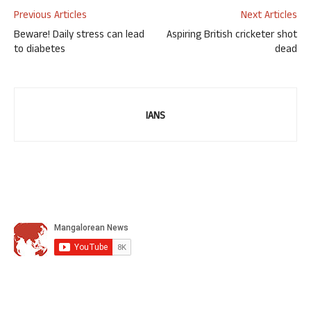
Previous Articles
Next Articles
Beware! Daily stress can lead
Aspiring British cricketer shot
to diabetes
dead
IANS