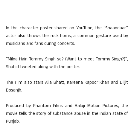
In the character poster shared on YouTube, the “Shaandaar”
actor also throws the rock horns, a common gesture used by
musicians and fans during concerts.
“Milna Hain Tommy Singh se? (Want to meet Tommy Singh?)”,
Shahid tweeted along with the poster.
The film also stars Alia Bhatt, Kareena Kapoor Khan and Diljit
Dosanjh.
Produced by Phantom Films and Balaji Motion Pictures, the
movie tells the story of substance abuse in the Indian state of
Punjab.