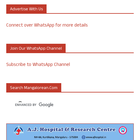
Advertise With Us
Connect over WhatsApp for more details
Join Our WhatsApp Channel
Subscribe to WhatsApp Channel
Search Mangalorean.com