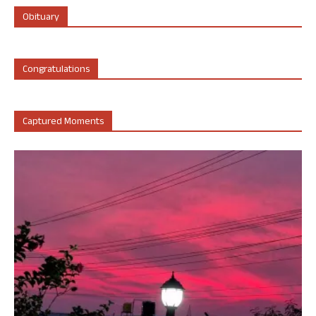
Obituary
Congratulations
Captured Moments