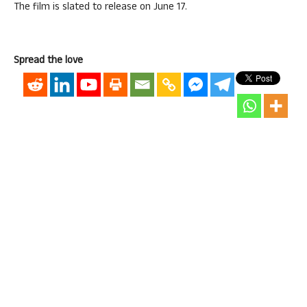
The film is slated to release on June 17.
Spread the love