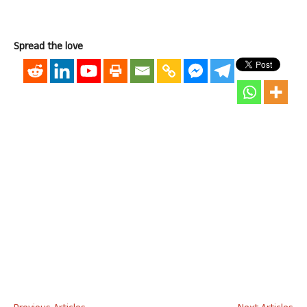
Spread the love