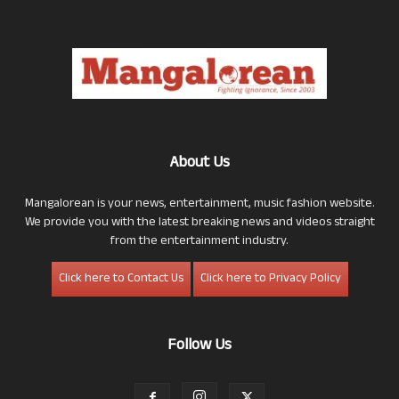
About Us
Mangalorean is your news, entertainment, music fashion website.
We provide you with the latest breaking news and videos straight
from the entertainment industry.
Click here to Contact Us
Click here to Privacy Policy
Follow Us