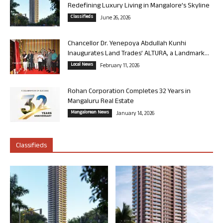
Redefining Luxury Living in Mangalore’s Skyline
Classifieds
June 26, 2026
Chancellor Dr. Yenepoya Abdullah Kunhi
Inaugurates Land Trades’ ALTURA, a Landmark...
Local News
February 11, 2026
Rohan Corporation Completes 32 Years in
Mangaluru Real Estate
Mangalorean News
January 14, 2026
Classifieds