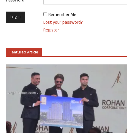
Password
Remember Me
Lost your password?
Register
Featured Article