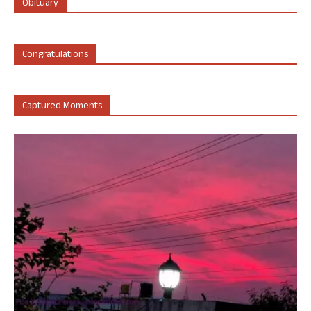
Obituary
Congratulations
Captured Moments