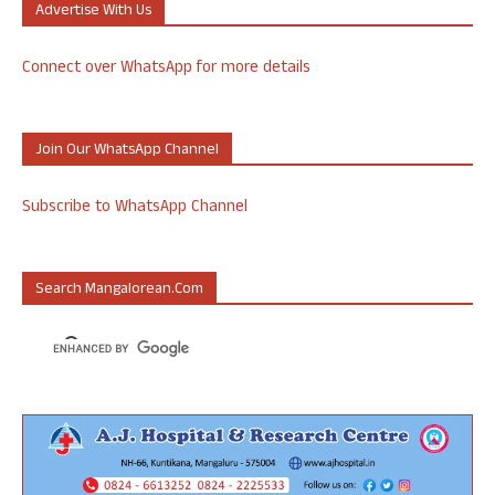
Advertise With Us
Connect over WhatsApp for more details
Join Our WhatsApp Channel
Subscribe to WhatsApp Channel
Search Mangalorean.com