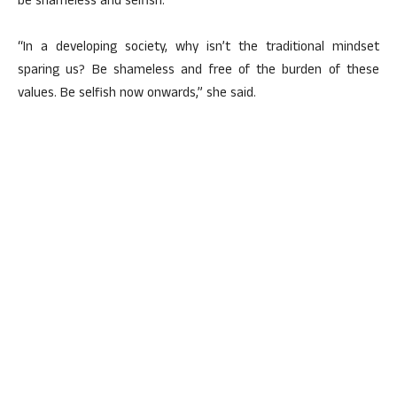
be shameless and selfish.
“In a developing society, why isn’t the traditional mindset
sparing us? Be shameless and free of the burden of these
values. Be selfish now onwards,” she said.