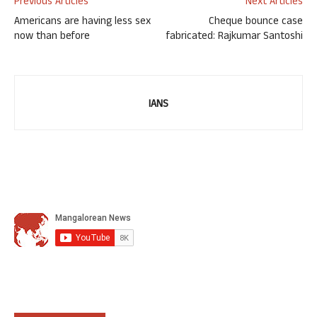
Previous Articles
Next Articles
Americans are having less sex
Cheque bounce case
now than before
fabricated: Rajkumar Santoshi
IANS