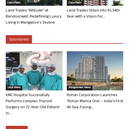
Classifieds
Classifieds
Land Trades “Altitude” at
Land Trades Steps into its 34th
Bendoorwell: Redefining Luxury
Year with a Vision for...
Living in Mangalore’s Skyline
Sponsored
Local News
Mangalorean News
KMC Hospital Successfully
Rohan Corporation Launches
Performs Complex Thyroid
‘Rohan Marina One’ – India’s First
Surgery on 72-Year-Old Patient
All Sea-Facing...
in...