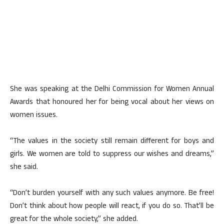
She was speaking at the Delhi Commission for Women Annual
Awards that honoured her for being vocal about her views on
women issues.
“The values in the society still remain different for boys and
girls. We women are told to suppress our wishes and dreams,”
she said.
“Don’t burden yourself with any such values anymore. Be free!
Don’t think about how people will react, if you do so. That’ll be
great for the whole society,” she added.