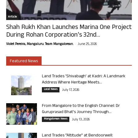
Article
Shah Rukh Khan Launches Marina One Project
During Rohan Corporation’s 32nd...
-
Violet Pereira, Mangaluru. Team Mangalorean.
June 25, 2026
Featured News
Land Trades ‘Shivabagh’ at Kadri: A Landmark
Address Where Heritage Meets...
Local News
July 17, 2026
From Mangalore to the English Channel: Dr
Guruprasad Bhat’s Journey Through...
Mangalorean News
July 13, 2026
Land Trades “Altitude” at Bendoorwell: