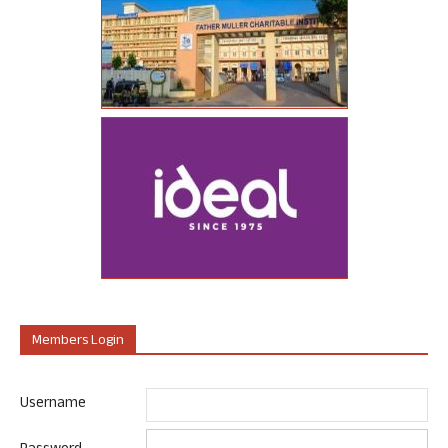
Members Login
Username