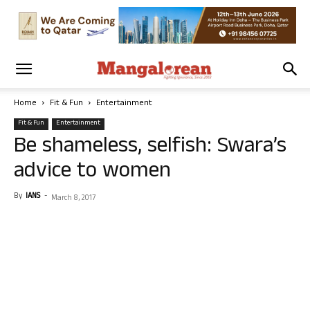
Home
Fit & Fun
Entertainment
Fit & Fun
Entertainment
Be shameless, selfish: Swara’s
advice to women
By
IANS
-
March 8, 2017