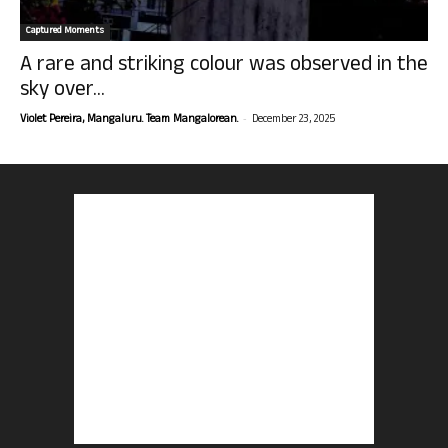
Captured Moments
A rare and striking colour was observed in the
sky over...
-
Violet Pereira, Mangaluru. Team Mangalorean.
December 23, 2025