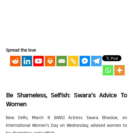
Spread the love
Be Shameless, Selfish: Swara’s Advice To
Women
New Delhi, March 8 (IANS) Actress Swara Bhaskar, on
International Women’s Day on Wednesday, advised women to