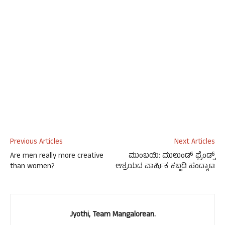
Previous Articles
Next Articles
Are men really more creative
ಮುಂಬಯಿ: ಮುಲುಂಡ್ ಫ್ರೆಂಡ್ಸ್
than women?
ಆಶ್ರಯದ ವಾರ್ಷಿಕ ಕಬ್ಬಡಿ ಪಂದ್ಯಾಟ
Jyothi, Team Mangalorean.