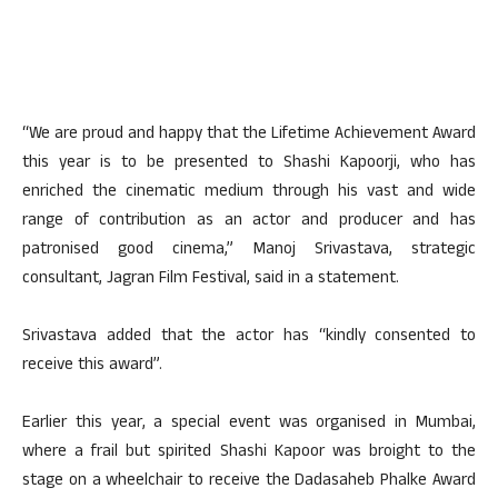
“We are proud and happy that the Lifetime Achievement Award
this year is to be presented to Shashi Kapoorji, who has
enriched the cinematic medium through his vast and wide
range of contribution as an actor and producer and has
patronised good cinema,” Manoj Srivastava, strategic
consultant, Jagran Film Festival, said in a statement.
Srivastava added that the actor has “kindly consented to
receive this award”.
Earlier this year, a special event was organised in Mumbai,
where a frail but spirited Shashi Kapoor was broight to the
stage on a wheelchair to receive the Dadasaheb Phalke Award