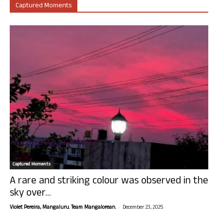
Captured Moments
Captured Moments
A rare and striking colour was observed in the
sky over...
-
Violet Pereira, Mangaluru. Team Mangalorean.
December 23, 2025