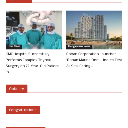
Local News
Mangalorean News
KMC Hospital Successfully
Rohan Corporation Launches
Performs Complex Thyroid
‘Rohan Marina One’ – India’s First
Surgery on 72-Year-Old Patient
All Sea-Facing...
in...
Obituary
Congratulations