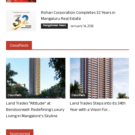
Rohan Corporation Completes 32 Years in
Mangaluru Real Estate
Mangalorean News
January 14, 2026
Classifieds
Classifieds
Classifieds
Land Trades “Altitude” at
Land Trades Steps into its 34th
Bendoorwell: Redefining Luxury
Year with a Vision for...
Living in Mangalore’s Skyline
Sponsored