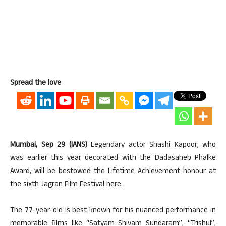
Spread the love
Mumbai, Sep 29 (IANS)
Legendary actor Shashi Kapoor, who
was earlier this year decorated with the Dadasaheb Phalke
Award, will be bestowed the Lifetime Achievement honour at
the sixth Jagran Film Festival here.
The 77-year-old is best known for his nuanced performance in
memorable films like “Satyam Shivam Sundaram”, “Trishul”,