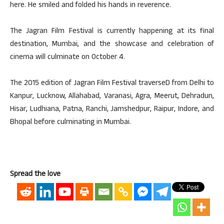
here. He smiled and folded his hands in reverence.
The Jagran Film Festival is currently happening at its final
destination, Mumbai, and the showcase and celebration of
cinema will culminate on October 4.
The 2015 edition of Jagran Film Festival traverseD from Delhi to
Kanpur, Lucknow, Allahabad, Varanasi, Agra, Meerut, Dehradun,
Hisar, Ludhiana, Patna, Ranchi, Jamshedpur, Raipur, Indore, and
Bhopal before culminating in Mumbai.
Spread the love