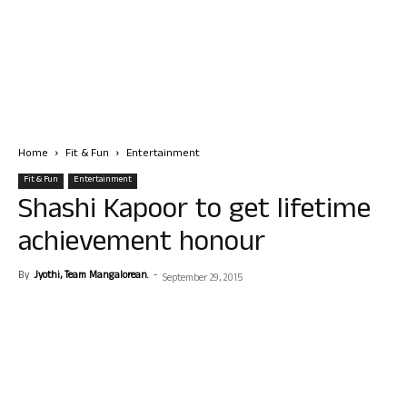
Home
Fit & Fun
Entertainment
Fit & Fun
Entertainment
Shashi Kapoor to get lifetime
achievement honour
By
Jyothi, Team Mangalorean.
-
September 29, 2015