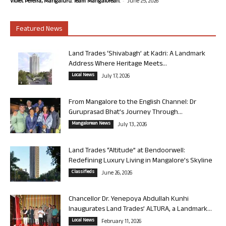
-
Violet Pereira, Mangaluru. Team Mangalorean.
June 25, 2026
Featured News
Land Trades ‘Shivabagh’ at Kadri: A Landmark
Address Where Heritage Meets...
Local News
July 17, 2026
From Mangalore to the English Channel: Dr
Guruprasad Bhat’s Journey Through...
Mangalorean News
July 13, 2026
Land Trades “Altitude” at Bendoorwell:
Redefining Luxury Living in Mangalore’s Skyline
Classifieds
June 26, 2026
Chancellor Dr. Yenepoya Abdullah Kunhi
Inaugurates Land Trades’ ALTURA, a Landmark...
Local News
February 11, 2026