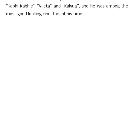
“Kabhi Kabhie”, “Vijeta” and “Kalyug”, and he was among the
most good looking cinestars of his time.