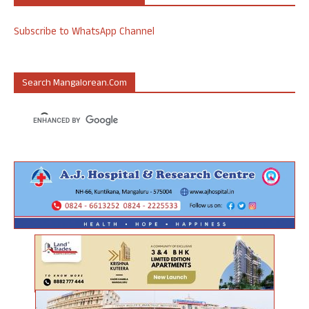
Subscribe to WhatsApp Channel
Search Mangalorean.com