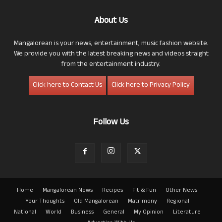
About Us
Mangalorean is your news, entertainment, music fashion website.
We provide you with the latest breaking news and videos straight
from the entertainment industry.
Click here to Contact Us
Click here to Privacy Policy
Follow Us
Home
Mangalorean News
Recipes
Fit & Fun
Other News
Your Thoughts
Old Mangalorean
Matrimony
Regional
National
World
Business
General
My Opinion
Literature