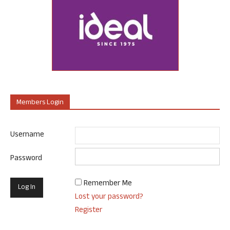
Members Login
Username
Password
Remember Me
Lost your password?
Register