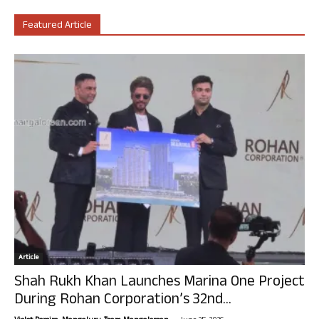
Featured Article
Article
Shah Rukh Khan Launches Marina One Project
During Rohan Corporation’s 32nd...