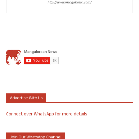
http://www.mangalorean.com/
Advertise With Us
Connect over WhatsApp for more details
Join Our WhatsApp Channel