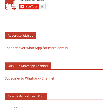
Advertise With Us
Connect over WhatsApp for more details
Join Our WhatsApp Channel
Subscribe to WhatsApp Channel
Search Mangalorean.com