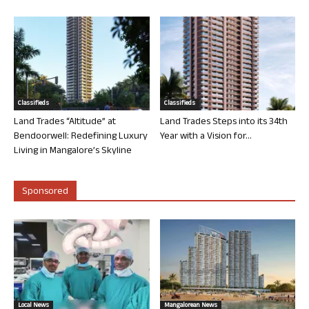
Classifieds
Classifieds
Land Trades “Altitude” at
Land Trades Steps into its 34th
Bendoorwell: Redefining Luxury
Year with a Vision for...
Living in Mangalore’s Skyline
Sponsored
Local News
Mangalorean News