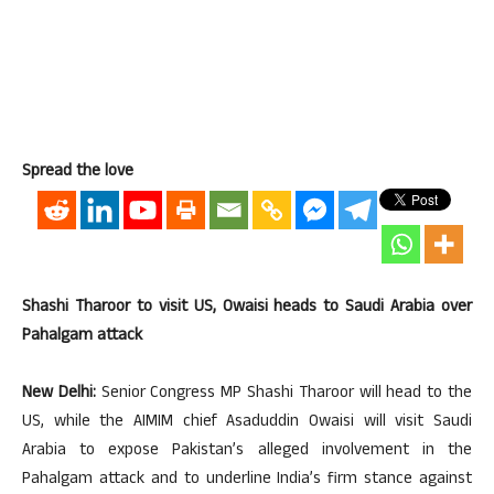
Spread the love
Shashi Tharoor to visit US, Owaisi heads to Saudi Arabia over
Pahalgam attack
New Delhi:
Senior Congress MP Shashi Tharoor will head to the
US, while the AIMIM chief Asaduddin Owaisi will visit Saudi
Arabia to expose Pakistan’s alleged involvement in the
Pahalgam attack and to underline India’s firm stance against