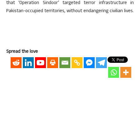
that ‘Operation Sindoor’ targeted terror infrastructure in
Pakistan-occupied territories, without endangering civilian lives.
Spread the love