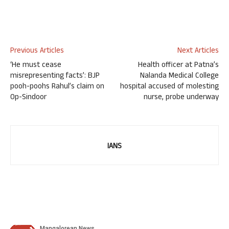
Previous Articles
Next Articles
‘He must cease
Health officer at Patna’s
misrepresenting facts’: BJP
Nalanda Medical College
pooh-poohs Rahul’s claim on
hospital accused of molesting
Op-Sindoor
nurse, probe underway
IANS