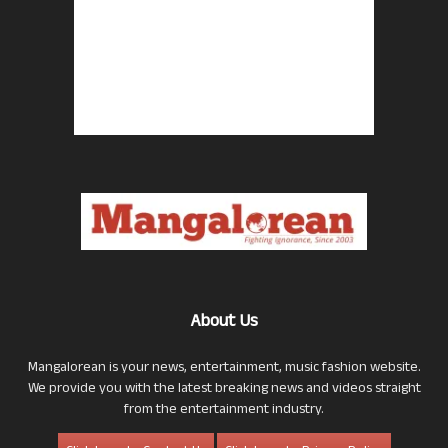
About Us
Mangalorean is your news, entertainment, music fashion website.
We provide you with the latest breaking news and videos straight
from the entertainment industry.