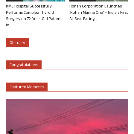
KMC Hospital Successfully
Rohan Corporation Launches
Performs Complex Thyroid
‘Rohan Marina One’ – India’s First
Surgery on 72-Year-Old Patient
All Sea-Facing...
in...
Obituary
Congratulations
Captured Moments