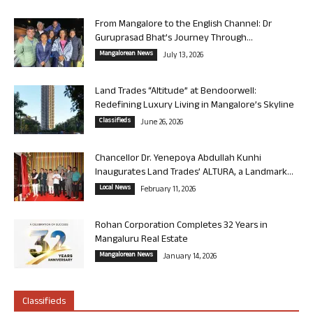
From Mangalore to the English Channel: Dr
Guruprasad Bhat’s Journey Through...
Mangalorean News
July 13, 2026
Land Trades “Altitude” at Bendoorwell:
Redefining Luxury Living in Mangalore’s Skyline
Classifieds
June 26, 2026
Chancellor Dr. Yenepoya Abdullah Kunhi
Inaugurates Land Trades’ ALTURA, a Landmark...
Local News
February 11, 2026
Rohan Corporation Completes 32 Years in
Mangaluru Real Estate
Mangalorean News
January 14, 2026
Classifieds