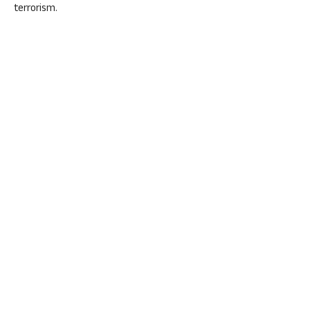
terrorism.