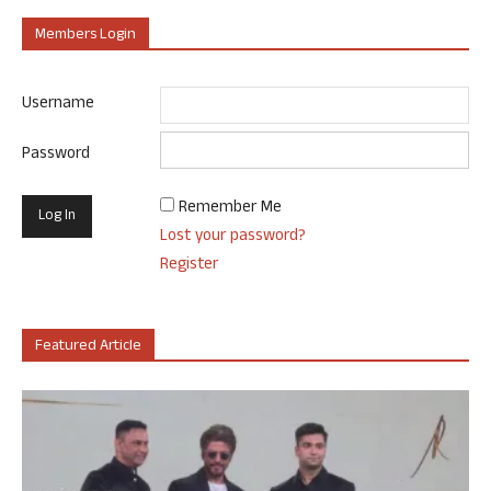
Members Login
Username
Password
Remember Me
Lost your password?
Register
Featured Article