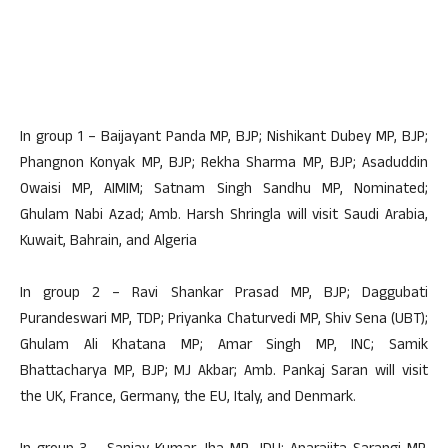
In group 1 – Baijayant Panda MP, BJP; Nishikant Dubey MP, BJP;
Phangnon Konyak MP, BJP; Rekha Sharma MP, BJP; Asaduddin
Owaisi MP, AIMIM; Satnam Singh Sandhu MP, Nominated;
Ghulam Nabi Azad; Amb. Harsh Shringla will visit Saudi Arabia,
Kuwait, Bahrain, and Algeria
In group 2 – Ravi Shankar Prasad MP, BJP; Daggubati
Purandeswari MP, TDP; Priyanka Chaturvedi MP, Shiv Sena (UBT);
Ghulam Ali Khatana MP; Amar Singh MP, INC; Samik
Bhattacharya MP, BJP; MJ Akbar; Amb. Pankaj Saran will visit
the UK, France, Germany, the EU, Italy, and Denmark.