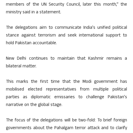
members of the UN Security Council, later this month,” the
ministry said in a statement.
The delegations aim to communicate India’s unified political
stance against terrorism and seek international support to
hold Pakistan accountable.
New Delhi continues to maintain that Kashmir remains a
bilateral matter.
This marks the first time that the Modi government has
mobilised elected representatives from multiple political
parties as diplomatic emissaries to challenge Pakistan’s
narrative on the global stage.
The focus of the delegations will be two-fold: To brief foreign
governments about the Pahalgam terror attack and to clarify