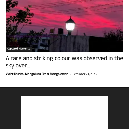
Captured Moments
A rare and striking colour was observed in the
sky over...
-
Violet Pereira, Mangaluru. Team Mangalorean.
December 23, 2025