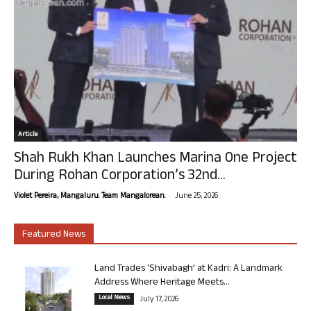
Article
Shah Rukh Khan Launches Marina One Project
During Rohan Corporation’s 32nd...
-
Violet Pereira, Mangaluru. Team Mangalorean.
June 25, 2026
Featured News
Land Trades ‘Shivabagh’ at Kadri: A Landmark
Address Where Heritage Meets...
Local News
July 17, 2026