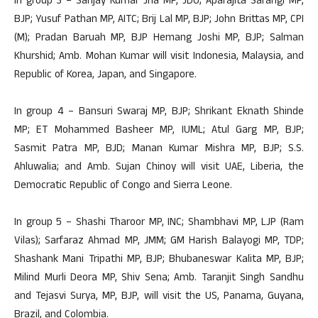
In group 3 – Sanjay Kumar Jha MP, JDU; Aparajita Sarangi MP,
BJP; Yusuf Pathan MP, AITC; Brij Lal MP, BJP; John Brittas MP, CPI
(M); Pradan Baruah MP, BJP Hemang Joshi MP, BJP; Salman
Khurshid; Amb. Mohan Kumar will visit Indonesia, Malaysia, and
Republic of Korea, Japan, and Singapore.
In group 4 – Bansuri Swaraj MP, BJP; Shrikant Eknath Shinde
MP; ET Mohammed Basheer MP, IUML; Atul Garg MP, BJP;
Sasmit Patra MP, BJD; Manan Kumar Mishra MP, BJP; S.S.
Ahluwalia; and Amb. Sujan Chinoy will visit UAE, Liberia, the
Democratic Republic of Congo and Sierra Leone.
In group 5 – Shashi Tharoor MP, INC; Shambhavi MP, LJP (Ram
Vilas); Sarfaraz Ahmad MP, JMM; GM Harish Balayogi MP, TDP;
Shashank Mani Tripathi MP, BJP; Bhubaneswar Kalita MP, BJP;
Milind Murli Deora MP, Shiv Sena; Amb. Taranjit Singh Sandhu
and Tejasvi Surya, MP, BJP, will visit the US, Panama, Guyana,
Brazil, and Colombia.