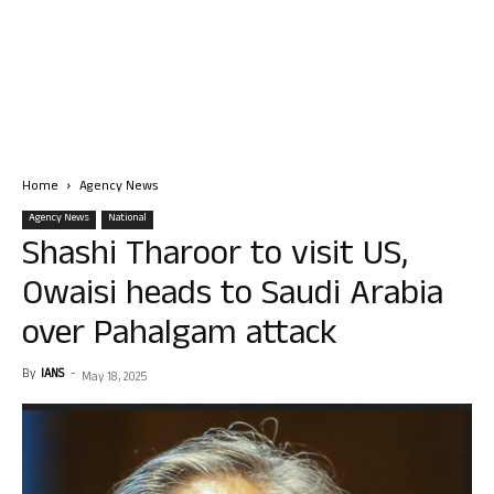
Home
Agency News
Agency News
National
Shashi Tharoor to visit US,
Owaisi heads to Saudi Arabia
over Pahalgam attack
By
IANS
-
May 18, 2025