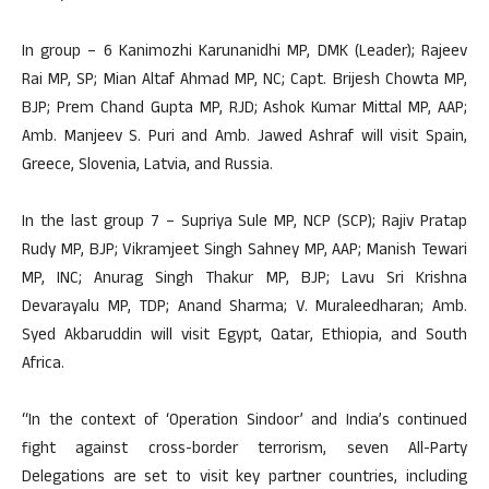
In group – 6 Kanimozhi Karunanidhi MP, DMK (Leader); Rajeev
Rai MP, SP; Mian Altaf Ahmad MP, NC; Capt. Brijesh Chowta MP,
BJP; Prem Chand Gupta MP, RJD; Ashok Kumar Mittal MP, AAP;
Amb. Manjeev S. Puri and Amb. Jawed Ashraf will visit Spain,
Greece, Slovenia, Latvia, and Russia.
In the last group 7 – Supriya Sule MP, NCP (SCP); Rajiv Pratap
Rudy MP, BJP; Vikramjeet Singh Sahney MP, AAP; Manish Tewari
MP, INC; Anurag Singh Thakur MP, BJP; Lavu Sri Krishna
Devarayalu MP, TDP; Anand Sharma; V. Muraleedharan; Amb.
Syed Akbaruddin will visit Egypt, Qatar, Ethiopia, and South
Africa.
“In the context of ‘Operation Sindoor’ and India’s continued
fight against cross-border terrorism, seven All-Party
Delegations are set to visit key partner countries, including