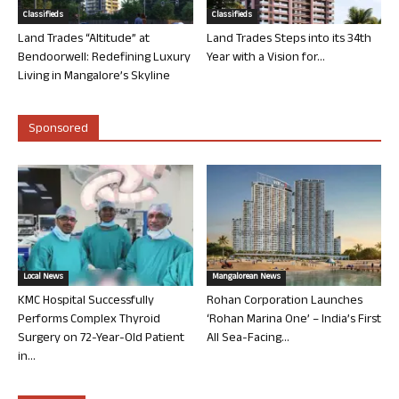
Classifieds
Classifieds
Land Trades “Altitude” at
Land Trades Steps into its 34th
Bendoorwell: Redefining Luxury
Year with a Vision for...
Living in Mangalore’s Skyline
Sponsored
Local News
Mangalorean News
KMC Hospital Successfully
Rohan Corporation Launches
Performs Complex Thyroid
‘Rohan Marina One’ – India’s First
Surgery on 72-Year-Old Patient
All Sea-Facing...
in...