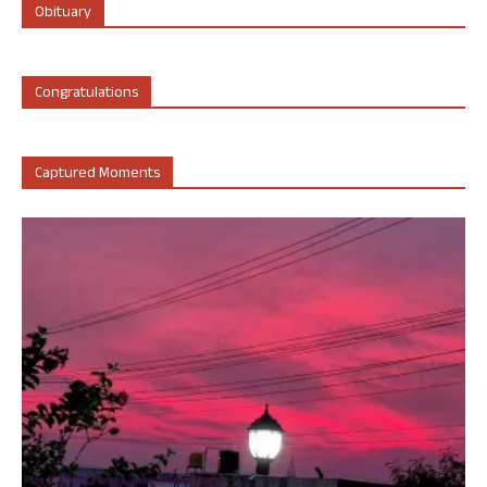
Obituary
Congratulations
Captured Moments