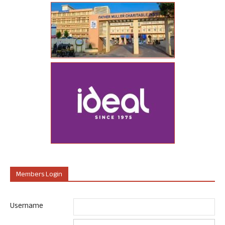
Members Login
Username