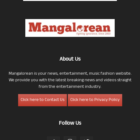
About Us
Mangalorean is your news, entertainment, music fashion website.
We provide you with the latest breaking news and videos straight
from the entertainment industry.
Click here to Contact Us
Click here to Privacy Policy
Follow Us