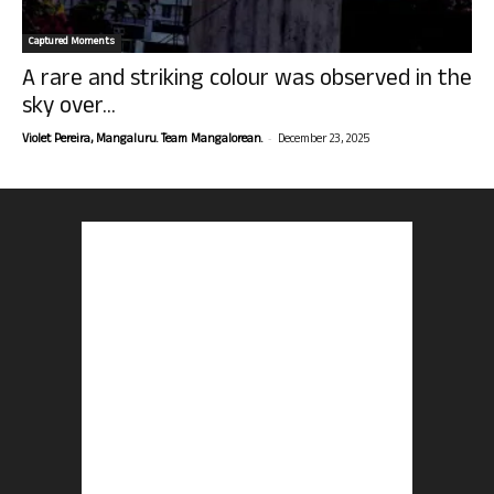
Captured Moments
A rare and striking colour was observed in the
sky over...
-
Violet Pereira, Mangaluru. Team Mangalorean.
December 23, 2025