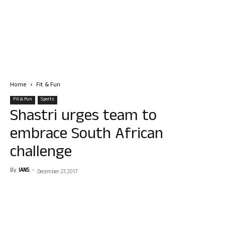
Home
Fit & Fun
Fit & Fun
Sports
Shastri urges team to
embrace South African
challenge
By
IANS
-
December 27, 2017