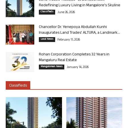
Redefining Luxury Living in Mangalore’s Skyline
Classifieds
June 26, 2026
Chancellor Dr. Yenepoya Abdullah Kunhi
Inaugurates Land Trades’ ALTURA, a Landmark...
Local News
February 11, 2026
Rohan Corporation Completes 32 Years in
Mangaluru Real Estate
Mangalorean News
January 14, 2026
Classifieds