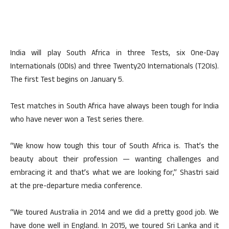
India will play South Africa in three Tests, six One-Day
Internationals (ODIs) and three Twenty20 Internationals (T20Is).
The first Test begins on January 5.
Test matches in South Africa have always been tough for India
who have never won a Test series there.
“We know how tough this tour of South Africa is. That’s the
beauty about their profession — wanting challenges and
embracing it and that’s what we are looking for,” Shastri said
at the pre-departure media conference.
“We toured Australia in 2014 and we did a pretty good job. We
have done well in England. In 2015, we toured Sri Lanka and it