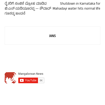
ರೈತರಿಗೆ ನಂಬಿಕೆ ದ್ರೋಹ ಮಾಡಿದ
Shutdown in Karnataka for
ಬಿ.ಎಸ್.ಯಡಿಯೂರಪ್ಪ — ಶೌವಾದ್
Mahadayi water hits normal life
ಗೂನಡ್ಕ ಖಂಡನೆ
IANS