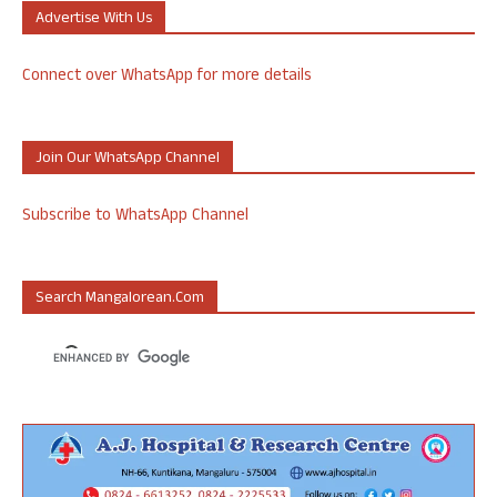
Advertise With Us
Connect over WhatsApp for more details
Join Our WhatsApp Channel
Subscribe to WhatsApp Channel
Search Mangalorean.com