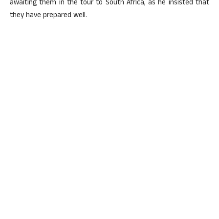
awaiting them in the tour to South Africa, as he insisted that
they have prepared well.