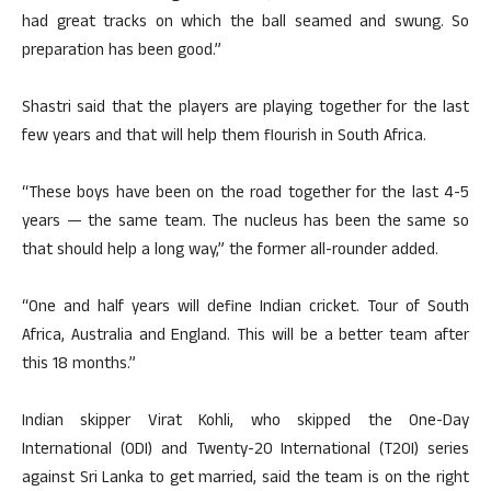
had great tracks on which the ball seamed and swung. So
preparation has been good.”
Shastri said that the players are playing together for the last
few years and that will help them flourish in South Africa.
“These boys have been on the road together for the last 4-5
years — the same team. The nucleus has been the same so
that should help a long way,” the former all-rounder added.
“One and half years will define Indian cricket. Tour of South
Africa, Australia and England. This will be a better team after
this 18 months.”
Indian skipper Virat Kohli, who skipped the One-Day
International (ODI) and Twenty-20 International (T20I) series
against Sri Lanka to get married, said the team is on the right