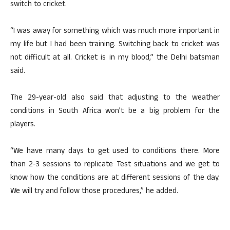
switch to cricket.
“I was away for something which was much more important in
my life but I had been training. Switching back to cricket was
not difficult at all. Cricket is in my blood,” the Delhi batsman
said.
The 29-year-old also said that adjusting to the weather
conditions in South Africa won’t be a big problem for the
players.
“We have many days to get used to conditions there. More
than 2-3 sessions to replicate Test situations and we get to
know how the conditions are at different sessions of the day.
We will try and follow those procedures,” he added.