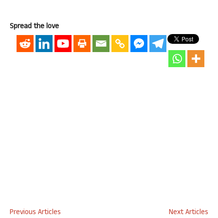
Spread the love
Previous Articles
Next Articles