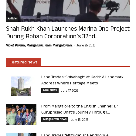
Article
Shah Rukh Khan Launches Marina One Project
During Rohan Corporation’s 32nd...
-
Violet Pereira, Mangaluru. Team Mangalorean.
June 25, 2026
Featured News
Land Trades ‘Shivabagh’ at Kadri: A Landmark
Address Where Heritage Meets...
Local News
July 17, 2026
From Mangalore to the English Channel: Dr
Guruprasad Bhat’s Journey Through...
Mangalorean News
July 13, 2026
Land Trades “Altitude” at Bendoorwell: