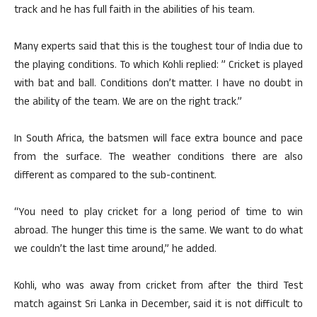
track and he has full faith in the abilities of his team.
Many experts said that this is the toughest tour of India due to
the playing conditions. To which Kohli replied: ” Cricket is played
with bat and ball. Conditions don’t matter. I have no doubt in
the ability of the team. We are on the right track.”
In South Africa, the batsmen will face extra bounce and pace
from the surface. The weather conditions there are also
different as compared to the sub-continent.
“You need to play cricket for a long period of time to win
abroad. The hunger this time is the same. We want to do what
we couldn’t the last time around,” he added.
Kohli, who was away from cricket from after the third Test
match against Sri Lanka in December, said it is not difficult to