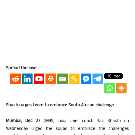
Spread the love
Shastri urges team to embrace South African challenge
Mumbai, Dec 27
(IANS) India chief coach Ravi Shastri on
Wednesday urged the squad to embrace the challenges