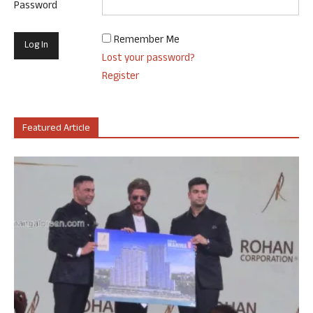
Password
Remember Me
Lost your password?
Register
Featured Article