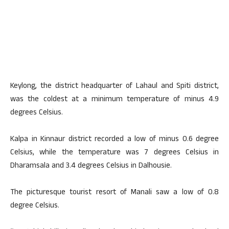
Keylong, the district headquarter of Lahaul and Spiti district,
was the coldest at a minimum temperature of minus 4.9
degrees Celsius.
Kalpa in Kinnaur district recorded a low of minus 0.6 degree
Celsius, while the temperature was 7 degrees Celsius in
Dharamsala and 3.4 degrees Celsius in Dalhousie.
The picturesque tourist resort of Manali saw a low of 0.8
degree Celsius.