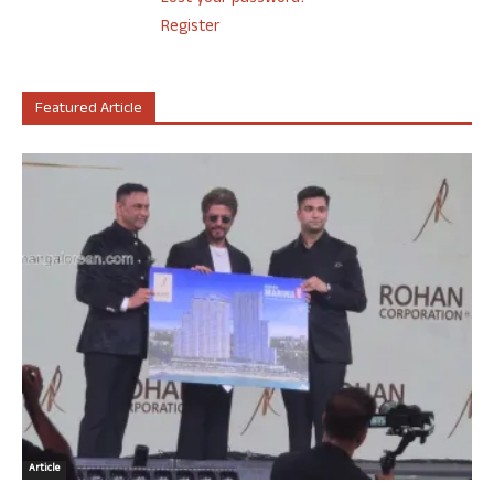
Register
Featured Article
Article