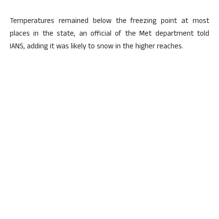
Temperatures remained below the freezing point at most
places in the state, an official of the Met department told
IANS, adding it was likely to snow in the higher reaches.