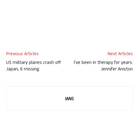
Previous Articles
Next Articles
US military planes crash off
I’ve been in therapy for years:
Japan, 6 missing
Jennifer Aniston
IANS