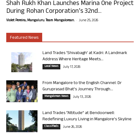
Shah Rukh Khan Launches Marina One Project
During Rohan Corporation’s 32nd...
-
Violet Pereira, Mangaluru. Team Mangalorean.
June 25, 2026
Featured News
Land Trades ‘Shivabagh’ at Kadri: A Landmark
Address Where Heritage Meets...
Local News
July 17, 2026
From Mangalore to the English Channel: Dr
Guruprasad Bhat’s Journey Through...
Mangalorean News
July 13, 2026
Land Trades “Altitude” at Bendoorwell:
Redefining Luxury Living in Mangalore’s Skyline
Classifieds
June 26, 2026