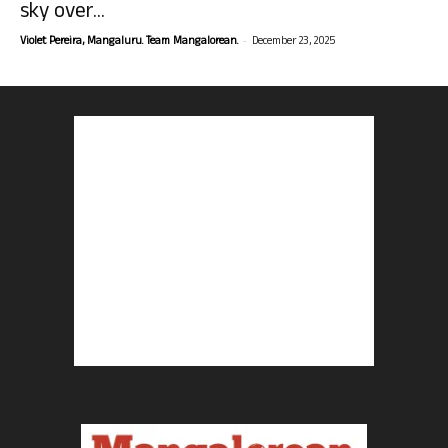
sky over...
-
Violet Pereira, Mangaluru. Team Mangalorean.
December 23, 2025