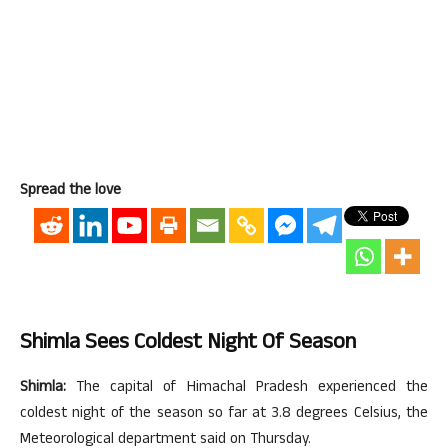
Spread the love
Shimla Sees Coldest Night Of Season
Shimla:
The capital of Himachal Pradesh experienced the
coldest night of the season so far at 3.8 degrees Celsius, the
Meteorological department said on Thursday.