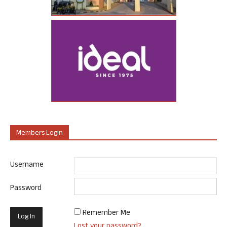
Members Login
Username
Password
Remember Me
Lost your password?