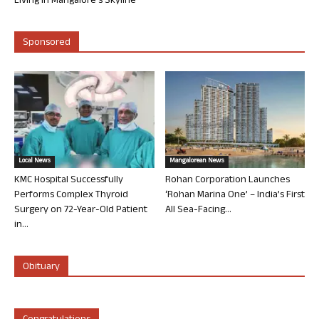
Living in Mangalore’s Skyline
Sponsored
Local News
Mangalorean News
KMC Hospital Successfully
Rohan Corporation Launches
Performs Complex Thyroid
‘Rohan Marina One’ – India’s First
Surgery on 72-Year-Old Patient
All Sea-Facing...
in...
Obituary