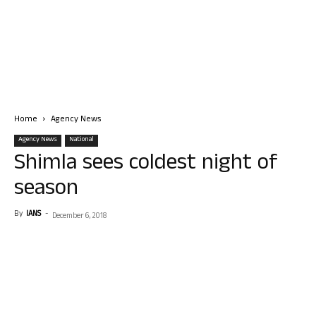
Home
Agency News
Agency News
National
Shimla sees coldest night of
season
By
IANS
-
December 6, 2018