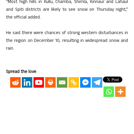
“Most high hills in Kullu, Chamba, Shimla, Kinnaur and Lahaul
and Spiti districts are likely to see snow on Thursday night,”
the official added.
He said there were chances of strong western disturbances in
the region on December 10, resulting in widespread snow and
rain.
Spread the love