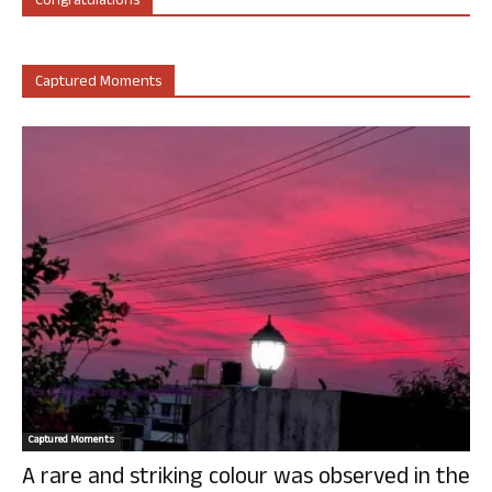
Congratulations
Captured Moments
Captured Moments
A rare and striking colour was observed in the