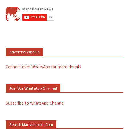
Advertise With Us
Connect over WhatsApp for more details
Join Our WhatsApp Channel
Subscribe to WhatsApp Channel
Search Mangalorean.com