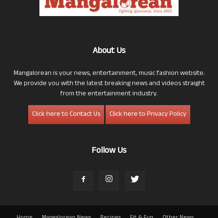
About Us
Mangalorean is your news, entertainment, music fashion website.
We provide you with the latest breaking news and videos straight
from the entertainment industry.
Click here to Contact Us
Click here to Privacy Policy
Follow Us
Home
Mangalorean News
Recipes
Fit & Fun
Other News