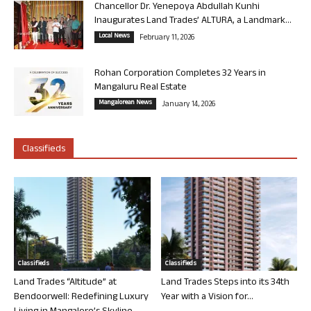
Chancellor Dr. Yenepoya Abdullah Kunhi
Inaugurates Land Trades’ ALTURA, a Landmark...
Local News
February 11, 2026
Rohan Corporation Completes 32 Years in
Mangaluru Real Estate
Mangalorean News
January 14, 2026
Classifieds
Classifieds
Classifieds
Land Trades “Altitude” at
Land Trades Steps into its 34th
Bendoorwell: Redefining Luxury
Year with a Vision for...