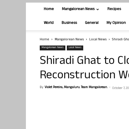
Home
Mangalorean News
Recipes
World
Business
General
My Opinion
Home
Mangalorean News
Local News
Shiradi Gh
Mangalorean News
Local News
Shiradi Ghat to Cl
Reconstruction W
By
Violet Pereira, Mangaluru. Team Mangalorean.
-
October 7, 20