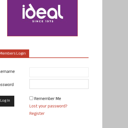
Members Login
sername
assword
Remember Me
Lost your password?
Register