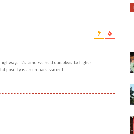
le highways. It’s time we hold ourselves to higher
ntal poverty is an embarrassment.