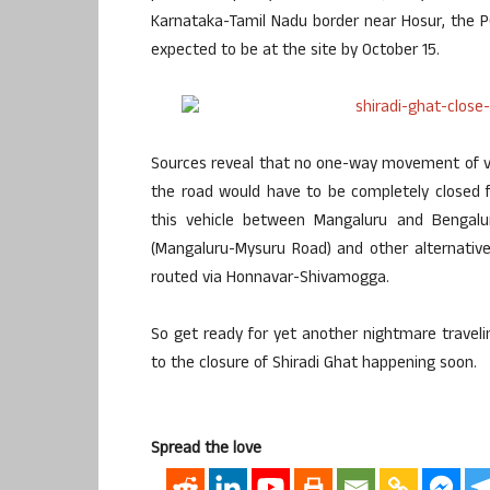
Karnataka-Tamil Nadu border near Hosur, the 
expected to be at the site by October 15.
Sources reveal that no one-way movement of ve
the road would have to be completely closed 
this vehicle between Mangaluru and Bengal
(Mangaluru-Mysuru Road) and other alternative
routed via Honnavar-Shivamogga.
So get ready for yet another nightmare traveli
to the closure of Shiradi Ghat happening soon.
Spread the love