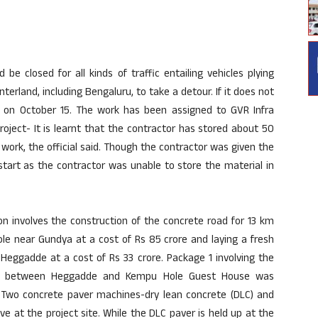
e closed for all kinds of traffic entailing vehicles plying
rland, including Bengaluru, to take a detour. If it does not
rt on October 15. The work has been assigned to GVR Infra
roject- It is learnt that the contractor has stored about 50
work, the official said. Though the contractor was given the
start as the contractor was unable to store the material in
on involves the construction of the concrete road for 13 km
 near Gundya at a cost of Rs 85 crore and laying a fresh
eggadde at a cost of Rs 33 crore. Package 1 involving the
 km between Heggadde and Kempu Hole Guest House was
Two concrete paver machines-dry lean concrete (DLC) and
ve at the project site. While the DLC paver is held up at the