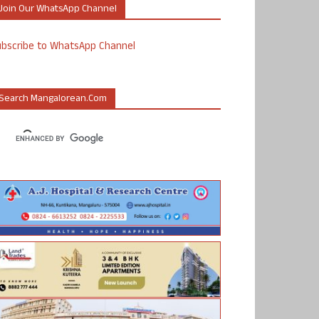
Join Our WhatsApp Channel
ubscribe to WhatsApp Channel
Search Mangalorean.com