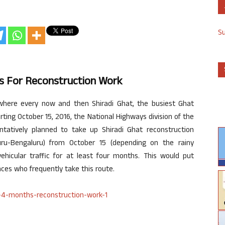
S
hs For Reconstruction Work
 where every now and then Shiradi Ghat, the busiest Ghat
arting October 15, 2016, the National Highways division of the
tatively planned to take up Shiradi Ghat reconstruction
ru-Bengaluru) from October 15 (depending on the rainy
vehicular traffic for at least four months. This would put
ences who frequently take this route.