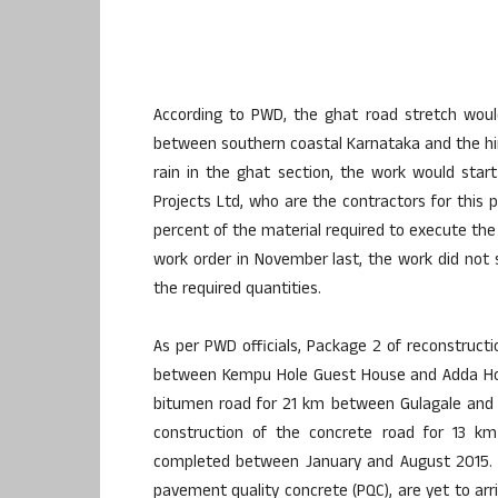
According to PWD, the ghat road stretch would b
between southern coastal Karnataka and the hinte
rain in the ghat section, the work would sta
Projects Ltd, who are the contractors for this p
percent of the material required to execute the 
work order in November last, the work did not 
the required quantities.
As per PWD officials, Package 2 of reconstructi
between Kempu Hole Guest House and Adda Hole
bitumen road for 21 km between Gulagale and H
construction of the concrete road for 13
completed between January and August 2015. 
pavement quality concrete (PQC), are yet to arri