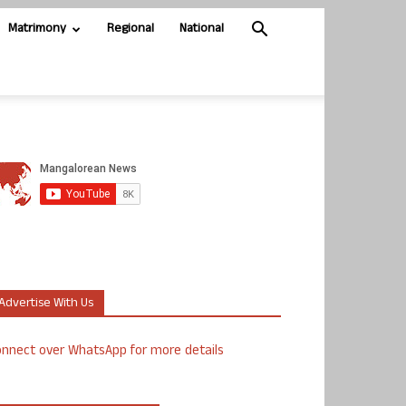
Matrimony
Regional
National
Advertise With Us
nnect over WhatsApp for more details