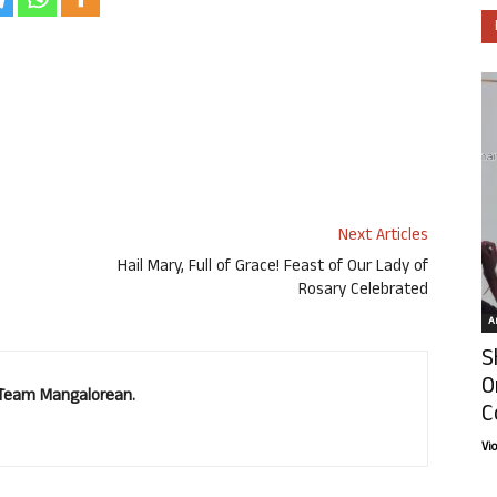
Next Articles
Hail Mary, Full of Grace! Feast of Our Lady of
Rosary Celebrated
Ar
S
O
. Team Mangalorean.
C
Vi