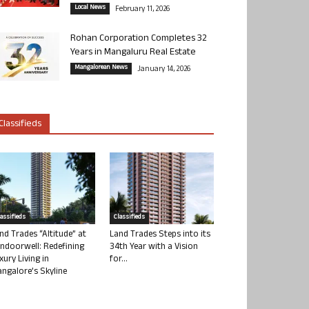
Local News
February 11, 2026
Rohan Corporation Completes 32
Years in Mangaluru Real Estate
Mangalorean News
January 14, 2026
Classifieds
lassifieds
Classifieds
nd Trades “Altitude” at
Land Trades Steps into its
ndoorwell: Redefining
34th Year with a Vision
xury Living in
for...
ngalore’s Skyline