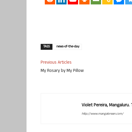
TAGS
news-of-the-day
Previous Articles
My Rosary by My Pillow
Violet Pereira, Mangaluru
http://www.mangalorean.com/