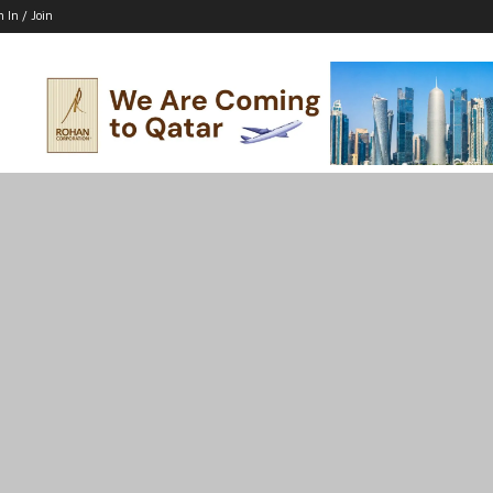
n In / Join