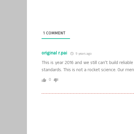
1
COMMENT
original r.pai
9 years ago
This is year 2016 and we still can’t build reliab
standards. This is not a rocket science. Our me
0