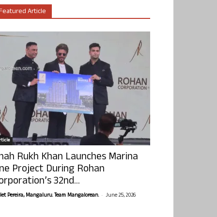
Featured Article
ticle
hah Rukh Khan Launches Marina
ne Project During Rohan
orporation’s 32nd...
-
olet Pereira, Mangaluru. Team Mangalorean.
June 25, 2026