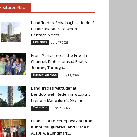
Featured News
Land Trades ‘Shivabagh’ at Kadri: A
Landmark Address Where
Heritage Meets...
Local News
July 17, 2026
From Mangalore to the English
Channel: Dr Guruprasad Bhat’s
Journey Through...
Mangalorean News
July 13, 2026
Land Trades “Altitude” at
Bendoorwell: Redefining Luxury
Living in Mangalore’s Skyline
Classifieds
June 26, 2026
Chancellor Dr. Yenepoya Abdullah
Kunhi Inaugurates Land Trades’
ALTURA, a Landmark...