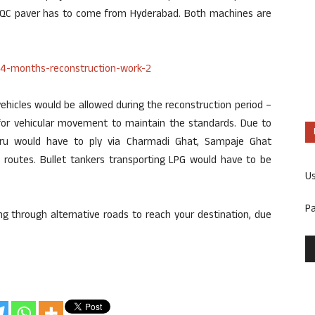
PQC paver has to come from Hyderabad. Both machines are
hicles would be allowed during the reconstruction period –
for vehicular movement to maintain the standards. Due to
uru would have to ply via Charmadi Ghat, Sampaje Ghat
 routes. Bullet tankers transporting LPG would have to be
U
P
ng through alternative roads to reach your destination, due