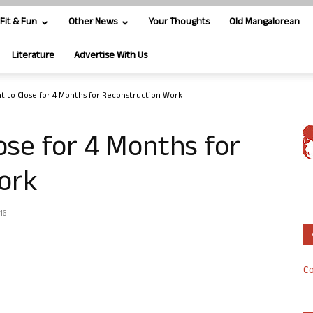
Fit & Fun
Other News
Your Thoughts
Old Mangalorean
Literature
Advertise With Us
at to Close for 4 Months for Reconstruction Work
ose for 4 Months for
ork
16
Co