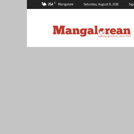
C
25.4
Mangalore
Saturday, August 8, 2026
Sig
Mangalorean.com