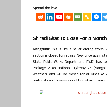
Spread the love
Shiradi Ghat To Close For 4 Mont
Mangaluru:
This is like a never ending story-
section is closed for repairs. Now once again st
State Public Works Department (PWD) has ten
Package 2 on National Highway 75 (Mangalu
weather), and will be closed for all kinds of 
motorists and travelers in all kind of inconveni