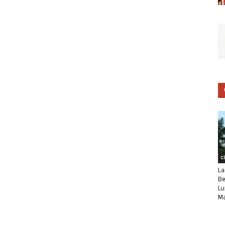
C
La
Be
Lu
Ma