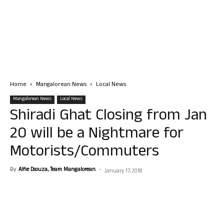
Home
Mangalorean News
Local News
Mangalorean News
Local News
Shiradi Ghat Closing from Jan
20 will be a Nightmare for
Motorists/Commuters
By
Alfie Dsouza, Team Mangalorean.
-
January 17, 2018