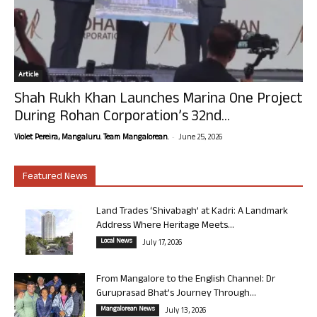
Article
Shah Rukh Khan Launches Marina One Project
During Rohan Corporation’s 32nd...
-
Violet Pereira, Mangaluru. Team Mangalorean.
June 25, 2026
Featured News
Land Trades ‘Shivabagh’ at Kadri: A Landmark
Address Where Heritage Meets...
Local News
July 17, 2026
From Mangalore to the English Channel: Dr
Guruprasad Bhat’s Journey Through...
Mangalorean News
July 13, 2026