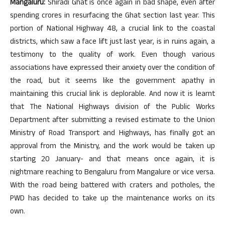
Mangaluru:
Shiradi Ghat is once again in bad shape, even after
spending crores in resurfacing the Ghat section last year. This
portion of National Highway 48, a crucial link to the coastal
districts, which saw a face lift just last year, is in ruins again, a
testimony to the quality of work. Even though various
associations have expressed their anxiety over the condition of
the road, but it seems like the government apathy in
maintaining this crucial link is deplorable. And now it is learnt
that The National Highways division of the Public Works
Department after submitting a revised estimate to the Union
Ministry of Road Transport and Highways, has finally got an
approval from the Ministry, and the work would be taken up
starting 20 January- and that means once again, it is
nightmare reaching to Bengaluru from Mangalure or vice versa.
With the road being battered with craters and potholes, the
PWD has decided to take up the maintenance works on its
own.