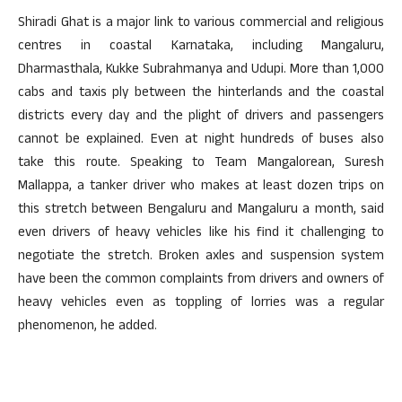
Shiradi Ghat is a major link to various commercial and religious
centres in coastal Karnataka, including Mangaluru,
Dharmasthala, Kukke Subrahmanya and Udupi. More than 1,000
cabs and taxis ply between the hinterlands and the coastal
districts every day and the plight of drivers and passengers
cannot be explained. Even at night hundreds of buses also
take this route. Speaking to Team Mangalorean, Suresh
Mallappa, a tanker driver who makes at least dozen trips on
this stretch between Bengaluru and Mangaluru a month, said
even drivers of heavy vehicles like his find it challenging to
negotiate the stretch. Broken axles and suspension system
have been the common complaints from drivers and owners of
heavy vehicles even as toppling of lorries was a regular
phenomenon, he added.