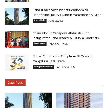
Land Trades “Altitude” at Bendoorwell:
Redefining Luxury Living in Mangalore’s Skyline
Classifieds
June 26, 2026
Chancellor Dr. Yenepoya Abdullah Kunhi
Inaugurates Land Trades’ ALTURA, a Landmark...
Local News
February 11, 2026
Rohan Corporation Completes 32 Years in
Mangaluru Real Estate
Mangalorean News
January 14, 2026
Classifieds