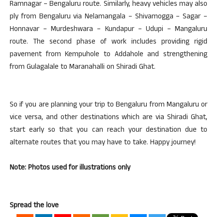
Ramnagar – Bengaluru route. Similarly, heavy vehicles may also
ply from Bengaluru via Nelamangala – Shivamogga – Sagar –
Honnavar – Murdeshwara – Kundapur – Udupi – Mangaluru
route. The second phase of work includes providing rigid
pavement from Kempuhole to Addahole and strengthening
from Gulagalale to Maranahalli on Shiradi Ghat.
So if you are planning your trip to Bengaluru from Mangaluru or
vice versa, and other destinations which are via Shiradi Ghat,
start early so that you can reach your destination due to
alternate routes that you may have to take. Happy journey!
Note: Photos used for illustrations only
Spread the love