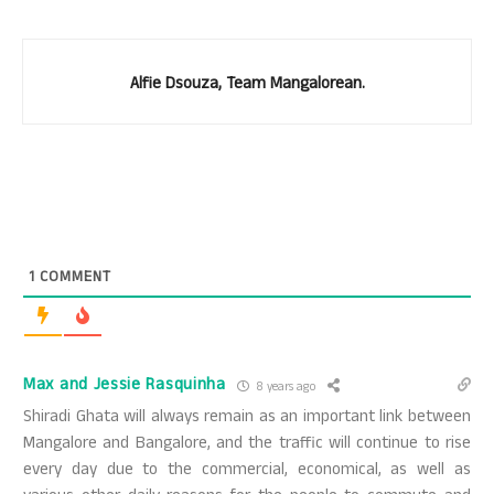
Alfie Dsouza, Team Mangalorean.
1
COMMENT
Max and Jessie Rasquinha
8 years ago
Shiradi Ghata will always remain as an important link between
Mangalore and Bangalore, and the traffic will continue to rise
every day due to the commercial, economical, as well as