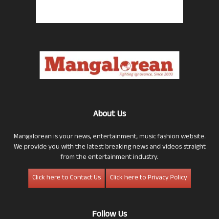
About Us
Mangalorean is your news, entertainment, music fashion website.
We provide you with the latest breaking news and videos straight
from the entertainment industry.
Click here to Contact Us
Click here to Privacy Policy
Follow Us