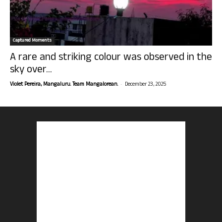
Captured Moments
A rare and striking colour was observed in the
sky over...
-
Violet Pereira, Mangaluru. Team Mangalorean.
December 23, 2025