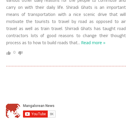
various other daily reasons for the people to commute and
carry on with their daily life. Shiradi Ghats is an important
means of transportation with a nice scenic drive that will
motivate the tourists to travel by road as opposed to air
travel as well as train travel. Shirradi Ghats has taught road
contractors lots of good reasons to change their thought
process as to how to build roads that
…
Read more »
0