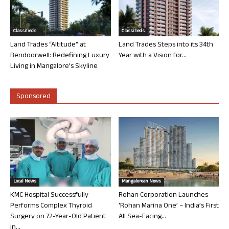
Classifieds
Classifieds
Land Trades “Altitude” at
Land Trades Steps into its 34th
Bendoorwell: Redefining Luxury
Year with a Vision for...
Living in Mangalore’s Skyline
Sponsored
Local News
Mangalorean News
KMC Hospital Successfully
Rohan Corporation Launches
Performs Complex Thyroid
‘Rohan Marina One’ – India’s First
Surgery on 72-Year-Old Patient
All Sea-Facing...
in...