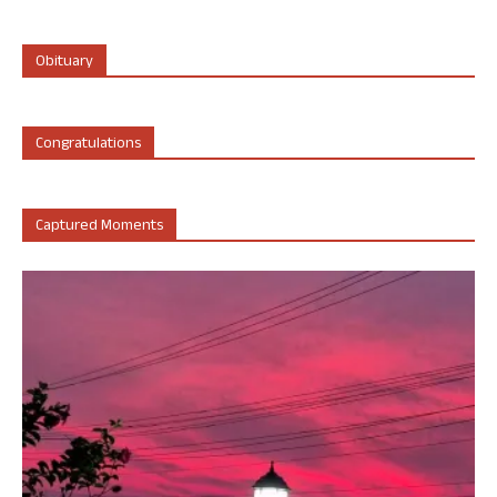
Obituary
Congratulations
Captured Moments