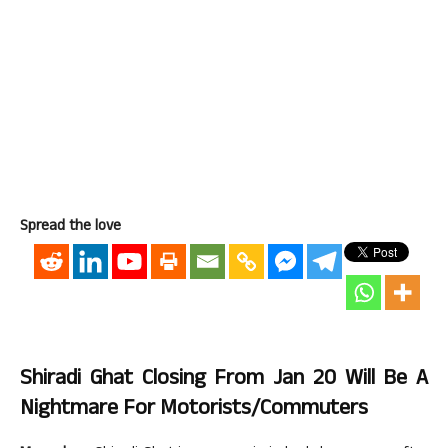
Spread the love
Shiradi Ghat Closing From Jan 20 Will Be A
Nightmare For Motorists/Commuters