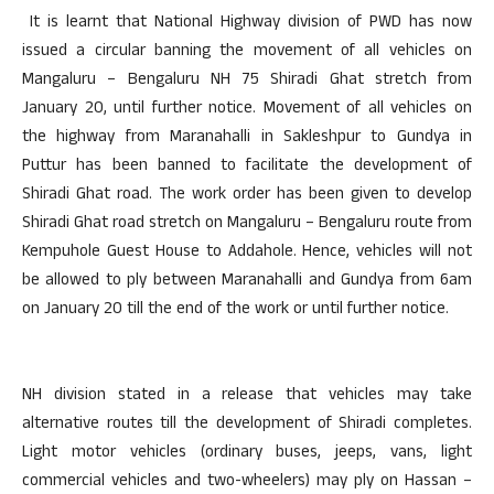
It is learnt that National Highway division of PWD has now
issued a circular banning the movement of all vehicles on
Mangaluru – Bengaluru NH 75 Shiradi Ghat stretch from
January 20, until further notice. Movement of all vehicles on
the highway from Maranahalli in Sakleshpur to Gundya in
Puttur has been banned to facilitate the development of
Shiradi Ghat road. The work order has been given to develop
Shiradi Ghat road stretch on Mangaluru – Bengaluru route from
Kempuhole Guest House to Addahole. Hence, vehicles will not
be allowed to ply between Maranahalli and Gundya from 6am
on January 20 till the end of the work or until further notice.
NH division stated in a release that vehicles may take
alternative routes till the development of Shiradi completes.
Light motor vehicles (ordinary buses, jeeps, vans, light
commercial vehicles and two-wheelers) may ply on Hassan –