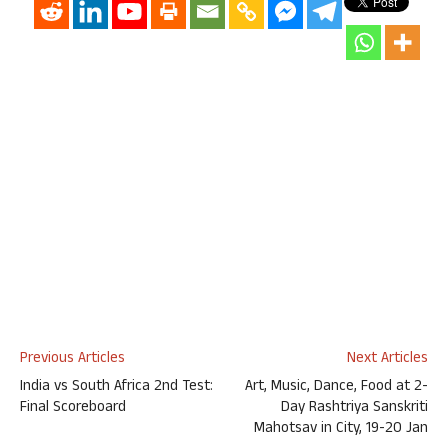
Previous Articles
Next Articles
India vs South Africa 2nd Test:
Art, Music, Dance, Food at 2-
Final Scoreboard
Day Rashtriya Sanskriti
Mahotsav in City, 19-20 Jan