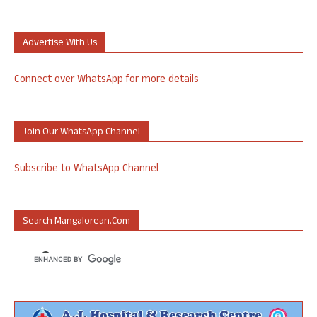
Advertise With Us
Connect over WhatsApp for more details
Join Our WhatsApp Channel
Subscribe to WhatsApp Channel
Search Mangalorean.com