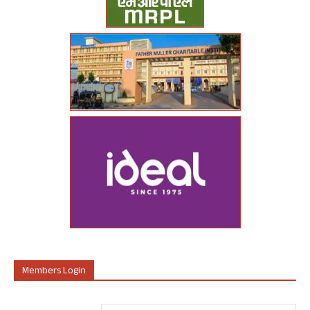
Members Login