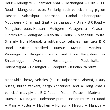
Belur – Mudigere – Charmadi Ghat – Belthangadi – Ujire – B C
Road – Mangaluru route. Similarly, such vehicles may ply on
Hassan – Sakleshpur – Anemahal – Hanbal – Chennapura –
Moodigere – Charmadi Ghat – Belthangadi – Ujire – B C Road –
Mangaluru route; Hassan – Mudigere – Kottigehara – Kalasa –
Kudremukh – Malaghat – Karkala – Udupi – Mangaluru route.
Similarly, from Mangaluru light motor vehicles may take B C
Road – Puttur – Madikeri – Hunsur – Mysuru – Mandya –
Ramnagar – Bengaluru route and from Bengaluru via
Shivamogga – Ayanur – Hosanagara – Masthikatte –
Balebareghat – Hosangadi – Siddapura – Kundapura route.
Meanwhile, heavy vehicles (KSRTC Rajahamsa, Airavat, luxury
buses, bullet tankers, cargo containers and all long chasis
vehicles) may ply on B C Road – Mani – Puttur – Madikeri –
Hunsur – K R Nagar – Holenarasipura – Hassan route; B C Road
– Mani – Puttur – Madikeri – Hunsur – Mysuru – Mandya –