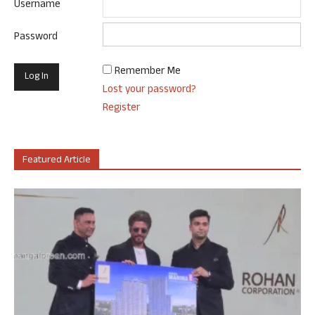
Username
Password
Remember Me
Lost your password?
Register
Featured Article