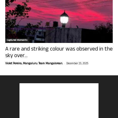
Captured Moments
A rare and striking colour was observed in the
sky over...
-
Violet Pereira, Mangaluru. Team Mangalorean.
December 23, 2025