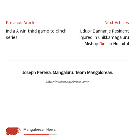
Previous Articles
Next Articles
India A win third game to clinch
Udupi: Bannanje Resident
series
Injured in Chikkamagaluru
Mishap
Dies
in Hospital
Joseph Pereira, Mangaluru. Team Mangalorean.
http://www.mangalorean.com/