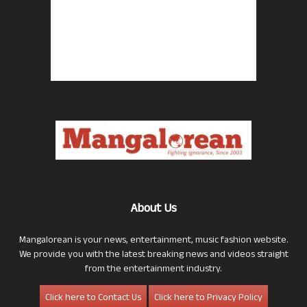
About Us
Mangalorean is your news, entertainment, music fashion website.
We provide you with the latest breaking news and videos straight
from the entertainment industry.
Click here to Contact Us
Click here to Privacy Policy