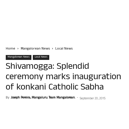
Home
Mangalorean News
Local News
Mangalorean News
Local News
Shivamogga: Splendid
ceremony marks inauguration
of konkani Catholic Sabha
By
Joseph Pereira, Mangaluru. Team Mangalorean.
-
September 20, 2015