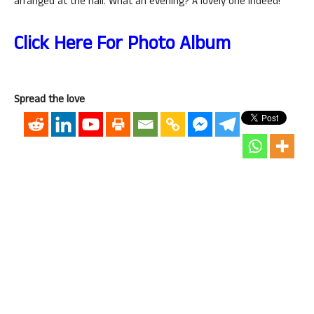
arranged at the hall. What an evening? A lovely one indeed!
Click Here For Photo Album
Spread the love