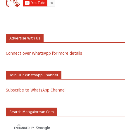
Advertise With Us
Connect over WhatsApp for more details
Join Our WhatsApp Channel
Subscribe to WhatsApp Channel
Search Mangalorean.com