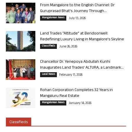
From Mangalore to the English Channel: Dr
Guruprasad Bhat’s Journey Through...
Mangalorean News
July 13, 2026
Land Trades “Altitude” at Bendoorwell:
Redefining Luxury Living in Mangalore’s Skyline
Classifieds
June 26, 2026
Chancellor Dr. Yenepoya Abdullah Kunhi
Inaugurates Land Trades’ ALTURA, a Landmark...
Local News
February 11, 2026
Rohan Corporation Completes 32 Years in
Mangaluru Real Estate
Mangalorean News
January 14, 2026
Classifieds