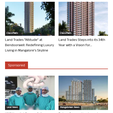
Classifieds
Classifieds
Land Trades “Altitude” at
Land Trades Steps into its 34th
Bendoorwell: Redefining Luxury
Year with a Vision for...
Living in Mangalore’s Skyline
Sponsored
Local News
Mangalorean News