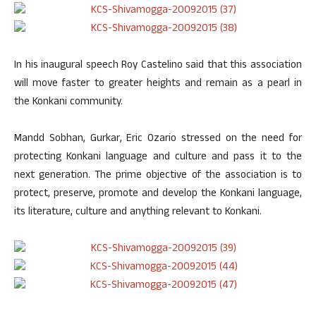
In his inaugural speech Roy Castelino said that this association
will move faster to greater heights and remain as a pearl in
the Konkani community.
Mandd Sobhan, Gurkar, Eric Ozario stressed on the need for
protecting Konkani language and culture and pass it to the
next generation. The prime objective of the association is to
protect, preserve, promote and develop the Konkani language,
its literature, culture and anything relevant to Konkani.