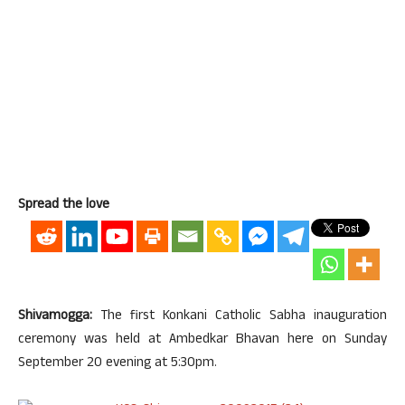
Spread the love
Shivamogga:
The first Konkani Catholic Sabha inauguration
ceremony was held at Ambedkar Bhavan here on Sunday
September 20 evening at 5:30pm.