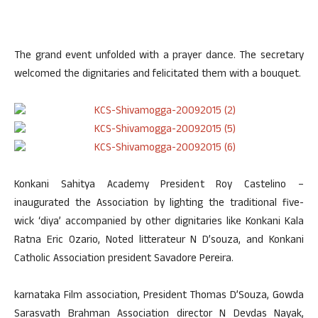
The grand event unfolded with a prayer dance. The secretary
welcomed the dignitaries and felicitated them with a bouquet.
Konkani Sahitya Academy President Roy Castelino –
inaugurated the Association by lighting the traditional five-
wick ‘diya’ accompanied by other dignitaries like Konkani Kala
Ratna Eric Ozario, Noted litterateur N D’souza, and Konkani
Catholic Association president Savadore Pereira.
karnataka Film association, President Thomas D’Souza, Gowda
Sarasvath Brahman Association director N Devdas Nayak,