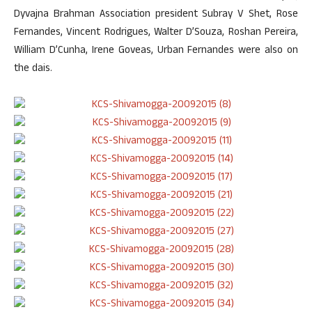
Dyvajna Brahman Association president Subray V Shet, Rose
Fernandes, Vincent Rodrigues, Walter D’Souza, Roshan Pereira,
William D’Cunha, Irene Goveas, Urban Fernandes were also on
the dais.