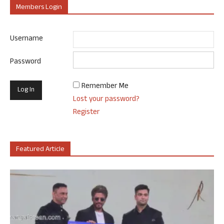
Members Login
Username
Password
Remember Me
Lost your password?
Register
Featured Article