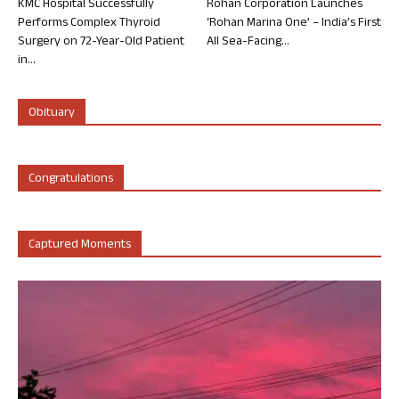
KMC Hospital Successfully
Rohan Corporation Launches
Performs Complex Thyroid
‘Rohan Marina One’ – India’s First
Surgery on 72-Year-Old Patient
All Sea-Facing...
in...
Obituary
Congratulations
Captured Moments