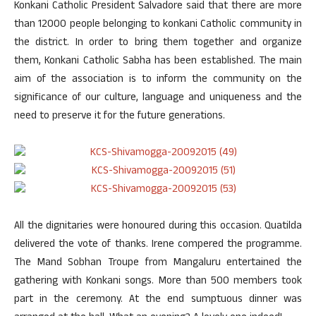
Konkani Catholic President Salvadore said that there are more
than 12000 people belonging to konkani Catholic community in
the district. In order to bring them together and organize
them, Konkani Catholic Sabha has been established. The main
aim of the association is to inform the community on the
significance of our culture, language and uniqueness and the
need to preserve it for the future generations.
All the dignitaries were honoured during this occasion. Quatilda
delivered the vote of thanks. Irene compered the programme.
The Mand Sobhan Troupe from Mangaluru entertained the
gathering with Konkani songs. More than 500 members took
part in the ceremony. At the end sumptuous dinner was