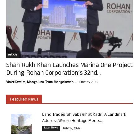
Article
Shah Rukh Khan Launches Marina One Project
During Rohan Corporation’s 32nd...
-
Violet Pereira, Mangaluru. Team Mangalorean.
June 25, 2026
Featured News
Land Trades ‘Shivabagh’ at Kadri: A Landmark
Address Where Heritage Meets...
Local News
July 17, 2026