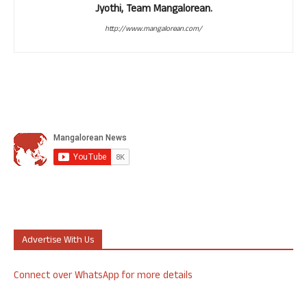
Jyothi, Team Mangalorean.
http://www.mangalorean.com/
Advertise With Us
Connect over WhatsApp for more details