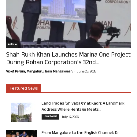
Article
Shah Rukh Khan Launches Marina One Project
During Rohan Corporation’s 32nd...
-
Violet Pereira, Mangaluru. Team Mangalorean.
June 25, 2026
Featured News
Land Trades ‘Shivabagh’ at Kadri: A Landmark
Address Where Heritage Meets...
Local News
July 17, 2026
From Mangalore to the English Channel: Dr