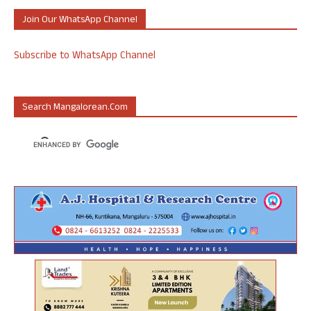
Join Our WhatsApp Channel
Subscribe to WhatsApp Channel
Search Mangalorean.com