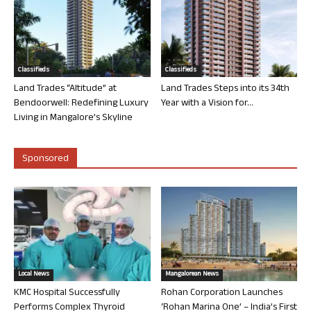
Classifieds
Classifieds
Land Trades “Altitude” at
Land Trades Steps into its 34th
Bendoorwell: Redefining Luxury
Year with a Vision for...
Living in Mangalore’s Skyline
Sponsored
Local News
Mangalorean News
KMC Hospital Successfully
Rohan Corporation Launches
Performs Complex Thyroid
‘Rohan Marina One’ – India’s First