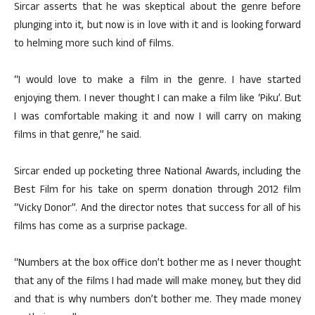
Sircar asserts that he was skeptical about the genre before
plunging into it, but now is in love with it and is looking forward
to helming more such kind of films.
“I would love to make a film in the genre. I have started
enjoying them. I never thought I can make a film like ‘Piku’. But
I was comfortable making it and now I will carry on making
films in that genre,” he said.
Sircar ended up pocketing three National Awards, including the
Best Film for his take on sperm donation through 2012 film
“Vicky Donor”. And the director notes that success for all of his
films has come as a surprise package.
“Numbers at the box office don’t bother me as I never thought
that any of the films I had made will make money, but they did
and that is why numbers don’t bother me. They made money