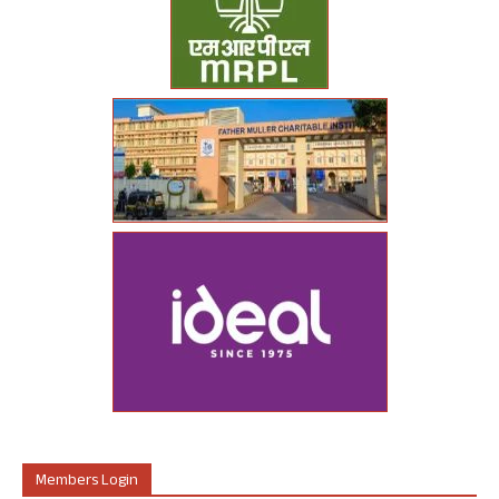
Members Login