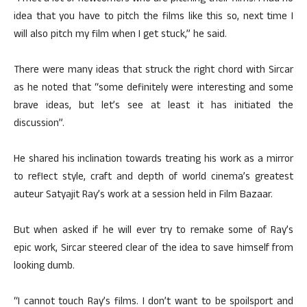
idea that you have to pitch the films like this so, next time I
will also pitch my film when I get stuck,” he said.
There were many ideas that struck the right chord with Sircar
as he noted that “some definitely were interesting and some
brave ideas, but let’s see at least it has initiated the
discussion”.
He shared his inclination towards treating his work as a mirror
to reflect style, craft and depth of world cinema’s greatest
auteur Satyajit Ray’s work at a session held in Film Bazaar.
But when asked if he will ever try to remake some of Ray’s
epic work, Sircar steered clear of the idea to save himself from
looking dumb.
“I cannot touch Ray’s films. I don’t want to be spoilsport and