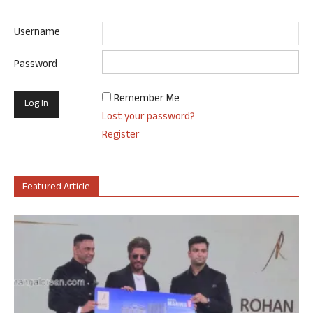
Username
Password
Remember Me
Lost your password?
Register
Featured Article