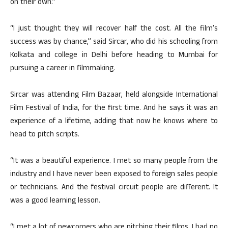
on their own.”
“I just thought they will recover half the cost. All the film’s
success was by chance,” said Sircar, who did his schooling from
Kolkata and college in Delhi before heading to Mumbai for
pursuing a career in filmmaking.
Sircar was attending Film Bazaar, held alongside International
Film Festival of India, for the first time. And he says it was an
experience of a lifetime, adding that now he knows where to
head to pitch scripts.
“It was a beautiful experience. I met so many people from the
industry and I have never been exposed to foreign sales people
or technicians. And the festival circuit people are different. It
was a good learning lesson.
“I met a lot of newcomers who are pitching their films. I had no