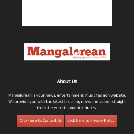
About Us
Mangalorean is your news, entertainment, music fashion website.
We provide you with the latest breaking news and videos straight
from the entertainment industry.
Click here to Contact Us
Click here to Privacy Policy