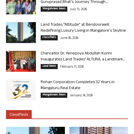
Guruprasad Bhat’s Journey Through...
Mangalorean News
July 13, 2026
Land Trades “Altitude” at Bendoorwell:
Redefining Luxury Living in Mangalore’s Skyline
Classifieds
June 26, 2026
Chancellor Dr. Yenepoya Abdullah Kunhi
Inaugurates Land Trades’ ALTURA, a Landmark...
Local News
February 11, 2026
Rohan Corporation Completes 32 Years in
Mangaluru Real Estate
Mangalorean News
January 14, 2026
Classifieds