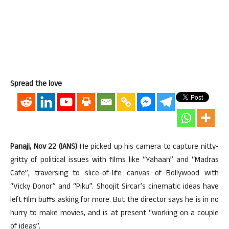
Spread the love
Panaji, Nov 22 (IANS)
He picked up his camera to capture nitty-
gritty of political issues with films like “Yahaan” and “Madras
Cafe”, traversing to slice-of-life canvas of Bollywood with
“Vicky Donor” and “Piku”. Shoojit Sircar’s cinematic ideas have
left film buffs asking for more. But the director says he is in no
hurry to make movies, and is at present “working on a couple
of ideas”.