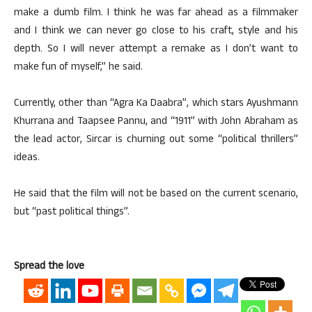
make a dumb film. I think he was far ahead as a filmmaker
and I think we can never go close to his craft, style and his
depth. So I will never attempt a remake as I don’t want to
make fun of myself,” he said.
Currently, other than “Agra Ka Daabra”, which stars Ayushmann
Khurrana and Taapsee Pannu, and “1911” with John Abraham as
the lead actor, Sircar is churning out some “political thrillers”
ideas.
He said that the film will not be based on the current scenario,
but “past political things”.
Spread the love