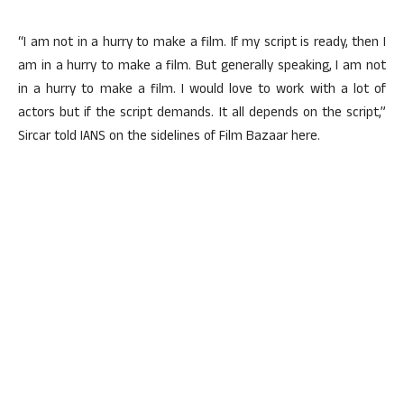
“I am not in a hurry to make a film. If my script is ready, then I
am in a hurry to make a film. But generally speaking, I am not
in a hurry to make a film. I would love to work with a lot of
actors but if the script demands. It all depends on the script,”
Sircar told IANS on the sidelines of Film Bazaar here.