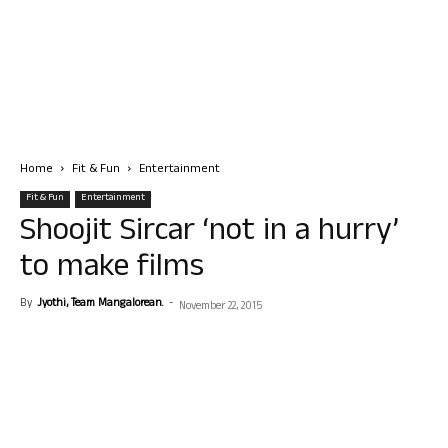
Home
Fit & Fun
Entertainment
Fit & Fun
Entertainment
Shoojit Sircar ‘not in a hurry’
to make films
By
Jyothi, Team Mangalorean.
-
November 22, 2015